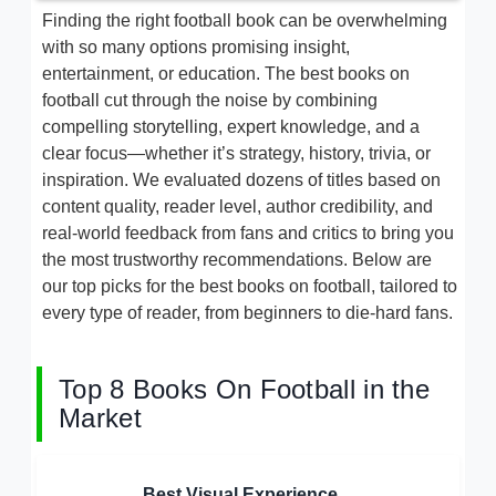
Finding the right football book can be overwhelming
with so many options promising insight,
entertainment, or education. The best books on
football cut through the noise by combining
compelling storytelling, expert knowledge, and a
clear focus—whether it’s strategy, history, trivia, or
inspiration. We evaluated dozens of titles based on
content quality, reader level, author credibility, and
real-world feedback from fans and critics to bring you
the most trustworthy recommendations. Below are
our top picks for the best books on football, tailored to
every type of reader, from beginners to die-hard fans.
Top 8 Books On Football in the
Market
Best Visual Experience