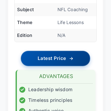
Subject
NFL Coaching
Theme
Life Lessons
Edition
N/A
Latest Price
→
ADVANTAGES
✓
Leadership wisdom
✓
Timeless principles
✓
Authentic voice