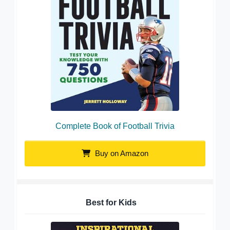
Complete Book of Football Trivia
Buy on Amazon
Best for Kids