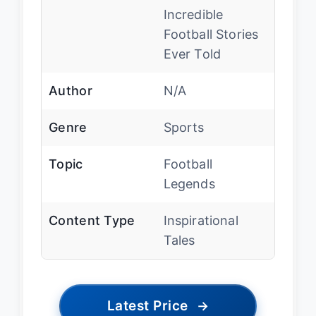
Incredible
Football Stories
Ever Told
Author
N/A
Genre
Sports
Topic
Football
Legends
Content Type
Inspirational
Tales
Latest Price
→