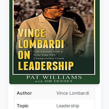
Author
Vince Lombardi
Topic
Leadership