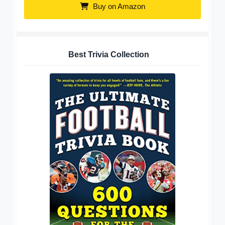
Buy on Amazon
Best Trivia Collection