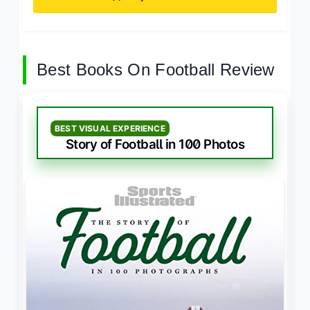
Best Books On Football Review
BEST VISUAL EXPERIENCE
Story of Football in 100 Photos