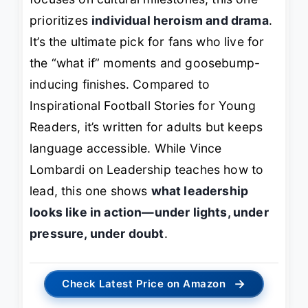
prioritizes
individual heroism and drama
.
It’s the ultimate pick for fans who live for
the “what if” moments and goosebump-
inducing finishes. Compared to
Inspirational Football Stories for Young
Readers
, it’s written for adults but keeps
language accessible. While
Vince
Lombardi on Leadership
teaches how to
lead, this one shows
what leadership
looks like in action—under lights, under
pressure, under doubt
.
→
Check Latest Price on Amazon