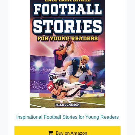
Inspirational Football Stories for Young Readers
Buy on Amazon