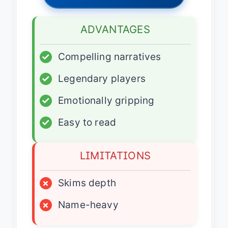
ADVANTAGES
✓
Compelling narratives
✓
Legendary players
✓
Emotionally gripping
✓
Easy to read
LIMITATIONS
×
Skims depth
×
Name-heavy