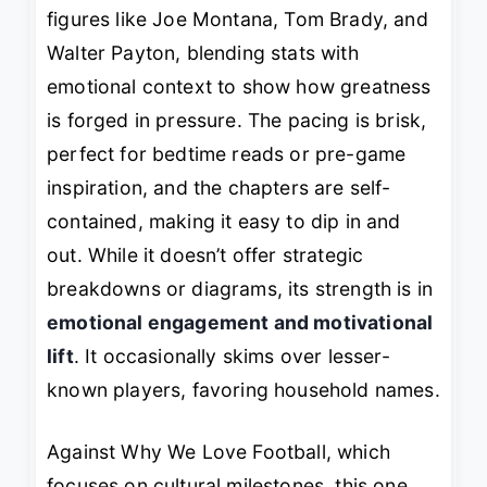
figures like Joe Montana, Tom Brady, and
Walter Payton, blending stats with
emotional context to show how greatness
is forged in pressure. The pacing is brisk,
perfect for bedtime reads or pre-game
inspiration, and the chapters are self-
contained, making it easy to dip in and
out. While it doesn’t offer strategic
breakdowns or diagrams, its strength is in
emotional engagement and motivational
lift
. It occasionally skims over lesser-
known players, favoring household names.
Against
Why We Love Football
, which
focuses on cultural milestones, this one