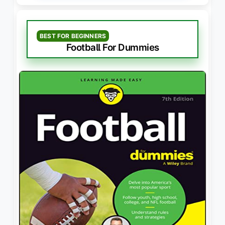
BEST FOR BEGINNERS
Football For Dummies