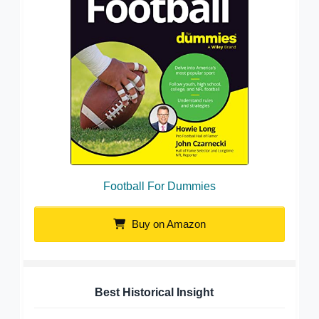
Football For Dummies
Buy on Amazon
Best Historical Insight