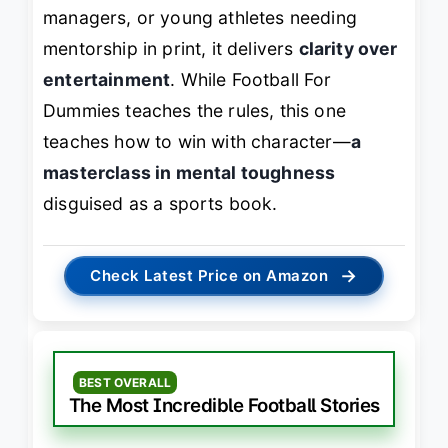
managers, or young athletes needing
mentorship in print, it delivers
clarity over
entertainment
. While
Football For
Dummies
teaches the rules, this one
teaches how to win with character—
a
masterclass in mental toughness
disguised as a sports book.
→
Check Latest Price on Amazon
BEST OVERALL
The Most Incredible Football Stories