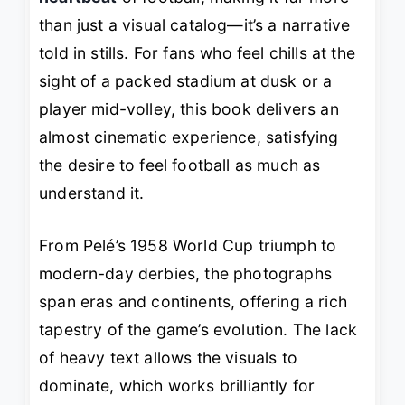
than just a visual catalog—it’s a narrative
told in stills. For fans who feel chills at the
sight of a packed stadium at dusk or a
player mid-volley, this book delivers an
almost cinematic experience, satisfying
the desire to
feel
football as much as
understand it.
From Pelé’s 1958 World Cup triumph to
modern-day derbies, the photographs
span eras and continents, offering a rich
tapestry of the game’s evolution. The lack
of heavy text allows the visuals to
dominate, which works brilliantly for