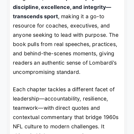
discipline, excellence, and integrity—
transcends sport
, making it a go-to
resource for coaches, executives, and
anyone seeking to lead with purpose. The
book pulls from real speeches, practices,
and behind-the-scenes moments, giving
readers an authentic sense of Lombardi’s
uncompromising standard.
Each chapter tackles a different facet of
leadership—accountability, resilience,
teamwork—with direct quotes and
contextual commentary that bridge 1960s
NFL culture to modern challenges. It