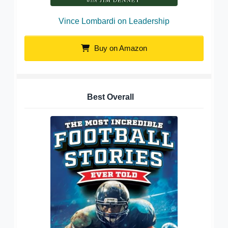
Vince Lombardi on Leadership
Buy on Amazon
Best Overall