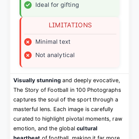
✓
Ideal for gifting
LIMITATIONS
×
Minimal text
×
Not analytical
Visually stunning
and deeply evocative,
The Story of Football in 100 Photographs
captures the soul of the sport through a
masterful lens. Each image is carefully
curated to highlight pivotal moments, raw
emotion, and the global
cultural
heartbeat
of football, making it far more