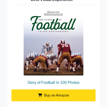
Story of Football in 100 Photos
Buy on Amazon