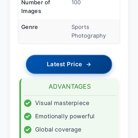
Number of
100
Images
Genre
Sports
Photography
Latest Price
→
ADVANTAGES
✓
Visual masterpiece
✓
Emotionally powerful
✓
Global coverage