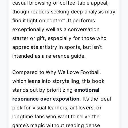
casual browsing or coffee-table appeal,
though readers seeking deep analysis may
find it light on context. It performs
exceptionally well as a conversation
starter or gift, especially for those who
appreciate artistry in sports, but isn’t
intended as a reference guide.
Compared to
Why We Love Football
,
which leans into storytelling, this book
stands out by prioritizing
emotional
resonance over exposition
. It’s the ideal
pick for visual learners, art lovers, or
longtime fans who want to relive the
game’s magic without reading dense