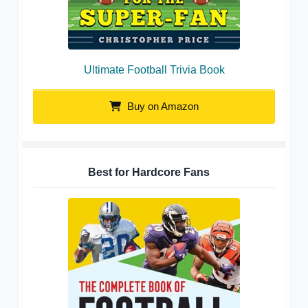
Ultimate Football Trivia Book
Buy on Amazon
Best for Hardcore Fans