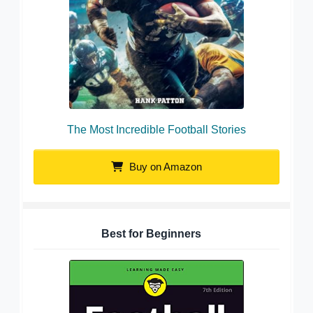
The Most Incredible Football Stories
Buy on Amazon
Best for Beginners