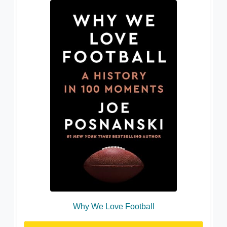
Why We Love Football