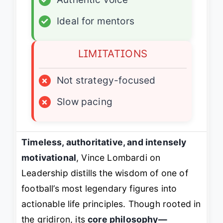
✓
Ideal for mentors
LIMITATIONS
×
Not strategy-focused
×
Slow pacing
Timeless, authoritative, and intensely
motivational
,
Vince Lombardi on
Leadership
distills the wisdom of one of
football’s most legendary figures into
actionable life principles. Though rooted in
the gridiron, its
core philosophy—