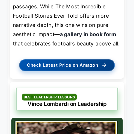
passages. While
The Most Incredible
Football Stories Ever Told
offers more
narrative depth, this one wins on pure
aesthetic impact—
a gallery in book form
that celebrates football’s beauty above all.
→
Check Latest Price on Amazon
BEST LEADERSHIP LESSONS
Vince Lombardi on Leadership