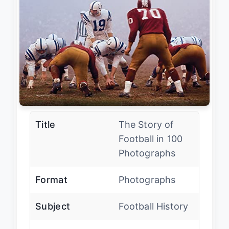
Title
The Story of
Football in 100
Photographs
Format
Photographs
Subject
Football History