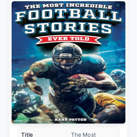
Title
The Most