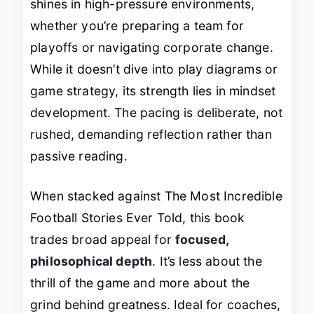
shines in high-pressure environments,
whether you’re preparing a team for
playoffs or navigating corporate change.
While it doesn’t dive into play diagrams or
game strategy, its strength lies in mindset
development. The pacing is deliberate, not
rushed, demanding reflection rather than
passive reading.
When stacked against
The Most Incredible
Football Stories Ever Told
, this book
trades broad appeal for
focused,
philosophical depth
. It’s less about the
thrill of the game and more about the
grind behind greatness. Ideal for coaches,