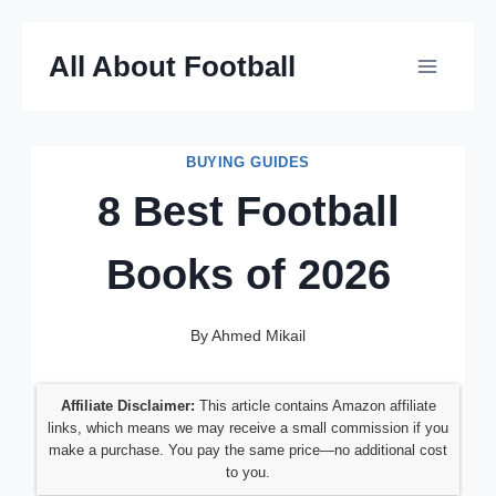
Skip
All About Football
to
content
BUYING GUIDES
8 Best Football
Books of 2026
By
Ahmed Mikail
Affiliate Disclaimer:
This article contains Amazon affiliate
links, which means we may receive a small commission if you
make a purchase. You pay the same price—no additional cost
to you.