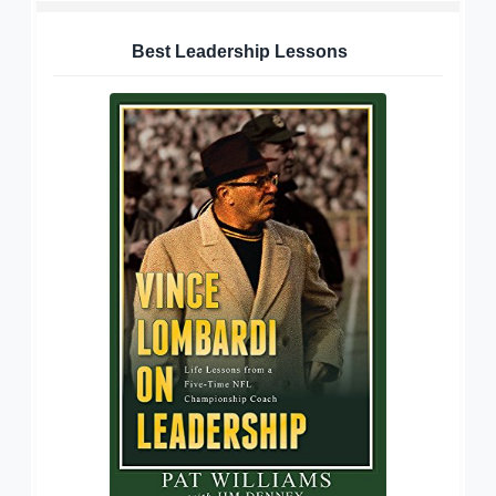
Best Leadership Lessons