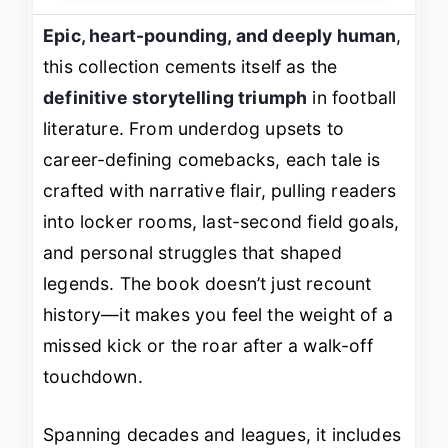
Epic, heart-pounding, and deeply human
,
this collection cements itself as the
definitive storytelling triumph
in football
literature. From underdog upsets to
career-defining comebacks, each tale is
crafted with narrative flair, pulling readers
into locker rooms, last-second field goals,
and personal struggles that shaped
legends. The book doesn’t just recount
history—it makes you
feel
the weight of a
missed kick or the roar after a walk-off
touchdown.
Spanning decades and leagues, it includes