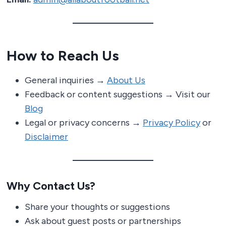
How to Reach Us
General inquiries →
About Us
Feedback or content suggestions → Visit our
Blog
Legal or privacy concerns →
Privacy Policy
or
Disclaimer
Why Contact Us?
Share your thoughts or suggestions
Ask about guest posts or partnerships