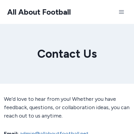
Skip
All About Football
to
content
Contact Us
We’d love to hear from you! Whether you have
feedback, questions, or collaboration ideas, you can
reach out to us anytime.
Email:
admin@allaboutfootball.net