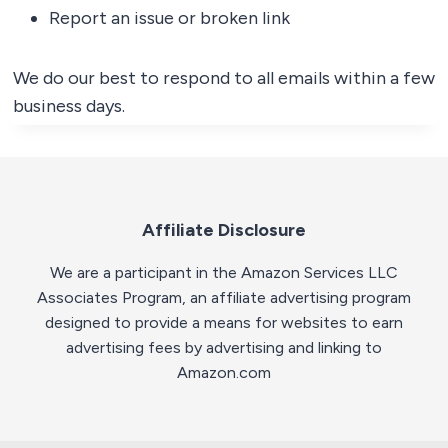
Report an issue or broken link
We do our best to respond to all emails within a few
business days.
Affiliate Disclosure
We are a participant in the Amazon Services LLC
Associates Program, an affiliate advertising program
designed to provide a means for websites to earn
advertising fees by advertising and linking to
Amazon.com