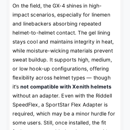
On the field, the GX-4 shines in high-
impact scenarios, especially for linemen
and linebackers absorbing repeated
helmet-to-helmet contact. The gel lining
stays cool and maintains integrity in heat,
while moisture-wicking materials prevent
sweat buildup. It supports high, medium,
or low hook-up configurations, offering
flexibility across helmet types — though
it’s
not compatible with Xenith helmets
without an adapter. Even with the Riddell
SpeedFlex, a SportStar Flex Adapter is
required, which may be a minor hurdle for
some users. Still, once installed, the fit