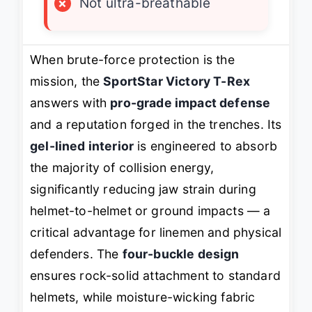
×
Not ultra-breathable
When brute-force protection is the
mission, the
SportStar Victory T-Rex
answers with
pro-grade impact defense
and a reputation forged in the trenches. Its
gel-lined interior
is engineered to absorb
the majority of collision energy,
significantly reducing jaw strain during
helmet-to-helmet or ground impacts — a
critical advantage for linemen and physical
defenders. The
four-buckle design
ensures rock-solid attachment to standard
helmets, while moisture-wicking fabric