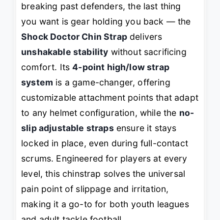
breaking past defenders, the last thing
you want is gear holding you back — the
Shock Doctor Chin Strap
delivers
unshakable stability
without sacrificing
comfort. Its
4-point high/low strap
system
is a game-changer, offering
customizable attachment points that adapt
to any helmet configuration, while the
no-
slip adjustable straps
ensure it stays
locked in place, even during full-contact
scrums. Engineered for players at every
level, this chinstrap solves the universal
pain point of slippage and irritation,
making it a go-to for both youth leagues
and adult tackle football.