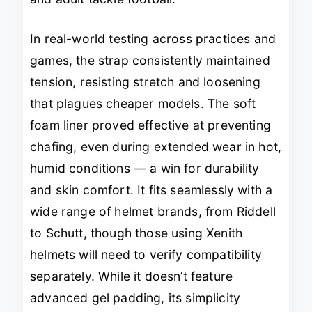
In real-world testing across practices and
games, the strap consistently maintained
tension, resisting stretch and loosening
that plagues cheaper models. The soft
foam liner proved effective at preventing
chafing, even during extended wear in hot,
humid conditions — a win for durability
and skin comfort. It fits seamlessly with a
wide range of helmet brands, from Riddell
to Schutt, though those using Xenith
helmets will need to verify compatibility
separately. While it doesn’t feature
advanced gel padding, its simplicity