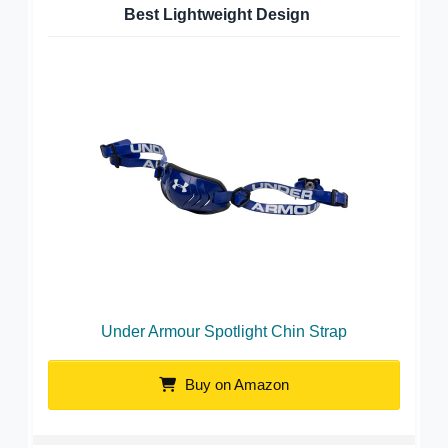
Best Lightweight Design
Under Armour Spotlight Chin Strap
Buy on Amazon