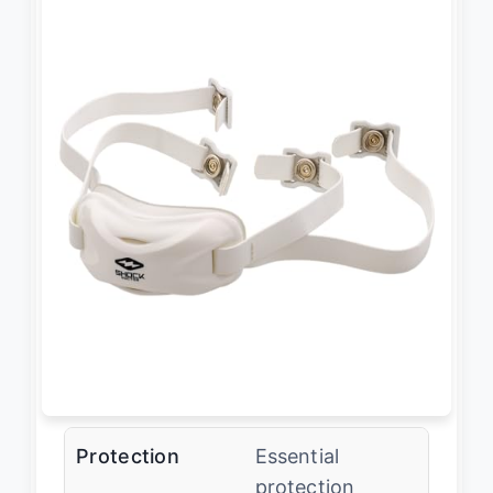
Protection
Essential
protection