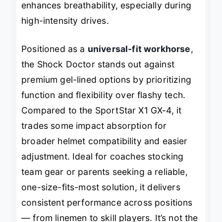
enhances breathability, especially during
high-intensity drives.
Positioned as a
universal-fit workhorse
,
the Shock Doctor stands out against
premium gel-lined options by prioritizing
function and flexibility over flashy tech.
Compared to the SportStar X1 GX-4, it
trades some impact absorption for
broader helmet compatibility and easier
adjustment. Ideal for coaches stocking
team gear or parents seeking a reliable,
one-size-fits-most solution, it delivers
consistent performance across positions
— from linemen to skill players. It’s not the