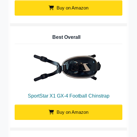
Buy on Amazon
Best Overall
SportStar X1 GX-4 Football Chinstrap
Buy on Amazon