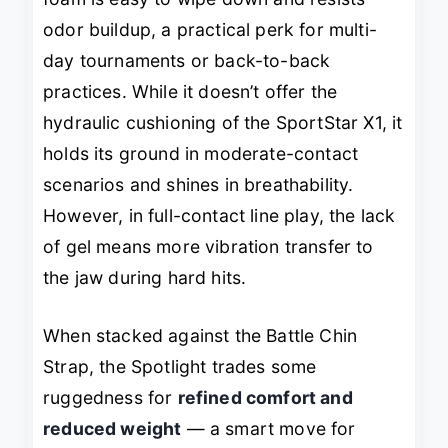
odor buildup, a practical perk for multi-
day tournaments or back-to-back
practices. While it doesn’t offer the
hydraulic cushioning of the SportStar X1, it
holds its ground in moderate-contact
scenarios and shines in breathability.
However, in full-contact line play, the lack
of gel means more vibration transfer to
the jaw during hard hits.
When stacked against the Battle Chin
Strap, the Spotlight trades some
ruggedness for
refined comfort and
reduced weight
— a smart move for