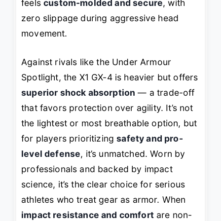
feels
custom-molded and secure
, with
zero slippage during aggressive head
movement.
Against rivals like the Under Armour
Spotlight, the X1 GX-4 is heavier but offers
superior shock absorption
— a trade-off
that favors protection over agility. It’s not
the lightest or most breathable option, but
for players prioritizing
safety and pro-
level defense
, it’s unmatched. Worn by
professionals and backed by impact
science, it’s the clear choice for serious
athletes who treat gear as armor. When
impact resistance and comfort
are non-