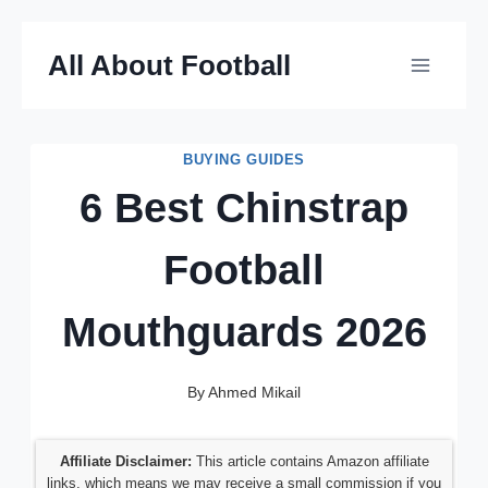
Skip
All About Football
to
content
BUYING GUIDES
6 Best Chinstrap
Football
Mouthguards 2026
By
Ahmed Mikail
Affiliate Disclaimer:
This article contains Amazon affiliate
links, which means we may receive a small commission if you