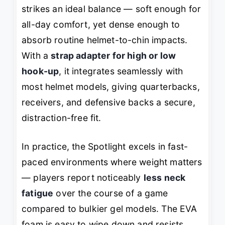
strikes an ideal balance — soft enough for
all-day comfort, yet dense enough to
absorb routine helmet-to-chin impacts.
With a
strap adapter for high or low
hook-up
, it integrates seamlessly with
most helmet models, giving quarterbacks,
receivers, and defensive backs a secure,
distraction-free fit.
In practice, the Spotlight excels in fast-
paced environments where weight matters
— players report noticeably
less neck
fatigue
over the course of a game
compared to bulkier gel models. The EVA
foam is easy to wipe down and resists