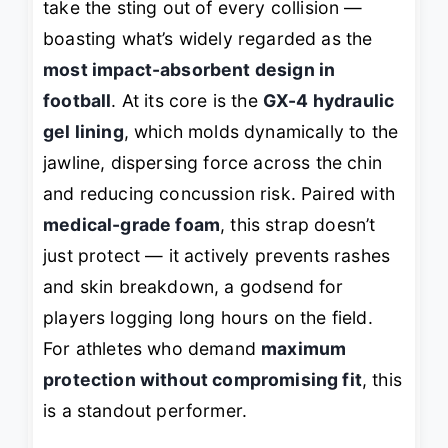
take the sting out of every collision —
boasting what’s widely regarded as the
most impact-absorbent design in
football
. At its core is the
GX-4 hydraulic
gel lining
, which molds dynamically to the
jawline, dispersing force across the chin
and reducing concussion risk. Paired with
medical-grade foam
, this strap doesn’t
just protect — it actively prevents rashes
and skin breakdown, a godsend for
players logging long hours on the field.
For athletes who demand
maximum
protection without compromising fit
, this
is a standout performer.