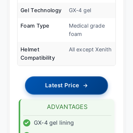
Gel Technology
GX-4 gel
Foam Type
Medical grade
foam
Helmet
All except Xenith
Compatibility
Latest Price
→
ADVANTAGES
✓
GX-4 gel lining