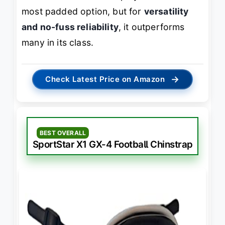
most padded option, but for
versatility
and no-fuss reliability
, it outperforms
many in its class.
→
Check Latest Price on Amazon
BEST OVERALL
SportStar X1 GX-4 Football Chinstrap