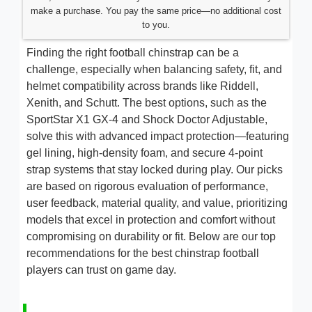
make a purchase. You pay the same price—no additional cost
to you.
Finding the right football chinstrap can be a
challenge, especially when balancing safety, fit, and
helmet compatibility across brands like Riddell,
Xenith, and Schutt. The best options, such as the
SportStar X1 GX-4 and Shock Doctor Adjustable,
solve this with advanced impact protection—featuring
gel lining, high-density foam, and secure 4-point
strap systems that stay locked during play. Our picks
are based on rigorous evaluation of performance,
user feedback, material quality, and value, prioritizing
models that excel in protection and comfort without
compromising on durability or fit. Below are our top
recommendations for the best chinstrap football
players can trust on game day.