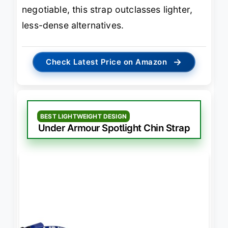
negotiable, this strap outclasses lighter,
less-dense alternatives.
→
Check Latest Price on Amazon
BEST LIGHTWEIGHT DESIGN
Under Armour Spotlight Chin Strap