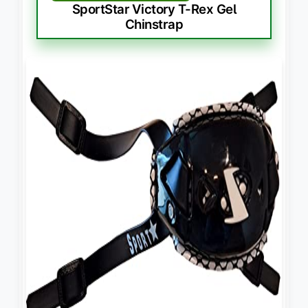
SportStar Victory T-Rex Gel
Chinstrap