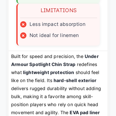
LIMITATIONS
×
Less impact absorption
×
Not ideal for linemen
Built for speed and precision, the
Under
Armour Spotlight Chin Strap
redefines
what
lightweight protection
should feel
like on the field. Its
hard-shell exterior
delivers rugged durability without adding
bulk, making it a favorite among skill-
position players who rely on quick head
movement and agility. The
EVA pad liner