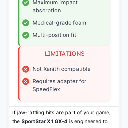
✓
Maximum impact
absorption
✓
Medical-grade foam
✓
Multi-position fit
LIMITATIONS
×
Not Xenith compatible
×
Requires adapter for
SpeedFlex
If jaw-rattling hits are part of your game,
the
SportStar X1 GX-4
is engineered to