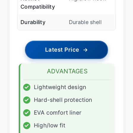
Compatibility
Durability
Durable shell
Latest Price
→
ADVANTAGES
✓
Lightweight design
✓
Hard-shell protection
✓
EVA comfort liner
✓
High/low fit