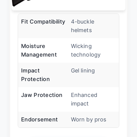
Fit Compatibility
4-buckle
helmets
Moisture
Wicking
Management
technology
Impact
Gel lining
Protection
Jaw Protection
Enhanced
impact
Endorsement
Worn by pros