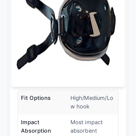
Fit Options
High/Medium/Lo
w hook
Impact
Most impact
Absorption
absorbent