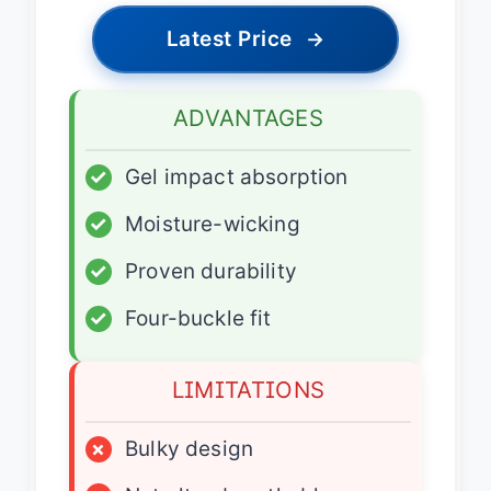
Latest Price
→
ADVANTAGES
✓
Gel impact absorption
✓
Moisture-wicking
✓
Proven durability
✓
Four-buckle fit
LIMITATIONS
×
Bulky design