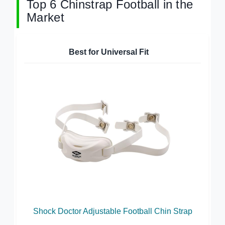
Top 6 Chinstrap Football in the
Market
Best for Universal Fit
Shock Doctor Adjustable Football Chin Strap