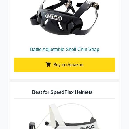
Battle Adjustable Shell Chin Strap
Buy on Amazon
Best for SpeedFlex Helmets