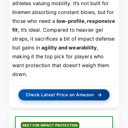
athletes valuing mobility. It’s not built for
linemen absorbing constant blows, but for
those who need a
low-profile, responsive
fit
, it’s ideal. Compared to heavier gel
straps, it sacrifices a bit of impact defense
but gains in
agility and wearability
,
making it the top pick for players who
want protection that doesn’t weigh them
down.
→
Check Latest Price on Amazon
BEST FOR IMPACT PROTECTION