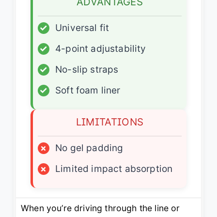
ADVANTAGES
✓
Universal fit
✓
4-point adjustability
✓
No-slip straps
✓
Soft foam liner
LIMITATIONS
×
No gel padding
×
Limited impact absorption
When you’re driving through the line or