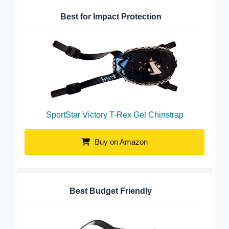
Best for Impact Protection
SportStar Victory T-Rex Gel Chinstrap
Buy on Amazon
Best Budget Friendly