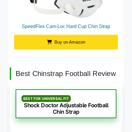
SpeedFlex Cam-Loc Hard Cup Chin Strap
Buy on Amazon
Best Chinstrap Football Review
BEST FOR UNIVERSAL FIT
Shock Doctor Adjustable Football
Chin Strap