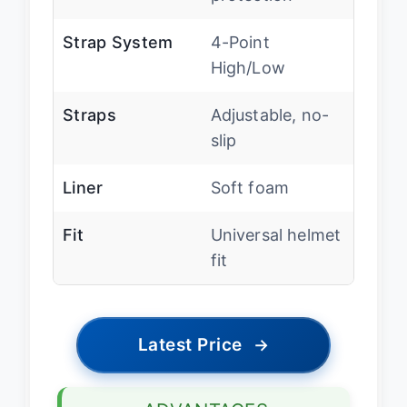
Strap System
4-Point
High/Low
Straps
Adjustable, no-
slip
Liner
Soft foam
Fit
Universal helmet
fit
Latest Price
→