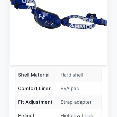
Shell Material
Hard shell
Comfort Liner
EVA pad
Fit Adjustment
Strap adapter
Helmet
High/low hook