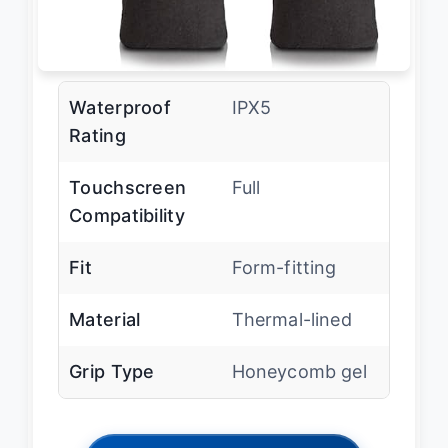
Waterproof
IPX5
Rating
Touchscreen
Full
Compatibility
Fit
Form-fitting
Material
Thermal-lined
Grip Type
Honeycomb gel