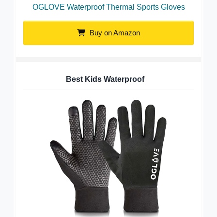
OGLOVE Waterproof Thermal Sports Gloves
Buy on Amazon
Best Kids Waterproof