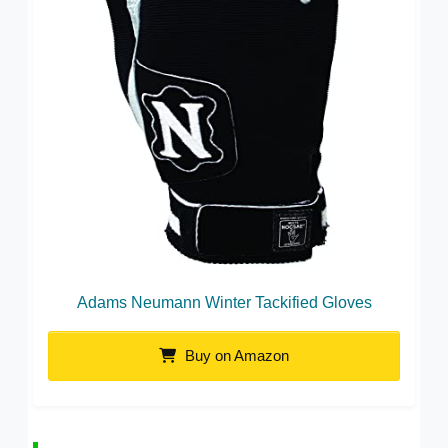
Adams Neumann Winter Tackified Gloves
Buy on Amazon