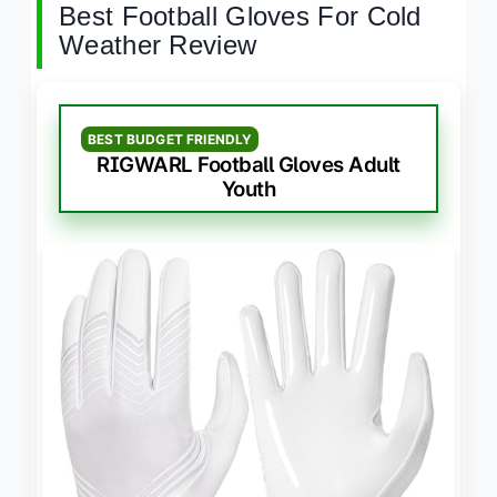
Best Football Gloves For Cold
Weather Review
BEST BUDGET FRIENDLY
RIGWARL Football Gloves Adult
Youth