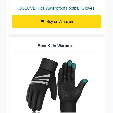
OGLOVE Kids Waterproof Football Gloves
Buy on Amazon
Best Kids Warmth