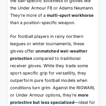
the ball-specific stickiness of gloves like
the Under Armour F8 or Adams Neumann.
They’re more of a
multi-sport workhorse
than a position-specific weapon.
For football players in rainy northern
leagues or winter tournaments, these
gloves offer
unmatched wet-weather
protection
compared to traditional
receiver gloves. While they trade some
sport-specific grip for versatility, they
outperform pure football models when
conditions turn grim. Against the RIGWARL
or Under Armour options, they’re
more
protective but less specialized
—ideal for