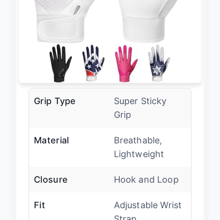
Grip Type
Super Sticky
Grip
Material
Breathable,
Lightweight
Closure
Hook and Loop
Fit
Adjustable Wrist
Strap