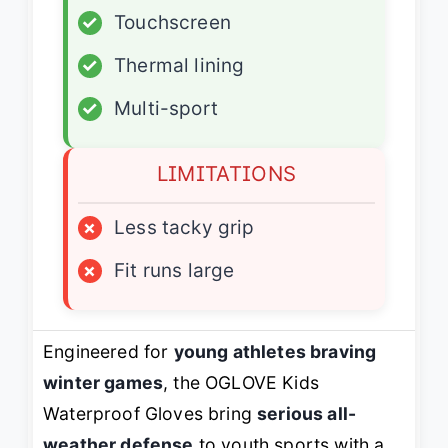
✓
Touchscreen
✓
Thermal lining
✓
Multi-sport
LIMITATIONS
×
Less tacky grip
×
Fit runs large
Engineered for
young athletes braving
winter games
, the OGLOVE Kids
Waterproof Gloves bring
serious all-
weather defense
to youth sports with a