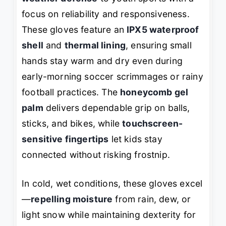
focus on reliability and responsiveness.
These gloves feature an
IPX5 waterproof
shell
and
thermal lining
, ensuring small
hands stay warm and dry even during
early-morning soccer scrimmages or rainy
football practices. The
honeycomb gel
palm
delivers dependable grip on balls,
sticks, and bikes, while
touchscreen-
sensitive fingertips
let kids stay
connected without risking frostnip.
In cold, wet conditions, these gloves excel
—
repelling moisture
from rain, dew, or
light snow while maintaining dexterity for