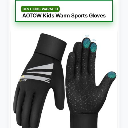
BEST KIDS WARMTH
AOTOW Kids Warm Sports Gloves