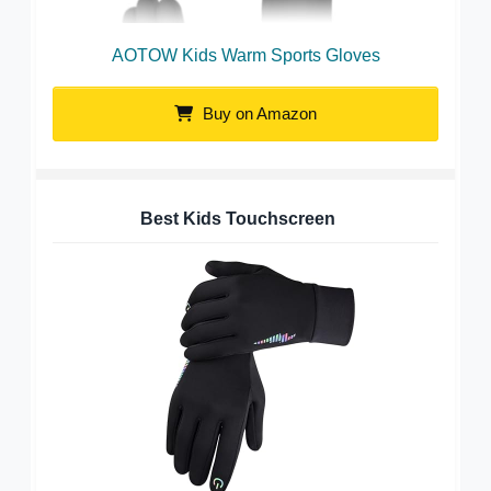
AOTOW Kids Warm Sports Gloves
Buy on Amazon
Best Kids Touchscreen