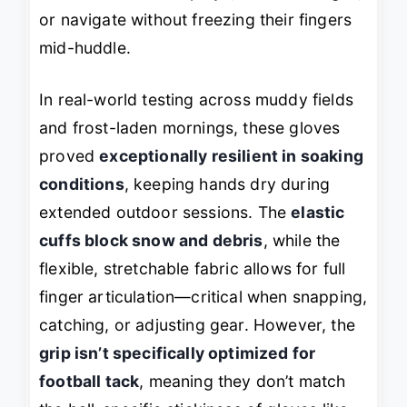
or navigate without freezing their fingers
mid-huddle.
In real-world testing across muddy fields
and frost-laden mornings, these gloves
proved
exceptionally resilient in soaking
conditions
, keeping hands dry during
extended outdoor sessions. The
elastic
cuffs block snow and debris
, while the
flexible, stretchable fabric allows for full
finger articulation—critical when snapping,
catching, or adjusting gear. However, the
grip isn’t specifically optimized for
football tack
, meaning they don’t match