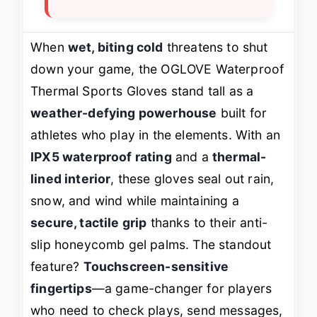
When
wet, biting cold
threatens to shut
down your game, the OGLOVE Waterproof
Thermal Sports Gloves stand tall as a
weather-defying powerhouse
built for
athletes who play in the elements. With an
IPX5 waterproof rating
and a
thermal-
lined interior
, these gloves seal out rain,
snow, and wind while maintaining a
secure, tactile grip
thanks to their anti-
slip honeycomb gel palms. The standout
feature?
Touchscreen-sensitive
fingertips
—a game-changer for players
who need to check plays, send messages,