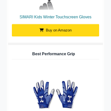
SIMARI Kids Winter Touchscreen Gloves
Buy on Amazon
Best Performance Grip