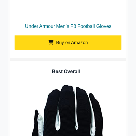
Under Armour Men’s F8 Football Gloves
Buy on Amazon
Best Overall