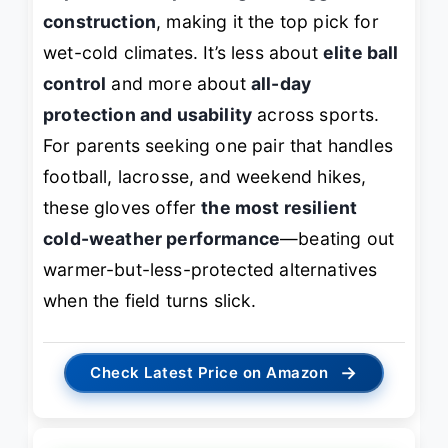
construction
, making it the top pick for
wet-cold climates. It’s less about
elite ball
control
and more about
all-day
protection and usability
across sports.
For parents seeking one pair that handles
football, lacrosse, and weekend hikes,
these gloves offer
the most resilient
cold-weather performance
—beating out
warmer-but-less-protected alternatives
when the field turns slick.
→
Check Latest Price on Amazon