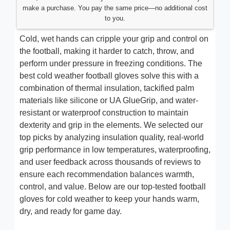
make a purchase. You pay the same price—no additional cost
to you.
Cold, wet hands can cripple your grip and control on
the football, making it harder to catch, throw, and
perform under pressure in freezing conditions. The
best cold weather football gloves solve this with a
combination of thermal insulation, tackified palm
materials like silicone or UA GlueGrip, and water-
resistant or waterproof construction to maintain
dexterity and grip in the elements. We selected our
top picks by analyzing insulation quality, real-world
grip performance in low temperatures, waterproofing,
and user feedback across thousands of reviews to
ensure each recommendation balances warmth,
control, and value. Below are our top-tested football
gloves for cold weather to keep your hands warm,
dry, and ready for game day.