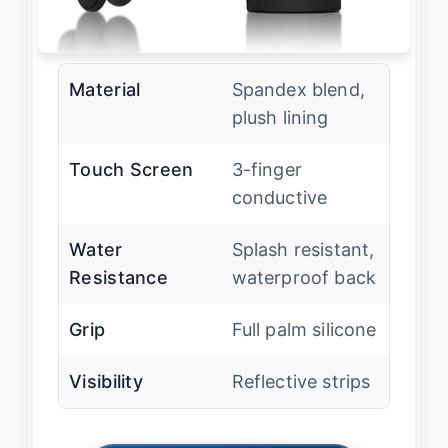
Material
Spandex blend,
plush lining
Touch Screen
3-finger
conductive
Water
Splash resistant,
Resistance
waterproof back
Grip
Full palm silicone
Visibility
Reflective strips