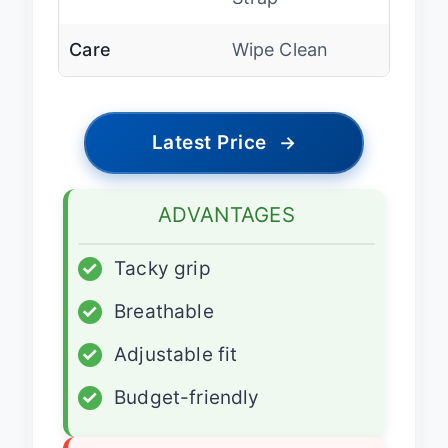
Care
Wipe Clean
Latest Price
→
ADVANTAGES
✓
Tacky grip
✓
Breathable
✓
Adjustable fit
✓
Budget-friendly