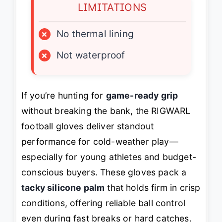
LIMITATIONS
×
No thermal lining
×
Not waterproof
If you’re hunting for
game-ready grip
without breaking the bank, the RIGWARL
football gloves deliver standout
performance for cold-weather play—
especially for young athletes and budget-
conscious buyers. These gloves pack a
tacky silicone palm
that holds firm in crisp
conditions, offering reliable ball control
even during fast breaks or hard catches.