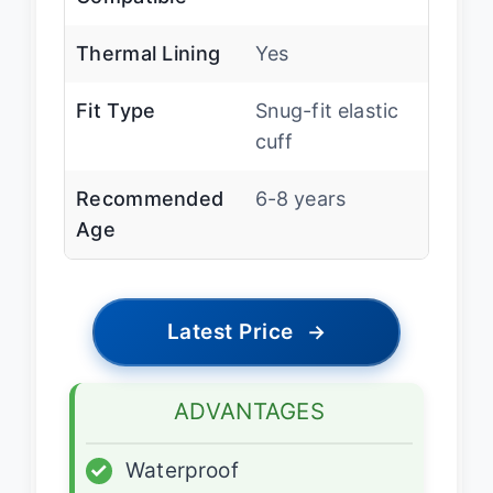
Thermal Lining
Yes
Fit Type
Snug-fit elastic
cuff
Recommended
6-8 years
Age
Latest Price
→
ADVANTAGES
✓
Waterproof