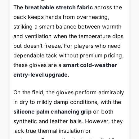
The
breathable stretch fabric
across the
back keeps hands from overheating,
striking a smart balance between warmth
and ventilation when the temperature dips
but doesn’t freeze. For players who need
dependable tack without premium pricing,
these gloves are a
smart cold-weather
entry-level upgrade
.
On the field, the gloves perform admirably
in dry to mildly damp conditions, with the
silicone palm enhancing grip
on both
synthetic and leather balls. However, they
lack true thermal insulation or