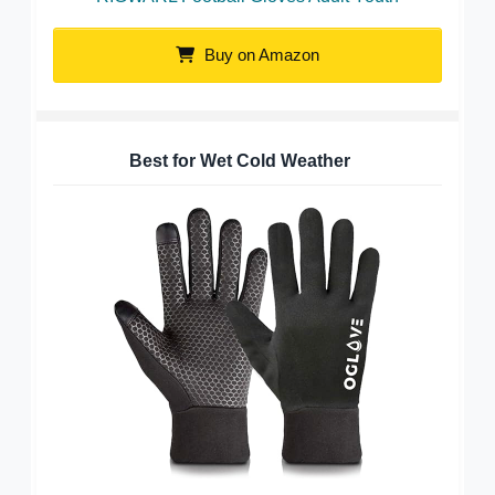
Buy on Amazon
Best for Wet Cold Weather