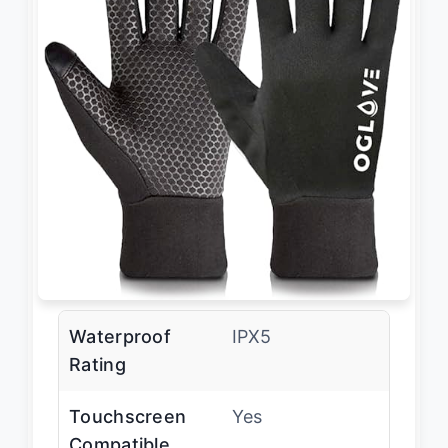
Waterproof
IPX5
Rating
Touchscreen
Yes
Compatible