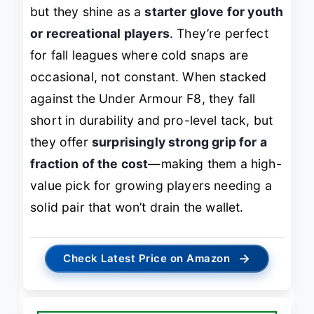
but they shine as a
starter glove for youth
or recreational players
. They’re perfect
for fall leagues where cold snaps are
occasional, not constant. When stacked
against the Under Armour F8, they fall
short in durability and pro-level tack, but
they offer
surprisingly strong grip for a
fraction of the cost
—making them a high-
value pick for growing players needing a
solid pair that won’t drain the wallet.
→
Check Latest Price on Amazon