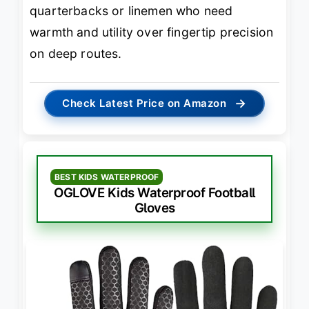
quarterbacks or linemen who need
warmth and utility over fingertip precision
on deep routes.
→
Check Latest Price on Amazon
BEST KIDS WATERPROOF
OGLOVE Kids Waterproof Football
Gloves