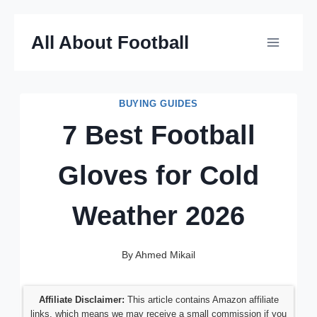
Skip
All About Football
to
content
BUYING GUIDES
7 Best Football
Gloves for Cold
Weather 2026
By
Ahmed Mikail
Affiliate Disclaimer:
This article contains Amazon affiliate
links, which means we may receive a small commission if you