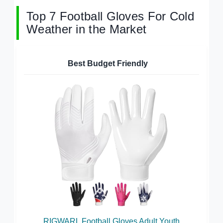
Top 7 Football Gloves For Cold
Weather in the Market
Best Budget Friendly
RIGWARL Football Gloves Adult Youth