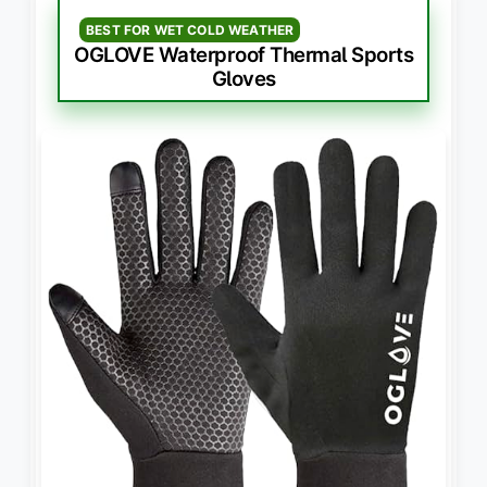
BEST FOR WET COLD WEATHER
OGLOVE Waterproof Thermal Sports
Gloves