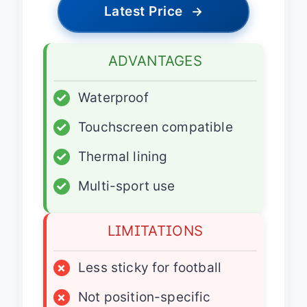
Latest Price
→
ADVANTAGES
✓
Waterproof
✓
Touchscreen compatible
✓
Thermal lining
✓
Multi-sport use
LIMITATIONS
×
Less sticky for football
×
Not position-specific