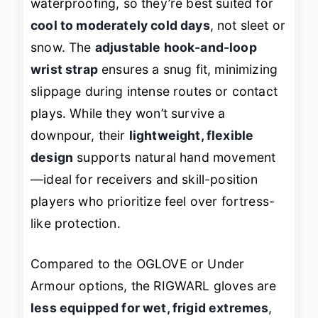
waterproofing, so they’re best suited for
cool to moderately cold days
, not sleet or
snow. The
adjustable hook-and-loop
wrist strap
ensures a snug fit, minimizing
slippage during intense routes or contact
plays. While they won’t survive a
downpour, their
lightweight, flexible
design
supports natural hand movement
—ideal for receivers and skill-position
players who prioritize feel over fortress-
like protection.
Compared to the OGLOVE or Under
Armour options, the RIGWARL gloves are
less equipped for wet, frigid extremes
,