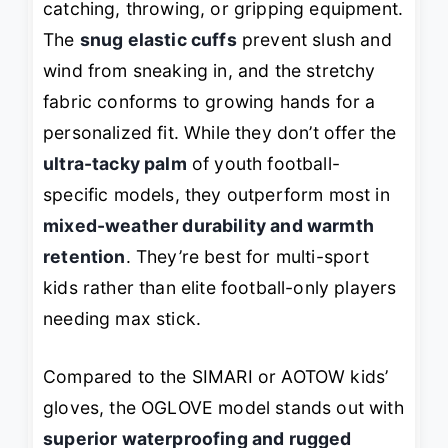
catching, throwing, or gripping equipment.
The
snug elastic cuffs
prevent slush and
wind from sneaking in, and the stretchy
fabric conforms to growing hands for a
personalized fit. While they don’t offer the
ultra-tacky palm
of youth football-
specific models, they outperform most in
mixed-weather durability and warmth
retention
. They’re best for multi-sport
kids rather than elite football-only players
needing max stick.
Compared to the SIMARI or AOTOW kids’
gloves, the OGLOVE model stands out with
superior waterproofing and rugged