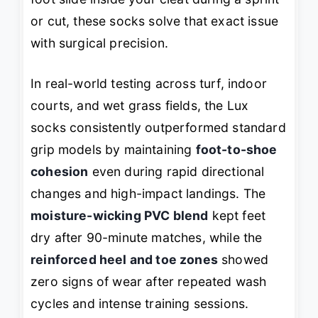
or cut, these socks solve that exact issue
with surgical precision.
In real-world testing across turf, indoor
courts, and wet grass fields, the Lux
socks consistently outperformed standard
grip models by maintaining
foot-to-shoe
cohesion
even during rapid directional
changes and high-impact landings. The
moisture-wicking PVC blend
kept feet
dry after 90-minute matches, while the
reinforced heel and toe zones
showed
zero signs of wear after repeated wash
cycles and intense training sessions.