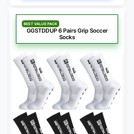
BEST VALUE PACK
GGSTDDUP 6 Pairs Grip Soccer
Socks