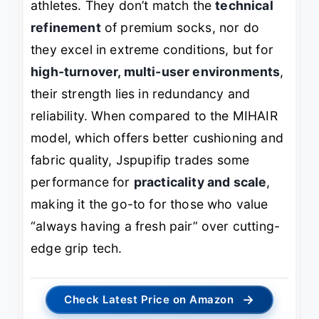
athletes. They don’t match the
technical
refinement
of premium socks, nor do
they excel in extreme conditions, but for
high-turnover, multi-user environments
,
their strength lies in redundancy and
reliability. When compared to the MIHAIR
model, which offers better cushioning and
fabric quality, Jspupifip trades some
performance for
practicality and scale
,
making it the go-to for those who value
“always having a fresh pair” over cutting-
edge grip tech.
→
Check Latest Price on Amazon