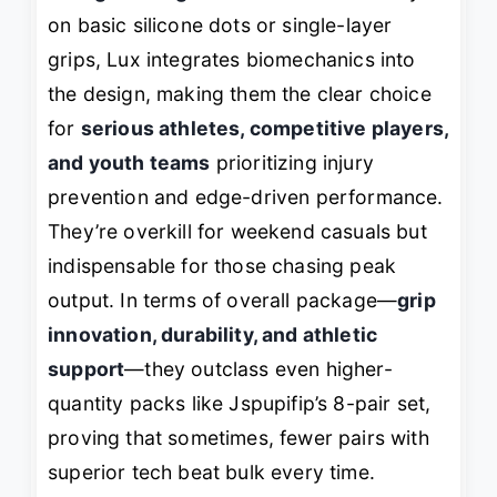
on basic silicone dots or single-layer
grips, Lux integrates biomechanics into
the design, making them the clear choice
for
serious athletes, competitive players,
and youth teams
prioritizing injury
prevention and edge-driven performance.
They’re overkill for weekend casuals but
indispensable for those chasing peak
output. In terms of overall package—
grip
innovation, durability, and athletic
support
—they outclass even higher-
quantity packs like Jspupifip’s 8-pair set,
proving that sometimes, fewer pairs with
superior tech beat bulk every time.