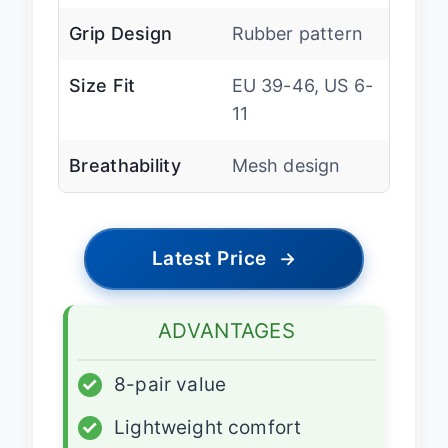
Grip Design
Rubber pattern
Size Fit
EU 39-46, US 6-
11
Breathability
Mesh design
Latest Price
→
ADVANTAGES
✓
8-pair value
✓
Lightweight comfort