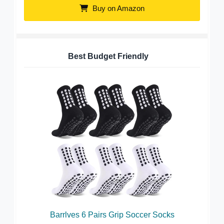
Buy on Amazon
Best Budget Friendly
Barrlves 6 Pairs Grip Soccer Socks