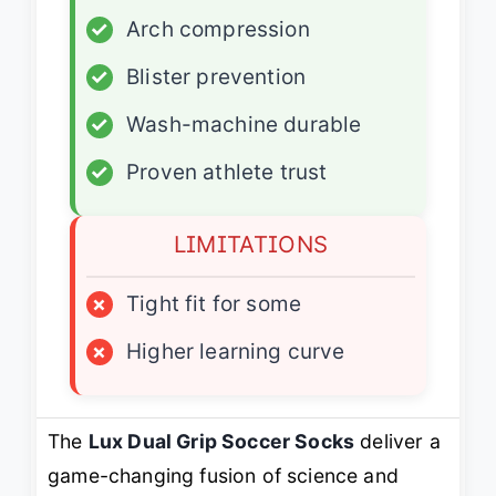
✓
Arch compression
✓
Blister prevention
✓
Wash-machine durable
✓
Proven athlete trust
LIMITATIONS
×
Tight fit for some
×
Higher learning curve
The
Lux Dual Grip Soccer Socks
deliver a
game-changing fusion of science and