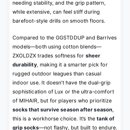
needing stability, and the grip pattern,
while extensive, can feel stiff during
barefoot-style drills on smooth floors.
Compared to the GGSTDDUP and Barrlves
models—both using cotton blends—
ZXOLDZX trades softness for
sheer
durability
, making it a smarter pick for
rugged outdoor leagues than casual
indoor use. It doesn’t have the dual-grip
sophistication of Lux or the ultra-comfort
of MIHAIR, but for players who prioritize
socks that survive season after season
,
this is a workhorse choice. It’s the
tank of
grip socks
—not flashy, but built to endure.