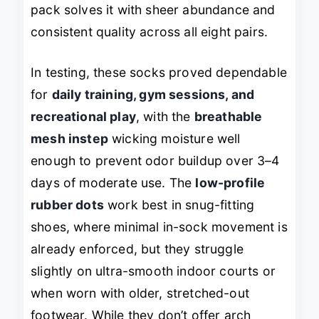
pack solves it with sheer abundance and
consistent quality across all eight pairs.
In testing, these socks proved dependable
for
daily training, gym sessions, and
recreational play
, with the
breathable
mesh instep
wicking moisture well
enough to prevent odor buildup over 3–4
days of moderate use. The
low-profile
rubber dots
work best in snug-fitting
shoes, where minimal in-sock movement is
already enforced, but they struggle
slightly on ultra-smooth indoor courts or
when worn with older, stretched-out
footwear. While they don’t offer arch