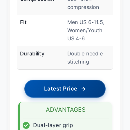
compression
Fit
Men US 6-11.5,
Women/Youth
US 4-6
Durability
Double needle
stitching
Latest Price
→
ADVANTAGES
✓
Dual-layer grip