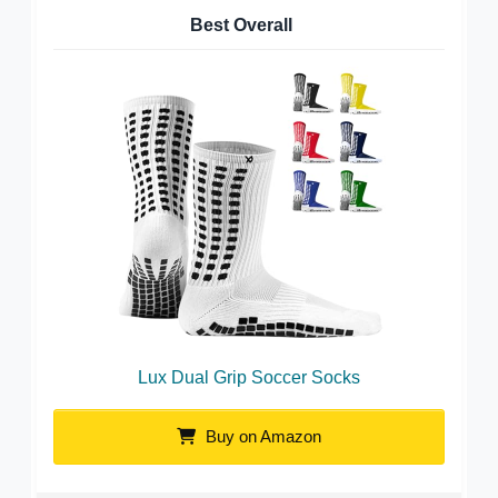
Best Overall
Lux Dual Grip Soccer Socks
Buy on Amazon