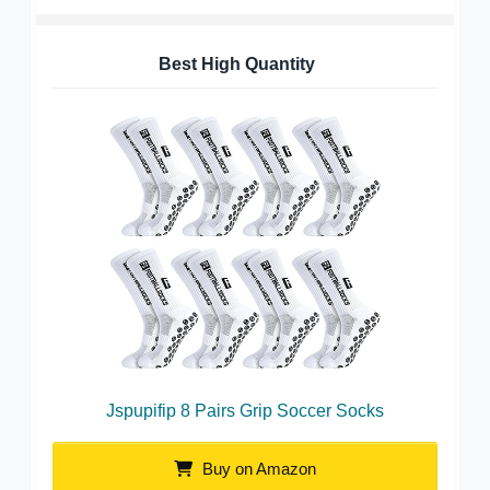
Best High Quantity
Jspupifip 8 Pairs Grip Soccer Socks
Buy on Amazon