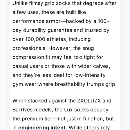
Unlike flimsy grip socks that degrade after
a few uses, these are built like
performance armor—backed by a 100-
day durability guarantee and trusted by
over 100,000 athletes, including
professionals. However, the snug
compression fit may feel too tight for
casual users or those with wider calves,
and they’re less ideal for low-intensity
gym wear where breathability trumps grip.
When stacked against the ZXOLDZX and
Barrlves models, the Lux socks occupy
the premium tier—not just in function, but
in
engineering intent
. While others rely