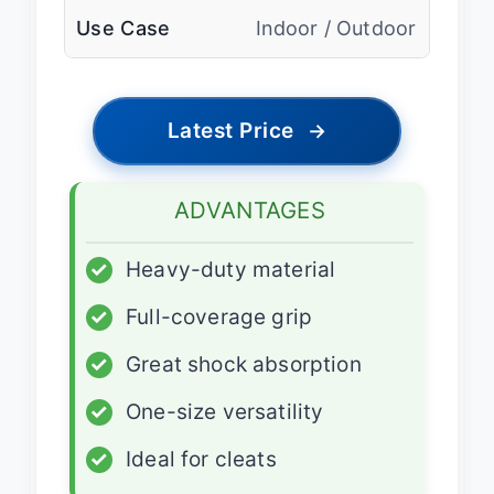
Use Case
Indoor / Outdoor
Latest Price
→
ADVANTAGES
✓
Heavy-duty material
✓
Full-coverage grip
✓
Great shock absorption
✓
One-size versatility
✓
Ideal for cleats