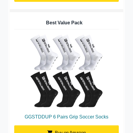
Best Value Pack
GGSTDDUP 6 Pairs Grip Soccer Socks
Buy on Amazon