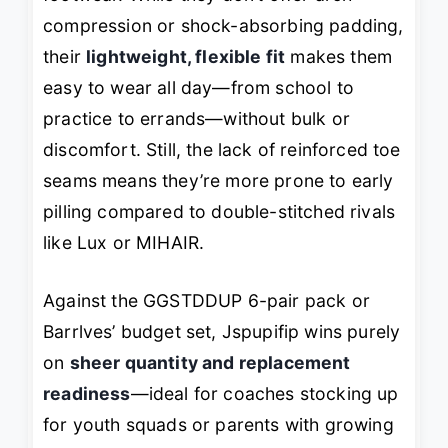
compression or shock-absorbing padding,
their
lightweight, flexible fit
makes them
easy to wear all day—from school to
practice to errands—without bulk or
discomfort. Still, the lack of reinforced toe
seams means they’re more prone to early
pilling compared to double-stitched rivals
like Lux or MIHAIR.
Against the GGSTDDUP 6-pair pack or
Barrlves’ budget set, Jspupifip wins purely
on
sheer quantity and replacement
readiness
—ideal for coaches stocking up
for youth squads or parents with growing