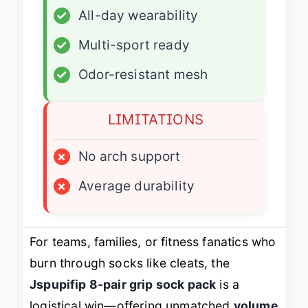
✓
All-day wearability
✓
Multi-sport ready
✓
Odor-resistant mesh
LIMITATIONS
×
No arch support
×
Average durability
For teams, families, or fitness fanatics who
burn through socks like cleats, the
Jspupifip 8-pair grip sock pack
is a
logistical win—offering unmatched
volume