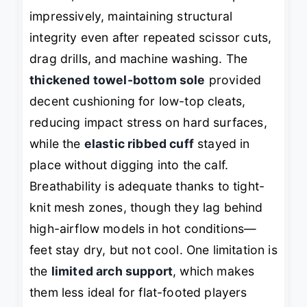
impressively, maintaining structural
integrity even after repeated scissor cuts,
drag drills, and machine washing. The
thickened towel-bottom sole
provided
decent cushioning for low-top cleats,
reducing impact stress on hard surfaces,
while the
elastic ribbed cuff
stayed in
place without digging into the calf.
Breathability is adequate thanks to tight-
knit mesh zones, though they lag behind
high-airflow models in hot conditions—
feet stay dry, but not
cool
. One limitation is
the
limited arch support
, which makes
them less ideal for flat-footed players