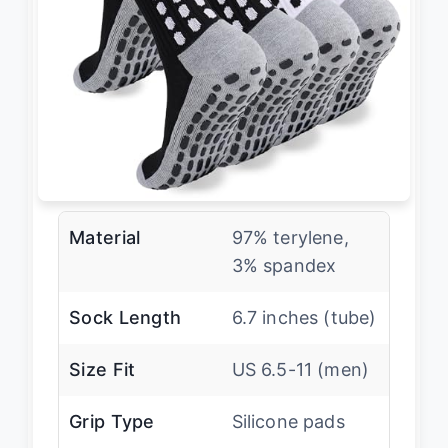
Material
97% terylene,
3% spandex
Sock Length
6.7 inches (tube)
Size Fit
US 6.5-11 (men)
Grip Type
Silicone pads