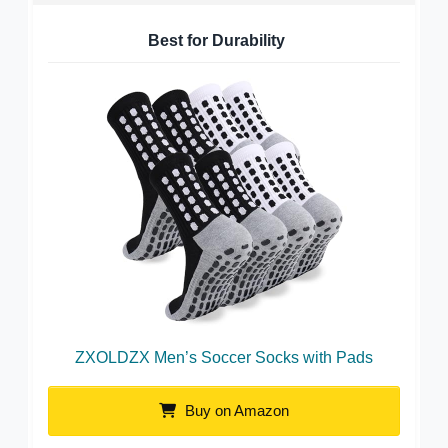
Best for Durability
ZXOLDZX Men’s Soccer Socks with Pads
Buy on Amazon