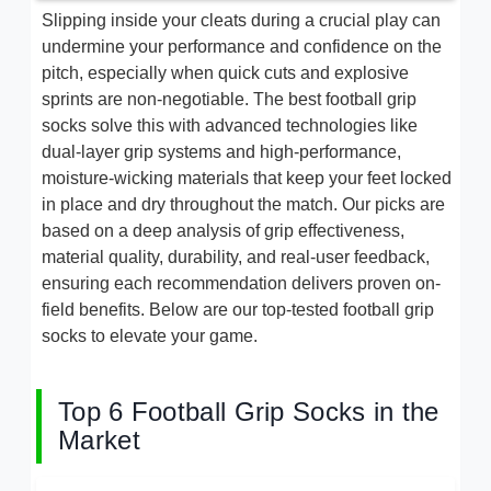
Slipping inside your cleats during a crucial play can
undermine your performance and confidence on the
pitch, especially when quick cuts and explosive
sprints are non-negotiable. The best football grip
socks solve this with advanced technologies like
dual-layer grip systems and high-performance,
moisture-wicking materials that keep your feet locked
in place and dry throughout the match. Our picks are
based on a deep analysis of grip effectiveness,
material quality, durability, and real-user feedback,
ensuring each recommendation delivers proven on-
field benefits. Below are our top-tested football grip
socks to elevate your game.
Top 6 Football Grip Socks in the
Market