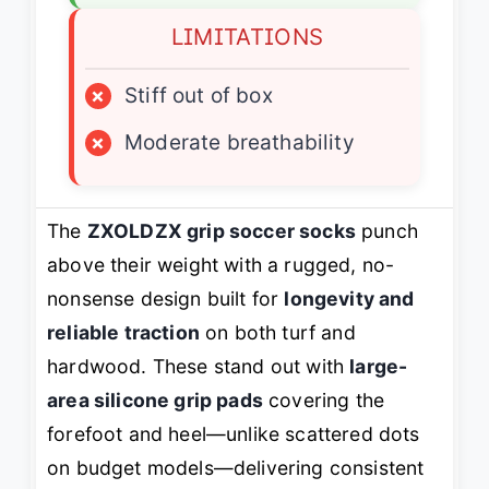
LIMITATIONS
×
Stiff out of box
×
Moderate breathability
The
ZXOLDZX grip soccer socks
punch
above their weight with a rugged, no-
nonsense design built for
longevity and
reliable traction
on both turf and
hardwood. These stand out with
large-
area silicone grip pads
covering the
forefoot and heel—unlike scattered dots
on budget models—delivering consistent