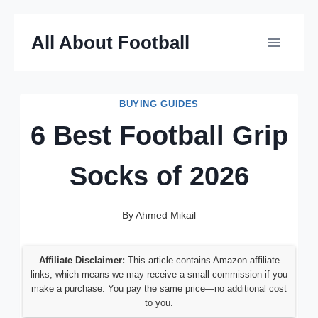
Skip
All About Football
to
content
BUYING GUIDES
6 Best Football Grip
Socks of 2026
By
Ahmed Mikail
Affiliate Disclaimer:
This article contains Amazon affiliate
links, which means we may receive a small commission if you
make a purchase. You pay the same price—no additional cost
to you.