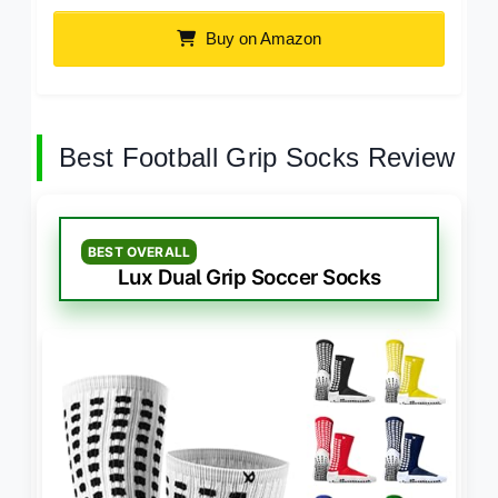
Buy on Amazon
Best Football Grip Socks Review
BEST OVERALL
Lux Dual Grip Soccer Socks