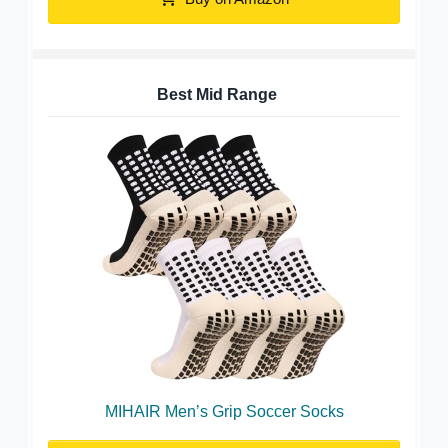
Best Mid Range
MIHAIR Men’s Grip Soccer Socks