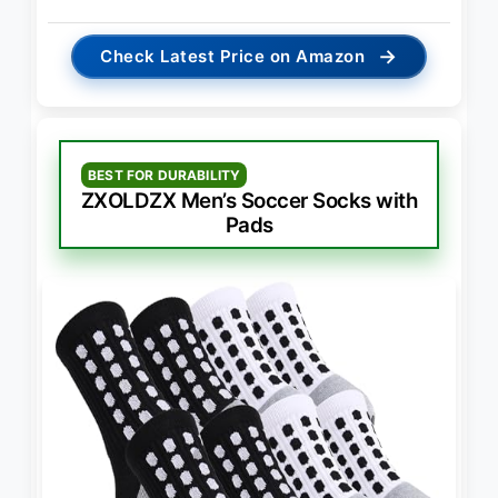
→
Check Latest Price on Amazon
BEST FOR DURABILITY
ZXOLDZX Men’s Soccer Socks with
Pads