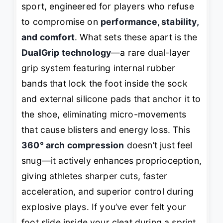
sport, engineered for players who refuse
to compromise on
performance, stability,
and comfort
. What sets these apart is the
DualGrip technology
—a rare dual-layer
grip system featuring internal rubber
bands that lock the foot
inside
the sock
and external silicone pads that anchor it
to
the shoe
, eliminating micro-movements
that cause blisters and energy loss. This
360° arch compression
doesn’t just feel
snug—it actively enhances proprioception,
giving athletes sharper cuts, faster
acceleration, and superior control during
explosive plays. If you’ve ever felt your
foot slide inside your cleat during a sprint