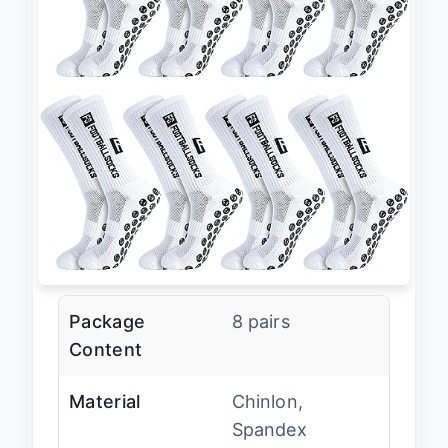
Package
8 pairs
Content
Material
Chinlon,
Spandex