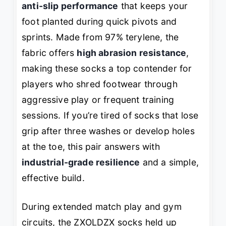
anti-slip performance
that keeps your
foot planted during quick pivots and
sprints. Made from 97% terylene, the
fabric offers
high abrasion resistance
,
making these socks a top contender for
players who shred footwear through
aggressive play or frequent training
sessions. If you’re tired of socks that lose
grip after three washes or develop holes
at the toe, this pair answers with
industrial-grade resilience
and a simple,
effective build.
During extended match play and gym
circuits, the ZXOLDZX socks held up