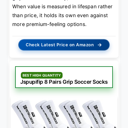
When value is measured in lifespan rather
than price, it holds its own even against
more premium-feeling options.
→
Check Latest Price on Amazon
BEST HIGH QUANTITY
Jspupifip 8 Pairs Grip Soccer Socks