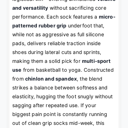
and versatility
without sacrificing core
performance. Each sock features a
micro-
patterned rubber grip
underfoot that,
while not as aggressive as full silicone
pads, delivers reliable traction inside
shoes during lateral cuts and sprints,
making them a solid pick for
multi-sport
use
from basketball to yoga. Constructed
from
chinlon and spandex
, the blend
strikes a balance between softness and
elasticity, hugging the foot snugly without
sagging after repeated use. If your
biggest pain point is constantly running
out of clean grip socks mid-week, this