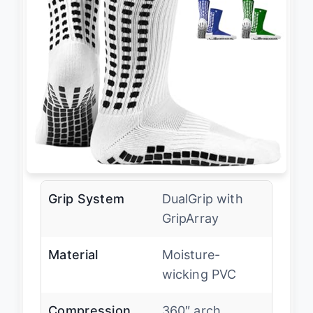
Grip System
DualGrip with
GripArray
Material
Moisture-
wicking PVC
Compression
360″ arch