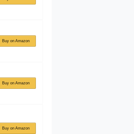
Buy on Amazon
Buy on Amazon
Buy on Amazon