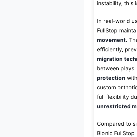
instability, this
In real-world us
FullStop maint
movement
. T
efficiently, pr
migration tech
between plays. A
protection
wit
custom orthotic
full flexibility
unrestricted m
Compared to si
Bionic FullStop 