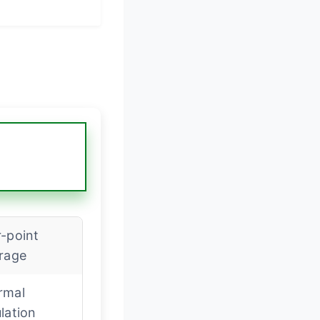
-point
erage
rmal
lation