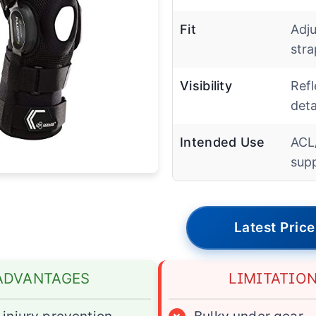
Fit
Adju
stra
Visibility
Refl
deta
Intended Use
ACL
sup
Latest Price
ADVANTAGES
LIMITATIO