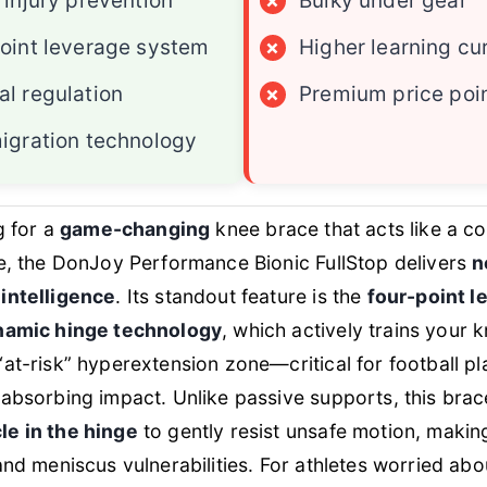
 injury prevention
×
Bulky under gear
oint leverage system
×
Higher learning cu
l regulation
×
Premium price poi
igration technology
g for a
game-changing
knee brace that acts like a c
e, the DonJoy Performance Bionic FullStop delivers
n
intelligence
. Its standout feature is the
four-point 
namic hinge technology
, which actively trains your 
at-risk” hyperextension zone—critical for football p
absorbing impact. Unlike passive supports, this brac
e in the hinge
to gently resist unsafe motion, making
and meniscus vulnerabilities. For athletes worried abou