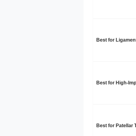
Best for Ligamen
Best for High-Im
Best for Patellar