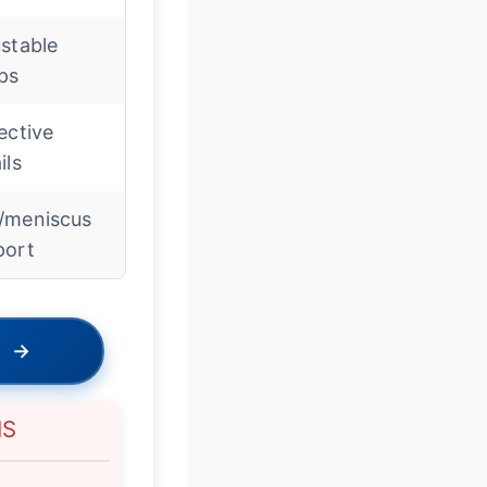
stable
ps
ective
ils
/meniscus
port
→
NS