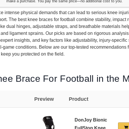
make a purchase. You pay the same price—no additional cost to you.
ce intense physical demands that can lead to serious knee injur
ort. The best knee braces for football combine stability, impact 
ke dual hinges, adjustable straps, and breathable materials hel
nd ligament sprains. Our picks are based on rigorous analysis
expert insights, and key factors like adjustability, injury-specific
eal-game conditions. Below are our top-tested recommendations f
o keep you protected on the field.
ee Brace For Football in the 
Preview
Product
DonJoy Bionic
FullStop Knee