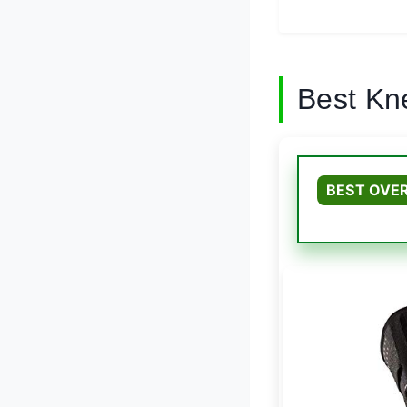
Best Kn
BEST OVE