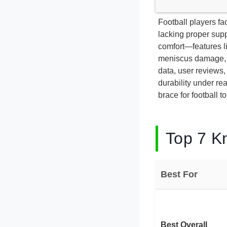
Football players fa
lacking proper supp
comfort—features li
meniscus damage, a
data, user reviews, 
durability under r
brace for football t
Top 7 Kn
Best For
Best Overall