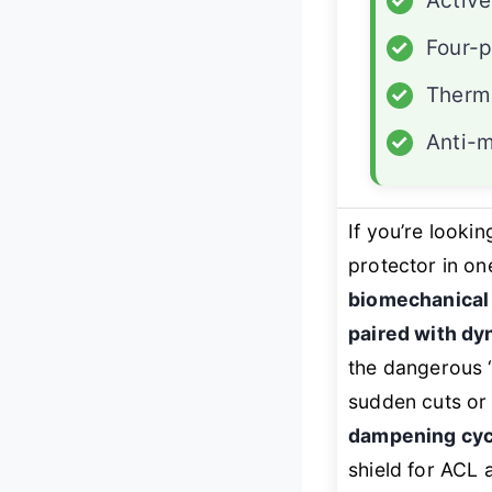
✓
Active
✓
Four-p
✓
Therma
✓
Anti-m
If you’re lookin
protector in on
biomechanical 
paired with dy
the dangerous “
sudden cuts or 
dampening cycl
shield for ACL 