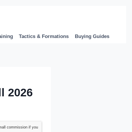
aining
Tactics & Formations
Buying Guides
l 2026
mall commission if you