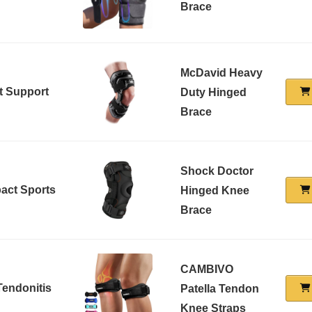
Brace
McDavid Heavy
t Support
Duty Hinged
Brace
Shock Doctor
pact Sports
Hinged Knee
Brace
CAMBIVO
 Tendonitis
Patella Tendon
Knee Straps