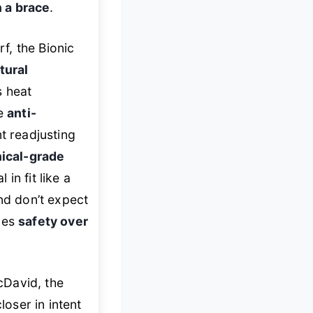
 a brace
.
rf, the Bionic
tural
 heat
he
anti-
 readjusting
nical-grade
in fit like a
nd don’t expect
izes
safety over
cDavid, the
closer in intent