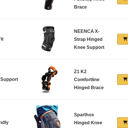
Brace
NEENCA X-
it
Strap Hinged
Knee Support
Z1 K2
 Support
Comfortline
Hinged Brace
Sparthos
ndly
Hinged Knee