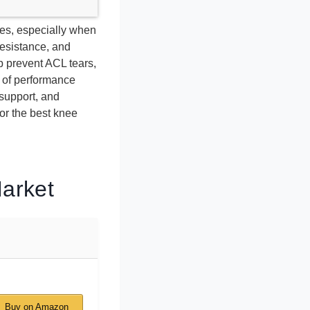
ies, especially when
resistance, and
p prevent ACL tears,
 of performance
 support, and
or the best knee
Market
Buy on Amazon