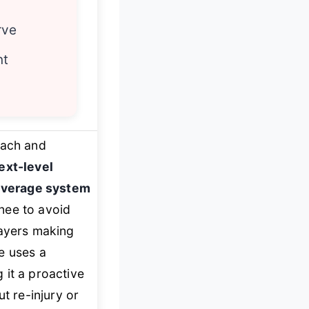
rve
nt
oach and
ext-level
leverage system
knee to avoid
layers making
e uses a
 it a proactive
t re-injury or