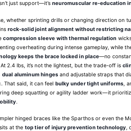
 isn’t just support—it’s
neuromuscular re-education in
e, whether sprinting drills or changing direction on tu
ains
rock-solid joint alignment without restricting na
he
compression sleeve with thermal regulation
wicks
eventing overheating during intense gameplay, while t
nology keeps the brace locked in place
—no constant
t 2.4 lbs, it’s not the lightest, but the trade-off is
cli
h
dual aluminum hinges
and adjustable straps that dial 
. That said, it can feel
bulky under tight uniforms
, a
 during deep squatting or agility ladder work—it priorit
obility
.
mpler hinged braces like the Sparthos or even the M
sits at the
top tier of injury prevention technology
, 