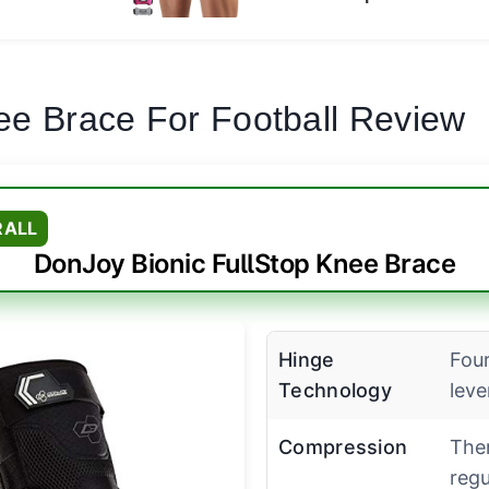
ee Brace For Football Review
RALL
DonJoy Bionic FullStop Knee Brace
Hinge
Four
Technology
lev
Compression
The
regu