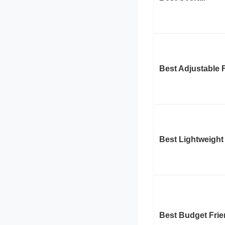
Best Adjustable F
Best Lightweight
Best Budget Frie