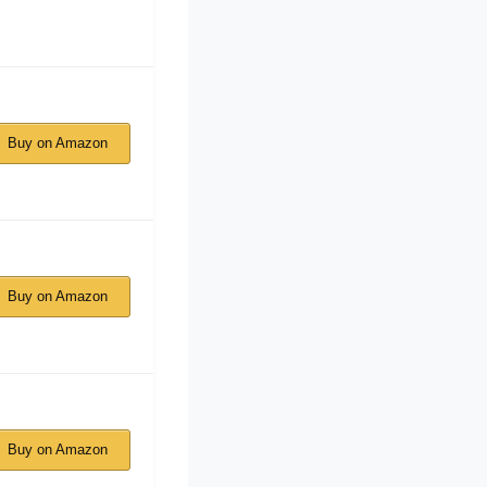
Buy on Amazon
Buy on Amazon
Buy on Amazon