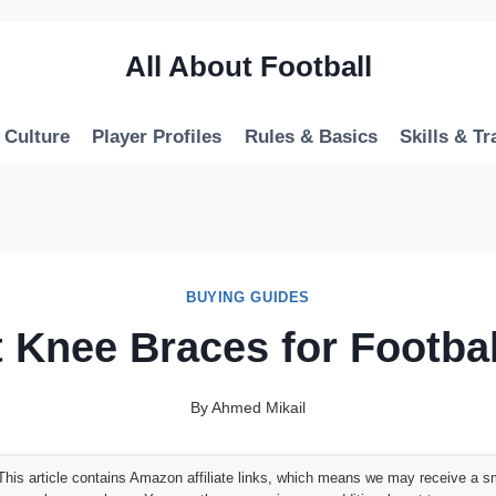
All About Football
 Culture
Player Profiles
Rules & Basics
Skills & Tr
BUYING GUIDES
t Knee Braces for Footbal
By
Ahmed Mikail
his article contains Amazon affiliate links, which means we may receive a s