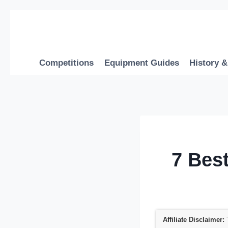
Skip
to
content
Competitions
Equipment Guides
History &
7 Bes
Affiliate Disclaimer:
T