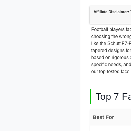
Affiliate Disclaimer:
T
Football players fac
choosing the wrong
like the Schutt F7
tapered designs for
based on rigorous a
specific needs, an
our top-tested face
Top 7 Fa
Best For