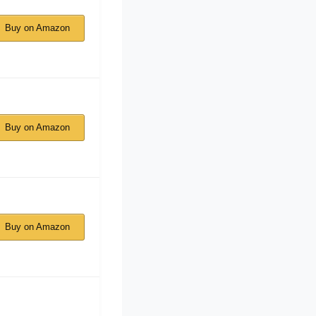
Buy on Amazon
Buy on Amazon
Buy on Amazon