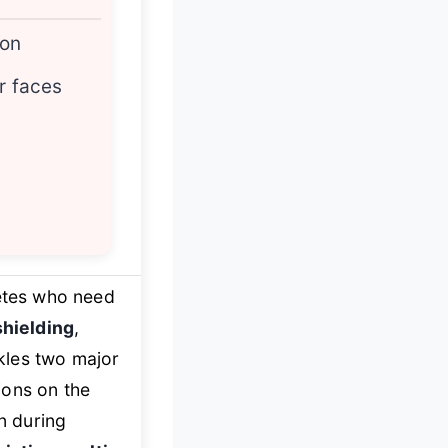
ion
r faces
etes who need
shielding
,
ckles two major
ions on the
en during