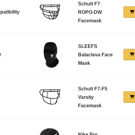
Schutt F7
atibility
ROPO-DW
Facemask
SLEEFS
y
Balaclava Face
Mask
Schutt F7-F5
Varsity
Facemask
Nike Pro