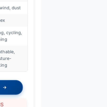
wind, dust
sex
ng, cycling,
ning
thable,
sture-
king
→
NS