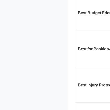
Best Budget Frie
Best for Position
Best Injury Prote