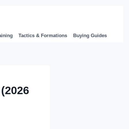
aining
Tactics & Formations
Buying Guides
 (2026