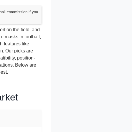
mall commission if you
rt on the field, and
e masks in football,
 features like
on. Our picks are
ibility, position-
dations. Below are
est.
arket