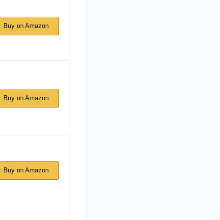
Buy on Amazon
Buy on Amazon
Buy on Amazon