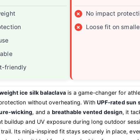
eight
×
No impact protect
tection
×
Loose fit on smalle
use
able
-friendly
tweight ice silk balaclava
is a game-changer for athl
l protection without overheating. With
UPF-rated sun 
ture-wicking
, and a
breathable vented design
, it ta
at buildup and UV exposure during long outdoor sess
 trail. Its ninja-inspired fit stays securely in place, ev