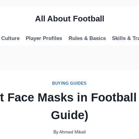
All About Football
 Culture
Player Profiles
Rules & Basics
Skills & Tr
BUYING GUIDES
t Face Masks in Football
Guide)
By
Ahmed Mikail