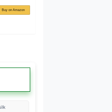
Buy on Amazon
ilk