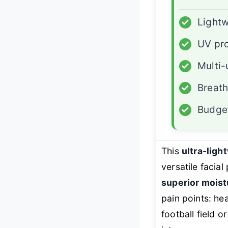
✓
Lightw
✓
UV pro
✓
Multi-
✓
Breath
✓
Budget
This
ultra-ligh
versatile facia
superior mois
pain points: he
football field or