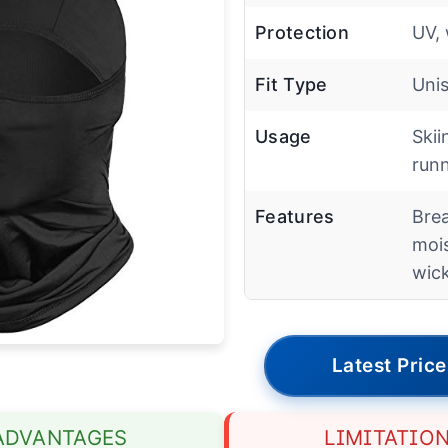
Protection
UV, 
Fit Type
Uni
Usage
Skii
run
Features
Brea
moi
wic
Latest Price
ADVANTAGES
LIMITATIO