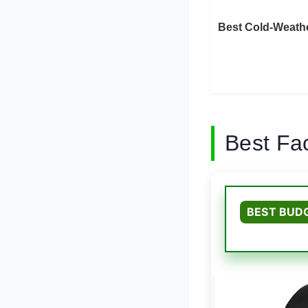
Best Cold-Weathe
Best Fa
BEST BUD