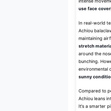
intense movemen
use face cover
In real-world t
Achiou balacla
maintaining air
stretch materi
around the nose
bunching. Howeve
environmental de
sunny conditi
Compared to pe
Achiou leans i
It’s a smarter 