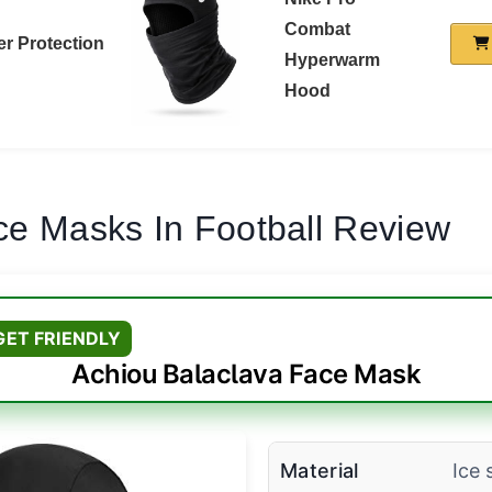
Combat
r Protection
Hyperwarm
Hood
ce Masks In Football Review
GET FRIENDLY
Achiou Balaclava Face Mask
Material
Ice s