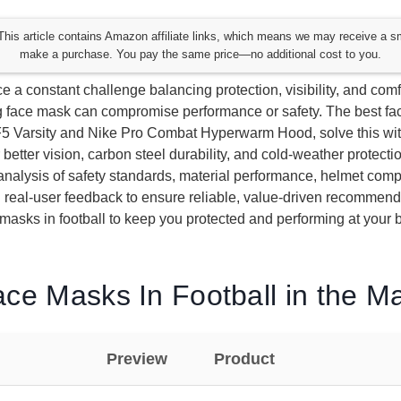
his article contains Amazon affiliate links, which means we may receive a s
make a purchase. You pay the same price—no additional cost to you.
e a constant challenge balancing protection, visibility, and comfo
 face mask can compromise performance or safety. The best fac
-F5 Varsity and Nike Pro Combat Hyperwarm Hood, solve this with
 better vision, carbon steel durability, and cold-weather protecti
nalysis of safety standards, material performance, helmet compat
d real-user feedback to ensure reliable, value-driven recommen
 masks in football to keep you protected and performing at your b
ce Masks In Football in the M
Preview
Product