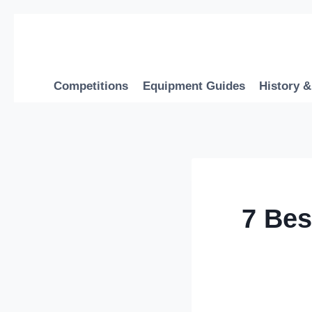
Skip
to
content
Competitions
Equipment Guides
History &
7 Bes