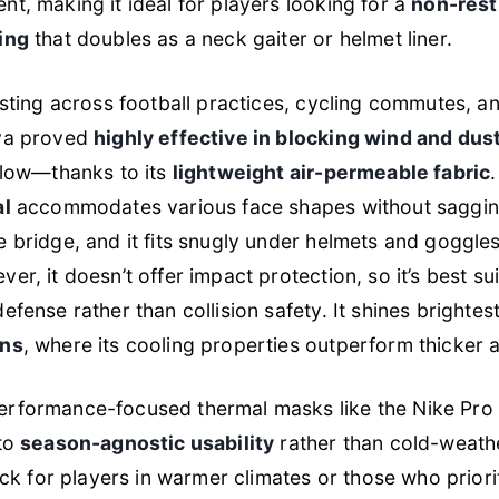
t, making it ideal for players looking for a
non-restr
ing
that doubles as a neck gaiter or helmet liner.
esting across football practices, cycling commutes, an
va proved
highly effective in blocking wind and dus
flow—thanks to its
lightweight air-permeable fabric
al
accommodates various face shapes without sagging
 bridge, and it fits snugly under helmets and goggle
r, it doesn’t offer impact protection, so it’s best su
fense rather than collision safety. It shines brightes
ons
, where its cooling properties outperform thicker a
rformance-focused thermal masks like the Nike Pro
nto
season-agnostic usability
rather than cold-weath
pick for players in warmer climates or those who prior