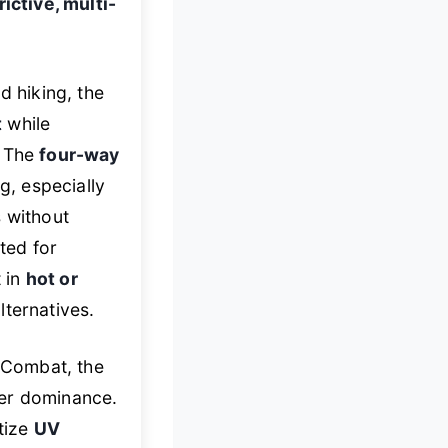
ictive, multi-
d hiking, the
t
while
. The
four-way
, especially
s without
ited for
t in
hot or
lternatives.
 Combat, the
er dominance.
itize
UV