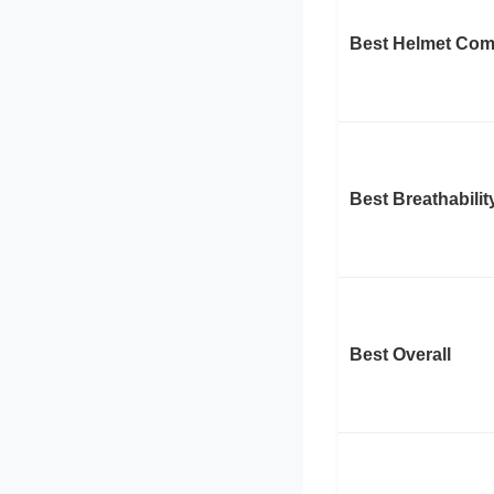
Best Helmet Comp
Best Breathabilit
Best Overall