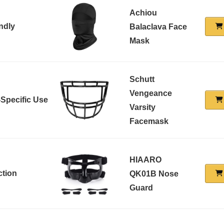
Achiou
ndly
Balaclava Face
Mask
Schutt
Vengeance
-Specific Use
Varsity
Facemask
HIAARO
ction
QK01B Nose
Guard