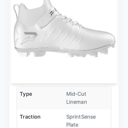
Type
Mid-Cut
Lineman
Traction
SprintSense
Plate