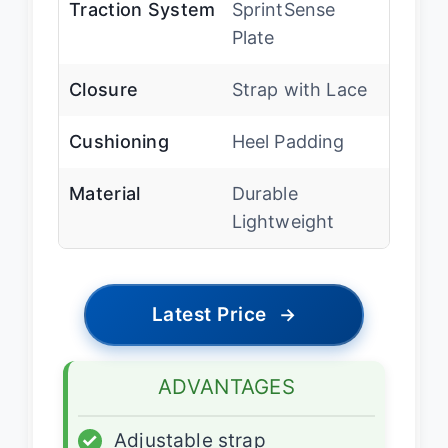
Traction System
SprintSense
Plate
Closure
Strap with Lace
Cushioning
Heel Padding
Material
Durable
Lightweight
Latest Price
→
ADVANTAGES
✓
Adjustable strap