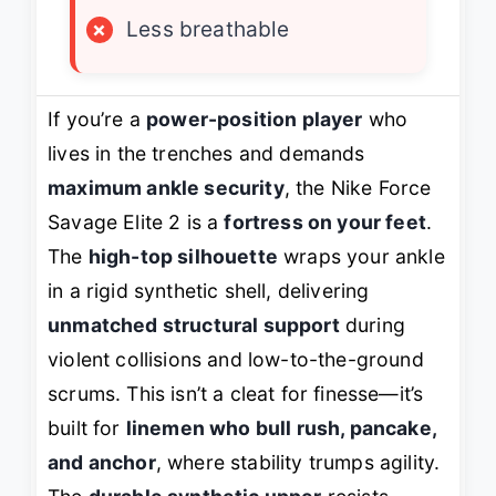
×
Less breathable
If you’re a
power-position player
who
lives in the trenches and demands
maximum ankle security
, the Nike Force
Savage Elite 2 is a
fortress on your feet
.
The
high-top silhouette
wraps your ankle
in a rigid synthetic shell, delivering
unmatched structural support
during
violent collisions and low-to-the-ground
scrums. This isn’t a cleat for finesse—it’s
built for
linemen who bull rush, pancake,
and anchor
, where stability trumps agility.