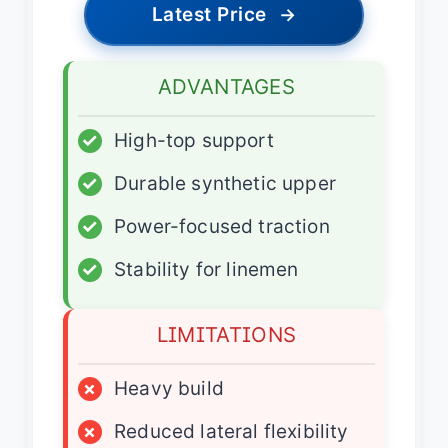
Latest Price
→
ADVANTAGES
✓
High-top support
✓
Durable synthetic upper
✓
Power-focused traction
✓
Stability for linemen
LIMITATIONS
×
Heavy build
×
Reduced lateral flexibility