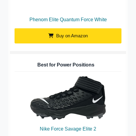
Phenom Elite Quantum Force White
Buy on Amazon
Best for Power Positions
Nike Force Savage Elite 2