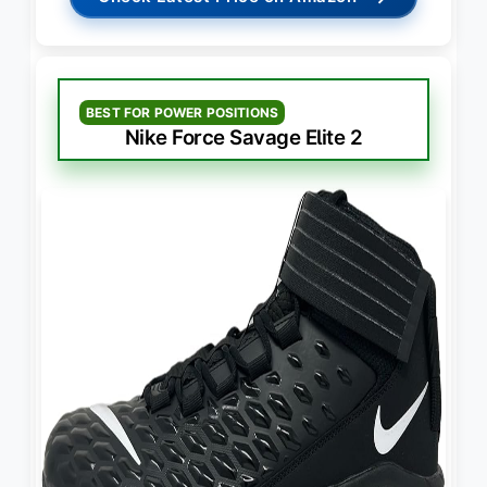
BEST FOR POWER POSITIONS
Nike Force Savage Elite 2