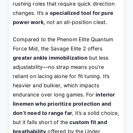
rushing roles that require quick direction
changes. It’s a
specialized tool for pure
power work
, not an all-position cleat.
Compared to the Phenom Elite Quantum
Force Mid, the Savage Elite 2 offers
greater ankle immobilization
but less
adjustability—no strap means you’re
reliant on lacing alone for fit tuning. It’s
heavier and bulkier, which impacts
endurance over long games. For
interior
linemen who prioritize protection and
don’t need to range far
, it’s a solid choice,
but it falls short of the
custom fit and
breathability
offered by the Under