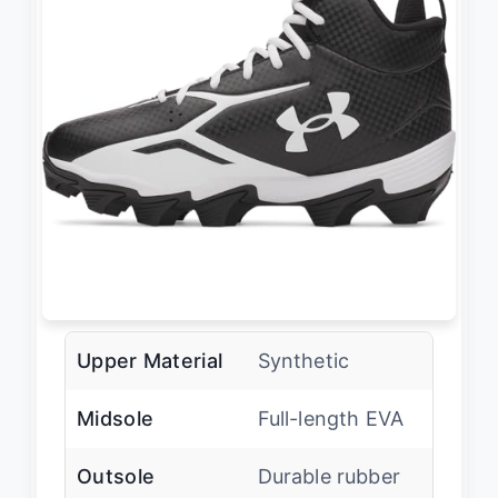
Upper Material
Synthetic
Midsole
Full-length EVA
Outsole
Durable rubber