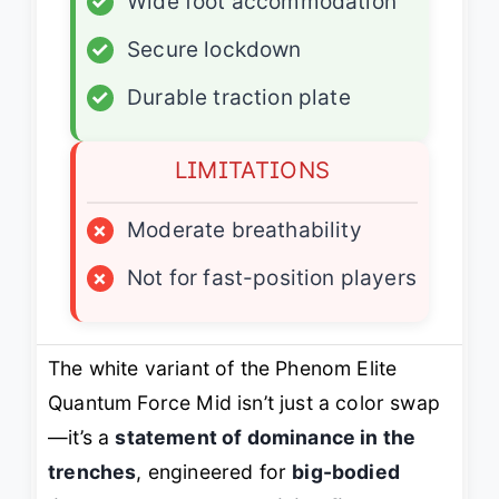
✓
Wide foot accommodation
✓
Secure lockdown
✓
Durable traction plate
LIMITATIONS
×
Moderate breathability
×
Not for fast-position players
The white variant of the Phenom Elite
Quantum Force Mid isn’t just a color swap
—it’s a
statement of dominance in the
trenches
, engineered for
big-bodied