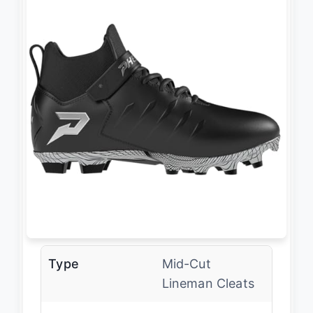
Type
Mid-Cut
Lineman Cleats