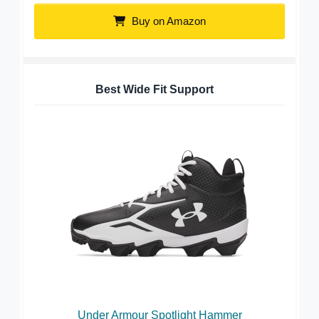
Buy on Amazon
Best Wide Fit Support
Under Armour Spotlight Hammer