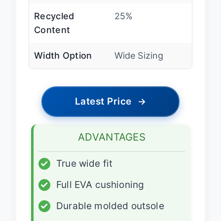
Recycled
25%
Content
Width Option
Wide Sizing
Latest Price
→
ADVANTAGES
✓
True wide fit
✓
Full EVA cushioning
✓
Durable molded outsole