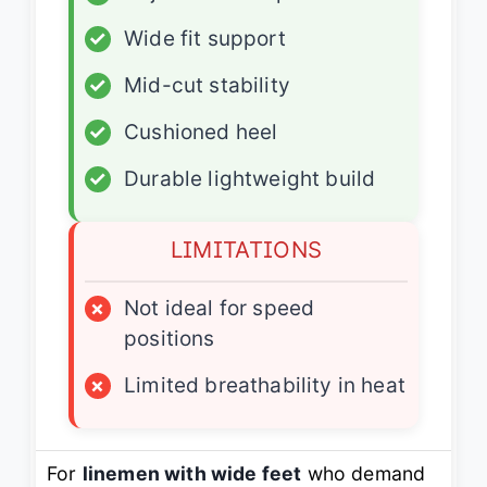
✓
Wide fit support
✓
Mid-cut stability
✓
Cushioned heel
✓
Durable lightweight build
LIMITATIONS
×
Not ideal for speed
positions
×
Limited breathability in heat
For
linemen with wide feet
who demand