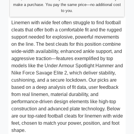
make a purchase. You pay the same price—no additional cost
to you.
Linemen with wide feet often struggle to find football
cleats that offer both a comfortable fit and the rugged
support needed for explosive, powerful movements
on the line. The best cleats for this position combine
wide-width availability, enhanced ankle support, and
aggressive traction—features exemplified by top
models like the Under Armour Spotlight Hammer and
Nike Force Savage Elite 2, which deliver stability,
cushioning, and a secure lockdown. Our picks are
based on a deep analysis of fit data, user feedback
from real linemen, material durability, and
performance-driven design elements like high-top
construction and advanced plate technology. Below
are our top-rated football cleats for linemen with wide
feet, chosen to match your power, position, and foot
shape.