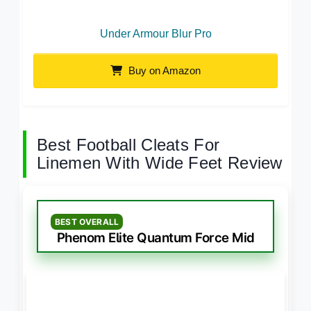
Under Armour Blur Pro
Buy on Amazon
Best Football Cleats For
Linemen With Wide Feet Review
BEST OVERALL
Phenom Elite Quantum Force Mid