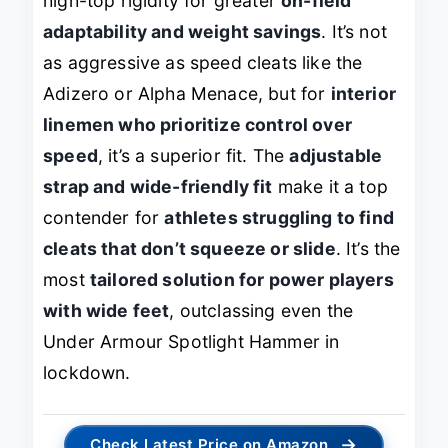
high-top rigidity for greater
on-field
adaptability and weight savings
. It’s not
as aggressive as speed cleats like the
Adizero or Alpha Menace, but for
interior
linemen who prioritize control over
speed
, it’s a superior fit. The
adjustable
strap and wide-friendly fit
make it a top
contender for
athletes struggling to find
cleats that don’t squeeze or slide
. It’s the
most
tailored solution for power players
with wide feet
, outclassing even the
Under Armour Spotlight Hammer in
lockdown.
→
Check Latest Price on Amazon