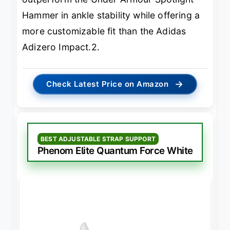
Hammer in ankle stability while offering a
more customizable fit than the Adidas
Adizero Impact.2.
→
Check Latest Price on Amazon
BEST ADJUSTABLE STRAP SUPPORT
Phenom Elite Quantum Force White