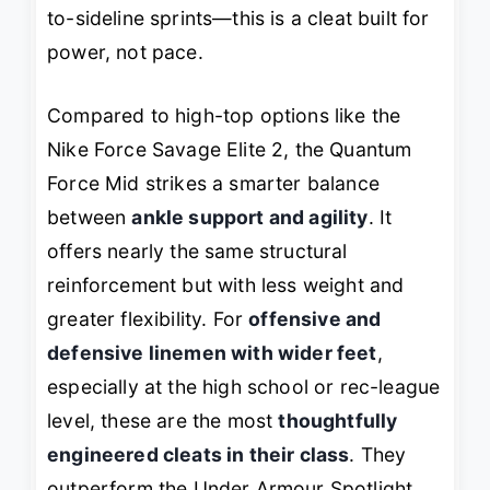
to-sideline sprints—this is a cleat built for
power, not pace.
Compared to high-top options like the
Nike Force Savage Elite 2, the Quantum
Force Mid strikes a smarter balance
between
ankle support and agility
. It
offers nearly the same structural
reinforcement but with less weight and
greater flexibility. For
offensive and
defensive linemen with wider feet
,
especially at the high school or rec-league
level, these are the most
thoughtfully
engineered cleats in their class
. They
outperform the Under Armour Spotlight