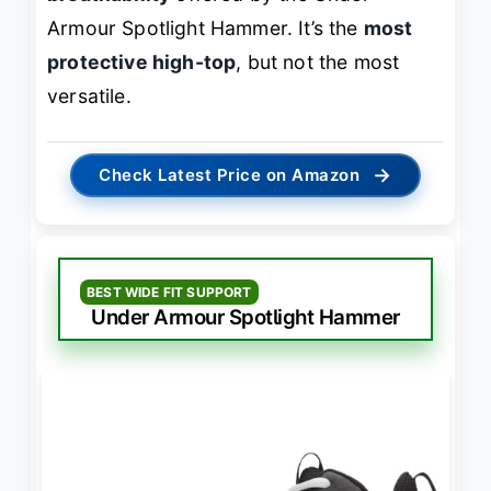
Armour Spotlight Hammer. It’s the
most
protective high-top
, but not the most
versatile.
→
Check Latest Price on Amazon
BEST WIDE FIT SUPPORT
Under Armour Spotlight Hammer