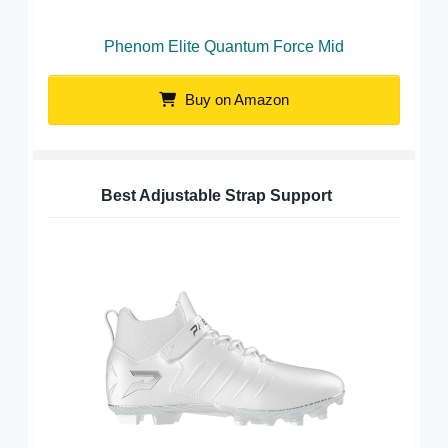
Phenom Elite Quantum Force Mid
Buy on Amazon
Best Adjustable Strap Support