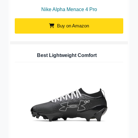
Nike Alpha Menace 4 Pro
Buy on Amazon
Best Lightweight Comfort