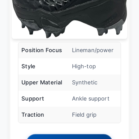
Position Focus
Lineman/power
Style
High-top
Upper Material
Synthetic
Support
Ankle support
Traction
Field grip