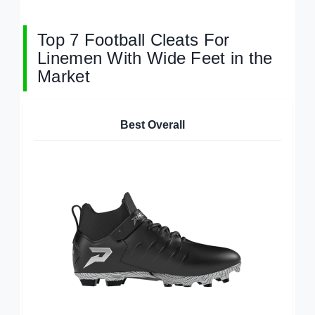
Top 7 Football Cleats For
Linemen With Wide Feet in the
Market
Best Overall