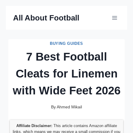
Skip
All About Football
to
content
BUYING GUIDES
7 Best Football
Cleats for Linemen
with Wide Feet 2026
By
Ahmed Mikail
Affiliate Disclaimer:
This article contains Amazon affiliate
links, which means we may receive a small commission if you