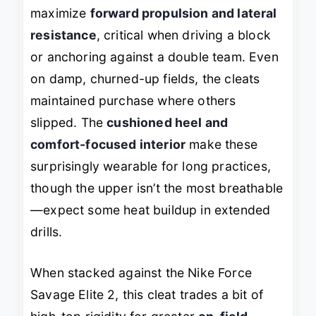
maximize
forward propulsion and lateral
resistance
, critical when driving a block
or anchoring against a double team. Even
on damp, churned-up fields, the cleats
maintained purchase where others
slipped. The
cushioned heel and
comfort-focused interior
make these
surprisingly wearable for long practices,
though the upper isn’t the most breathable
—expect some heat buildup in extended
drills.
When stacked against the Nike Force
Savage Elite 2, this cleat trades a bit of