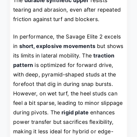
The
durable synthetic upper
resists
tearing and abrasion, even after repeated
friction against turf and blockers.
In performance, the Savage Elite 2 excels
in
short, explosive movements
but shows
its limits in lateral mobility. The
traction
pattern
is optimized for forward drive,
with deep, pyramid-shaped studs at the
forefoot that dig in during snap bursts.
However, on wet turf, the heel studs can
feel a bit sparse, leading to minor slippage
during pivots. The
rigid plate
enhances
power transfer but sacrifices flexibility,
making it less ideal for hybrid or edge-