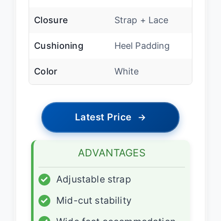
Closure
Strap + Lace
Cushioning
Heel Padding
Color
White
Latest Price
→
ADVANTAGES
✓
Adjustable strap
✓
Mid-cut stability