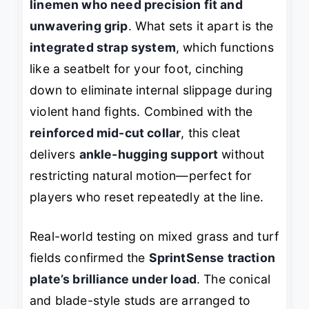
linemen who need precision fit and
unwavering grip
. What sets it apart is the
integrated strap system
, which functions
like a seatbelt for your foot, cinching
down to eliminate internal slippage during
violent hand fights. Combined with the
reinforced mid-cut collar
, this cleat
delivers
ankle-hugging support
without
restricting natural motion—perfect for
players who reset repeatedly at the line.
Real-world testing on mixed grass and turf
fields confirmed the
SprintSense traction
plate’s brilliance under load
. The conical
and blade-style studs are arranged to