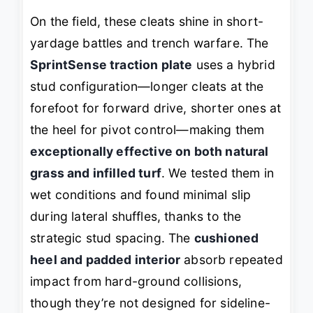
On the field, these cleats shine in short-
yardage battles and trench warfare. The
SprintSense traction plate
uses a hybrid
stud configuration—longer cleats at the
forefoot for forward drive, shorter ones at
the heel for pivot control—making them
exceptionally effective on both natural
grass and infilled turf
. We tested them in
wet conditions and found minimal slip
during lateral shuffles, thanks to the
strategic stud spacing. The
cushioned
heel and padded interior
absorb repeated
impact from hard-ground collisions,
though they’re not designed for sideline-