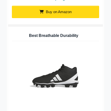
Buy on Amazon
Best Breathable Durability