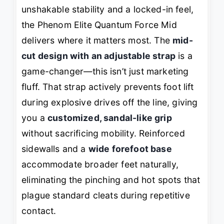
unshakable stability and a locked-in feel,
the Phenom Elite Quantum Force Mid
delivers where it matters most. The
mid-
cut design with an adjustable strap
is a
game-changer—this isn’t just marketing
fluff. That strap actively prevents foot lift
during explosive drives off the line, giving
you a
customized, sandal-like grip
without sacrificing mobility. Reinforced
sidewalls and a
wide forefoot base
accommodate broader feet naturally,
eliminating the pinching and hot spots that
plague standard cleats during repetitive
contact.