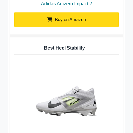
Adidas Adizero Impact.2
Buy on Amazon
Best Heel Stability