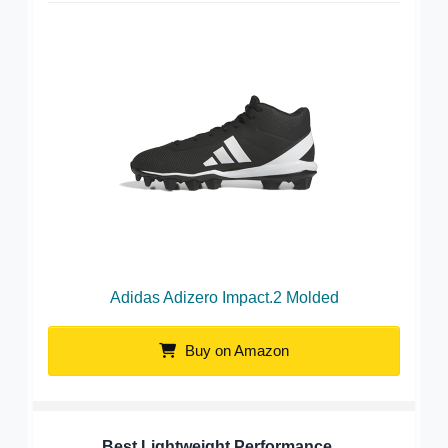
Adidas Adizero Impact.2 Molded
Buy on Amazon
Best Lightweight Performance