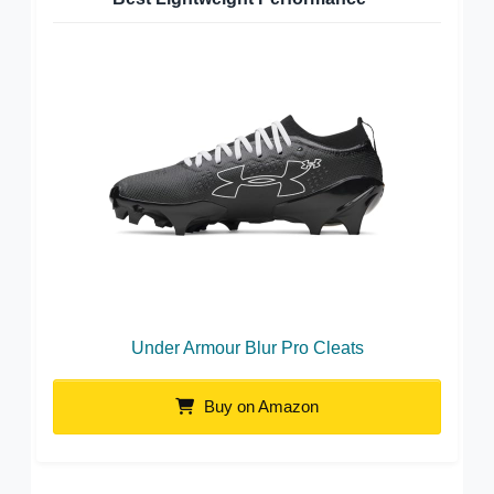
Under Armour Blur Pro Cleats
Buy on Amazon