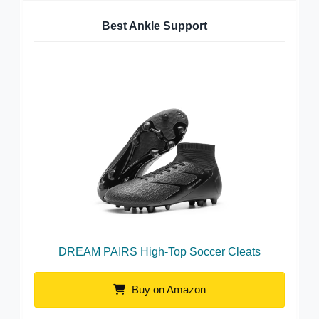
Best Ankle Support
DREAM PAIRS High-Top Soccer Cleats
Buy on Amazon