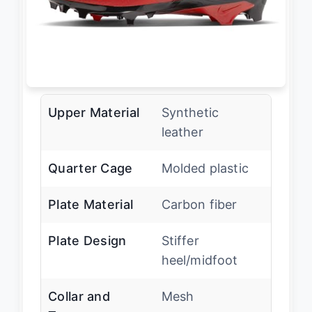
Upper Material
Synthetic
leather
Quarter Cage
Molded plastic
Plate Material
Carbon fiber
Plate Design
Stiffer
heel/midfoot
Collar and
Mesh