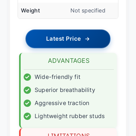
Weight
Not specified
Latest Price
→
ADVANTAGES
✓
Wide-friendly fit
✓
Superior breathability
✓
Aggressive traction
✓
Lightweight rubber studs
LIMITATIONS