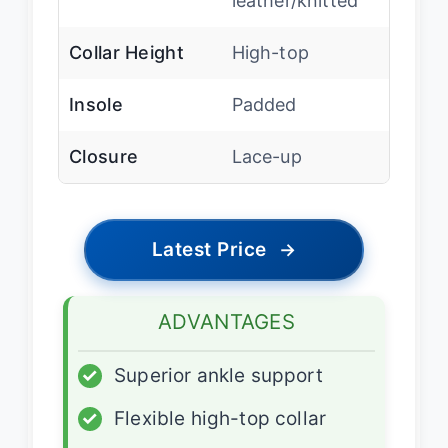
leather/knitted
Collar Height
High-top
Insole
Padded
Closure
Lace-up
Latest Price
→
ADVANTAGES
✓
Superior ankle support
✓
Flexible high-top collar