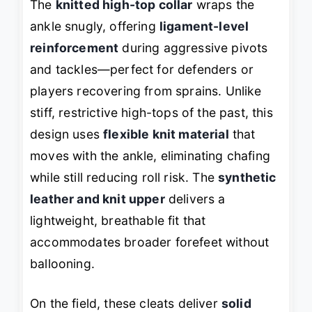
The
knitted high-top collar
wraps the
ankle snugly, offering
ligament-level
reinforcement
during aggressive pivots
and tackles—perfect for defenders or
players recovering from sprains. Unlike
stiff, restrictive high-tops of the past, this
design uses
flexible knit material
that
moves with the ankle, eliminating chafing
while still reducing roll risk. The
synthetic
leather and knit upper
delivers a
lightweight, breathable fit that
accommodates broader forefeet without
ballooning.
On the field, these cleats deliver
solid