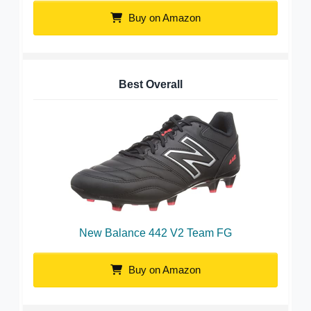
Buy on Amazon
Best Overall
New Balance 442 V2 Team FG
Buy on Amazon