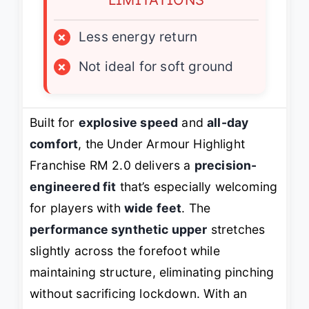
×
Less energy return
×
Not ideal for soft ground
Built for
explosive speed
and
all-day
comfort
, the Under Armour Highlight
Franchise RM 2.0 delivers a
precision-
engineered fit
that’s especially welcoming
for players with
wide feet
. The
performance synthetic upper
stretches
slightly across the forefoot while
maintaining structure, eliminating pinching
without sacrificing lockdown. With an