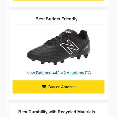
Best Budget Friendly
New Balance 442 V2 Academy FG
Buy on Amazon
Best Durability with Recycled Materials