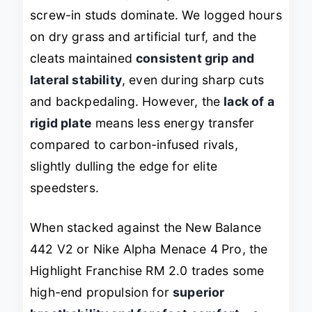
screw-in studs dominate. We logged hours
on dry grass and artificial turf, and the
cleats maintained
consistent grip and
lateral stability
, even during sharp cuts
and backpedaling. However, the
lack of a
rigid plate
means less energy transfer
compared to carbon-infused rivals,
slightly dulling the edge for elite
speedsters.
When stacked against the New Balance
442 V2 or Nike Alpha Menace 4 Pro, the
Highlight Franchise RM 2.0 trades some
high-end propulsion for
superior