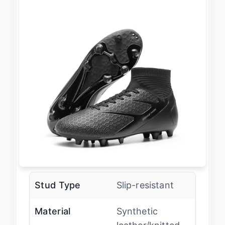
Stud Type
Slip-resistant
Material
Synthetic