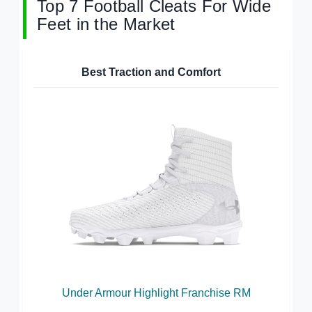
Top 7 Football Cleats For Wide
Feet in the Market
Best Traction and Comfort
Under Armour Highlight Franchise RM