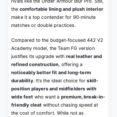
rivals like the Under Armour Blur Pro. Still,
the
comfortable lining and plush interior
make it a top contender for 90-minute
matches or double practices.
Compared to the budget-focused 442 V2
Academy model, the Team FG version
justifies its upgrade with
real leather and
refined construction
, offering a
noticeably better fit and long-term
durability
. It’s the ideal choice for
skill-
position players and midfielders with
wide feet
who want a
premium, break-in-
friendly cleat
without chasing speed at
the cost of comfort. While not as