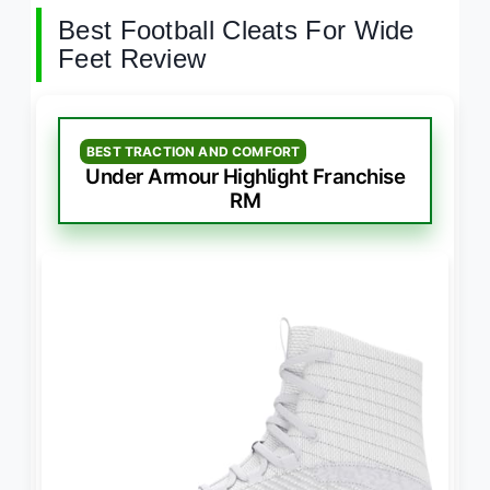
Best Football Cleats For Wide
Feet Review
BEST TRACTION AND COMFORT
Under Armour Highlight Franchise
RM