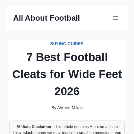
Skip
All About Football
to
content
BUYING GUIDES
7 Best Football
Cleats for Wide Feet
2026
By
Ahmed Mikail
Affiliate Disclaimer:
This article contains Amazon affiliate
links, which means we may receive a small commission if you