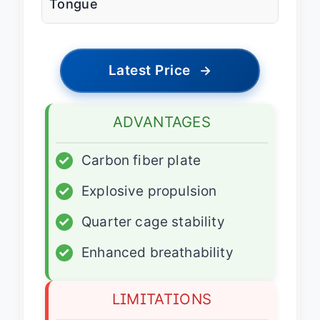
Tongue
Latest Price
→
ADVANTAGES
✓
Carbon fiber plate
✓
Explosive propulsion
✓
Quarter cage stability
✓
Enhanced breathability
LIMITATIONS