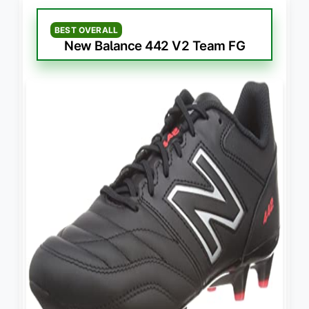
BEST OVERALL
New Balance 442 V2 Team FG