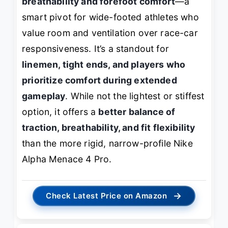
breathability and forefoot comfort
—a
smart pivot for wide-footed athletes who
value room and ventilation over race-car
responsiveness. It’s a standout for
linemen, tight ends, and players who
prioritize comfort during extended
gameplay
. While not the lightest or stiffest
option, it offers a
better balance of
traction, breathability, and fit flexibility
than the more rigid, narrow-profile Nike
Alpha Menace 4 Pro.
→
Check Latest Price on Amazon