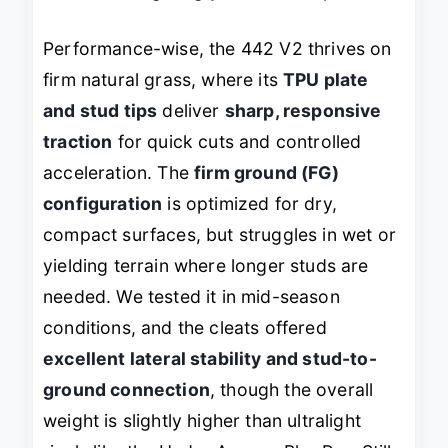
Performance-wise, the 442 V2 thrives on
firm natural grass, where its
TPU plate
and stud tips
deliver
sharp, responsive
traction
for quick cuts and controlled
acceleration. The
firm ground (FG)
configuration
is optimized for dry,
compact surfaces, but struggles in wet or
yielding terrain where longer studs are
needed. We tested it in mid-season
conditions, and the cleats offered
excellent lateral stability and stud-to-
ground connection
, though the overall
weight is slightly higher than ultralight