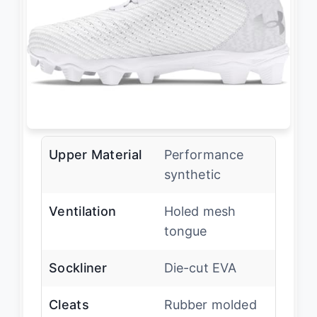
Upper Material
Performance
synthetic
Ventilation
Holed mesh
tongue
Sockliner
Die-cut EVA
Cleats
Rubber molded