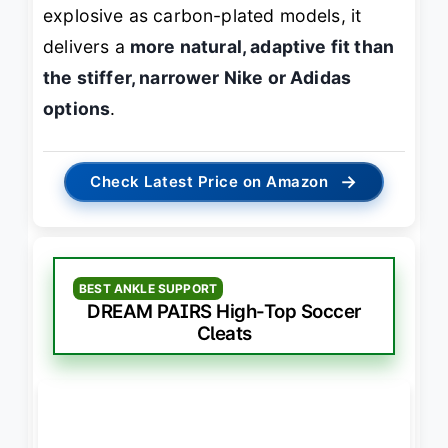
explosive as carbon-plated models, it
delivers a
more natural, adaptive fit than
the stiffer, narrower Nike or Adidas
options
.
→
Check Latest Price on Amazon
BEST ANKLE SUPPORT
DREAM PAIRS High-Top Soccer
Cleats