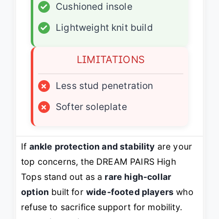
✓
Cushioned insole
✓
Lightweight knit build
LIMITATIONS
×
Less stud penetration
×
Softer soleplate
If
ankle protection and stability
are your
top concerns, the DREAM PAIRS High
Tops stand out as a
rare high-collar
option
built for
wide-footed players
who
refuse to sacrifice support for mobility.