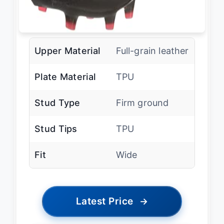
Upper Material
Full-grain leather
Plate Material
TPU
Stud Type
Firm ground
Stud Tips
TPU
Fit
Wide
Latest Price
→