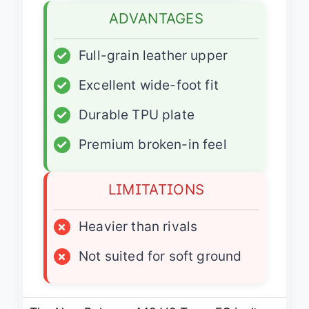
ADVANTAGES
✓
Full-grain leather upper
✓
Excellent wide-foot fit
✓
Durable TPU plate
✓
Premium broken-in feel
LIMITATIONS
×
Heavier than rivals
×
Not suited for soft ground