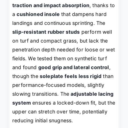
traction and impact absorption
, thanks to
a
cushioned insole
that dampens hard
landings and continuous sprinting. The
slip-resistant rubber studs
perform well
on turf and compact grass, but lack the
penetration depth needed for loose or wet
fields. We tested them on synthetic turf
and found
good grip and lateral control
,
though the
soleplate feels less rigid
than
performance-focused models, slightly
slowing transitions. The
adjustable lacing
system
ensures a locked-down fit, but the
upper can stretch over time, potentially
reducing initial snugness.