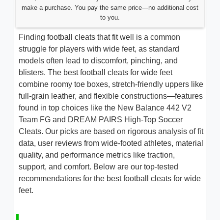
make a purchase. You pay the same price—no additional cost
to you.
Finding football cleats that fit well is a common
struggle for players with wide feet, as standard
models often lead to discomfort, pinching, and
blisters. The best football cleats for wide feet
combine roomy toe boxes, stretch-friendly uppers like
full-grain leather, and flexible constructions—features
found in top choices like the New Balance 442 V2
Team FG and DREAM PAIRS High-Top Soccer
Cleats. Our picks are based on rigorous analysis of fit
data, user reviews from wide-footed athletes, material
quality, and performance metrics like traction,
support, and comfort. Below are our top-tested
recommendations for the best football cleats for wide
feet.