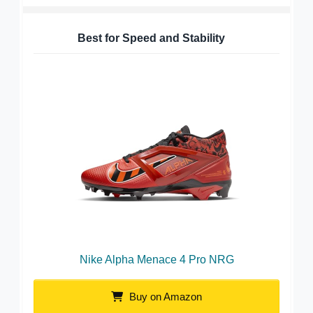
Best for Speed and Stability
Nike Alpha Menace 4 Pro NRG
Buy on Amazon