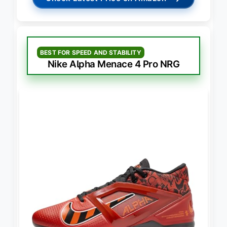
BEST FOR SPEED AND STABILITY
Nike Alpha Menace 4 Pro NRG