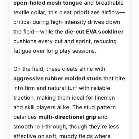
open-holed mesh tongue
and breathable
textile collar, this cleat prioritizes airflow—
critical during high-intensity drives down
the field—while the
die-cut EVA sockliner
cushions every cut and sprint, reducing
fatigue over long play sessions.
On the field, these cleats shine with
aggressive rubber molded studs
that bite
into firm and natural turf with reliable
traction, making them ideal for linemen
and skill players alike. The stud pattern
balances
multi-directional grip
and
smooth roll-through, though they’re less
effective on soft, muddy fields where