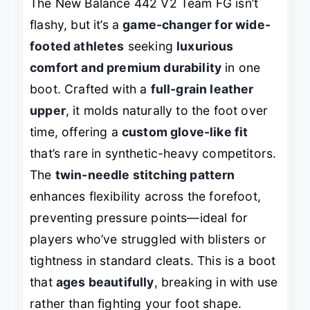
The New Balance 442 V2 Team FG isn’t
flashy, but it’s a
game-changer for wide-
footed athletes
seeking
luxurious
comfort and premium durability
in one
boot. Crafted with a
full-grain leather
upper
, it molds naturally to the foot over
time, offering a
custom glove-like fit
that’s rare in synthetic-heavy competitors.
The
twin-needle stitching pattern
enhances flexibility across the forefoot,
preventing pressure points—ideal for
players who’ve struggled with blisters or
tightness in standard cleats. This is a boot
that
ages beautifully
, breaking in with use
rather than fighting your foot shape.