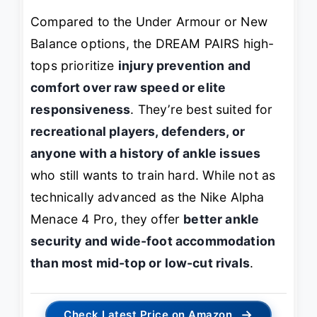
Compared to the Under Armour or New
Balance options, the DREAM PAIRS high-
tops prioritize
injury prevention and
comfort over raw speed or elite
responsiveness
. They’re best suited for
recreational players, defenders, or
anyone with a history of ankle issues
who still wants to train hard. While not as
technically advanced as the Nike Alpha
Menace 4 Pro, they offer
better ankle
security and wide-foot accommodation
than most mid-top or low-cut rivals
.
→
Check Latest Price on Amazon