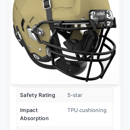
Safety Rating
5-star
Impact
TPU cushioning
Absorption