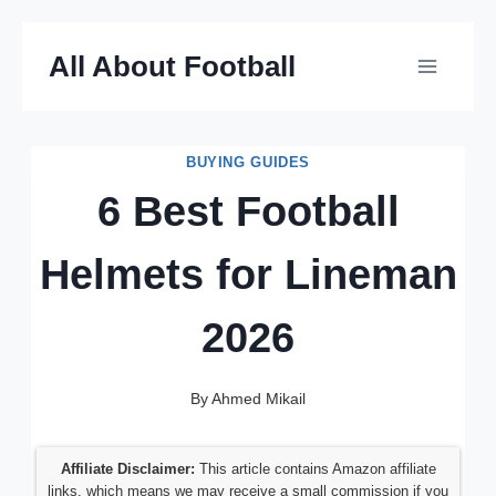
Skip
All About Football
to
content
BUYING GUIDES
6 Best Football
Helmets for Lineman
2026
By
Ahmed Mikail
Affiliate Disclaimer:
This article contains Amazon affiliate
links, which means we may receive a small commission if you