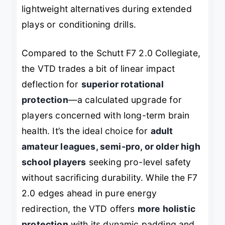
lightweight alternatives during extended
plays or conditioning drills.
Compared to the Schutt F7 2.0 Collegiate,
the VTD trades a bit of linear impact
deflection for
superior rotational
protection
—a calculated upgrade for
players concerned with long-term brain
health. It’s the ideal choice for
adult
amateur leagues, semi-pro, or older high
school players
seeking pro-level safety
without sacrificing durability. While the F7
2.0 edges ahead in pure energy
redirection, the VTD offers
more holistic
protection
with its dynamic padding and