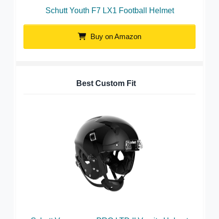
Schutt Youth F7 LX1 Football Helmet
Buy on Amazon
Best Custom Fit