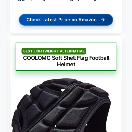
→
Check Latest Price on Amazon
BEST LIGHTWEIGHT ALTERNATIVE
COOLOMG Soft Shell Flag Football
Helmet