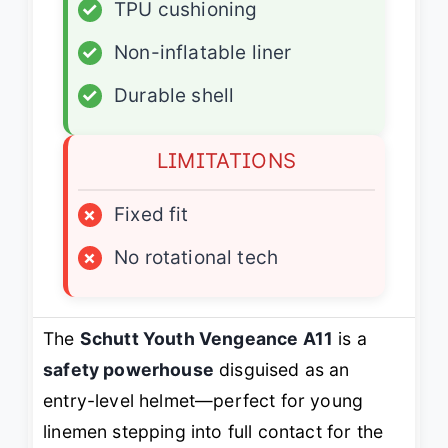
✓
TPU cushioning
✓
Non-inflatable liner
✓
Durable shell
LIMITATIONS
×
Fixed fit
×
No rotational tech
The
Schutt Youth Vengeance A11
is a
safety powerhouse
disguised as an
entry-level helmet—perfect for young
linemen stepping into full contact for the