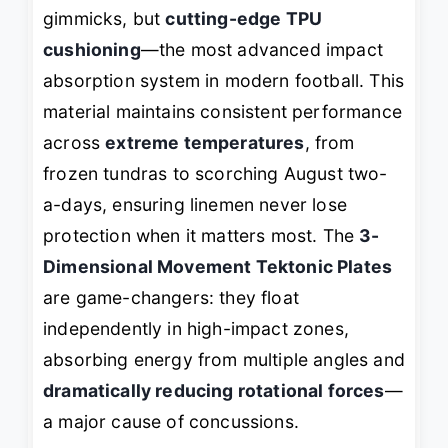
gimmicks, but
cutting-edge TPU
cushioning
—the most advanced impact
absorption system in modern football. This
material maintains consistent performance
across
extreme temperatures
, from
frozen tundras to scorching August two-
a-days, ensuring linemen never lose
protection when it matters most. The
3-
Dimensional Movement Tektonic Plates
are game-changers: they float
independently in high-impact zones,
absorbing energy from multiple angles and
dramatically reducing rotational forces
—
a major cause of concussions.