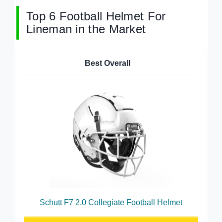
Top 6 Football Helmet For
Lineman in the Market
Best Overall
Schutt F7 2.0 Collegiate Football Helmet