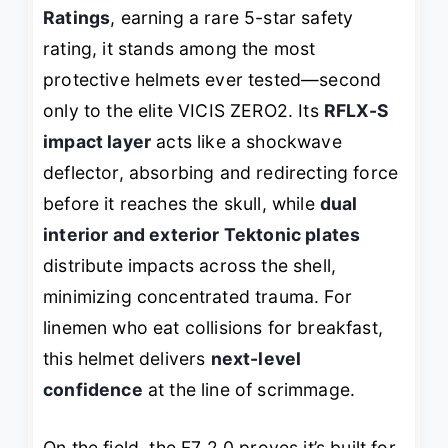
Ratings
, earning a rare 5-star safety
rating, it stands among the most
protective helmets ever tested—second
only to the elite VICIS ZERO2. Its
RFLX-S
impact layer
acts like a shockwave
deflector, absorbing and redirecting force
before it reaches the skull, while
dual
interior and exterior Tektonic plates
distribute impacts across the shell,
minimizing concentrated trauma. For
linemen who eat collisions for breakfast,
this helmet delivers
next-level
confidence
at the line of scrimmage.
On the field, the F7 2.0 proves it’s built for