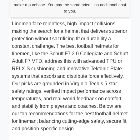
make a purchase. You pay the same price—no additional cost
to you.
Linemen face relentless, high-impact collisions,
making the search for a helmet that delivers superior
protection without sacrificing fit or durability a
constant challenge. The best football helmets for
linemen, like the Schutt F7 2.0 Collegiate and Schutt
Adult F7 VTD, address this with advanced TPU or
RFLX-S cushioning and innovative Tektonic Plate
systems that absorb and distribute force effectively.
Our picks are grounded in Virginia Tech’s 5-star
safety ratings, verified impact performance across
temperatures, and real-world feedback on comfort
and stability from players and coaches. Below are
our top recommendations for the best football helmet
for lineman, balancing cutting-edge safety, secure fit,
and position-specific design.