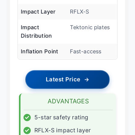
Impact Layer
RFLX-S
Impact
Tektonic plates
Distribution
Inflation Point
Fast-access
Latest Price
→
ADVANTAGES
✓
5-star safety rating
✓
RFLX-S impact layer