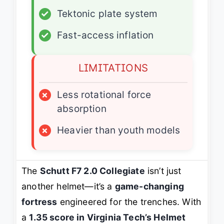
✓
Tektonic plate system
✓
Fast-access inflation
LIMITATIONS
×
Less rotational force
absorption
×
Heavier than youth models
The
Schutt F7 2.0 Collegiate
isn’t just
another helmet—it’s a
game-changing
fortress
engineered for the trenches. With
a
1.35 score in Virginia Tech’s Helmet