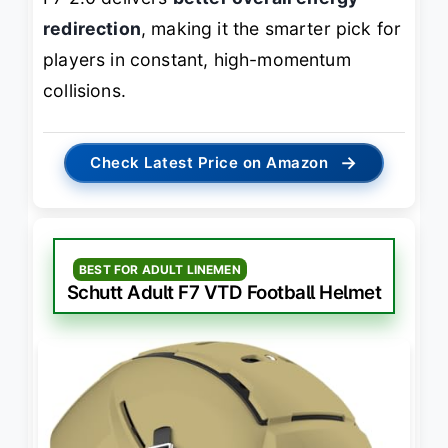
redirection
, making it the smarter pick for
players in constant, high-momentum
collisions.
→
Check Latest Price on Amazon
BEST FOR ADULT LINEMEN
Schutt Adult F7 VTD Football Helmet