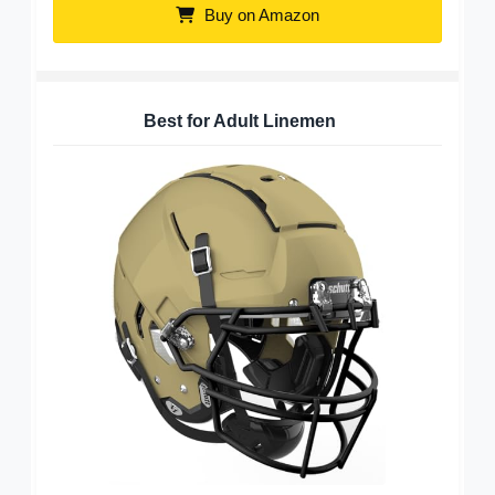
Buy on Amazon
Best for Adult Linemen