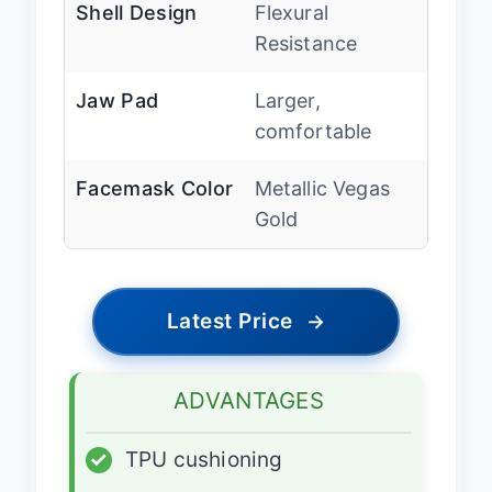
Shell Design
Flexural
Resistance
Jaw Pad
Larger,
comfortable
Facemask Color
Metallic Vegas
Gold
Latest Price
→
ADVANTAGES
✓
TPU cushioning