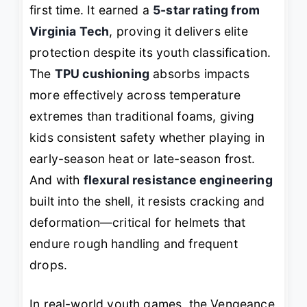
first time. It earned a
5-star rating from
Virginia Tech
, proving it delivers elite
protection despite its youth classification.
The
TPU cushioning
absorbs impacts
more effectively across temperature
extremes than traditional foams, giving
kids consistent safety whether playing in
early-season heat or late-season frost.
And with
flexural resistance engineering
built into the shell, it resists cracking and
deformation—critical for helmets that
endure rough handling and frequent
drops.
In real-world youth games, the Vengeance