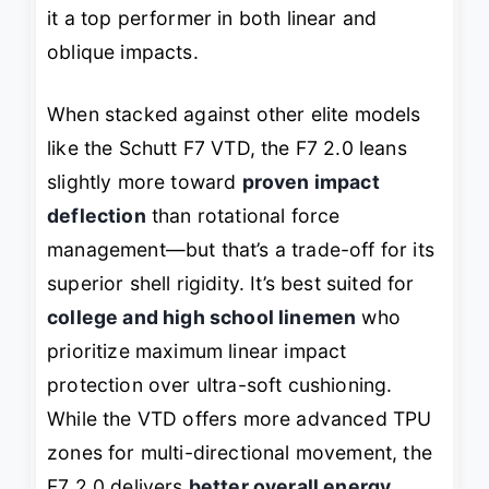
it a top performer in both linear and
oblique impacts.
When stacked against other elite models
like the Schutt F7 VTD, the F7 2.0 leans
slightly more toward
proven impact
deflection
than rotational force
management—but that’s a trade-off for its
superior shell rigidity. It’s best suited for
college and high school linemen
who
prioritize maximum linear impact
protection over ultra-soft cushioning.
While the VTD offers more advanced TPU
zones for multi-directional movement, the
F7 2.0 delivers
better overall energy