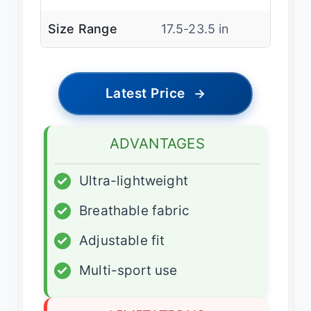
Size Range
17.5-23.5 in
Latest Price
→
ADVANTAGES
✓
Ultra-lightweight
✓
Breathable fabric
✓
Adjustable fit
✓
Multi-sport use