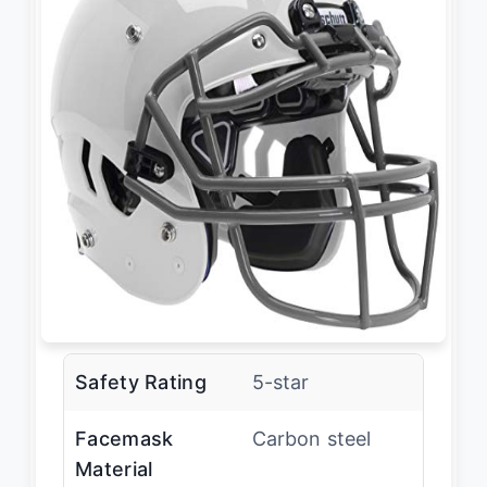
Safety Rating
5-star
Facemask
Carbon steel
Material