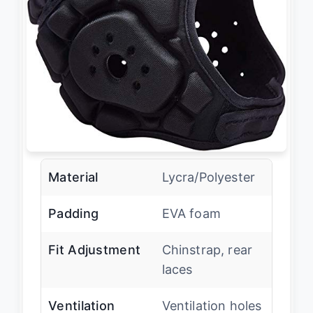
Material
Lycra/Polyester
Padding
EVA foam
Fit Adjustment
Chinstrap, rear
laces
Ventilation
Ventilation holes