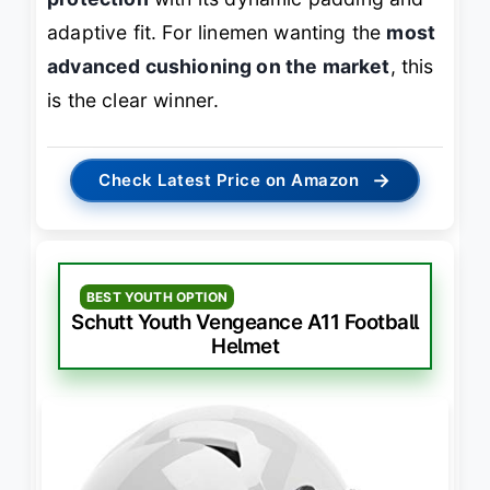
adaptive fit. For linemen wanting the
most
advanced cushioning on the market
, this
is the clear winner.
→
Check Latest Price on Amazon
BEST YOUTH OPTION
Schutt Youth Vengeance A11 Football
Helmet