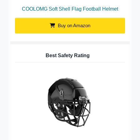
COOLOMG Soft Shell Flag Football Helmet
Buy on Amazon
Best Safety Rating