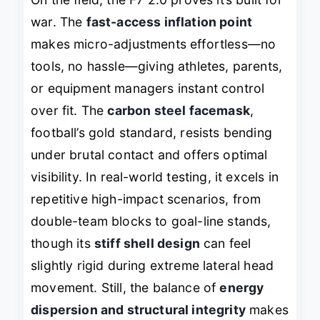
war. The
fast-access inflation point
makes micro-adjustments effortless—no
tools, no hassle—giving athletes, parents,
or equipment managers instant control
over fit. The
carbon steel facemask
,
football’s gold standard, resists bending
under brutal contact and offers optimal
visibility. In real-world testing, it excels in
repetitive high-impact scenarios, from
double-team blocks to goal-line stands,
though its
stiff shell design
can feel
slightly rigid during extreme lateral head
movement. Still, the balance of
energy
dispersion and structural integrity
makes