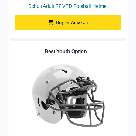
Schutt Adult F7 VTD Football Helmet
Buy on Amazon
Best Youth Option