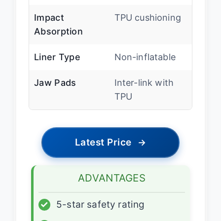
Impact
TPU cushioning
Absorption
Liner Type
Non-inflatable
Jaw Pads
Inter-link with
TPU
Latest Price
→
ADVANTAGES
✓
5-star safety rating