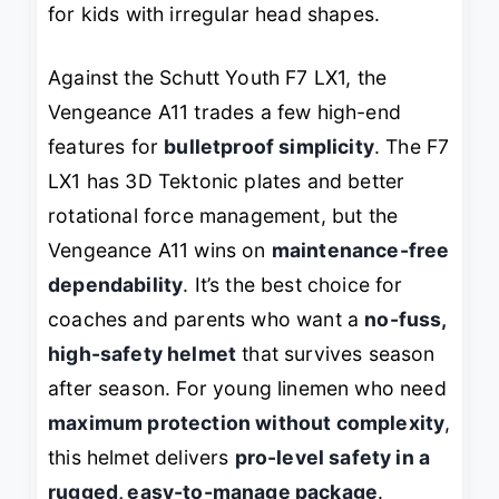
for kids with irregular head shapes.
Against the Schutt Youth F7 LX1, the
Vengeance A11 trades a few high-end
features for
bulletproof simplicity
. The F7
LX1 has 3D Tektonic plates and better
rotational force management, but the
Vengeance A11 wins on
maintenance-free
dependability
. It’s the best choice for
coaches and parents who want a
no-fuss,
high-safety helmet
that survives season
after season. For young linemen who need
maximum protection without complexity
,
this helmet delivers
pro-level safety in a
rugged, easy-to-manage package
.