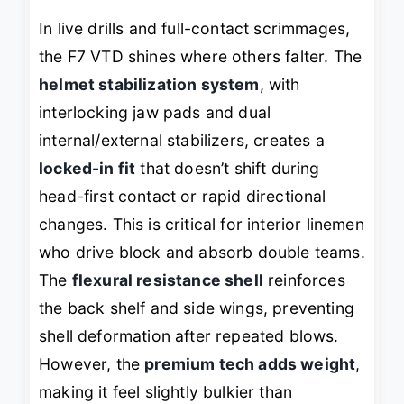
In live drills and full-contact scrimmages,
the F7 VTD shines where others falter. The
helmet stabilization system
, with
interlocking jaw pads and dual
internal/external stabilizers, creates a
locked-in fit
that doesn’t shift during
head-first contact or rapid directional
changes. This is critical for interior linemen
who drive block and absorb double teams.
The
flexural resistance shell
reinforces
the back shelf and side wings, preventing
shell deformation after repeated blows.
However, the
premium tech adds weight
,
making it feel slightly bulkier than