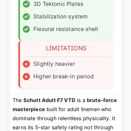
✓
3D Tektonic Plates
✓
Stabilization system
✓
Flexural resistance shell
LIMITATIONS
×
Slightly heavier
×
Higher break-in period
The
Schutt Adult F7 VTD
is a
brute-force
masterpiece
built for adult linemen who
dominate through relentless physicality. It
earns its 5-star safety rating not through