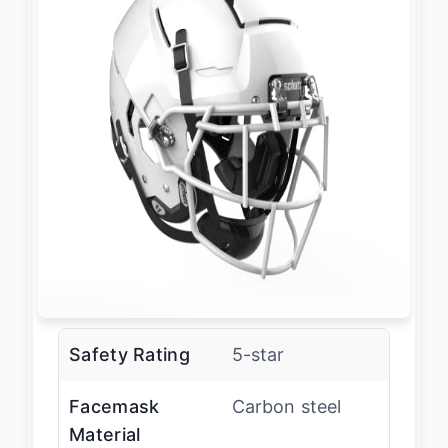
Safety Rating
5-star
Facemask
Carbon steel
Material