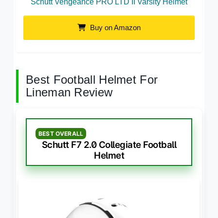
Schutt Vengeance PRO LTD II Varsity Helmet
Buy on Amazon
Best Football Helmet For
Lineman Review
BEST OVERALL
Schutt F7 2.0 Collegiate Football
Helmet