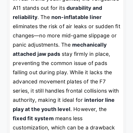
A11 stands out for its
durability and
reliability
. The
non-inflatable liner
eliminates the risk of air leaks or sudden fit
changes—no more mid-game slippage or
panic adjustments. The
mechanically
attached jaw pads
stay firmly in place,
preventing the common issue of pads
falling out during play. While it lacks the
advanced movement plates of the F7
series, it still handles frontal collisions with
authority, making it ideal for
interior line
play at the youth level
. However, the
fixed fit system
means less
customization, which can be a drawback