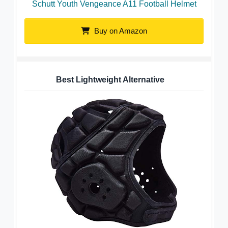
Schutt Youth Vengeance A11 Football Helmet
Buy on Amazon
Best Lightweight Alternative