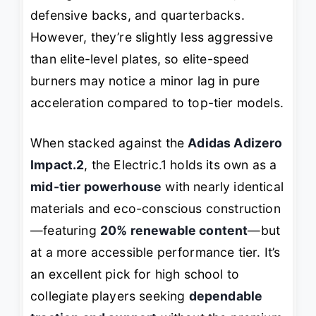
defensive backs, and quarterbacks.
However, they’re slightly less aggressive
than elite-level plates, so elite-speed
burners may notice a minor lag in pure
acceleration compared to top-tier models.
When stacked against the
Adidas Adizero
Impact.2
, the Electric.1 holds its own as a
mid-tier powerhouse
with nearly identical
materials and eco-conscious construction
—featuring
20% renewable content
—but
at a more accessible performance tier. It’s
an excellent pick for high school to
collegiate players seeking
dependable