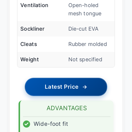
Ventilation
Open-holed
mesh tongue
Sockliner
Die-cut EVA
Cleats
Rubber molded
Weight
Not specified
Latest Price
→
ADVANTAGES
✓
Wide-foot fit