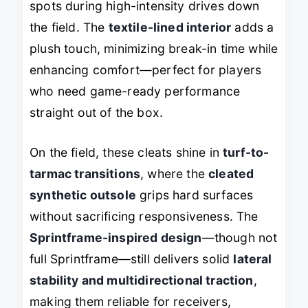
spots during high-intensity drives down
the field. The
textile-lined interior
adds a
plush touch, minimizing break-in time while
enhancing comfort—perfect for players
who need game-ready performance
straight out of the box.
On the field, these cleats shine in
turf-to-
tarmac transitions
, where the
cleated
synthetic outsole
grips hard surfaces
without sacrificing responsiveness. The
Sprintframe-inspired design
—though not
full Sprintframe—still delivers solid
lateral
stability and multidirectional traction
,
making them reliable for receivers,