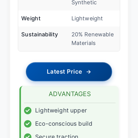
Synthetic
Weight
Lightweight
Sustainability
20% Renewable
Materials
Latest Price
→
ADVANTAGES
✓
Lightweight upper
✓
Eco-conscious build
✓
Secure traction