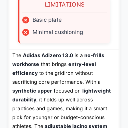
LIMITATIONS
×
Basic plate
×
Minimal cushioning
The
Adidas Adizero 13.0
is a
no-frills
workhorse
that brings
entry-level
efficiency
to the gridiron without
sacrificing core performance. With a
synthetic upper
focused on
lightweight
durability
, it holds up well across
practices and games, making it a smart
pick for younger or budget-conscious
athletes. The
adjustable lacing system