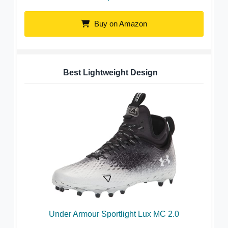
Buy on Amazon
Best Lightweight Design
Under Armour Sportlight Lux MC 2.0