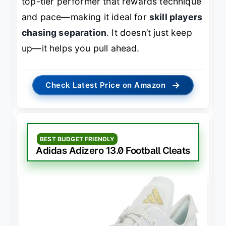
top-tier performer that rewards technique
and pace—making it ideal for
skill players
chasing separation
. It doesn’t just keep
up—it helps you pull ahead.
→
Check Latest Price on Amazon
BEST BUDGET FRIENDLY
Adidas Adizero 13.0 Football Cleats