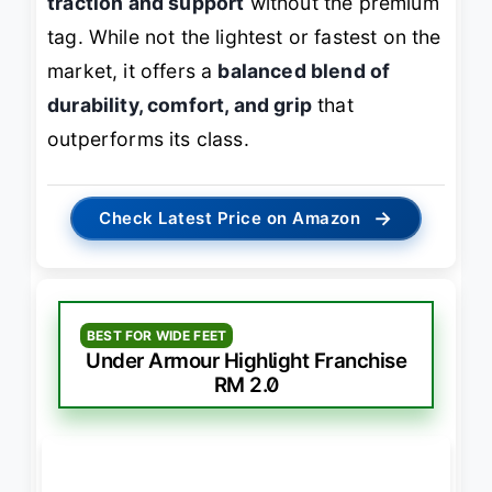
traction and support
without the premium
tag. While not the lightest or fastest on the
market, it offers a
balanced blend of
durability, comfort, and grip
that
outperforms its class.
→
Check Latest Price on Amazon
BEST FOR WIDE FEET
Under Armour Highlight Franchise
RM 2.0