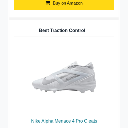
Buy on Amazon
Best Traction Control
Nike Alpha Menace 4 Pro Cleats