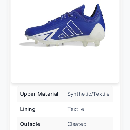
Upper Material
Synthetic/Textile
Lining
Textile
Outsole
Cleated