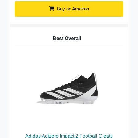
Buy on Amazon
Best Overall
Adidas Adizero Impact.2 Football Cleats