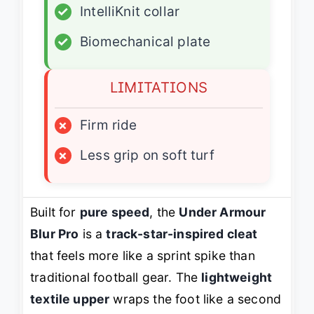
✓
IntelliKnit collar
✓
Biomechanical plate
LIMITATIONS
×
Firm ride
×
Less grip on soft turf
Built for
pure speed
, the
Under Armour
Blur Pro
is a
track-star-inspired cleat
that feels more like a sprint spike than
traditional football gear. The
lightweight
textile upper
wraps the foot like a second