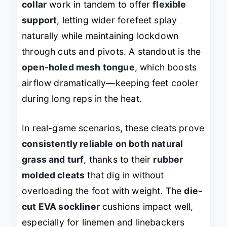
collar
work in tandem to offer
flexible
support
, letting wider forefeet splay
naturally while maintaining lockdown
through cuts and pivots. A standout is the
open-holed mesh tongue
, which boosts
airflow dramatically—keeping feet cooler
during long reps in the heat.
In real-game scenarios, these cleats prove
consistently reliable on both natural
grass and turf
, thanks to their
rubber
molded cleats
that dig in without
overloading the foot with weight. The
die-
cut EVA sockliner
cushions impact well,
especially for linemen and linebackers