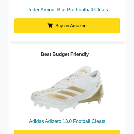
Under Armour Blur Pro Football Cleats
Buy on Amazon
Best Budget Friendly
Adidas Adizero 13.0 Football Cleats