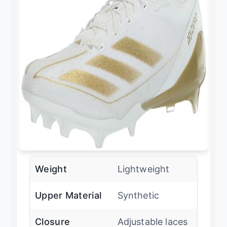
Weight
Lightweight
Upper Material
Synthetic
Closure
Adjustable laces