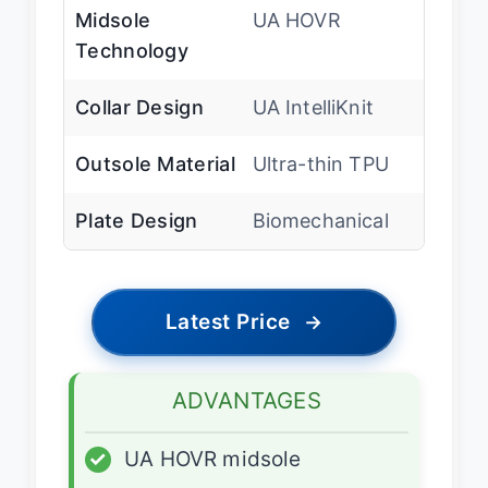
Midsole
UA HOVR
Technology
Collar Design
UA IntelliKnit
Outsole Material
Ultra-thin TPU
Plate Design
Biomechanical
Latest Price
→
ADVANTAGES
✓
UA HOVR midsole