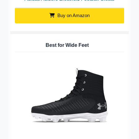
Buy on Amazon
Best for Wide Feet