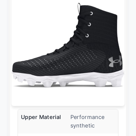
Upper Material
Performance
synthetic