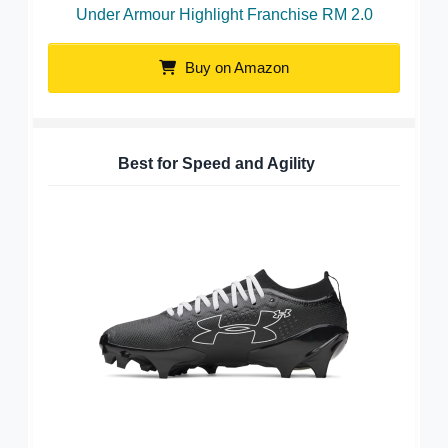
Under Armour Highlight Franchise RM 2.0
Buy on Amazon
Best for Speed and Agility