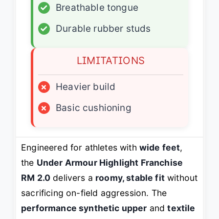
✓
Breathable tongue
✓
Durable rubber studs
LIMITATIONS
×
Heavier build
×
Basic cushioning
Engineered for athletes with
wide feet
,
the
Under Armour Highlight Franchise
RM 2.0
delivers a
roomy, stable fit
without
sacrificing on-field aggression. The
performance synthetic upper
and
textile