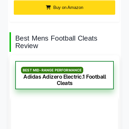
Buy on Amazon
Best Mens Football Cleats
Review
BEST MID-RANGE PERFORMANCE
Adidas Adizero Electric.1 Football
Cleats