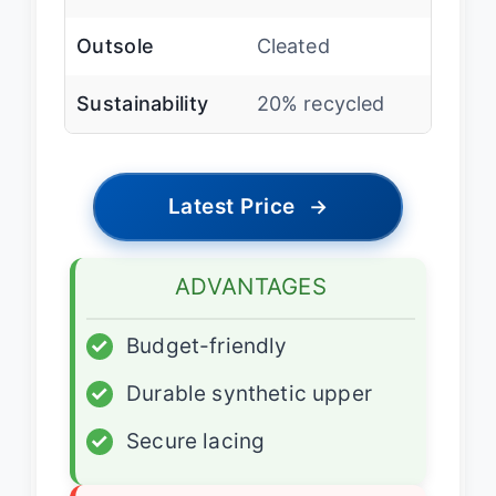
Outsole
Cleated
Sustainability
20% recycled
Latest Price
→
ADVANTAGES
✓
Budget-friendly
✓
Durable synthetic upper
✓
Secure lacing