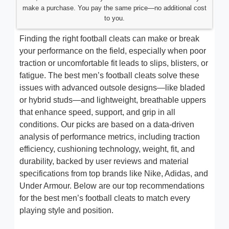
make a purchase. You pay the same price—no additional cost
to you.
Finding the right football cleats can make or break
your performance on the field, especially when poor
traction or uncomfortable fit leads to slips, blisters, or
fatigue. The best men’s football cleats solve these
issues with advanced outsole designs—like bladed
or hybrid studs—and lightweight, breathable uppers
that enhance speed, support, and grip in all
conditions. Our picks are based on a data-driven
analysis of performance metrics, including traction
efficiency, cushioning technology, weight, fit, and
durability, backed by user reviews and material
specifications from top brands like Nike, Adidas, and
Under Armour. Below are our top recommendations
for the best men’s football cleats to match every
playing style and position.