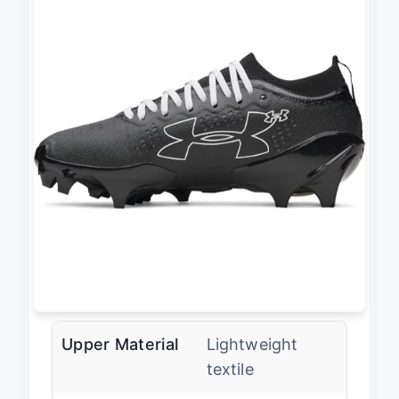
Upper Material
Lightweight
textile