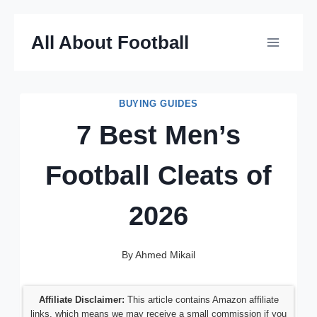
Skip
All About Football
to
content
BUYING GUIDES
7 Best Men’s
Football Cleats of
2026
By
Ahmed Mikail
Affiliate Disclaimer:
This article contains Amazon affiliate
links, which means we may receive a small commission if you