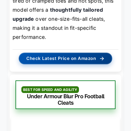
tired of cramped toes and hot spots, this
model offers a
thoughtfully tailored
upgrade
over one-size-fits-all cleats,
making it a standout in fit-specific
performance.
→
Check Latest Price on Amazon
BEST FOR SPEED AND AGILITY
Under Armour Blur Pro Football
Cleats