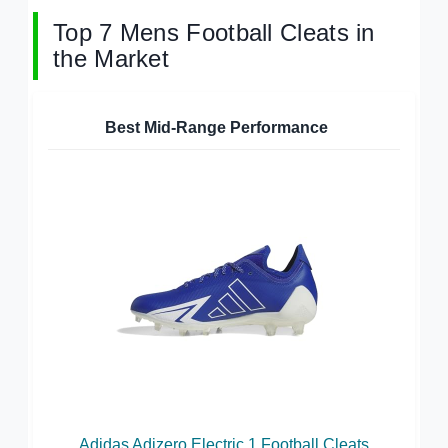
Top 7 Mens Football Cleats in
the Market
Best Mid-Range Performance
Adidas Adizero Electric.1 Football Cleats