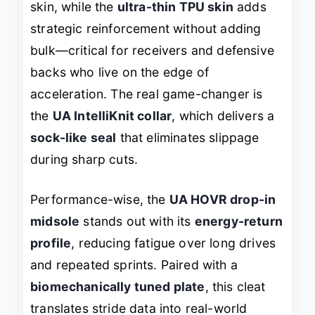
skin, while the
ultra-thin TPU skin
adds
strategic reinforcement without adding
bulk—critical for receivers and defensive
backs who live on the edge of
acceleration. The real game-changer is
the
UA IntelliKnit collar
, which delivers a
sock-like seal
that eliminates slippage
during sharp cuts.
Performance-wise, the
UA HOVR drop-in
midsole
stands out with its
energy-return
profile
, reducing fatigue over long drives
and repeated sprints. Paired with a
biomechanically tuned plate
, this cleat
translates stride data into real-world