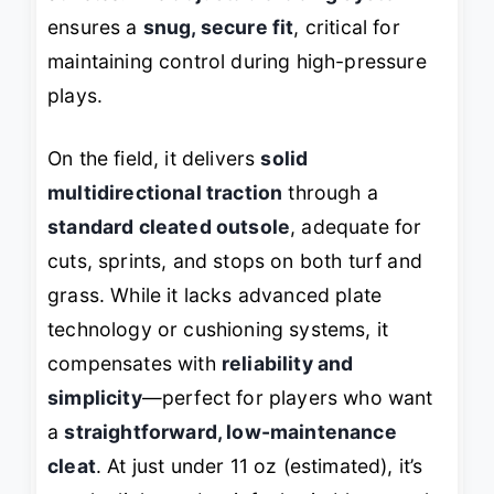
ensures a
snug, secure fit
, critical for
maintaining control during high-pressure
plays.
On the field, it delivers
solid
multidirectional traction
through a
standard cleated outsole
, adequate for
cuts, sprints, and stops on both turf and
grass. While it lacks advanced plate
technology or cushioning systems, it
compensates with
reliability and
simplicity
—perfect for players who want
a
straightforward, low-maintenance
cleat
. At just under 11 oz (estimated), it’s