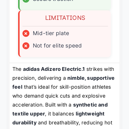
LIMITATIONS
×
Mid-tier plate
×
Not for elite speed
The
adidas Adizero Electric.1
strikes with
precision, delivering a
nimble, supportive
feel
that’s ideal for skill-position athletes
who demand quick cuts and explosive
acceleration. Built with a
synthetic and
textile upper
, it balances
lightweight
durability
and breathability, reducing hot