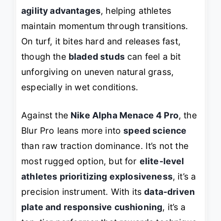
agility advantages
, helping athletes
maintain momentum through transitions.
On turf, it bites hard and releases fast,
though the
bladed studs
can feel a bit
unforgiving on uneven natural grass,
especially in wet conditions.
Against the
Nike Alpha Menace 4 Pro
, the
Blur Pro leans more into
speed science
than raw traction dominance. It’s not the
most rugged option, but for
elite-level
athletes prioritizing explosiveness
, it’s a
precision instrument. With its
data-driven
plate and responsive cushioning
, it’s a