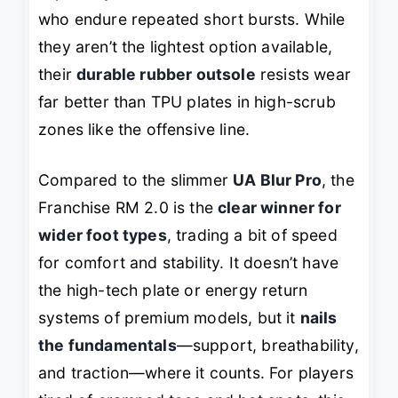
who endure repeated short bursts. While
they aren’t the lightest option available,
their
durable rubber outsole
resists wear
far better than TPU plates in high-scrub
zones like the offensive line.
Compared to the slimmer
UA Blur Pro
, the
Franchise RM 2.0 is the
clear winner for
wider foot types
, trading a bit of speed
for comfort and stability. It doesn’t have
the high-tech plate or energy return
systems of premium models, but it
nails
the fundamentals
—support, breathability,
and traction—where it counts. For players