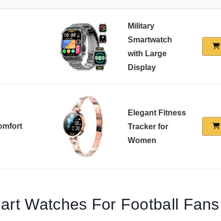
Military
Smartwatch
with Large
Display
Elegant Fitness
omfort
Tracker for
Women
art Watches For Football Fan