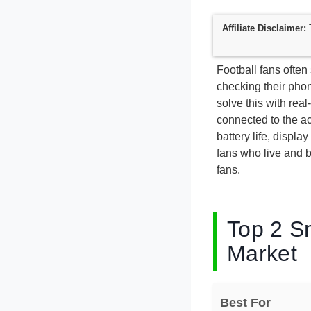
Affiliate Disclaimer:
T
Football fans often
checking their phon
solve this with real
connected to the a
battery life, displa
fans who live and b
fans.
Top 2 S
Market
Best For