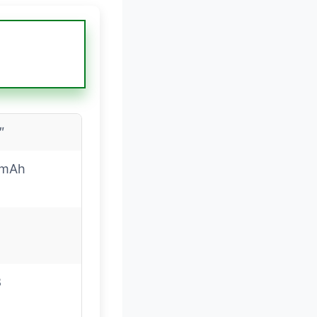
″
0mAh
8