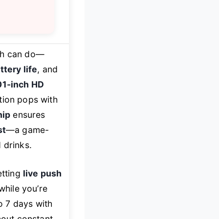
ch can do—
ttery life
, and
01-inch HD
ation pops with
hip
ensures
st
—a game-
 drinks.
etting
live push
while you’re
o 7 days with
out constant