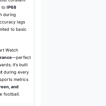
s to
IP68
h during
ccuracy lags
mited to basic
art Watch
urance
—perfect
rds; it’s built
st
during every
sports metrics
creen, and
 football.