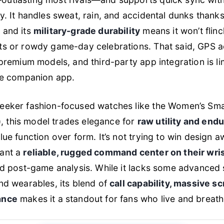
y. It handles sweat, rain, and accidental dunks thank
, and its
military-grade durability
means it won’t flinc
ts or rowdy game-day celebrations. That said, GPS a
 premium models, and third-party app integration is li
the companion app.
eeker fashion-focused watches like the Women’s Sm
this model trades elegance for
raw utility and end
ue function over form. It’s not trying to win design awa
ant a
reliable, rugged command center on their wri
nd post-game analysis. While it lacks some advanced 
nd wearables, its blend of
call capability, massive s
ance
makes it a standout for fans who live and breathe