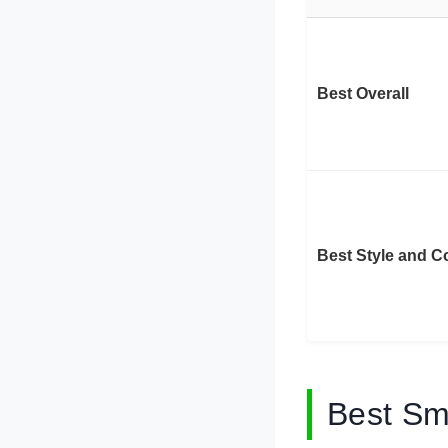
Best Overall
Best Style and C
Best Sm