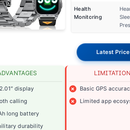
Health
Hear
Monitoring
Slee
Pre
Latest Price
ADVANTAGES
LIMITATIO
2.01″ display
×
Basic GPS accura
oth calling
×
Limited app ecos
h long battery
ilitary durability