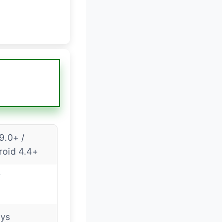
9.0+ /
roid 4.4+
7
ays