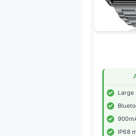
✓
Large 
✓
Blueto
✓
900mA
✓
IP68 m