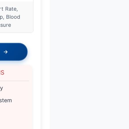
t Rate,
p, Blood
ssure
→
NS
cy
ystem