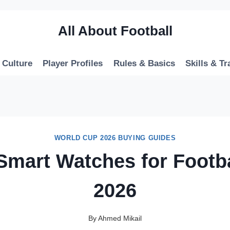
All About Football
 Culture
Player Profiles
Rules & Basics
Skills & Tr
WORLD CUP 2026 BUYING GUIDES
Smart Watches for Footb
2026
By
Ahmed Mikail