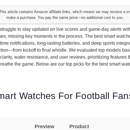
his article contains Amazon affiliate links, which means we may receive a s
make a purchase. You pay the same price—no additional cost to you.
 struggle to stay updated on live scores and game-day alerts wit
es, missing key moments in the process. The best smart watches
-time notifications, long-lasting batteries, and deep sports integr
ction—from kickoff to final whistle. We evaluated top models ba
y clarity, water resistance, and user reviews, prioritizing features 
reathe the game. Below are our top picks for the best smart watc
mart Watches For Football Fans
Preview
Product