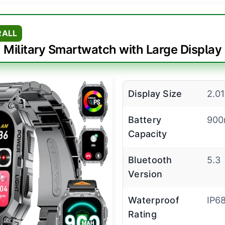
RALL
Military Smartwatch with Large Display
Display Size
2.01
Battery
90
Capacity
Bluetooth
5.3
Version
Waterproof
IP6
Rating