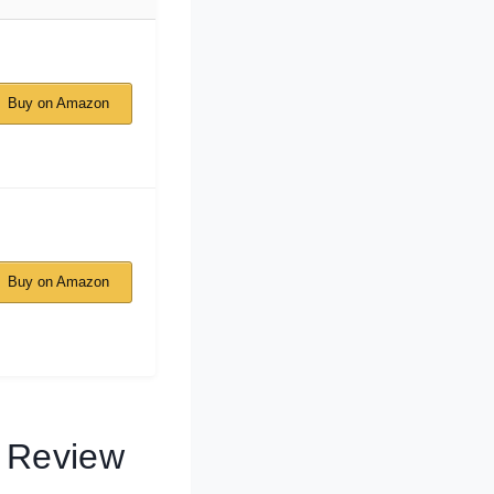
Buy on Amazon
Buy on Amazon
s Review