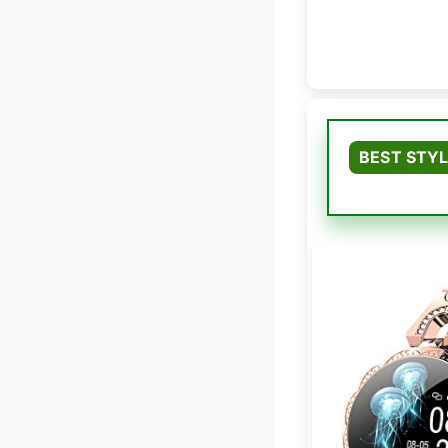
BEST STY