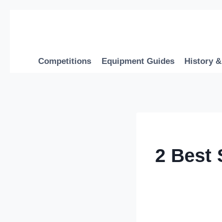
Skip
to
content
Competitions
Equipment Guides
History &
2 Best 