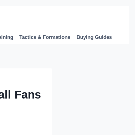
aining
Tactics & Formations
Buying Guides
all Fans