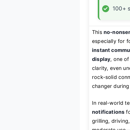
✓
100+ 
This
no-nonse
especially for 
instant commu
display
, one of
clarity, even u
rock-solid con
changer during 
In real-world t
notifications
fo
grilling, drivin
moderate use—o