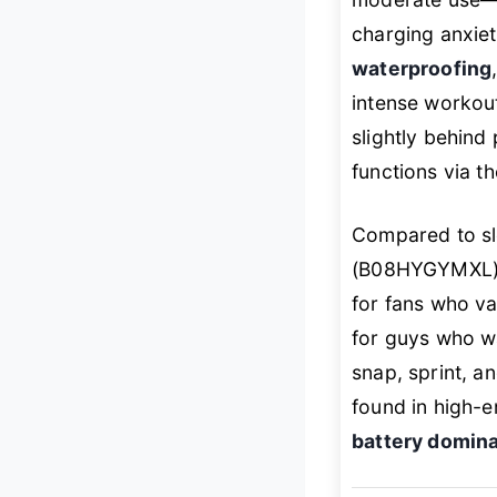
charging anxiet
waterproofing
intense workou
slightly behind
functions via 
Compared to sl
(B08HYGYMXL), 
for fans who val
for guys who w
snap, sprint, a
found in high-e
battery domin