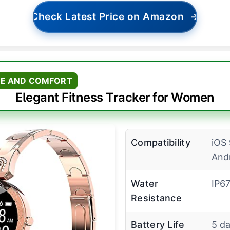
Check Latest Price on Amazon
→
LE AND COMFORT
Elegant Fitness Tracker for Women
Compatibility
iOS 
And
Water
IP6
Resistance
Battery Life
5 d