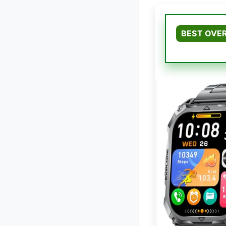
BEST OVE