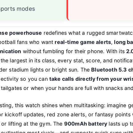
sports modes
nse powerhouse
redefines what a rugged smartwat
football fans who want
real-time game alerts
,
long ba
nication
without fumbling for their phone. With its
2.
 the largest in its class, every stat, score, and notific
nder stadium lights or bright sun. The
Bluetooth 5.3 c
nectivity so you can
take calls directly from your wri
tailgates or when your hands are full with snacks and
esting, this watch shines when multitasking: imagine g
r kickoff updates, red zone alerts, or fantasy points 
g, or lifting at the gym. The
900mAh battery
lasts up t
utlasting most rivals—and supports quick sync with