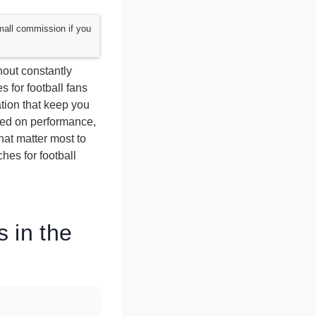
mall commission if you
hout constantly
 for football fans
ation that keep you
sed on performance,
that matter most to
hes for football
 in the