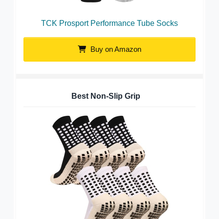
TCK Prosport Performance Tube Socks
Buy on Amazon
Best Non-Slip Grip