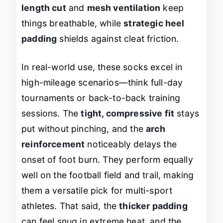
length cut
and
mesh ventilation
keep
things breathable, while
strategic heel
padding
shields against cleat friction.
In real-world use, these socks excel in
high-mileage scenarios—think full-day
tournaments or back-to-back training
sessions. The
tight, compressive fit
stays
put without pinching, and the
arch
reinforcement
noticeably delays the
onset of foot burn. They perform equally
well on the football field and trail, making
them a versatile pick for multi-sport
athletes. That said, the
thicker padding
can feel snug in extreme heat, and the