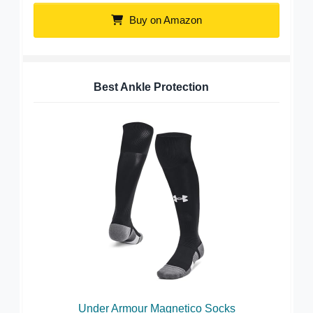
Buy on Amazon
Best Ankle Protection
Under Armour Magnetico Socks