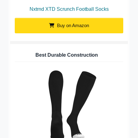
Nxtrnd XTD Scrunch Football Socks
Buy on Amazon
Best Durable Construction