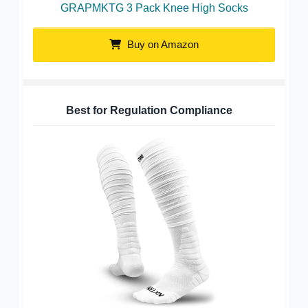
GRAPMKTG 3 Pack Knee High Socks
Buy on Amazon
Best for Regulation Compliance