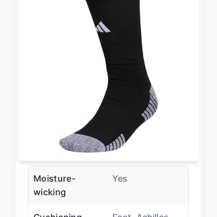
Moisture-
Yes
wicking