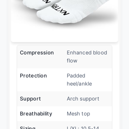
Compression
Enhanced blood
flow
Protection
Padded
heel/ankle
Support
Arch support
Breathability
Mesh top
Sizing
L/XL: 10.5-14