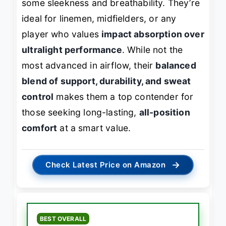
some sleekness and breathability. They’re
ideal for linemen, midfielders, or any
player who values
impact absorption over
ultralight performance
. While not the
most advanced in airflow, their
balanced
blend of support, durability, and sweat
control
makes them a top contender for
those seeking long-lasting,
all-position
comfort
at a smart value.
→
Check Latest Price on Amazon
BEST OVERALL