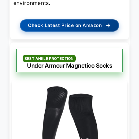
environments.
→
Check Latest Price on Amazon
BEST ANKLE PROTECTION
Under Armour Magnetico Socks