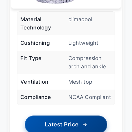
Material
climacool
Technology
Cushioning
Lightweight
Fit Type
Compression
arch and ankle
Ventilation
Mesh top
Compliance
NCAA Compliant
Latest Price
→