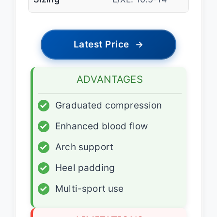
Latest Price
→
ADVANTAGES
✓
Graduated compression
✓
Enhanced blood flow
✓
Arch support
✓
Heel padding
✓
Multi-sport use