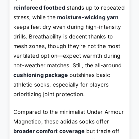
reinforced footbed
stands up to repeated
stress, while the
moisture-wicking yarn
keeps feet dry even during high-intensity
drills. Breathability is decent thanks to
mesh zones, though they’re not the most
ventilated option—expect warmth during
hot-weather matches. Still, the all-around
cushioning package
outshines basic
athletic socks, especially for players
prioritizing joint protection.
Compared to the minimalist Under Armour
Magnetico, these adidas socks offer
broader comfort coverage
but trade off