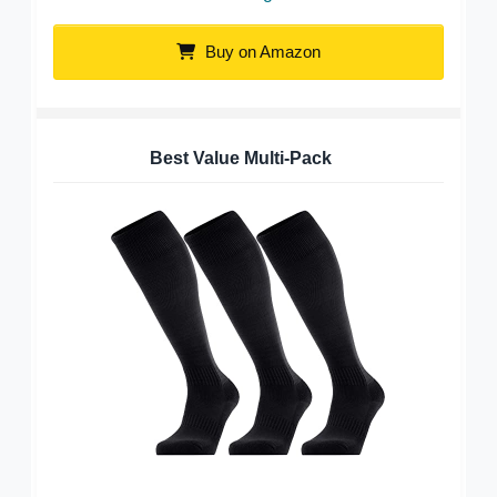
Buy on Amazon
Best Value Multi-Pack