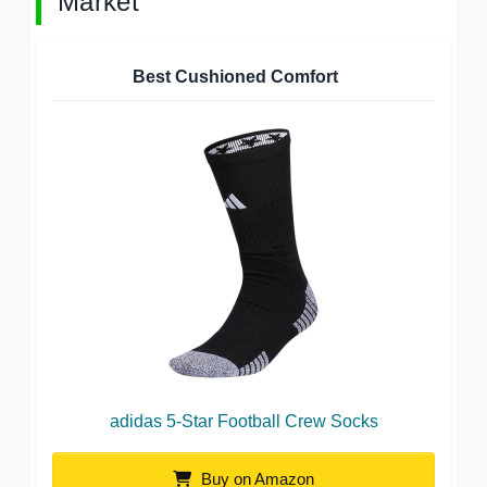
Market
Best Cushioned Comfort
adidas 5-Star Football Crew Socks
Buy on Amazon