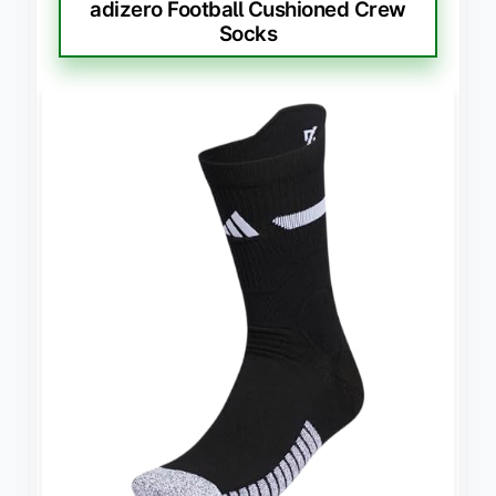
adizero Football Cushioned Crew
Socks