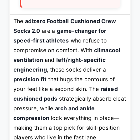
The
adizero Football Cushioned Crew
Socks 2.0
are a
game-changer for
speed-first athletes
who refuse to
compromise on comfort. With
climacool
ventilation
and
left/right-specific
engineering
, these socks deliver a
precision fit
that hugs the contours of
your feet like a second skin. The
raised
cushioned pods
strategically absorb cleat
pressure, while
arch and ankle
compression
lock everything in place—
making them a top pick for skill-position
players who live in the fast lane.