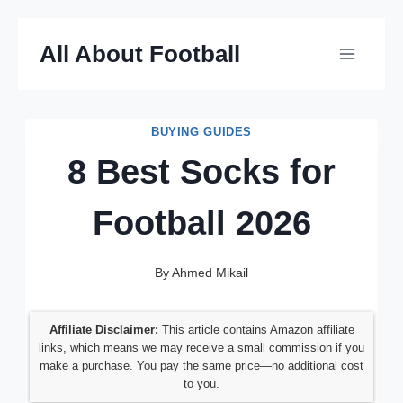
Skip
All About Football
to
content
BUYING GUIDES
8 Best Socks for
Football 2026
By
Ahmed Mikail
Affiliate Disclaimer:
This article contains Amazon affiliate
links, which means we may receive a small commission if you
make a purchase. You pay the same price—no additional cost
to you.