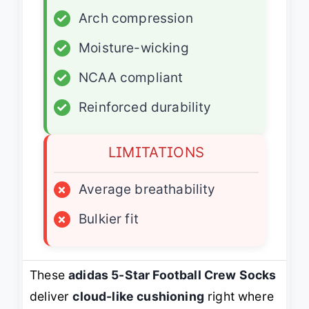
✓
Arch compression
✓
Moisture-wicking
✓
NCAA compliant
✓
Reinforced durability
LIMITATIONS
×
Average breathability
×
Bulkier fit
These
adidas 5-Star Football Crew Socks
deliver
cloud-like cushioning
right where