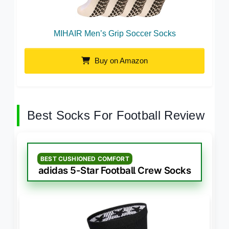
MIHAIR Men’s Grip Soccer Socks
Buy on Amazon
Best Socks For Football Review
BEST CUSHIONED COMFORT
adidas 5-Star Football Crew Socks