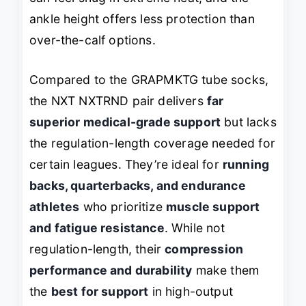
ankle height offers less protection than
over-the-calf options.
Compared to the GRAPMKTG tube socks,
the NXT NXTRND pair delivers
far
superior medical-grade support
but lacks
the regulation-length coverage needed for
certain leagues. They’re ideal for
running
backs, quarterbacks, and endurance
athletes
who prioritize
muscle support
and fatigue resistance
. While not
regulation-length, their
compression
performance and durability
make them
the
best for support
in high-output