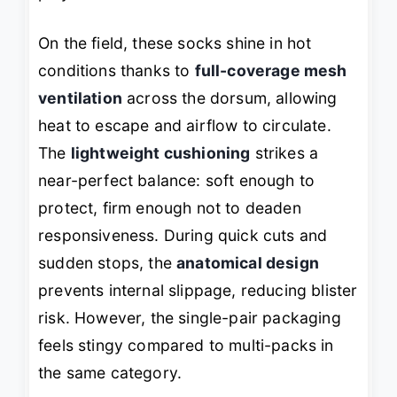
On the field, these socks shine in hot
conditions thanks to
full-coverage mesh
ventilation
across the dorsum, allowing
heat to escape and airflow to circulate.
The
lightweight cushioning
strikes a
near-perfect balance: soft enough to
protect, firm enough not to deaden
responsiveness. During quick cuts and
sudden stops, the
anatomical design
prevents internal slippage, reducing blister
risk. However, the single-pair packaging
feels stingy compared to multi-packs in
the same category.