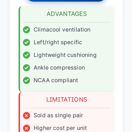
ADVANTAGES
✓
Climacool ventilation
✓
Left/right specific
✓
Lightweight cushioning
✓
Ankle compression
✓
NCAA compliant
LIMITATIONS
×
Sold as single pair
×
Higher cost per unit