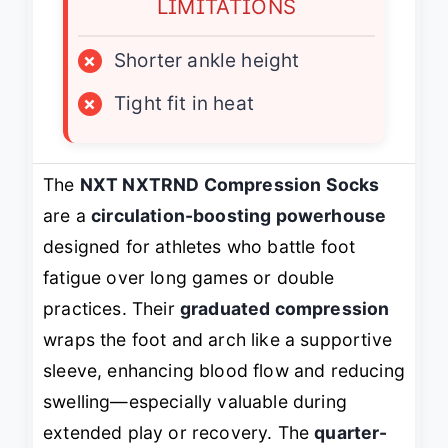
LIMITATIONS
×
Shorter ankle height
×
Tight fit in heat
The
NXT NXTRND Compression Socks
are a
circulation-boosting powerhouse
designed for athletes who battle foot
fatigue over long games or double
practices. Their
graduated compression
wraps the foot and arch like a supportive
sleeve, enhancing blood flow and reducing
swelling—especially valuable during
extended play or recovery. The
quarter-