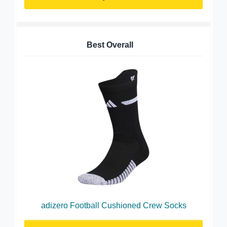
Best Overall
adizero Football Cushioned Crew Socks