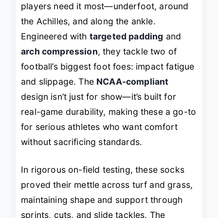
players need it most—underfoot, around
the Achilles, and along the ankle.
Engineered with
targeted padding
and
arch compression
, they tackle two of
football’s biggest foot foes: impact fatigue
and slippage. The
NCAA-compliant
design isn’t just for show—it’s built for
real-game durability, making these a go-to
for serious athletes who want comfort
without sacrificing standards.
In rigorous on-field testing, these socks
proved their mettle across turf and grass,
maintaining shape and support through
sprints, cuts, and slide tackles. The