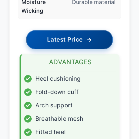
Moisture
Durable material
Wicking
Latest Price
→
ADVANTAGES
✓
Heel cushioning
✓
Fold-down cuff
✓
Arch support
✓
Breathable mesh
✓
Fitted heel