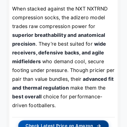
When stacked against the NXT NXTRND
compression socks, the adizero model
trades raw compression power for
superior breathability and anatomical
precision
. They’re best suited for
wide
receivers, defensive backs, and agile
midfielders
who demand cool, secure
footing under pressure. Though pricier per
pair than value bundles, their
advanced fit
and thermal regulation
make them the
best overall
choice for performance-
driven footballers.
→
Check Latest Price on Amazon