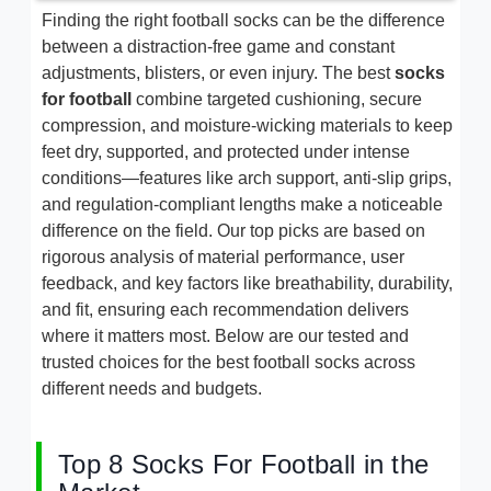
Finding the right football socks can be the difference
between a distraction-free game and constant
adjustments, blisters, or even injury. The best
socks
for football
combine targeted cushioning, secure
compression, and moisture-wicking materials to keep
feet dry, supported, and protected under intense
conditions—features like arch support, anti-slip grips,
and regulation-compliant lengths make a noticeable
difference on the field. Our top picks are based on
rigorous analysis of material performance, user
feedback, and key factors like breathability, durability,
and fit, ensuring each recommendation delivers
where it matters most. Below are our tested and
trusted choices for the best football socks across
different needs and budgets.
Top 8 Socks For Football in the