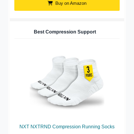
Buy on Amazon
Best Compression Support
NXT NXTRND Compression Running Socks