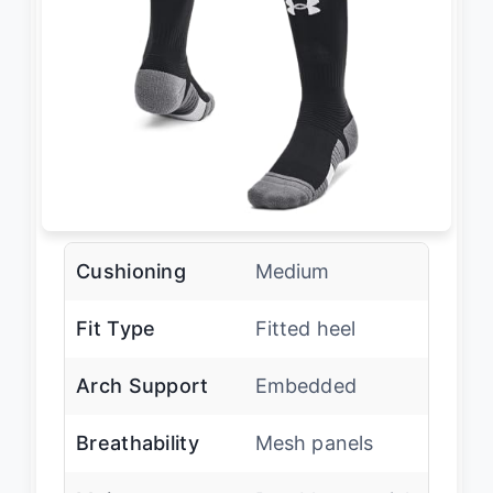
Cushioning
Medium
Fit Type
Fitted heel
Arch Support
Embedded
Breathability
Mesh panels