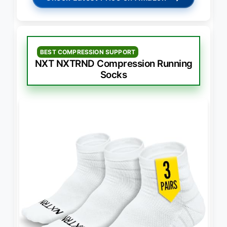
BEST COMPRESSION SUPPORT
NXT NXTRND Compression Running
Socks