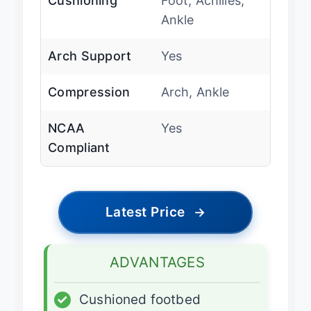
Cushioning
Foot, Achilles,
Ankle
Arch Support
Yes
Compression
Arch, Ankle
NCAA
Yes
Compliant
Latest Price
→
ADVANTAGES
✓
Cushioned footbed