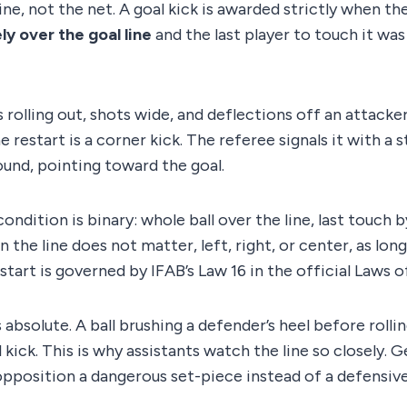
line, not the net. A goal kick is awarded strictly when th
y over the goal line
and the last player to touch it wa
s rolling out, shots wide, and deflections off an attacker
he restart is a corner kick. The referee signals it with a 
round, pointing toward the goal.
ndition is binary: whole ball over the line, last touch b
 the line does not matter, left, right, or center, as lon
estart is governed by IFAB’s Law 16 in the official Laws 
 absolute. A ball brushing a defender’s heel before rollin
 kick. This is why assistants watch the line so closely. 
opposition a dangerous set-piece instead of a defensive