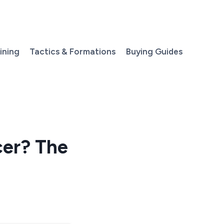
aining
Tactics & Formations
Buying Guides
cer? The