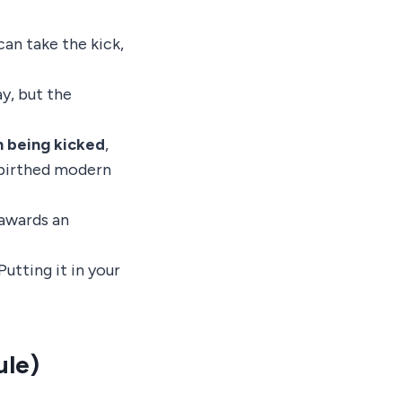
can take the kick,
lay, but the
n being kicked
,
d birthed modern
 awards an
utting it in your
ule)