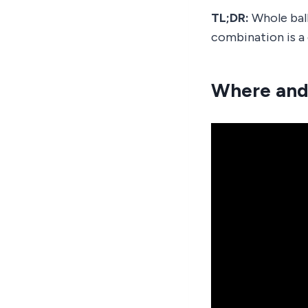
TL;DR:
Whole ball
combination is a 
Where and