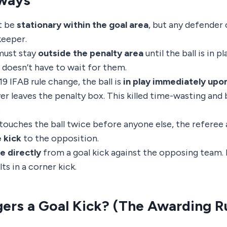
ways
t be
stationary within the goal area
, but any defender 
keeper.
ust stay
outside the penalty area
until the ball is in p
 doesn’t have to wait for them.
9 IFAB rule change, the ball is
in play immediately upo
ver leaves the penalty box. This killed time-wasting an
.
 touches the ball twice before anyone else, the referee
e kick
to the opposition.
e directly
from a goal kick against the opposing team. P
ts in a corner kick.
ers a Goal Kick? (The Awarding R