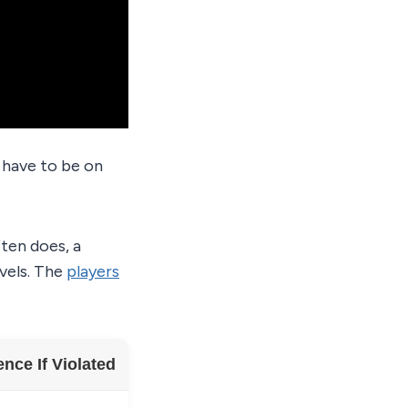
t have to be on
ten does, a
evels. The
players
ce If Violated