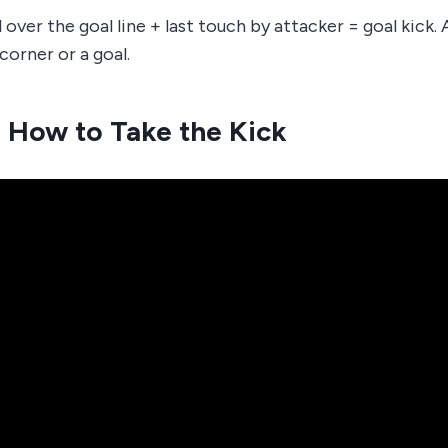
 over the goal line + last touch by attacker = goal kick.
corner or a goal.
 How to Take the Kick