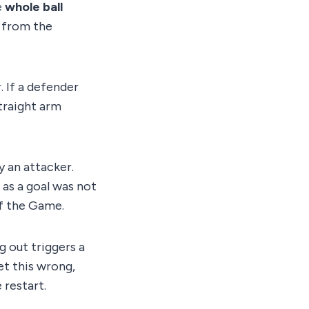
e
whole ball
s from the
. If a defender
straight arm
y an attacker.
g as a goal was not
of the Game.
g out triggers a
Get this wrong,
 restart.