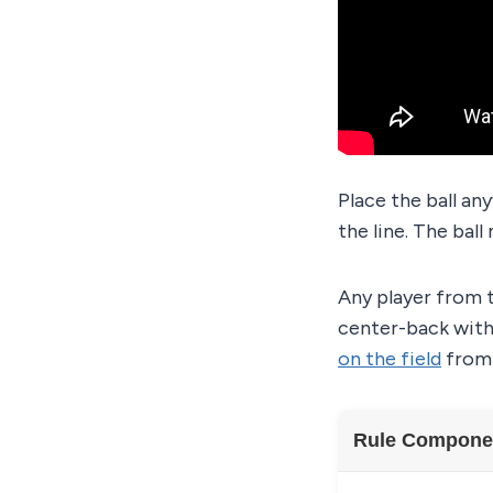
Place the ball an
the line. The ball
Any player from t
center-back with 
on the field
from 
Rule Compone