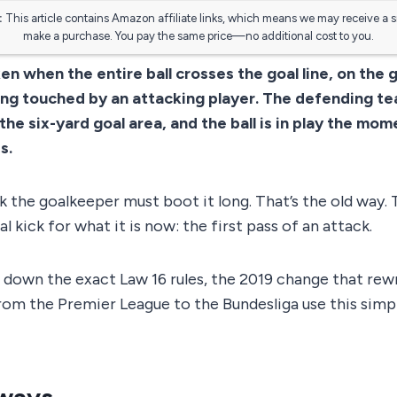
:
This article contains Amazon affiliate links, which means we may receive a 
make a purchase. You pay the same price—no additional cost to you.
ken when the entire ball crosses the goal line, on the 
being touched by an attacking player. The defending t
the six-yard goal area, and the ball is in play the mome
s.
 the goalkeeper must boot it long. That’s the old way. 
al kick for what it is now: the first pass of an attack.
 down the exact Law 16 rules, the 2019 change that rew
om the Premier League to the Bundesliga use this simpl