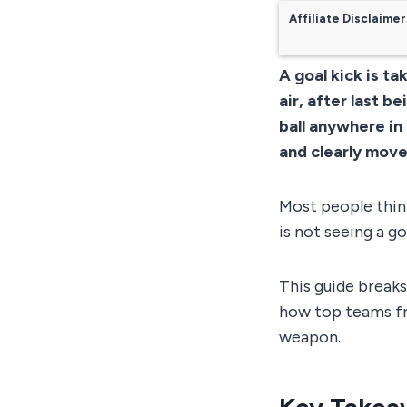
Affiliate Disclaimer
A goal kick is ta
air, after last 
ball anywhere in 
and clearly move
Most people think
is not seeing a go
This guide breaks
how top teams fr
weapon.