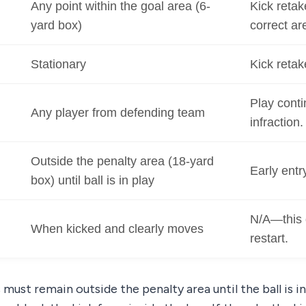
Any point within the goal area (6-
Kick retak
yard box)
correct ar
Stationary
Kick retak
Play conti
Any player from defending team
infraction.
Outside the penalty area (18-yard
Early entr
box) until ball is in play
N/A—this 
When kicked and clearly moves
restart.
must remain outside the penalty area until the ball is in