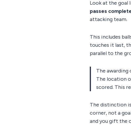
Look at the goal 
passes completel
attacking team.
This includes ball
touches it last, t
parallel to the g
The awarding co
The location on
scored. This r
The distinction is
corner, not a goal
and you gift the 