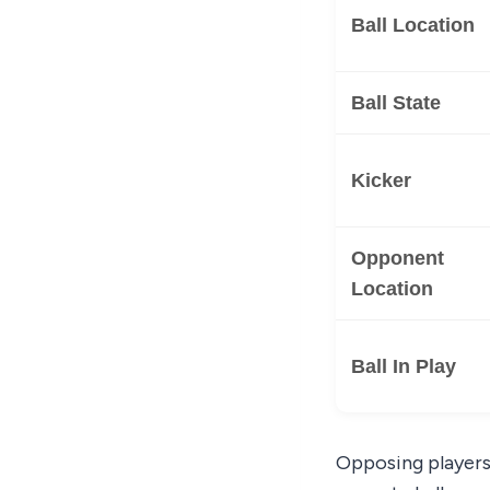
Ball Location
Ball State
Kicker
Opponent
Location
Ball In Play
Opposing players 