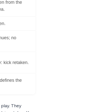
en from the
ea.
en.
nues; no
y: kick retaken.
defines the
 play. They