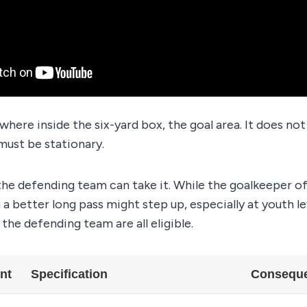
ywhere inside the six-yard box, the goal area. It does no
 must be stationary.
he defending team can take it. While the goalkeeper of
a better long pass might step up, especially at youth l
the defending team are all eligible.
nt
Specification
Consequen