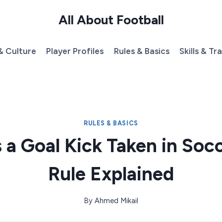
All About Football
& Culture
Player Profiles
Rules & Basics
Skills & Tr
RULES & BASICS
 a Goal Kick Taken in Soc
Rule Explained
By
Ahmed Mikail