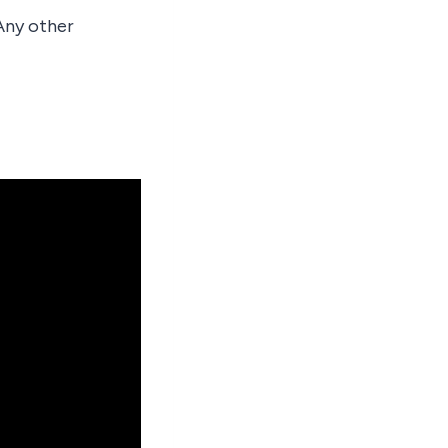
 Any other