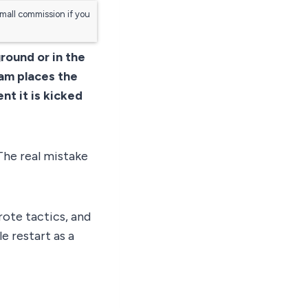
small commission if you
ground or in the
eam places the
nt it is kicked
The real mistake
rote tactics, and
e restart as a