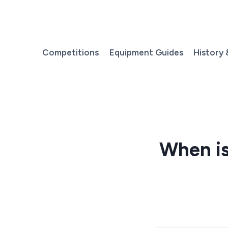
Skip
to
content
Competitions
Equipment Guides
History 
When is