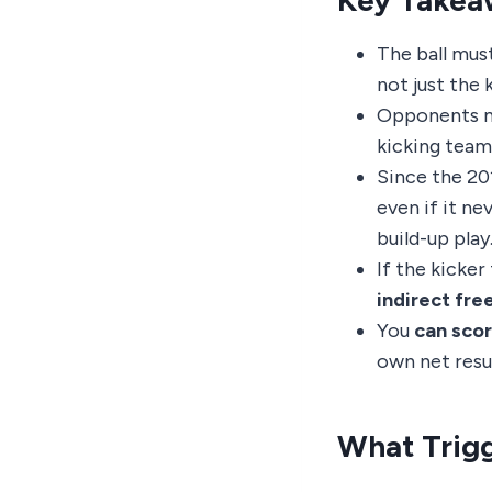
Key Takea
The ball mus
not just the 
Opponents m
kicking team
Since the 201
even if it ne
build-up play
If the kicker
indirect fre
You
can scor
own net resul
What Trigg