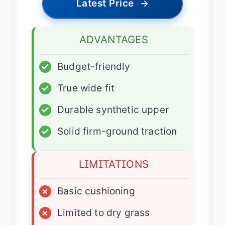
Latest Price
→
ADVANTAGES
✓
Budget-friendly
✓
True wide fit
✓
Durable synthetic upper
✓
Solid firm-ground traction
LIMITATIONS
×
Basic cushioning
×
Limited to dry grass