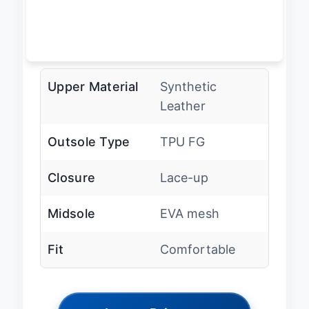
Upper Material
Synthetic
Leather
Outsole Type
TPU FG
Closure
Lace-up
Midsole
EVA mesh
Fit
Comfortable