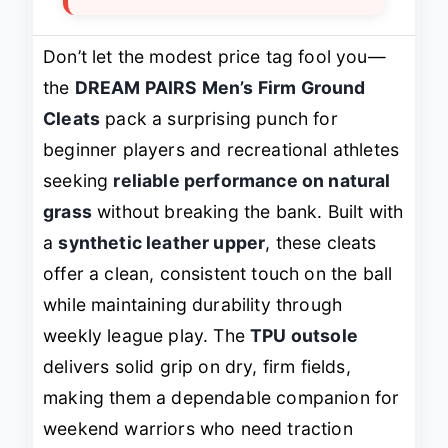
Don’t let the modest price tag fool you—
the
DREAM PAIRS Men’s Firm Ground
Cleats
pack a surprising punch for
beginner players and recreational athletes
seeking
reliable performance on natural
grass
without breaking the bank. Built with
a
synthetic leather upper
, these cleats
offer a clean, consistent touch on the ball
while maintaining durability through
weekly league play. The
TPU outsole
delivers solid grip on dry, firm fields,
making them a dependable companion for
weekend warriors who need traction