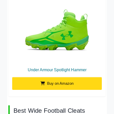
Under Armour Spotlight Hammer
Buy on Amazon
Best Wide Football Cleats