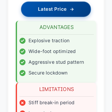
Latest Price
→
ADVANTAGES
✓
Explosive traction
✓
Wide-foot optimized
✓
Aggressive stud pattern
✓
Secure lockdown
LIMITATIONS
×
Stiff break-in period