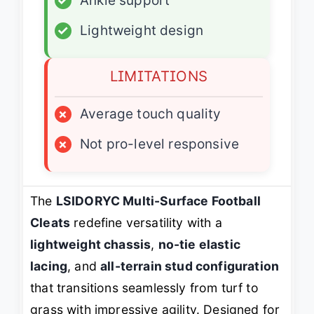
✓
Ankle support
✓
Lightweight design
LIMITATIONS
×
Average touch quality
×
Not pro-level responsive
The
LSIDORYC Multi-Surface Football
Cleats
redefine versatility with a
lightweight chassis
,
no-tie elastic
lacing
, and
all-terrain stud configuration
that transitions seamlessly from turf to
grass with impressive agility. Designed for