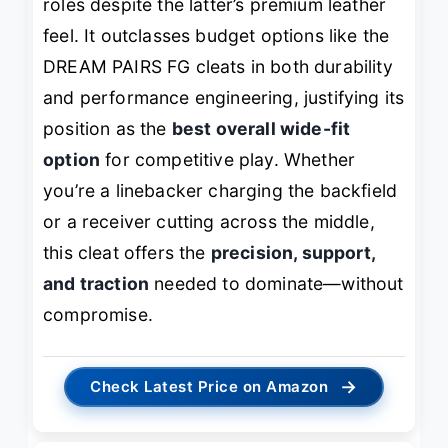
roles despite the latter’s premium leather
feel. It outclasses budget options like the
DREAM PAIRS FG cleats in both durability
and performance engineering, justifying its
position as the
best overall wide-fit
option
for competitive play. Whether
you’re a linebacker charging the backfield
or a receiver cutting across the middle,
this cleat offers the
precision, support,
and traction
needed to dominate—without
compromise.
→
Check Latest Price on Amazon