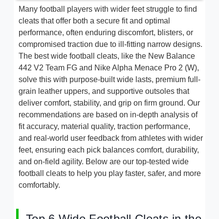
Many football players with wider feet struggle to find
cleats that offer both a secure fit and optimal
performance, often enduring discomfort, blisters, or
compromised traction due to ill-fitting narrow designs.
The best wide football cleats, like the New Balance
442 V2 Team FG and Nike Alpha Menace Pro 2 (W),
solve this with purpose-built wide lasts, premium full-
grain leather uppers, and supportive outsoles that
deliver comfort, stability, and grip on firm ground. Our
recommendations are based on in-depth analysis of
fit accuracy, material quality, traction performance,
and real-world user feedback from athletes with wider
feet, ensuring each pick balances comfort, durability,
and on-field agility. Below are our top-tested wide
football cleats to help you play faster, safer, and more
comfortably.
Top 6 Wide Football Cleats in the