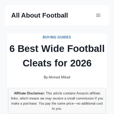
Skip
All About Football
to
content
BUYING GUIDES
6 Best Wide Football
Cleats for 2026
By
Ahmed Mikail
Affiliate Disclaimer:
This article contains Amazon affiliate
links, which means we may receive a small commission if you
make a purchase. You pay the same price—no additional cost
to you.