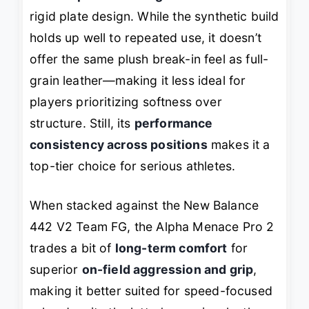
rigid plate design. While the synthetic build
holds up well to repeated use, it doesn’t
offer the same plush break-in feel as full-
grain leather—making it less ideal for
players prioritizing softness over
structure. Still, its
performance
consistency across positions
makes it a
top-tier choice for serious athletes.
When stacked against the New Balance
442 V2 Team FG, the Alpha Menace Pro 2
trades a bit of
long-term comfort
for
superior
on-field aggression and grip
,
making it better suited for speed-focused