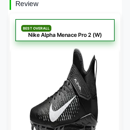
Review
BEST OVERALL
Nike Alpha Menace Pro 2 (W)