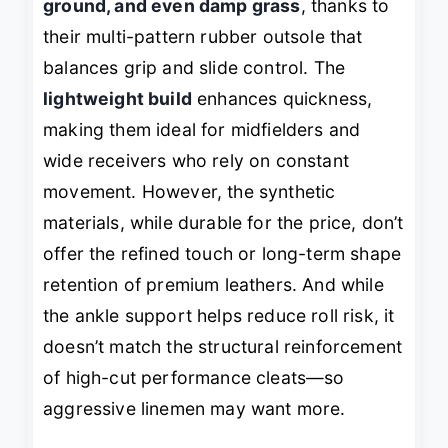
ground, and even damp grass
, thanks to
their multi-pattern rubber outsole that
balances grip and slide control. The
lightweight build
enhances quickness,
making them ideal for midfielders and
wide receivers who rely on constant
movement. However, the synthetic
materials, while durable for the price, don’t
offer the refined touch or long-term shape
retention of premium leathers. And while
the ankle support helps reduce roll risk, it
doesn’t match the structural reinforcement
of high-cut performance cleats—so
aggressive linemen may want more.