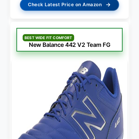
→
Check Latest Price on Amazon
BEST WIDE FIT COMFORT
New Balance 442 V2 Team FG