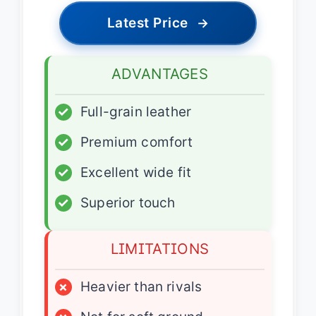
Latest Price
→
ADVANTAGES
✓
Full-grain leather
✓
Premium comfort
✓
Excellent wide fit
✓
Superior touch
LIMITATIONS
×
Heavier than rivals