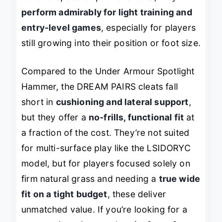
perform admirably for light training and
entry-level games
, especially for players
still growing into their position or foot size.
Compared to the Under Armour Spotlight
Hammer, the DREAM PAIRS cleats fall
short in
cushioning and lateral support
,
but they offer a
no-frills, functional fit
at
a fraction of the cost. They’re not suited
for multi-surface play like the LSIDORYC
model, but for players focused solely on
firm natural grass and needing a
true wide
fit on a tight budget
, these deliver
unmatched value. If you’re looking for a