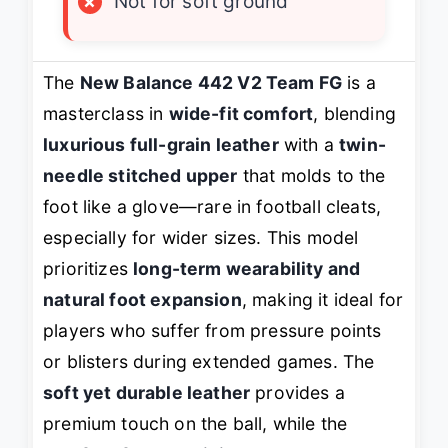
×
Not for soft ground
The
New Balance 442 V2 Team FG
is a
masterclass in
wide-fit comfort
, blending
luxurious full-grain leather
with a
twin-
needle stitched upper
that molds to the
foot like a glove—rare in football cleats,
especially for wider sizes. This model
prioritizes
long-term wearability and
natural foot expansion
, making it ideal for
players who suffer from pressure points
or blisters during extended games. The
soft yet durable leather
provides a
premium touch on the ball, while the