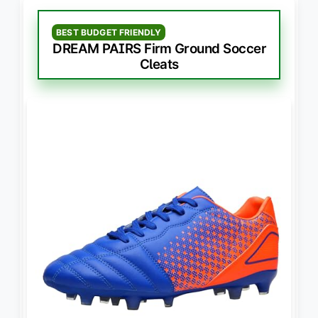
BEST BUDGET FRIENDLY
DREAM PAIRS Firm Ground Soccer
Cleats