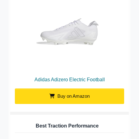
Adidas Adizero Electric Football
Buy on Amazon
Best Traction Performance