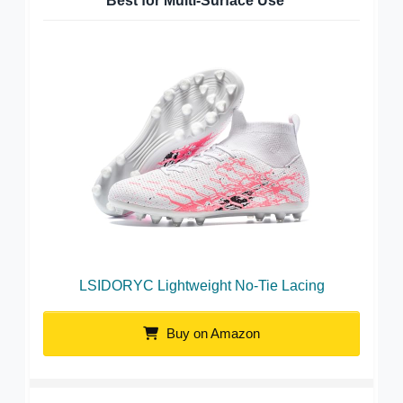
Best for Multi-Surface Use
LSIDORYC Lightweight No-Tie Lacing
Buy on Amazon