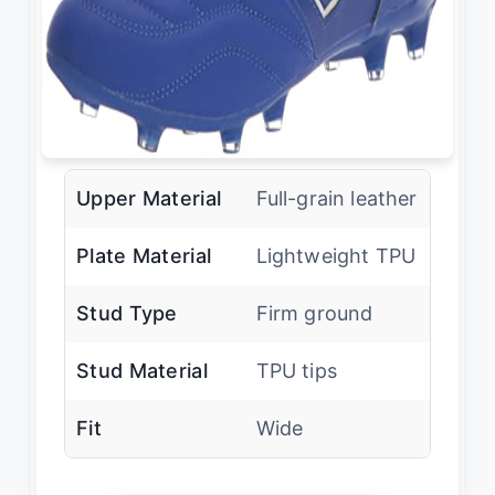
Upper Material
Full-grain leather
Plate Material
Lightweight TPU
Stud Type
Firm ground
Stud Material
TPU tips
Fit
Wide