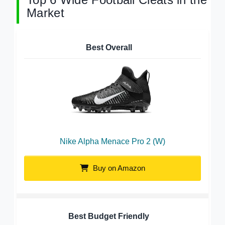
Market
Best Overall
Nike Alpha Menace Pro 2 (W)
Buy on Amazon
Best Budget Friendly