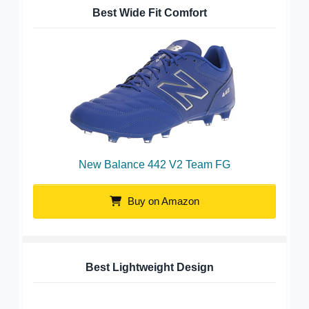
Best Wide Fit Comfort
New Balance 442 V2 Team FG
Buy on Amazon
Best Lightweight Design