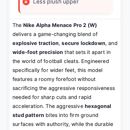
×
Less plush upper
The
Nike Alpha Menace Pro 2 (W)
delivers a game-changing blend of
explosive traction
,
secure lockdown
, and
wide-foot precision
that sets it apart in
the world of football cleats. Engineered
specifically for wider feet, this model
features a roomy forefoot without
sacrificing the aggressive responsiveness
needed for sharp cuts and rapid
acceleration. The aggressive
hexagonal
stud pattern
bites into firm ground
surfaces with authority, while the durable