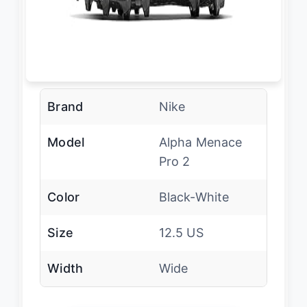
Brand
Nike
Model
Alpha Menace
Pro 2
Color
Black-White
Size
12.5 US
Width
Wide