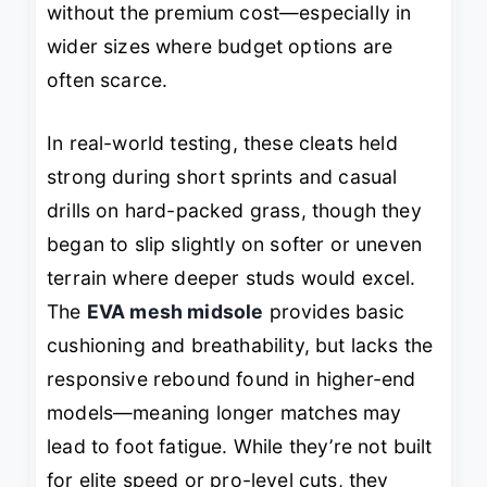
without the premium cost—especially in
wider sizes where budget options are
often scarce.
In real-world testing, these cleats held
strong during short sprints and casual
drills on hard-packed grass, though they
began to slip slightly on softer or uneven
terrain where deeper studs would excel.
The
EVA mesh midsole
provides basic
cushioning and breathability, but lacks the
responsive rebound found in higher-end
models—meaning longer matches may
lead to foot fatigue. While they’re not built
for elite speed or pro-level cuts, they