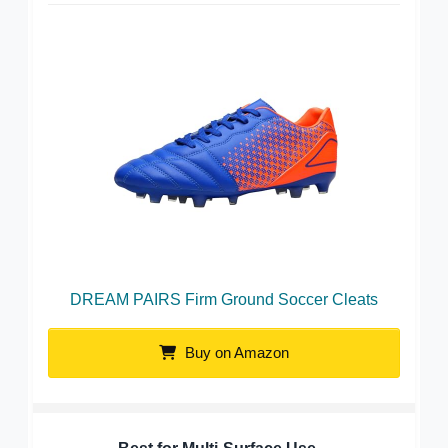
DREAM PAIRS Firm Ground Soccer Cleats
Buy on Amazon