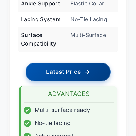
Ankle Support
Elastic Collar
Lacing System
No-Tie Lacing
Surface
Multi-Surface
Compatibility
Latest Price
→
ADVANTAGES
✓
Multi-surface ready
✓
No-tie lacing