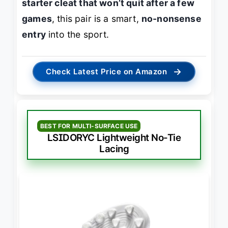
starter cleat that won’t quit after a few
games
, this pair is a smart,
no-nonsense
entry
into the sport.
→
Check Latest Price on Amazon
BEST FOR MULTI-SURFACE USE
LSIDORYC Lightweight No-Tie
Lacing