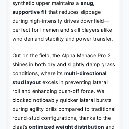
synthetic upper maintains a
snug,
supportive fit
that reduces slippage
during high-intensity drives downfield—
perfect for linemen and skill players alike
who demand stability and power transfer.
Out on the field, the Alpha Menace Pro 2
shines in both dry and slightly damp grass
conditions, where its
multi-directional
stud layout
excels in preventing lateral
roll and enhancing push-off force. We
clocked noticeably quicker lateral bursts
during agility drills compared to traditional
round-stud configurations, thanks to the
cleat’s
optimized weight distribution
and