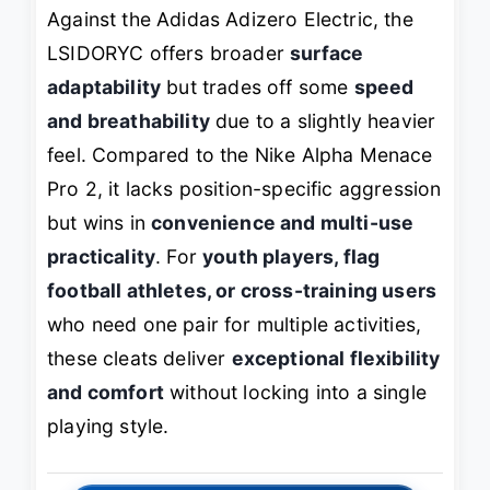
Against the Adidas Adizero Electric, the
LSIDORYC offers broader
surface
adaptability
but trades off some
speed
and breathability
due to a slightly heavier
feel. Compared to the Nike Alpha Menace
Pro 2, it lacks position-specific aggression
but wins in
convenience and multi-use
practicality
. For
youth players, flag
football athletes, or cross-training users
who need one pair for multiple activities,
these cleats deliver
exceptional flexibility
and comfort
without locking into a single
playing style.