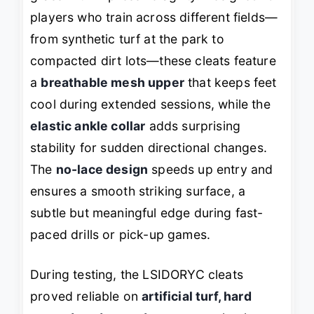
players who train across different fields—
from synthetic turf at the park to
compacted dirt lots—these cleats feature
a
breathable mesh upper
that keeps feet
cool during extended sessions, while the
elastic ankle collar
adds surprising
stability for sudden directional changes.
The
no-lace design
speeds up entry and
ensures a smooth striking surface, a
subtle but meaningful edge during fast-
paced drills or pick-up games.
During testing, the LSIDORYC cleats
proved reliable on
artificial turf, hard