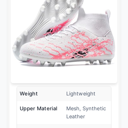
Weight
Lightweight
Upper Material
Mesh, Synthetic
Leather