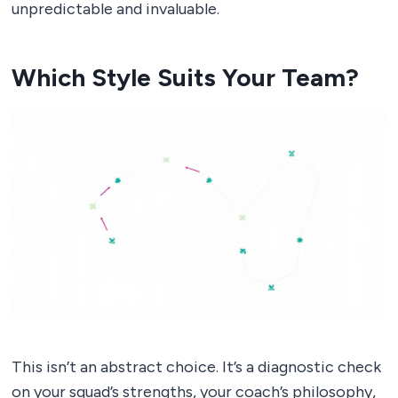
unpredictable and invaluable.
Which Style Suits Your Team?
This isn’t an abstract choice. It’s a diagnostic check
on your squad’s strengths, your coach’s philosophy,