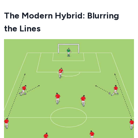
The Modern Hybrid: Blurring
the Lines