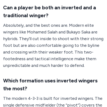
Can a player be both an inverted and a
traditional winger?
Absolutely, and the best ones are. Modern elite
wingers like Mohamed Salah and Bukayo Saka are
hybrids. They’ll cut inside to shoot with their strong
foot but are also comfortable going to the byline
and crossing with their weaker foot. This two-
footedness and tactical intelligence make them
unpredictable and much harder to defend.
Which formation uses inverted wingers
the most?
The modern 4-3-3 is built for inverted wingers. The
single defensive midfielder (the “pivot”) covers the