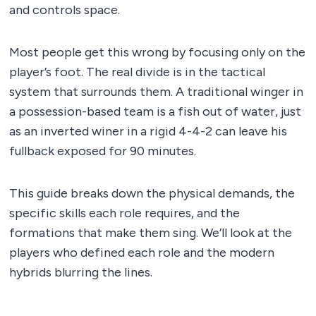
and controls space.
Most people get this wrong by focusing only on the
player’s foot. The real divide is in the tactical
system that surrounds them. A traditional winger in
a possession-based team is a fish out of water, just
as an inverted winer in a rigid 4-4-2 can leave his
fullback exposed for 90 minutes.
This guide breaks down the physical demands, the
specific skills each role requires, and the
formations that make them sing. We’ll look at the
players who defined each role and the modern
hybrids blurring the lines.