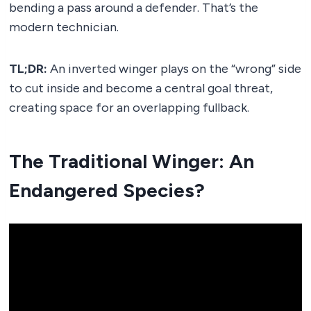
bending a pass around a defender. That’s the
modern technician.
TL;DR:
An inverted winger plays on the “wrong” side
to cut inside and become a central goal threat,
creating space for an overlapping fullback.
The Traditional Winger: An
Endangered Species?