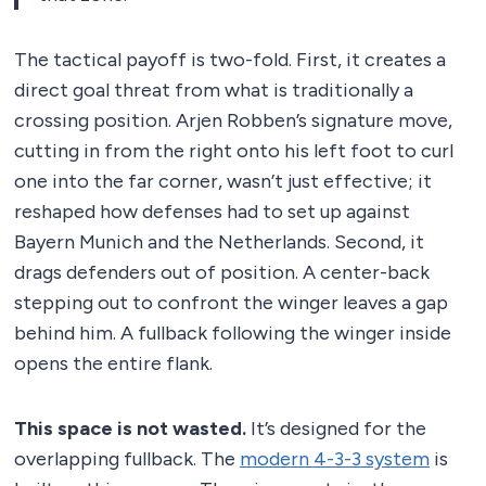
The tactical payoff is two-fold. First, it creates a
direct goal threat from what is traditionally a
crossing position. Arjen Robben’s signature move,
cutting in from the right onto his left foot to curl
one into the far corner, wasn’t just effective; it
reshaped how defenses had to set up against
Bayern Munich and the Netherlands. Second, it
drags defenders out of position. A center-back
stepping out to confront the winger leaves a gap
behind him. A fullback following the winger inside
opens the entire flank.
This space is not wasted.
It’s designed for the
overlapping fullback. The
modern 4-3-3 system
is