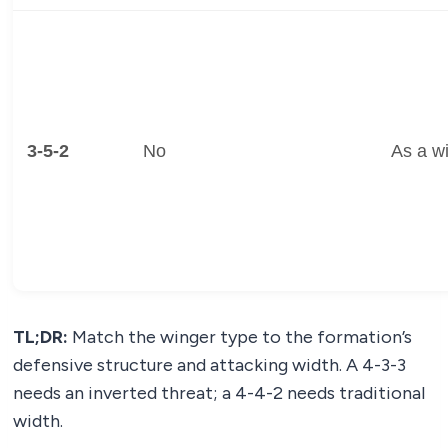
3-5-2
No
As a w
TL;DR:
Match the winger type to the formation’s
defensive structure and attacking width. A 4-3-3
needs an inverted threat; a 4-4-2 needs traditional
width.