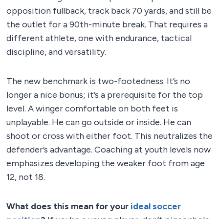
opposition fullback, track back 70 yards, and still be
the outlet for a 90th-minute break. That requires a
different athlete, one with endurance, tactical
discipline, and versatility.
The new benchmark is two-footedness. It’s no
longer a nice bonus; it’s a prerequisite for the top
level. A winger comfortable on both feet is
unplayable. He can go outside or inside. He can
shoot or cross with either foot. This neutralizes the
defender’s advantage. Coaching at youth levels now
emphasizes developing the weaker foot from age
12, not 18.
What does this mean for your
ideal soccer