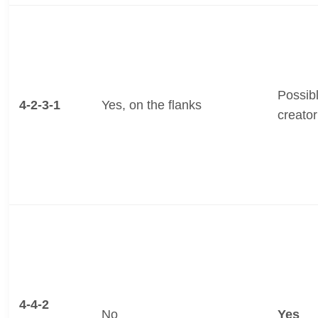
Possibl
4-2-3-1
Yes, on the flanks
creator
4-4-2
No
Yes