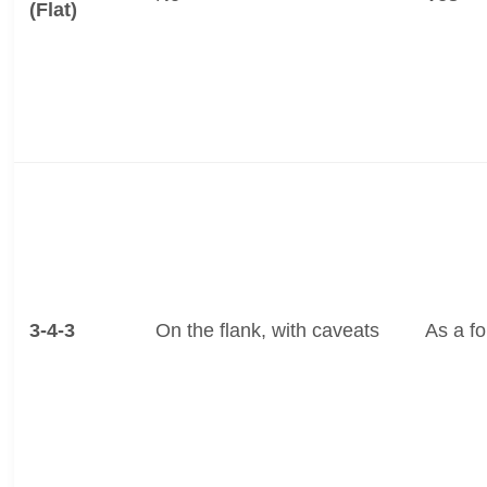
(Flat)
3-4-3
On the flank, with caveats
As a f