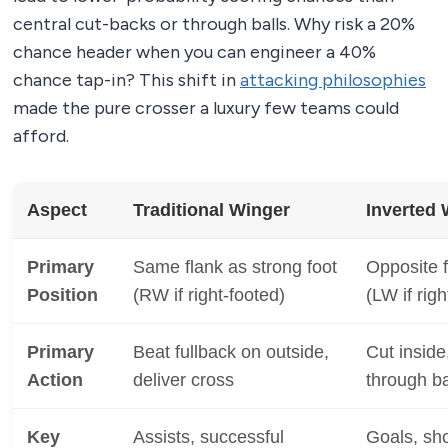
central cut-backs or through balls. Why risk a 20%
chance header when you can engineer a 40%
chance tap-in? This shift in
attacking philosophies
made the pure crosser a luxury few teams could
afford.
Aspect
Traditional Winger
Inverted 
Primary
Same flank as strong foot
Opposite f
Position
(RW if right-footed)
(LW if righ
Primary
Beat fullback on outside,
Cut inside
Action
deliver cross
through ba
Key
Assists, successful
Goals, sho