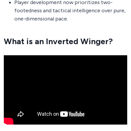
Player development now prioritizes two-
footedness and tactical intelligence over pure,
one-dimensional pace.
What is an Inverted Winger?