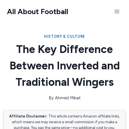
Skip
All About Football
to
content
HISTORY & CULTURE
The Key Difference
Between Inverted and
Traditional Wingers
By
Ahmed Mikail
Affiliate Disclaimer:
This article contains Amazon affiliate links,
which means we may receive a small commission if you make a
purchase. You pay the same price—no additional cost to you.