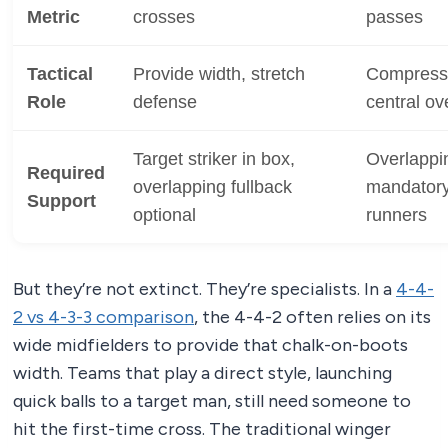
Metric
crosses
passes
Tactical
Provide width, stretch
Compress 
Role
defense
central ov
Target striker in box,
Overlappin
Required
overlapping fullback
mandatory,
Support
optional
runners
But they’re not extinct. They’re specialists. In a
4-4-
2 vs 4-3-3 comparison
, the 4-4-2 often relies on its
wide midfielders to provide that chalk-on-boots
width. Teams that play a direct style, launching
quick balls to a target man, still need someone to
hit the first-time cross. The traditional winger