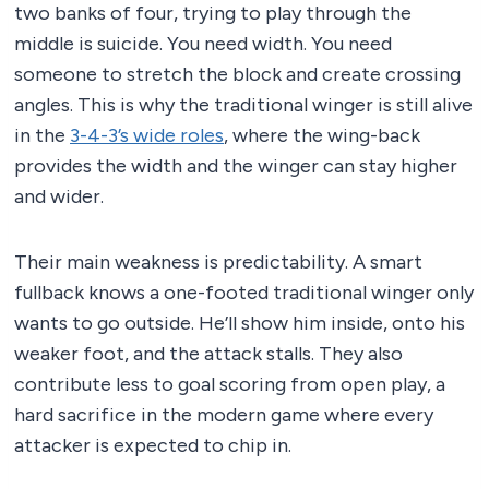
two banks of four, trying to play through the
middle is suicide. You need width. You need
someone to stretch the block and create crossing
angles. This is why the traditional winger is still alive
in the
3-4-3’s wide roles
, where the wing-back
provides the width and the winger can stay higher
and wider.
Their main weakness is predictability. A smart
fullback knows a one-footed traditional winger only
wants to go outside. He’ll show him inside, onto his
weaker foot, and the attack stalls. They also
contribute less to goal scoring from open play, a
hard sacrifice in the modern game where every
attacker is expected to chip in.