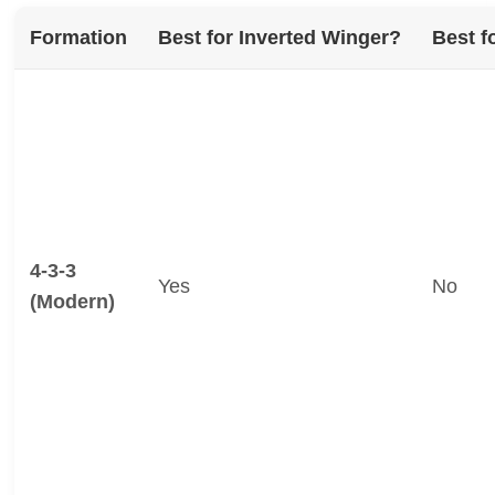
Formation
Best for Inverted Winger?
Best f
4-3-3
Yes
No
(Modern)