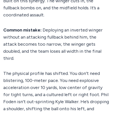
built on this synergy. The winger cuts in, the
fullback bombs on, and the midfield holds. It’s a
coordinated assault.
Common mistake:
Deploying an inverted winger
without an attacking fullback behind him, the
attack becomes too narrow, the winger gets
doubled, and the team loses all width in the final
third.
The physical profile has shifted. You don’t need
blistering, 100-meter pace. You need explosive
acceleration over 10 yards, low center of gravity
for tight turns, and a cultured left or right foot. Phil
Foden isn’t out-sprinting Kyle Walker. He’s dropping
a shoulder, shifting the ball onto his left, and