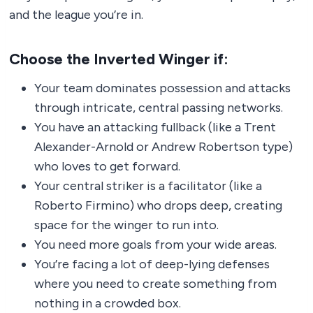
and the league you’re in.
Choose the Inverted Winger if:
Your team dominates possession and attacks
through intricate, central passing networks.
You have an attacking fullback (like a Trent
Alexander-Arnold or Andrew Robertson type)
who loves to get forward.
Your central striker is a facilitator (like a
Roberto Firmino) who drops deep, creating
space for the winger to run into.
You need more goals from your wide areas.
You’re facing a lot of deep-lying defenses
where you need to create something from
nothing in a crowded box.