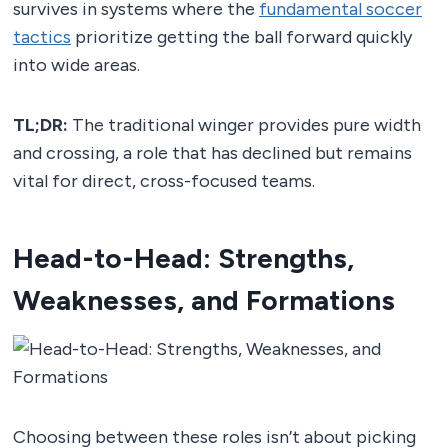
survives in systems where the
fundamental soccer
tactics
prioritize getting the ball forward quickly
into wide areas.
TL;DR:
The traditional winger provides pure width
and crossing, a role that has declined but remains
vital for direct, cross-focused teams.
Head-to-Head: Strengths,
Weaknesses, and Formations
Choosing between these roles isn’t about picking