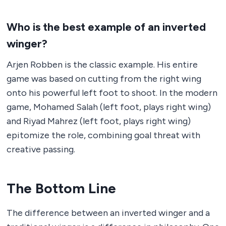
Who is the best example of an inverted
winger?
Arjen Robben is the classic example. His entire
game was based on cutting from the right wing
onto his powerful left foot to shoot. In the modern
game, Mohamed Salah (left foot, plays right wing)
and Riyad Mahrez (left foot, plays right wing)
epitomize the role, combining goal threat with
creative passing.
The Bottom Line
The difference between an inverted winger and a