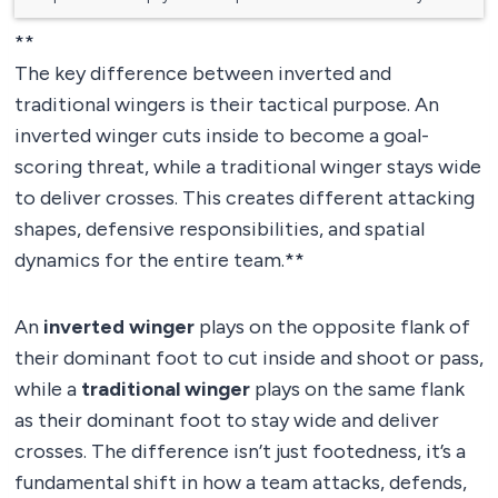
**
The key difference between inverted and
traditional wingers is their tactical purpose. An
inverted winger cuts inside to become a goal-
scoring threat, while a traditional winger stays wide
to deliver crosses. This creates different attacking
shapes, defensive responsibilities, and spatial
dynamics for the entire team.**
An
inverted winger
plays on the opposite flank of
their dominant foot to cut inside and shoot or pass,
while a
traditional winger
plays on the same flank
as their dominant foot to stay wide and deliver
crosses. The difference isn’t just footedness, it’s a
fundamental shift in how a team attacks, defends,