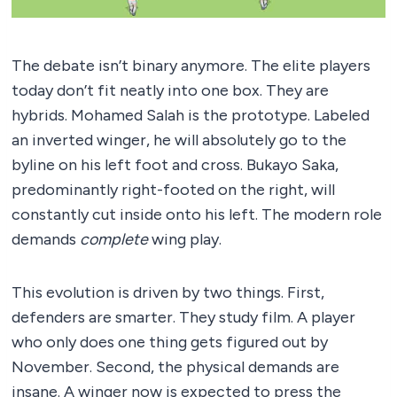
The debate isn’t binary anymore. The elite players
today don’t fit neatly into one box. They are
hybrids. Mohamed Salah is the prototype. Labeled
an inverted winger, he will absolutely go to the
byline on his left foot and cross. Bukayo Saka,
predominantly right-footed on the right, will
constantly cut inside onto his left. The modern role
demands
complete
wing play.
This evolution is driven by two things. First,
defenders are smarter. They study film. A player
who only does one thing gets figured out by
November. Second, the physical demands are
insane. A winger now is expected to press the