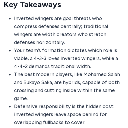
Key Takeaways
Inverted wingers are goal threats who
compress defenses centrally; traditional
wingers are width creators who stretch
defenses horizontally.
Your team’s formation dictates which role is
viable, a 4-3-3 loves inverted wingers, while a
4-4-2 demands traditional width.
The best modern players, like Mohamed Salah
and Bukayo Saka, are hybrids, capable of both
crossing and cutting inside within the same
game.
Defensive responsibility is the hidden cost:
inverted wingers leave space behind for
overlapping fullbacks to cover.