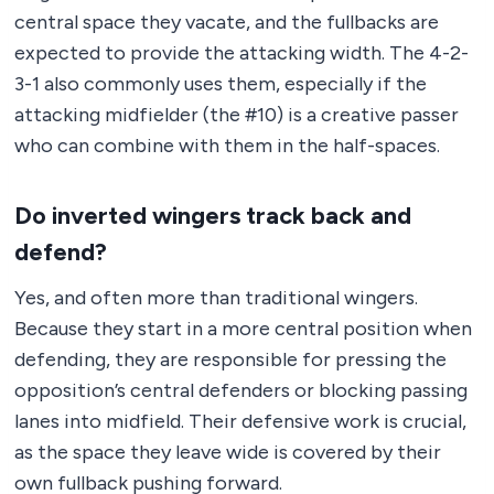
central space they vacate, and the fullbacks are
expected to provide the attacking width. The 4-2-
3-1 also commonly uses them, especially if the
attacking midfielder (the #10) is a creative passer
who can combine with them in the half-spaces.
Do inverted wingers track back and
defend?
Yes, and often more than traditional wingers.
Because they start in a more central position when
defending, they are responsible for pressing the
opposition’s central defenders or blocking passing
lanes into midfield. Their defensive work is crucial,
as the space they leave wide is covered by their
own fullback pushing forward.