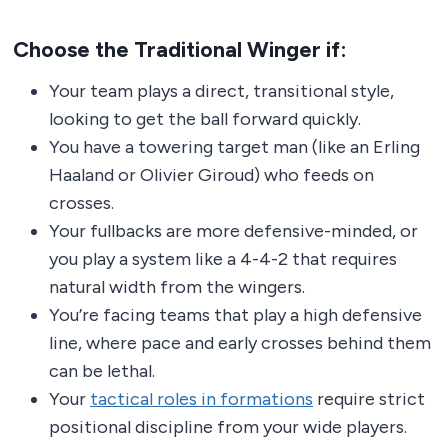
Choose the Traditional Winger if:
Your team plays a direct, transitional style,
looking to get the ball forward quickly.
You have a towering target man (like an Erling
Haaland or Olivier Giroud) who feeds on
crosses.
Your fullbacks are more defensive-minded, or
you play a system like a 4-4-2 that requires
natural width from the wingers.
You’re facing teams that play a high defensive
line, where pace and early crosses behind them
can be lethal.
Your
tactical roles in formations
require strict
positional discipline from your wide players.