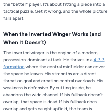
the “better” player. It’s about fitting a piece into a
tactical puzzle. Get it wrong, and the whole picture
falls apart.
When the Inverted Winger Works (and
When It Doesn’t)
The inverted winger is the engine of a modern,
possession-dominant attack. He thrives in a
4-3-3
formation
where the central midfielder can cover
the space he leaves. His strengths are a direct
threat on goal and creating central overloads. His
weakness is defensive. By cutting inside, he
abandons the wide channel. If his fullback doesn’t
overlap, that space is dead. If his fullback does
overlap and gets caught upfield, the team is