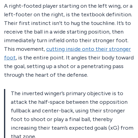
A right-footed player starting on the left wing, or a
left-footer on the right, is the textbook definition.
Their first instinct isn’t to hug the touchline. It’s to
receive the ball in a wide starting position, then
immediately turn infield onto their stronger foot.
This movement,
cutting inside onto their stronger
foot
, is the entire point. It angles their body toward
the goal, setting up a shot or a penetrating pass
through the heart of the defense.
The inverted winger’s primary objective is to
attack the half-space between the opposition
fullback and center-back, using their stronger
foot to shoot or play a final ball, thereby
increasing their team’s expected goals (xG) from
that zone.