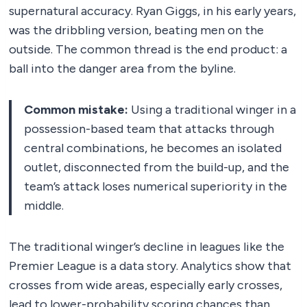
supernatural accuracy. Ryan Giggs, in his early years,
was the dribbling version, beating men on the
outside. The common thread is the end product: a
ball into the danger area from the byline.
Common mistake:
Using a traditional winger in a
possession-based team that attacks through
central combinations, he becomes an isolated
outlet, disconnected from the build-up, and the
team’s attack loses numerical superiority in the
middle.
The traditional winger’s decline in leagues like the
Premier League is a data story. Analytics show that
crosses from wide areas, especially early crosses,
lead to lower-probability scoring chances than