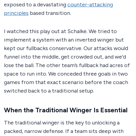
exposed to a devastating
counter-attacking
principles
based transition.
I watched this play out at Schalke. We tried to
implement a system with an inverted winger but
kept our fullbacks conservative. Our attacks would
funnel into the middle, get crowded out, and we’d
lose the ball. The other team’s fullback had acres of
space to run into. We conceded three goals in two
games from that exact scenario before the coach
switched back to a traditional setup.
When the Traditional Winger Is Essential
The traditional winger is the key to unlocking a
packed, narrow defense. If a team sits deep with