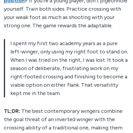
position
?
If you’re a young player, don’t pigeonhole
yourself. Train both sides. Practice crossing with
your weak foot as much as shooting with your
strong one. The game rewards the adaptable.
I spent my first two academy years as a pure
left-winger, only using my right foot to stand on.
When I was tried on the right, I was lost. It took a
season of deliberate, frustrating work on my
right-footed crossing and finishing to become a
viable option on either flank. That versatility
kept me in the team.
TL;DR:
The best contemporary wingers combine
the goal threat of an inverted winger with the
crossing ability of a traditional one, making them