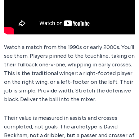
Watch a match from the 1990s or early 2000s. You’ll
see them. Players pinned to the touchline, taking on
their fullback one-v-one, whipping in early crosses.
This is the traditional winger: a right-footed player
on the right wing, or a left-footer on the left. Their
job is simple. Provide width. Stretch the defensive
block. Deliver the ball into the mixer.
Their value is measured in assists and crosses
completed, not goals. The archetype is David
Beckham, not a dribbler, but a passer and crosser of