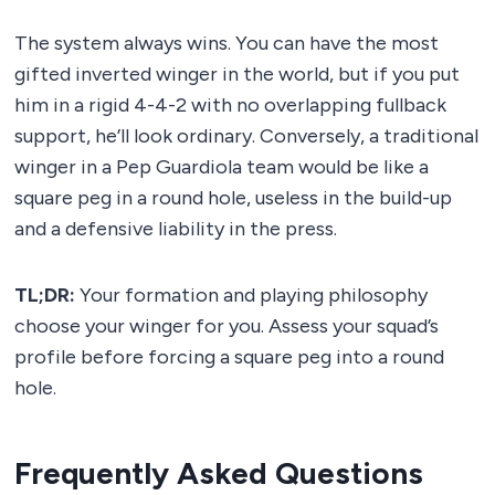
The system always wins. You can have the most
gifted inverted winger in the world, but if you put
him in a rigid 4-4-2 with no overlapping fullback
support, he’ll look ordinary. Conversely, a traditional
winger in a Pep Guardiola team would be like a
square peg in a round hole, useless in the build-up
and a defensive liability in the press.
TL;DR:
Your formation and playing philosophy
choose your winger for you. Assess your squad’s
profile before forcing a square peg into a round
hole.
Frequently Asked Questions