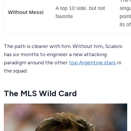
A top 10 side, but not
singu
Without Messi
favorite
poin
its o
The path is clearer with him. Without him, Scaloni
has six months to engineer a new attacking
paradigm around the other
top Argentine stars
in
the squad.
The MLS Wild Card