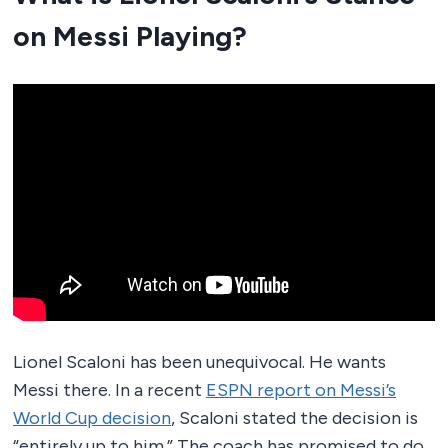
on Messi Playing?
Lionel Scaloni has been unequivocal. He wants
Messi there. In a recent
ESPN report on Messi’s
World Cup decision
, Scaloni stated the decision is
“entirely up to him.” The coach has promised to do