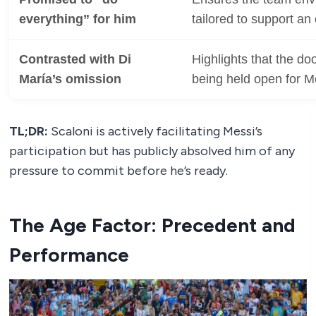
everything” for him
tailored to support an 
Contrasted with Di
Highlights that the doo
María’s omission
being held open for M
TL;DR:
Scaloni is actively facilitating Messi’s
participation but has publicly absolved him of any
pressure to commit before he’s ready.
The Age Factor: Precedent and
Performance