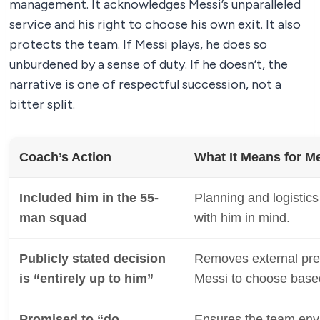
management. It acknowledges Messi’s unparalleled
service and his right to choose his own exit. It also
protects the team. If Messi plays, he does so
unburdened by a sense of duty. If he doesn’t, the
narrative is one of respectful succession, not a
bitter split.
Coach’s Action
What It Means for Me
Included him in the 55-
Planning and logistic
man squad
with him in mind.
Publicly stated decision
Removes external pr
is “entirely up to him”
Messi to choose based
Promised to “do
Ensures the team envi