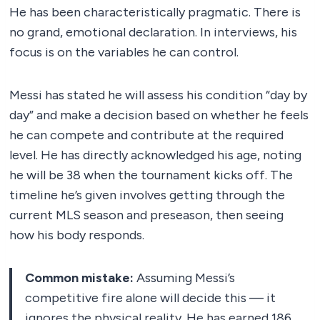
He has been characteristically pragmatic. There is
no grand, emotional declaration. In interviews, his
focus is on the variables he can control.
Messi has stated he will assess his condition “day by
day” and make a decision based on whether he feels
he can compete and contribute at the required
level. He has directly acknowledged his age, noting
he will be 38 when the tournament kicks off. The
timeline he’s given involves getting through the
current MLS season and preseason, then seeing
how his body responds.
Common mistake:
Assuming Messi’s
competitive fire alone will decide this — it
ignores the physical reality. He has earned 186