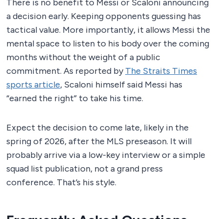
There is no benefit to Messi or Scaloni announcing
a decision early. Keeping opponents guessing has
tactical value. More importantly, it allows Messi the
mental space to listen to his body over the coming
months without the weight of a public
commitment. As reported by
The Straits Times
sports article
, Scaloni himself said Messi has
“earned the right” to take his time.
Expect the decision to come late, likely in the
spring of 2026, after the MLS preseason. It will
probably arrive via a low-key interview or a simple
squad list publication, not a grand press
conference. That’s his style.