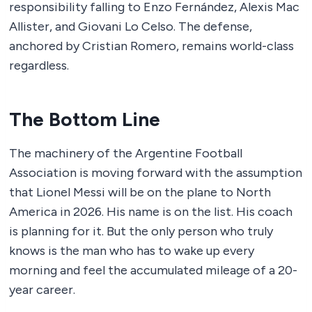
responsibility falling to Enzo Fernández, Alexis Mac
Allister, and Giovani Lo Celso. The defense,
anchored by Cristian Romero, remains world-class
regardless.
The Bottom Line
The machinery of the Argentine Football
Association is moving forward with the assumption
that Lionel Messi will be on the plane to North
America in 2026. His name is on the list. His coach
is planning for it. But the only person who truly
knows is the man who has to wake up every
morning and feel the accumulated mileage of a 20-
year career.