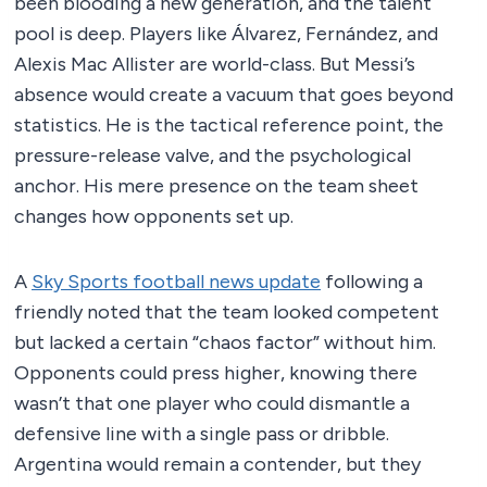
been blooding a new generation, and the talent
pool is deep. Players like Álvarez, Fernández, and
Alexis Mac Allister are world-class. But Messi’s
absence would create a vacuum that goes beyond
statistics. He is the tactical reference point, the
pressure-release valve, and the psychological
anchor. His mere presence on the team sheet
changes how opponents set up.
A
Sky Sports football news update
following a
friendly noted that the team looked competent
but lacked a certain “chaos factor” without him.
Opponents could press higher, knowing there
wasn’t that one player who could dismantle a
defensive line with a single pass or dribble.
Argentina would remain a contender, but they