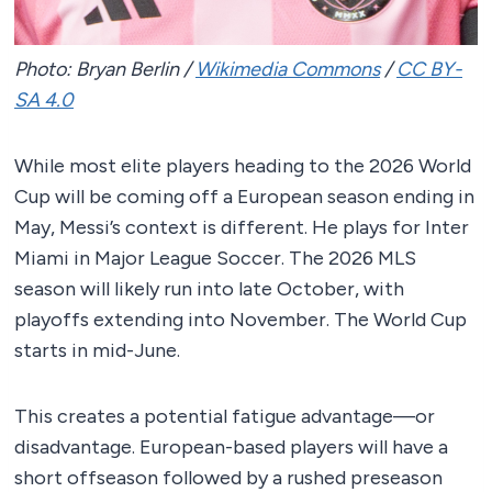
Photo: Bryan Berlin /
Wikimedia Commons
/
CC BY-
SA 4.0
While most elite players heading to the 2026 World
Cup will be coming off a European season ending in
May, Messi’s context is different. He plays for Inter
Miami in Major League Soccer. The 2026 MLS
season will likely run into late October, with
playoffs extending into November. The World Cup
starts in mid-June.
This creates a potential fatigue advantage—or
disadvantage. European-based players will have a
short offseason followed by a rushed preseason