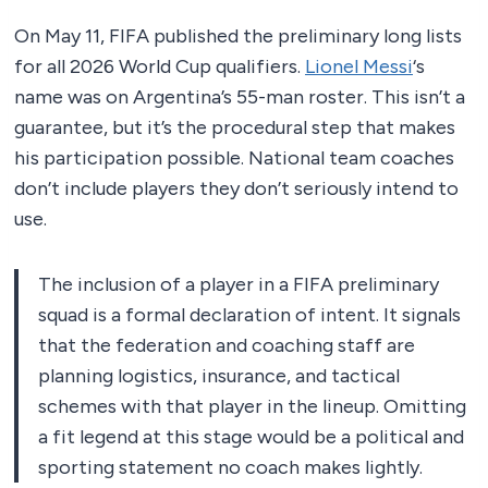
On May 11, FIFA published the preliminary long lists
for all 2026 World Cup qualifiers.
Lionel Messi
‘s
name was on Argentina’s 55-man roster. This isn’t a
guarantee, but it’s the procedural step that makes
his participation possible. National team coaches
don’t include players they don’t seriously intend to
use.
The inclusion of a player in a FIFA preliminary
squad is a formal declaration of intent. It signals
that the federation and coaching staff are
planning logistics, insurance, and tactical
schemes with that player in the lineup. Omitting
a fit legend at this stage would be a political and
sporting statement no coach makes lightly.