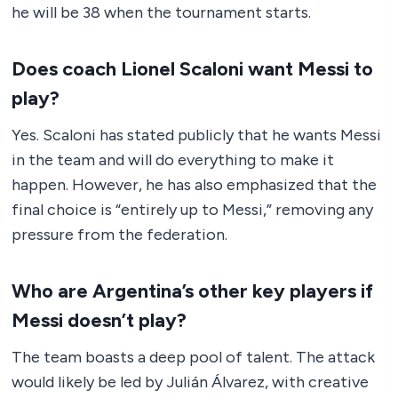
he will be 38 when the tournament starts.
Does coach Lionel Scaloni want Messi to
play?
Yes. Scaloni has stated publicly that he wants Messi
in the team and will do everything to make it
happen. However, he has also emphasized that the
final choice is “entirely up to Messi,” removing any
pressure from the federation.
Who are Argentina’s other key players if
Messi doesn’t play?
The team boasts a deep pool of talent. The attack
would likely be led by Julián Álvarez, with creative