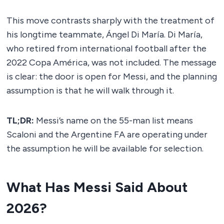
This move contrasts sharply with the treatment of
his longtime teammate, Ángel Di María. Di María,
who retired from international football after the
2022 Copa América, was not included. The message
is clear: the door is open for Messi, and the planning
assumption is that he will walk through it.
TL;DR:
Messi’s name on the 55-man list means
Scaloni and the Argentine FA are operating under
the assumption he will be available for selection.
What Has Messi Said About
2026?