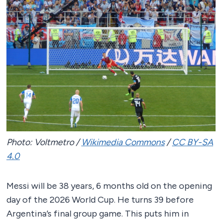
Photo: Voltmetro /
Wikimedia Commons
/
CC BY-SA
4.0
Messi will be 38 years, 6 months old on the opening
day of the 2026 World Cup. He turns 39 before
Argentina’s final group game. This puts him in