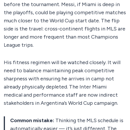
before the tournament. Messi, if Miami is deep in
the playoffs, could be playing competitive matches
much closer to the World Cup start date. The flip
side is the travel: cross-continent flights in MLS are
longer and more frequent than most Champions
League trips.
His fitness regimen will be watched closely. It will
need to balance maintaining peak competitive
sharpness with ensuring he arrives in camp not
already physically depleted. The Inter Miami
medical and performance staff are now indirect
stakeholders in Argentina’s World Cup campaign.
Common mistake:
Thinking the MLS schedule is
automatically easier — it’s just different. The