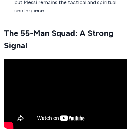
but Messi remains the tactical and spiritual
centerpiece.
The 55-Man Squad: A Strong
Signal