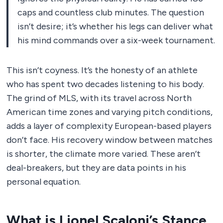
caps and countless club minutes. The question
isn’t desire; it’s whether his legs can deliver what
his mind commands over a six-week tournament.
This isn’t coyness. It’s the honesty of an athlete
who has spent two decades listening to his body.
The grind of MLS, with its travel across North
American time zones and varying pitch conditions,
adds a layer of complexity European-based players
don’t face. His recovery window between matches
is shorter, the climate more varied. These aren’t
deal-breakers, but they are data points in his
personal equation.
What is Lionel Scaloni’s Stance