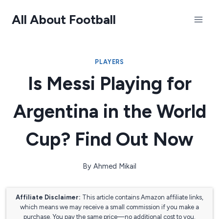
Skip
All About Football
to
content
PLAYERS
Is Messi Playing for
Argentina in the World
Cup? Find Out Now
By
Ahmed Mikail
Affiliate Disclaimer:
This article contains Amazon affiliate links,
which means we may receive a small commission if you make a
purchase. You pay the same price—no additional cost to you.