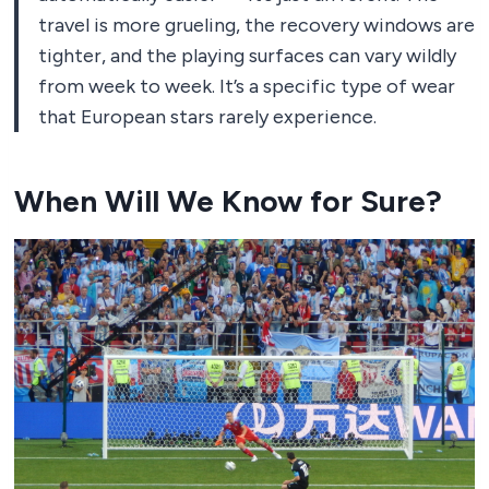
travel is more grueling, the recovery windows are
tighter, and the playing surfaces can vary wildly
from week to week. It’s a specific type of wear
that European stars rarely experience.
When Will We Know for Sure?