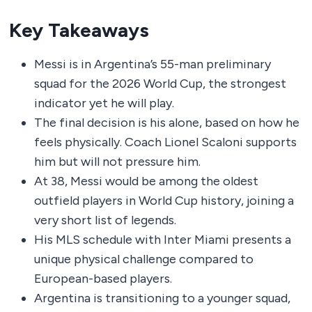
Key Takeaways
Messi is in Argentina’s 55-man preliminary
squad for the 2026 World Cup, the strongest
indicator yet he will play.
The final decision is his alone, based on how he
feels physically. Coach Lionel Scaloni supports
him but will not pressure him.
At 38, Messi would be among the oldest
outfield players in World Cup history, joining a
very short list of legends.
His MLS schedule with Inter Miami presents a
unique physical challenge compared to
European-based players.
Argentina is transitioning to a younger squad,