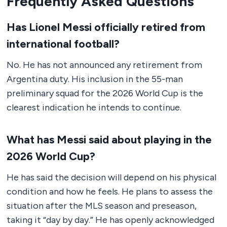
Frequently Asked Questions
Has Lionel Messi officially retired from
international football?
No. He has not announced any retirement from
Argentina duty. His inclusion in the 55-man
preliminary squad for the 2026 World Cup is the
clearest indication he intends to continue.
What has Messi said about playing in the
2026 World Cup?
He has said the decision will depend on his physical
condition and how he feels. He plans to assess the
situation after the MLS season and preseason,
taking it “day by day.” He has openly acknowledged