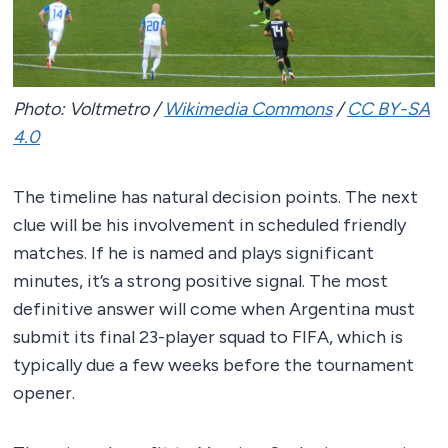
Photo: Voltmetro /
Wikimedia Commons
/
CC BY-SA
4.0
The timeline has natural decision points. The next
clue will be his involvement in scheduled friendly
matches. If he is named and plays significant
minutes, it’s a strong positive signal. The most
definitive answer will come when Argentina must
submit its final 23-player squad to FIFA, which is
typically due a few weeks before the tournament
opener.