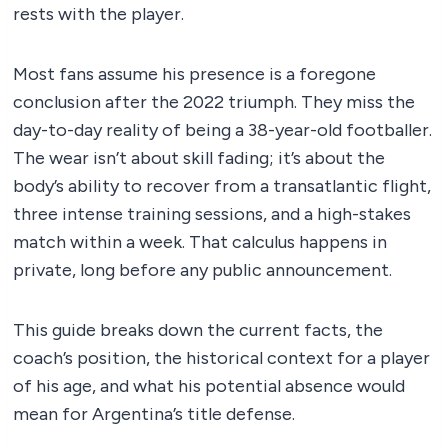
rests with the player.
Most fans assume his presence is a foregone
conclusion after the 2022 triumph. They miss the
day-to-day reality of being a 38-year-old footballer.
The wear isn’t about skill fading; it’s about the
body’s ability to recover from a transatlantic flight,
three intense training sessions, and a high-stakes
match within a week. That calculus happens in
private, long before any public announcement.
This guide breaks down the current facts, the
coach’s position, the historical context for a player
of his age, and what his potential absence would
mean for Argentina’s title defense.