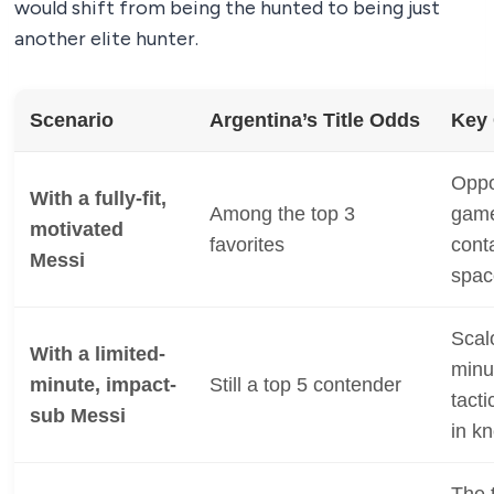
would shift from being the hunted to being just
another elite hunter.
Scenario
Argentina’s Title Odds
Key
Oppo
With a fully-fit,
Among the top 3
game
motivated
favorites
cont
Messi
spac
Scal
With a limited-
minu
minute, impact-
Still a top 5 contender
tacti
sub Messi
in k
The 