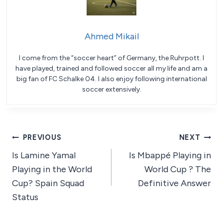
Ahmed Mikail
I come from the “soccer heart” of Germany, the Ruhrpott. I
have played, trained and followed soccer all my life and am a
big fan of FC Schalke 04. I also enjoy following international
soccer extensively.
Post
PREVIOUS
NEXT
Is Lamine Yamal
Is Mbappé Playing in
navigation
Playing in the World
World Cup ? The
Cup? Spain Squad
Definitive Answer
Status