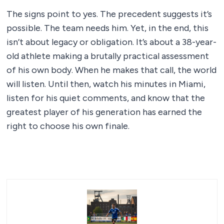
The signs point to yes. The precedent suggests it’s
possible. The team needs him. Yet, in the end, this
isn’t about legacy or obligation. It’s about a 38-year-
old athlete making a brutally practical assessment
of his own body. When he makes that call, the world
will listen. Until then, watch his minutes in Miami,
listen for his quiet comments, and know that the
greatest player of his generation has earned the
right to choose his own finale.