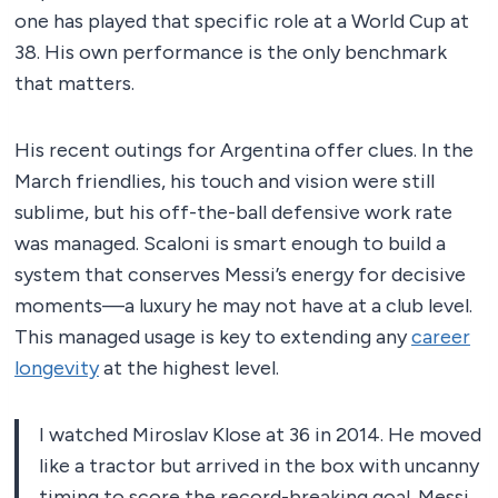
one has played that specific role at a World Cup at
38. His own performance is the only benchmark
that matters.
His recent outings for Argentina offer clues. In the
March friendlies, his touch and vision were still
sublime, but his off-the-ball defensive work rate
was managed. Scaloni is smart enough to build a
system that conserves Messi’s energy for decisive
moments—a luxury he may not have at a club level.
This managed usage is key to extending any
career
longevity
at the highest level.
I watched Miroslav Klose at 36 in 2014. He moved
like a tractor but arrived in the box with uncanny
timing to score the record-breaking goal. Messi