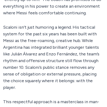
everything in his power to create an environment
where Messi feels comfortable continuing.
Scaloni isn’t just humoring a legend. His tactical
system for the past six years has been built with
Messi as the free-roaming, creative hub. While
Argentina has integrated brilliant younger talents
like Julián Álvarez and Enzo Fernández, the team’s
rhythm and offensive structure still flow through
number 10. Scaloni’s public stance removes any
sense of obligation or external pressure, placing
the choice squarely where it belongs: with the
player.
This respectful approach is a masterclass in man-