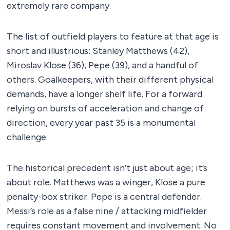
extremely rare company.
The list of outfield players to feature at that age is
short and illustrious: Stanley Matthews (42),
Miroslav Klose (36), Pepe (39), and a handful of
others. Goalkeepers, with their different physical
demands, have a longer shelf life. For a forward
relying on bursts of acceleration and change of
direction, every year past 35 is a monumental
challenge.
The historical precedent isn’t just about age; it’s
about role. Matthews was a winger, Klose a pure
penalty-box striker. Pepe is a central defender.
Messi’s role as a false nine / attacking midfielder
requires constant movement and involvement. No