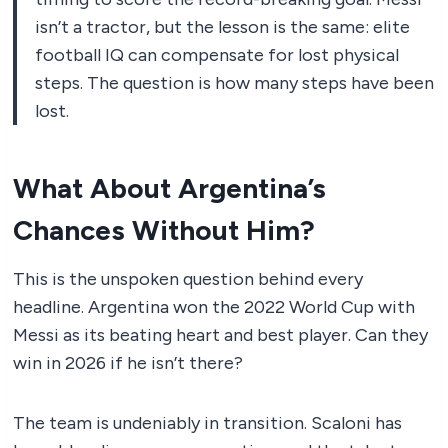
isn’t a tractor, but the lesson is the same: elite
football IQ can compensate for lost physical
steps. The question is how many steps have been
lost.
What About Argentina’s
Chances Without Him?
This is the unspoken question behind every
headline. Argentina won the 2022 World Cup with
Messi as its beating heart and best player. Can they
win in 2026 if he isn’t there?
The team is undeniably in transition. Scaloni has