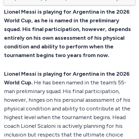
Lionel Messi is playing for Argentina in the 2026
World Cup, as he is named in the preliminary
squad. His final participation, however, depends
entirely on his own assessment of his physical
condition and ability to perform when the
tournament begins two years from now.
Lionel Messi is playing for Argentina in the 2026
World Cup.
He has been named in the team’s 55-
man preliminary squad. His final participation,
however, hinges on his personal assessment of his
physical condition and ability to contribute at the
highest level when the tournament begins. Head
coach Lionel Scaloni is actively planning for his
inclusion but respects that the ultimate choice