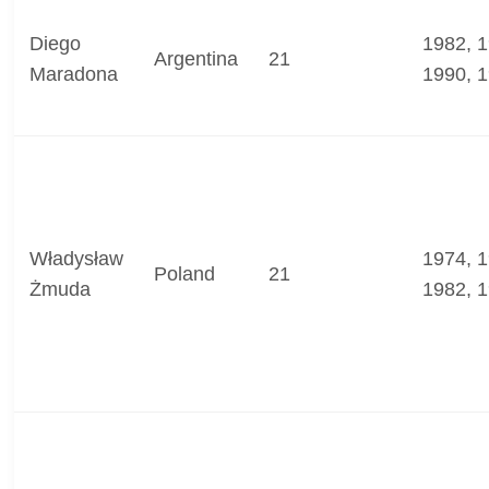
Diego
1982, 1
Argentina
21
Maradona
1990, 
Władysław
1974, 1
Poland
21
Żmuda
1982, 