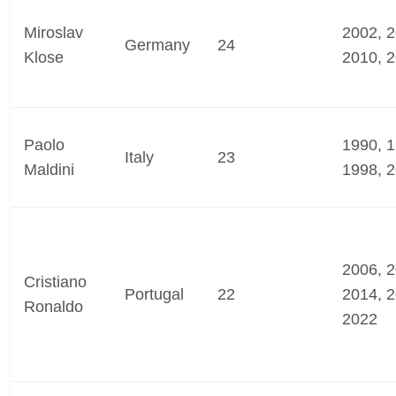
Miroslav
2002, 2
Germany
24
Klose
2010, 
Paolo
1990, 1
Italy
23
Maldini
1998, 
2006, 2
Cristiano
Portugal
22
2014, 2
Ronaldo
2022