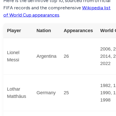
Here is the definitive top 10, sourced from official
FIFA records and the comprehensive
Wikipedia list
of World Cup appearances
.
Player
Nation
Appearances
World 
2006, 2
Lionel
Argentina
26
2014, 2
Messi
2022
1982, 1
Lothar
Germany
25
1990, 1
Matthäus
1998