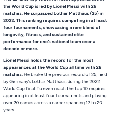
the World Cup is led by Lionel Messi with 26
matches. He surpassed Lothar Matthäus (25) in
2022. This ranking requires competing in at least
four tournaments, showcasing a rare blend of
longevity, fitness, and sustained elite
performance for one’s national team over a
decade or more.
Lionel Messi holds the record for the most
appearances at the World Cup all time with 26
matches.
He broke the previous record of 25, held
by Germany’s Lothar Matthäus, during the 2022
World Cup final. To even reach the top 10 requires
appearing in at least four tournaments and playing
over 20 games across a career spanning 12 to 20
years.