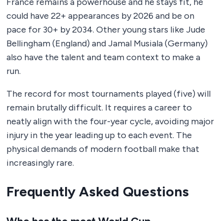
France remains a powerhouse and he stays fit, he
could have 22+ appearances by 2026 and be on
pace for 30+ by 2034. Other young stars like Jude
Bellingham (England) and Jamal Musiala (Germany)
also have the talent and team context to make a
run.
The record for most tournaments played (five) will
remain brutally difficult. It requires a career to
neatly align with the four-year cycle, avoiding major
injury in the year leading up to each event. The
physical demands of modern football make that
increasingly rare.
Frequently Asked Questions