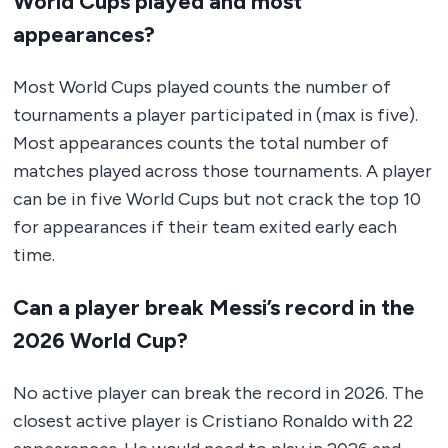
World Cups played and most
appearances?
Most World Cups played counts the number of
tournaments a player participated in (max is five).
Most appearances counts the total number of
matches played across those tournaments. A player
can be in five World Cups but not crack the top 10
for appearances if their team exited early each
time.
Can a player break Messi’s record in the
2026 World Cup?
No active player can break the record in 2026. The
closest active player is Cristiano Ronaldo with 22