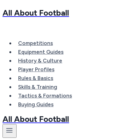
All About Football
Skip
to
content
Competitions
Equipment Guides
History & Culture
Player Profiles
Rules & Basics
Skills & Training
Tactics & Formations
Buying Guides
All About Football