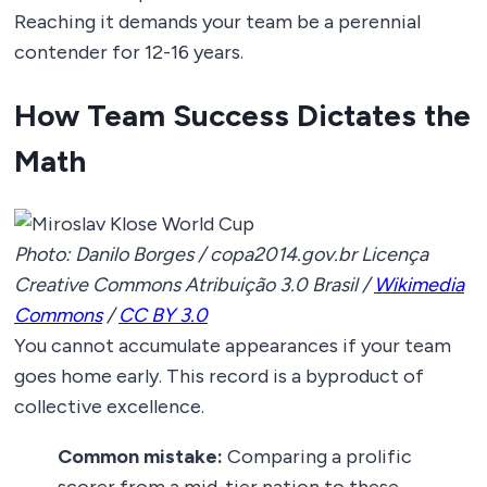
Reaching it demands your team be a perennial
contender for 12-16 years.
How Team Success Dictates the
Math
Photo: Danilo Borges / copa2014.gov.br Licença
Creative Commons Atribuição 3.0 Brasil /
Wikimedia
Commons
/
CC BY 3.0
You cannot accumulate appearances if your team
goes home early. This record is a byproduct of
collective excellence.
Common mistake:
Comparing a prolific