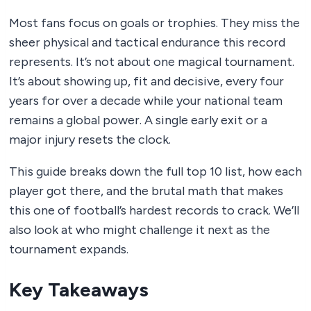
Most fans focus on goals or trophies. They miss the
sheer physical and tactical endurance this record
represents. It’s not about one magical tournament.
It’s about showing up, fit and decisive, every four
years for over a decade while your national team
remains a global power. A single early exit or a
major injury resets the clock.
This guide breaks down the full top 10 list, how each
player got there, and the brutal math that makes
this one of football’s hardest records to crack. We’ll
also look at who might challenge it next as the
tournament expands.
Key Takeaways