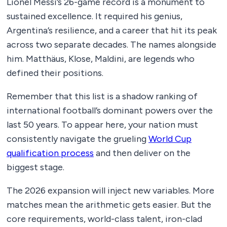
Lionel Messi’s 26-game record is a monument to
sustained excellence. It required his genius,
Argentina’s resilience, and a career that hit its peak
across two separate decades. The names alongside
him. Matthäus, Klose, Maldini, are legends who
defined their positions.
Remember that this list is a shadow ranking of
international football’s dominant powers over the
last 50 years. To appear here, your nation must
consistently navigate the grueling
World Cup
qualification process
and then deliver on the
biggest stage.
The 2026 expansion will inject new variables. More
matches mean the arithmetic gets easier. But the
core requirements, world-class talent, iron-clad