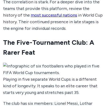
The correlation is stark. For a deeper dive into the
teams that provide this platform, review the
history of the
most successful nations
in World Cup
history. Their continued presence in late stages is
the engine for individual records.
The Five-Tournament Club: A
Rarer Feat
Playing in five separate World Cups is a different
kind of longevity. It speaks to an elite career that
starts very young and stretches past 35.
The club has six members: Lionel Messi, Lothar