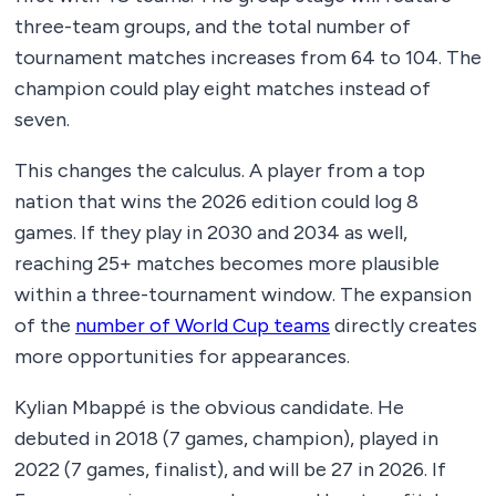
three-team groups, and the total number of
tournament matches increases from 64 to 104. The
champion could play eight matches instead of
seven.
This changes the calculus. A player from a top
nation that wins the 2026 edition could log 8
games. If they play in 2030 and 2034 as well,
reaching 25+ matches becomes more plausible
within a three-tournament window. The expansion
of the
number of World Cup teams
directly creates
more opportunities for appearances.
Kylian Mbappé is the obvious candidate. He
debuted in 2018 (7 games, champion), played in
2022 (7 games, finalist), and will be 27 in 2026. If