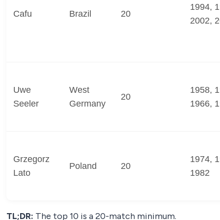
1994, 1
Cafu
Brazil
20
2002, 
Uwe
West
1958, 1
20
Seeler
Germany
1966, 
Grzegorz
1974, 1
Poland
20
Lato
1982
TL;DR:
The top 10 is a 20-match minimum.