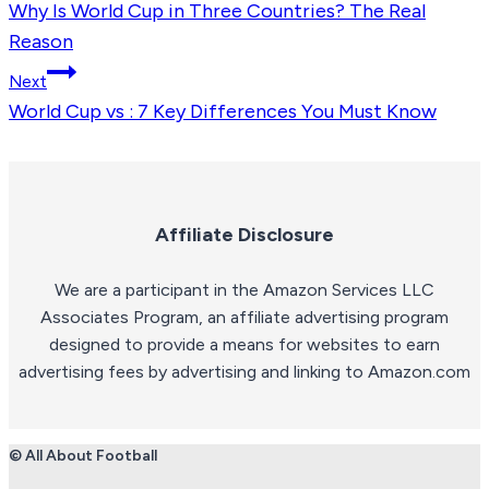
Why Is World Cup in Three Countries? The Real
navigation
Reason
Next
World Cup vs : 7 Key Differences You Must Know
Affiliate Disclosure
We are a participant in the Amazon Services LLC
Associates Program, an affiliate advertising program
designed to provide a means for websites to earn
advertising fees by advertising and linking to Amazon.com
© All About Football