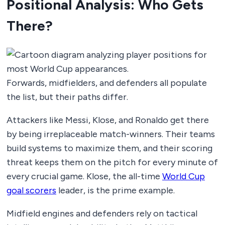
Positional Analysis: Who Gets
There?
Forwards, midfielders, and defenders all populate
the list, but their paths differ.
Attackers like Messi, Klose, and Ronaldo get there
by being irreplaceable match-winners. Their teams
build systems to maximize them, and their scoring
threat keeps them on the pitch for every minute of
every crucial game. Klose, the all-time
World Cup
goal scorers
leader, is the prime example.
Midfield engines and defenders rely on tactical