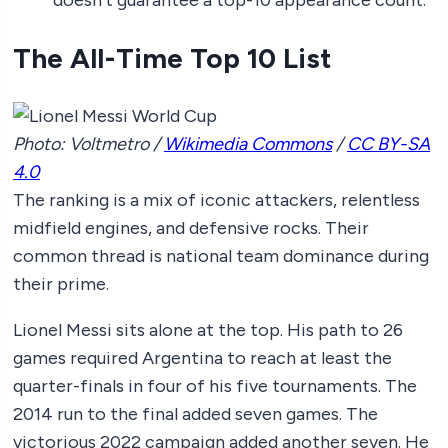
The All-Time Top 10 List
Photo: Voltmetro /
Wikimedia Commons
/
CC BY-SA
4.0
The ranking is a mix of iconic attackers, relentless
midfield engines, and defensive rocks. Their
common thread is national team dominance during
their prime.
Lionel Messi sits alone at the top. His path to 26
games required Argentina to reach at least the
quarter-finals in four of his five tournaments. The
2014 run to the final added seven games. The
victorious 2022 campaign added another seven. He