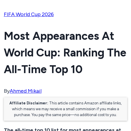
FIFA World Cup 2026
Most Appearances At
World Cup: Ranking The
All-Time Top 10
By
Ahmed Mikail
Affiliate Disclaimer:
This article contains Amazon affiliate links,
which means we may receive a small commission if you make a
purchase. You pay the same price—no additional cost to you.
The all-time top 10 list for most appearances at