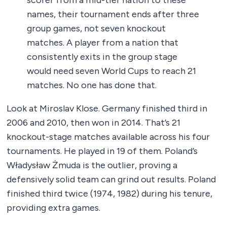
scorer from a mid-tier nation to these
names, their tournament ends after three
group games, not seven knockout
matches. A player from a nation that
consistently exits in the group stage
would need seven World Cups to reach 21
matches. No one has done that.
Look at Miroslav Klose. Germany finished third in
2006 and 2010, then won in 2014. That’s 21
knockout-stage matches available across his four
tournaments. He played in 19 of them. Poland’s
Władysław Żmuda is the outlier, proving a
defensively solid team can grind out results. Poland
finished third twice (1974, 1982) during his tenure,
providing extra games.