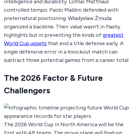
intelligence and durability. Lothar Matthäus
controlled tempo. Paolo Maldini defended with
preternatural positioning. Władysław Żmuda
organized a backline. Their value wasn’t in flashy
highlights but in preventing the kinds of
greatest
World Cup upsets
that end a title defense early. A
single defensive error in a knockout match can
subtract three potential games from a career total.
The 2026 Factor & Future
Challengers
The 2026 World Cup in North America will be the
first with 48 teams. The group stage will feature