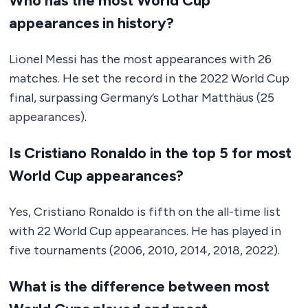
Who has the most World Cup
appearances in history?
Lionel Messi has the most appearances with 26
matches. He set the record in the 2022 World Cup
final, surpassing Germany’s Lothar Matthäus (25
appearances).
Is Cristiano Ronaldo in the top 5 for most
World Cup appearances?
Yes, Cristiano Ronaldo is fifth on the all-time list
with 22 World Cup appearances. He has played in
five tournaments (2006, 2010, 2014, 2018, 2022).
What is the difference between most