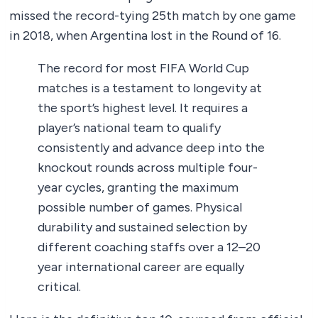
missed the record-tying 25th match by one game
in 2018, when Argentina lost in the Round of 16.
The record for most FIFA World Cup
matches is a testament to longevity at
the sport’s highest level. It requires a
player’s national team to qualify
consistently and advance deep into the
knockout rounds across multiple four-
year cycles, granting the maximum
possible number of games. Physical
durability and sustained selection by
different coaching staffs over a 12–20
year international career are equally
critical.