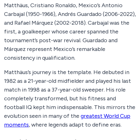
Matthäus, Cristiano Ronaldo, Mexico’s Antonio
Carbajal (1950-1966), Andrés Guardado (2006-2022),
and Rafael Márquez (2002-2018). Carbajal was the
first, a goalkeeper whose career spanned the
tournament’s post-war revival. Guardado and
Márquez represent Mexico’s remarkable
consistency in qualification.
Matthäus’s journey is the template. He debuted in
1982 as a 21-year-old midfielder and played his last
match in 1998 as a 37-year-old sweeper. His role
completely transformed, but his fitness and
football IQ kept him indispensable. This mirrors the
evolution seen in many of the
greatest World Cup
moments
, where legends adapt to define eras.