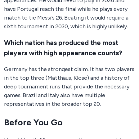
appearances. He would need to play in 2026 and
have Portugal reach the final while he plays every
match to tie Messi’s 26. Beating it would require a
sixth tournament in 2030, which is highly unlikely.
Which nation has produced the most
players with high appearance counts?
Germany has the strongest claim. It has two players
in the top three (Matthäus, Klose) and a history of
deep tournament runs that provide the necessary
games. Brazil and Italy also have multiple
representatives in the broader top 20.
Before You Go