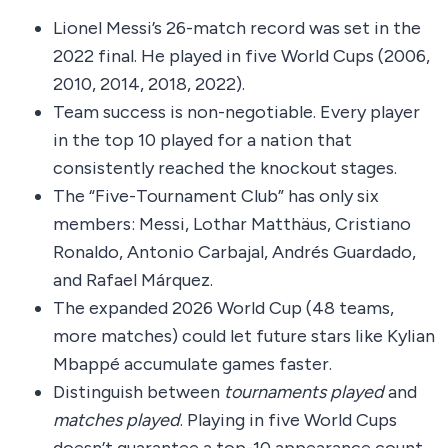
Lionel Messi’s 26-match record was set in the
2022 final. He played in five World Cups (2006,
2010, 2014, 2018, 2022).
Team success is non-negotiable. Every player
in the top 10 played for a nation that
consistently reached the knockout stages.
The “Five-Tournament Club” has only six
members: Messi, Lothar Matthäus, Cristiano
Ronaldo, Antonio Carbajal, Andrés Guardado,
and Rafael Márquez.
The expanded 2026 World Cup (48 teams,
more matches) could let future stars like Kylian
Mbappé accumulate games faster.
Distinguish between
tournaments played
and
matches played
. Playing in five World Cups
doesn’t guarantee a top-10 appearance count.