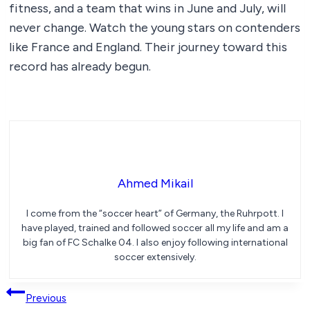
fitness, and a team that wins in June and July, will
never change. Watch the young stars on contenders
like France and England. Their journey toward this
record has already begun.
Ahmed Mikail
I come from the “soccer heart” of Germany, the Ruhrpott. I
have played, trained and followed soccer all my life and am a
big fan of FC Schalke 04. I also enjoy following international
soccer extensively.
Post
Previous