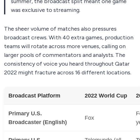
summer, the broadcast split meant one game
was exclusive to streaming.
The sheer volume of matches also pressures
broadcast crews. With 40 extra games, production
teams will rotate across more venues, calling on
larger pools of commentators and analysts. The
consistency of voice you heard throughout Qatar
2022 might fracture across 16 different locations.
Broadcast Platform
2022 World Cup
2
Primary U.S.
F
Fox
Broadcaster (English)
y
Primary U.S.
Telemundo (all
T