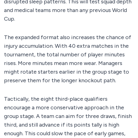
disrupted sleep patterns. This will test squad depth
and medical teams more than any previous World
Cup.
The expanded format also increases the chance of
injury accumulation. With 40 extra matches in the
tournament, the total number of player minutes
rises. More minutes mean more wear. Managers
might rotate starters earlier in the group stage to
preserve them for the longer knockout path.
Tactically, the eight third-place qualifiers
encourage a more conservative approach in the
group stage. A team can aim for three draws, finish
third, and still advance if its points tally is high
enough. This could slow the pace of early games,