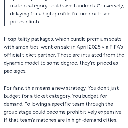
match category could save hundreds. Conversely,
delaying for a high-profile fixture could see
prices climb.
Hospitality packages, which bundle premium seats
with amenities, went on sale in April 2025 via FIFA’s
official ticket partner. These are insulated from the
dynamic model to some degree, they’re priced as
packages.
For fans, this means a new strategy. You don’t just
budget for a ticket category. You budget for
demand. Following a specific team through the
group stage could become prohibitively expensive
if that team’s matches are in high-demand cities.