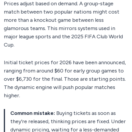
Prices adjust based on demand. A group-stage
match between two popular nations might cost
more than a knockout game between less
glamorous teams. This mirrors systems used in
major league sports and the 2025 FIFA Club World
Cup.
Initial ticket prices for 2026 have been announced,
ranging from around $60 for early group games to
over $6,730 for the final. Those are starting points.
The dynamic engine will push popular matches
higher.
Common mistake:
Buying tickets as soon as
they’re released, thinking prices are fixed. Under
dynamic pricing, waiting for a less-demanded