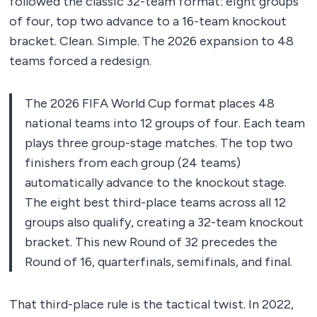
followed the classic 32-team format: eight groups
of four, top two advance to a 16-team knockout
bracket. Clean. Simple. The 2026 expansion to 48
teams forced a redesign.
The 2026 FIFA World Cup format places 48
national teams into 12 groups of four. Each team
plays three group-stage matches. The top two
finishers from each group (24 teams)
automatically advance to the knockout stage.
The eight best third-place teams across all 12
groups also qualify, creating a 32-team knockout
bracket. This new Round of 32 precedes the
Round of 16, quarterfinals, semifinals, and final.
That third-place rule is the tactical twist. In 2022,