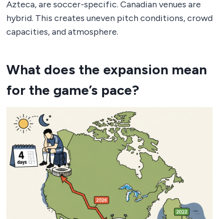
Azteca, are soccer-specific. Canadian venues are
hybrid. This creates uneven pitch conditions, crowd
capacities, and atmosphere.
What does the expansion mean
for the game’s pace?