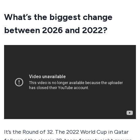
What’s the biggest change
between 2026 and 2022?
It’s the Round of 32. The 2022 World Cup in Qatar