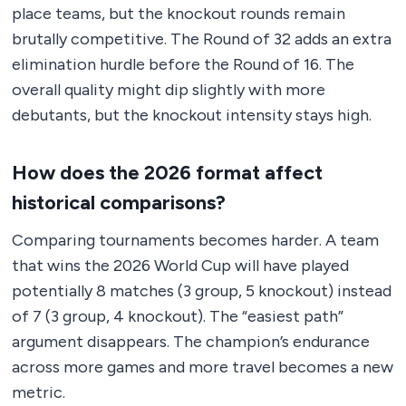
place teams, but the knockout rounds remain
brutally competitive. The Round of 32 adds an extra
elimination hurdle before the Round of 16. The
overall quality might dip slightly with more
debutants, but the knockout intensity stays high.
How does the 2026 format affect
historical comparisons?
Comparing tournaments becomes harder. A team
that wins the 2026 World Cup will have played
potentially 8 matches (3 group, 5 knockout) instead
of 7 (3 group, 4 knockout). The “easiest path”
argument disappears. The champion’s endurance
across more games and more travel becomes a new
metric.