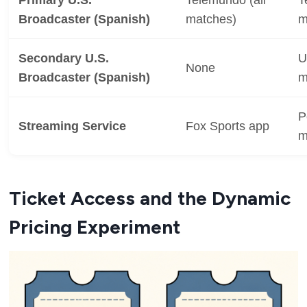
Broadcaster (Spanish)
matches)
m
Secondary U.S.
U
None
Broadcaster (Spanish)
m
P
Streaming Service
Fox Sports app
m
Ticket Access and the Dynamic
Pricing Experiment