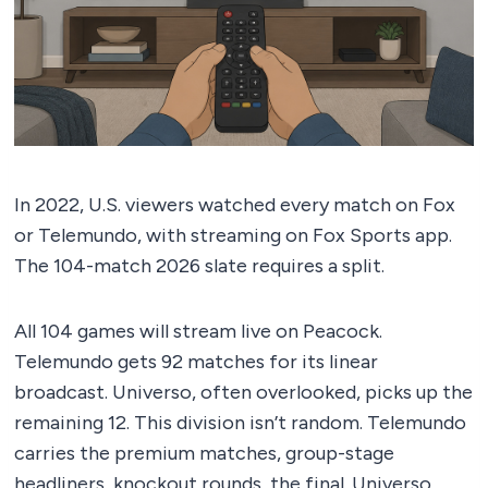
In 2022, U.S. viewers watched every match on Fox
or Telemundo, with streaming on Fox Sports app.
The 104-match 2026 slate requires a split.
All 104 games will stream live on Peacock.
Telemundo gets 92 matches for its linear
broadcast. Universo, often overlooked, picks up the
remaining 12. This division isn’t random. Telemundo
carries the premium matches, group-stage
headliners, knockout rounds, the final. Universo