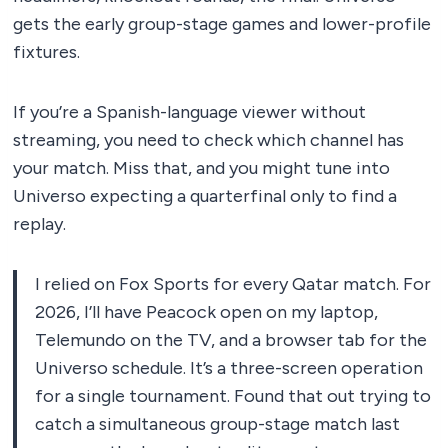
gets the early group-stage games and lower-profile
fixtures.
If you’re a Spanish-language viewer without
streaming, you need to check which channel has
your match. Miss that, and you might tune into
Universo expecting a quarterfinal only to find a
replay.
I relied on Fox Sports for every Qatar match. For
2026, I’ll have Peacock open on my laptop,
Telemundo on the TV, and a browser tab for the
Universo schedule. It’s a three-screen operation
for a single tournament. Found that out trying to
catch a simultaneous group-stage match last