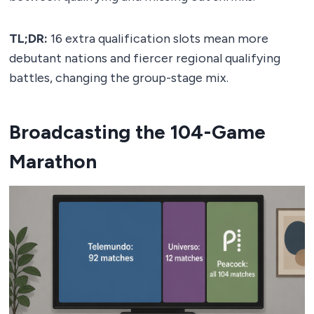
TL;DR:
16 extra qualification slots mean more
debutant nations and fiercer regional qualifying
battles, changing the group-stage mix.
Broadcasting the 104-Game
Marathon