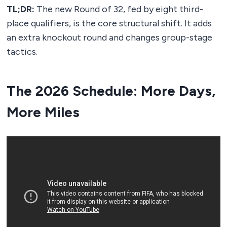
TL;DR:
The new Round of 32, fed by eight third-
place qualifiers, is the core structural shift. It adds
an extra knockout round and changes group-stage
tactics.
The 2026 Schedule: More Days,
More Miles