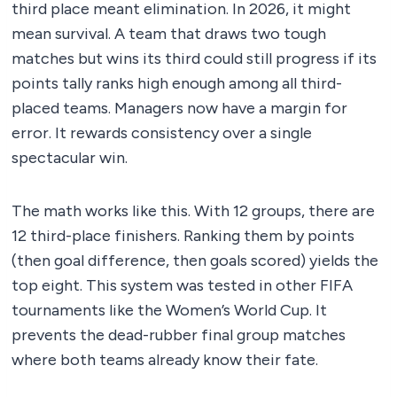
third place meant elimination. In 2026, it might
mean survival. A team that draws two tough
matches but wins its third could still progress if its
points tally ranks high enough among all third-
placed teams. Managers now have a margin for
error. It rewards consistency over a single
spectacular win.
The math works like this. With 12 groups, there are
12 third-place finishers. Ranking them by points
(then goal difference, then goals scored) yields the
top eight. This system was tested in other FIFA
tournaments like the Women’s World Cup. It
prevents the dead-rubber final group matches
where both teams already know their fate.