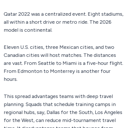
Qatar 2022 was a centralized event. Eight stadiums,
all within a short drive or metro ride. The 2026
model is continental.
Eleven U.S. cities, three Mexican cities, and two
Canadian cities will host matches. The distances
are vast. From Seattle to Miami is a five-hour flight.
From Edmonton to Monterrey is another four
hours.
This spread advantages teams with deep travel
planning. Squads that schedule training camps in
regional hubs, say, Dallas for the South, Los Angeles
for the West, can reduce mid-tournament travel