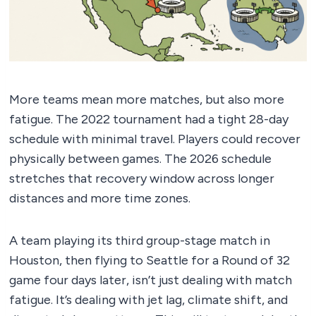
More teams mean more matches, but also more
fatigue. The 2022 tournament had a tight 28-day
schedule with minimal travel. Players could recover
physically between games. The 2026 schedule
stretches that recovery window across longer
distances and more time zones.
A team playing its third group-stage match in
Houston, then flying to Seattle for a Round of 32
game four days later, isn’t just dealing with match
fatigue. It’s dealing with jet lag, climate shift, and