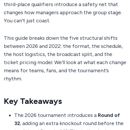
third-place qualifiers introduce a safety net that
changes how managers approach the group stage.
You can’t just coast.
This guide breaks down the five structural shifts
between 2026 and 2022: the format, the schedule,
the host logistics, the broadcast split, and the
ticket pricing model. We’ll look at what each change
means for teams, fans, and the tournament’s
rhythm.
Key Takeaways
The 2026 tournament introduces a
Round of
32
, adding an extra knockout round before the