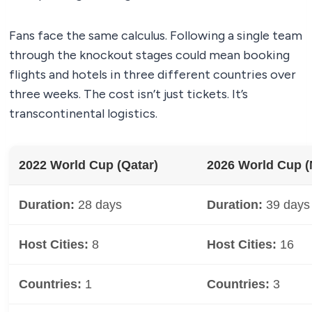
Fans face the same calculus. Following a single team
through the knockout stages could mean booking
flights and hotels in three different countries over
three weeks. The cost isn’t just tickets. It’s
transcontinental logistics.
2022 World Cup (Qatar)
2026 World Cup (
Duration:
28 days
Duration:
39 days
Host Cities:
8
Host Cities:
16
Countries:
1
Countries:
3