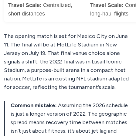
Travel Scale:
Centralized,
Travel Scale:
Conti
short distances
long-haul flights
The opening match is set for Mexico City on June
11. The final will be at MetLife Stadium in New
Jersey on July 19. That final venue choice alone
signals a shift, the 2022 final was in Lusail Iconic
Stadium, a purpose-built arena in a compact host
nation. MetLife is an existing NFL stadium adapted
for soccer, reflecting the tournament’s scale.
Common mistake:
Assuming the 2026 schedule
is just a longer version of 2022. The geographic
spread means recovery time between matches
isn’t just about fitness, it’s about jet lag and