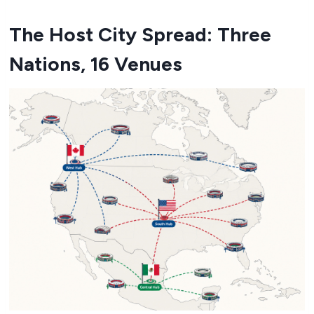
The Host City Spread: Three
Nations, 16 Venues