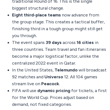
traditional Round of 16. This is the single
biggest structural change.
Eight third-place teams
now advance from
the group stage. This creates a tactical buffer,
finishing third in a tough group might still get
you through.
The event spans
39 days
across
16 cities
in
three countries. Team travel and fan itineraries
become a major logistical factor, unlike the
centralized 2022 event in Qatar.
In the United States,
Telemundo
will broadcast
92 matches and
Universo
12. All 104 games
stream live on
Peacock
.
FIFA will use
dynamic pricing
for tickets, a first
for the World Cup. Prices adjust based on
demand, not fixed categories.