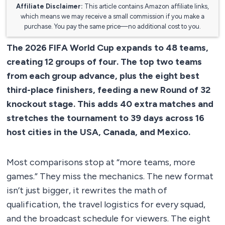
Affiliate Disclaimer:
This article contains Amazon affiliate links,
which means we may receive a small commission if you make a
purchase. You pay the same price—no additional cost to you.
The 2026 FIFA World Cup expands to 48 teams,
creating 12 groups of four. The top two teams
from each group advance, plus the eight best
third-place finishers, feeding a new Round of 32
knockout stage. This adds 40 extra matches and
stretches the tournament to 39 days across 16
host cities in the USA, Canada, and Mexico.
Most comparisons stop at “more teams, more
games.” They miss the mechanics. The new format
isn’t just bigger, it rewrites the math of
qualification, the travel logistics for every squad,
and the broadcast schedule for viewers. The eight