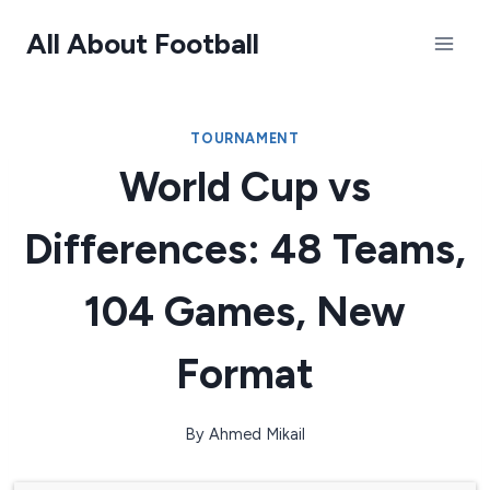
Skip
All About Football
to
content
TOURNAMENT
World Cup vs
Differences: 48 Teams,
104 Games, New
Format
By
Ahmed Mikail