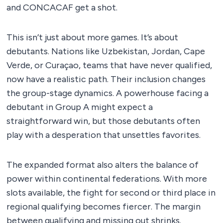
and CONCACAF get a shot.
This isn’t just about more games. It’s about
debutants. Nations like Uzbekistan, Jordan, Cape
Verde, or Curaçao, teams that have never qualified,
now have a realistic path. Their inclusion changes
the group-stage dynamics. A powerhouse facing a
debutant in Group A might expect a
straightforward win, but those debutants often
play with a desperation that unsettles favorites.
The expanded format also alters the balance of
power within continental federations. With more
slots available, the fight for second or third place in
regional qualifying becomes fiercer. The margin
between qualifying and missing out shrinks.