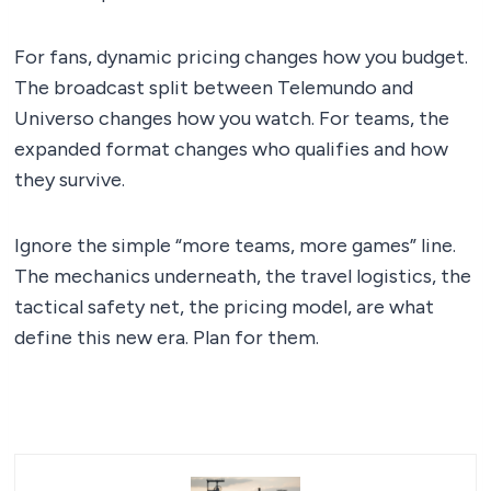
For fans, dynamic pricing changes how you budget.
The broadcast split between Telemundo and
Universo changes how you watch. For teams, the
expanded format changes who qualifies and how
they survive.
Ignore the simple “more teams, more games” line.
The mechanics underneath, the travel logistics, the
tactical safety net, the pricing model, are what
define this new era. Plan for them.