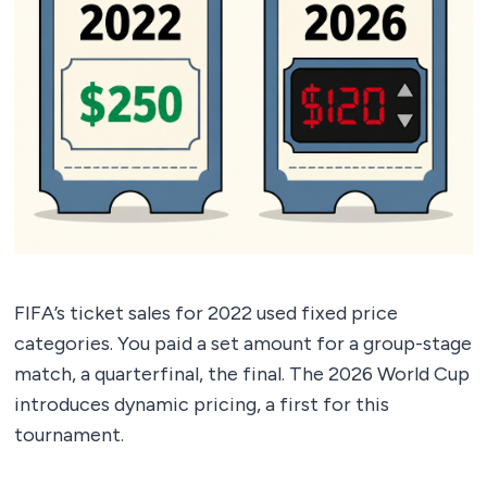
FIFA’s ticket sales for 2022 used fixed price
categories. You paid a set amount for a group-stage
match, a quarterfinal, the final. The 2026 World Cup
introduces dynamic pricing, a first for this
tournament.