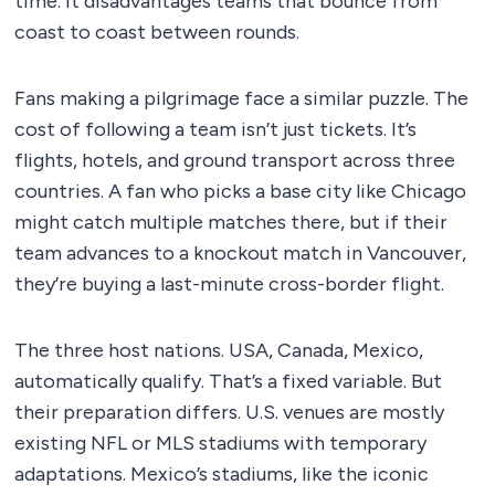
time. It disadvantages teams that bounce from
coast to coast between rounds.
Fans making a pilgrimage face a similar puzzle. The
cost of following a team isn’t just tickets. It’s
flights, hotels, and ground transport across three
countries. A fan who picks a base city like Chicago
might catch multiple matches there, but if their
team advances to a knockout match in Vancouver,
they’re buying a last-minute cross-border flight.
The three host nations. USA, Canada, Mexico,
automatically qualify. That’s a fixed variable. But
their preparation differs. U.S. venues are mostly
existing NFL or MLS stadiums with temporary
adaptations. Mexico’s stadiums, like the iconic