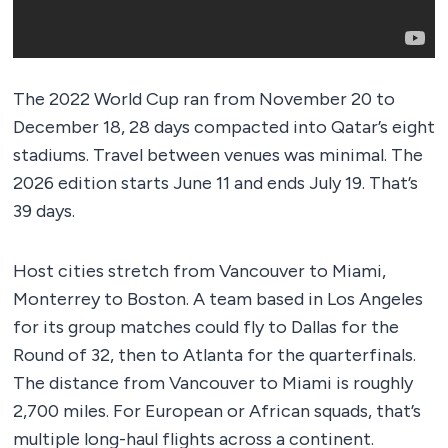
The 2022 World Cup ran from November 20 to
December 18, 28 days compacted into Qatar’s eight
stadiums. Travel between venues was minimal. The
2026 edition starts June 11 and ends July 19. That’s
39 days.
Host cities stretch from Vancouver to Miami,
Monterrey to Boston. A team based in Los Angeles
for its group matches could fly to Dallas for the
Round of 32, then to Atlanta for the quarterfinals.
The distance from Vancouver to Miami is roughly
2,700 miles. For European or African squads, that’s
multiple long-haul flights across a continent.