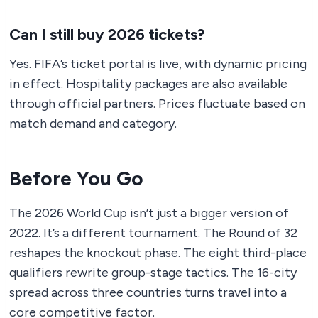
Can I still buy 2026 tickets?
Yes. FIFA’s ticket portal is live, with dynamic pricing
in effect. Hospitality packages are also available
through official partners. Prices fluctuate based on
match demand and category.
Before You Go
The 2026 World Cup isn’t just a bigger version of
2022. It’s a different tournament. The Round of 32
reshapes the knockout phase. The eight third-place
qualifiers rewrite group-stage tactics. The 16-city
spread across three countries turns travel into a
core competitive factor.