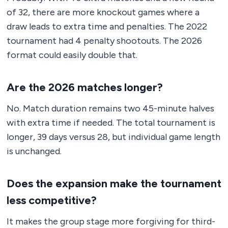
of 32, there are more knockout games where a
draw leads to extra time and penalties. The 2022
tournament had 4 penalty shootouts. The 2026
format could easily double that.
Are the 2026 matches longer?
No. Match duration remains two 45-minute halves
with extra time if needed. The total tournament is
longer, 39 days versus 28, but individual game length
is unchanged.
Does the expansion make the tournament
less competitive?
It makes the group stage more forgiving for third-