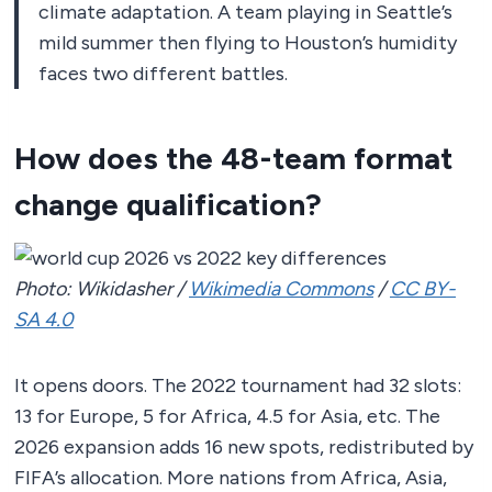
climate adaptation. A team playing in Seattle’s
mild summer then flying to Houston’s humidity
faces two different battles.
How does the 48-team format
change qualification?
Photo: Wikidasher /
Wikimedia Commons
/
CC BY-
SA 4.0
It opens doors. The 2022 tournament had 32 slots:
13 for Europe, 5 for Africa, 4.5 for Asia, etc. The
2026 expansion adds 16 new spots, redistributed by
FIFA’s allocation. More nations from Africa, Asia,