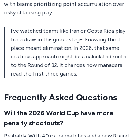
with teams prioritizing point accumulation over
risky attacking play.
I’ve watched teams like Iran or Costa Rica play
for a draw in the group stage, knowing third
place meant elimination. In 2026, that same
cautious approach might be a calculated route
to the Round of 32. It changes how managers
read the first three games.
Frequently Asked Questions
Will the 2026 World Cup have more
penalty shootouts?
Probably. With 40 extra matches and a new Round