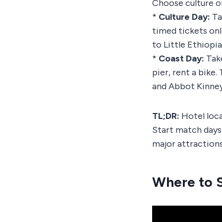
Choose culture or
*
Culture Day:
Ta
timed tickets onl
to Little Ethiopi
*
Coast Day:
Take
pier, rent a bike
and Abbot Kinney 
TL;DR:
Hotel loca
Start match days 
major attractions
Where to S