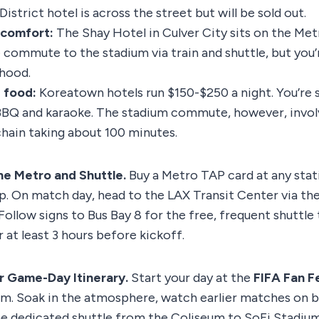
strict hotel is across the street but will be sold out.
 comfort:
The Shay Hotel in Culver City sits on the Metro
commute to the stadium via train and shuttle, but you’r
hood.
 food:
Koreatown hotels run $150-$250 a night. You’re 
BQ and karaoke. The stadium commute, however, involv
chain taking about 100 minutes.
he Metro and Shuttle.
Buy a Metro TAP card at any stat
app. On match day, head to the LAX Transit Center via th
Follow signs to Bus Bay 8 for the free, frequent shuttle 
r at least 3 hours before kickoff.
ur Game-Day Itinerary.
Start your day at the
FIFA Fan F
m. Soak in the atmosphere, watch earlier matches on b
he dedicated shuttle from the Coliseum to SoFi Stadium.