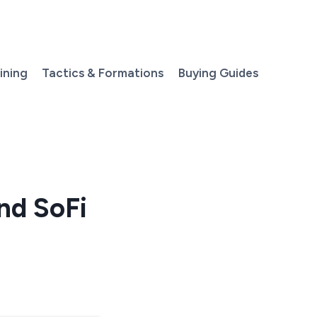
aining
Tactics & Formations
Buying Guides
nd SoFi