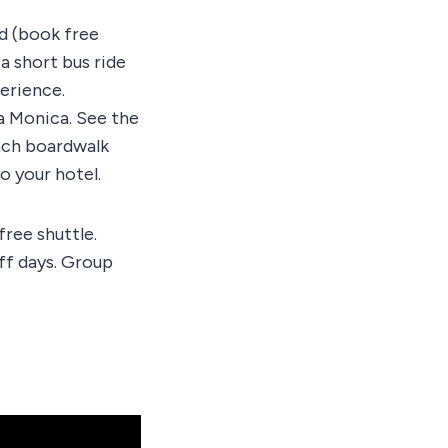
d (book free
a short bus ride
perience.
a Monica. See the
each boardwalk
o your hotel.
ree shuttle.
ff days. Group