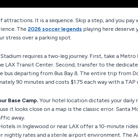
 of attractions. It is a sequence. Skip a step, and you pa
rience. The
2026 soccer legends
playing here deserve y
ur stress over a parking spot.
tadium requires a two-leg journey. First, take a Metro R
the LAX Transit Center. Second, transfer to the dedicate
le bus departing from Bus Bay 8. The entire trip from
ately 90 minutes and costs $1.75 each way with a TAP 
Your Base Camp.
Your hotel location dictates your daily r
se it looks close on a map is the classic error. Santa Mo
affic away.
otels in Inglewood or near LAX offer a 10-minute rides
er nightly rates and a sterile airport environment. The