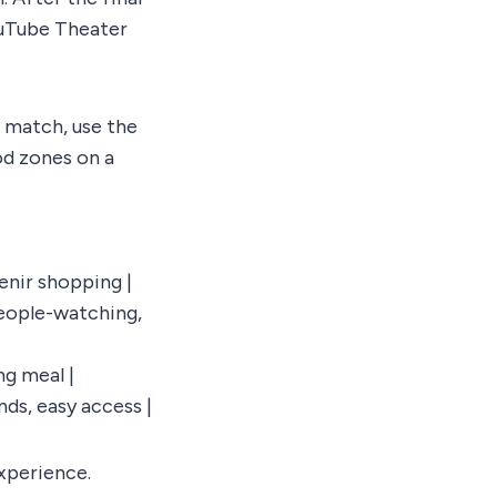
YouTube Theater
a match, use the
od zones on a
venir shopping |
People-watching,
ng meal |
nds, easy access |
experience.