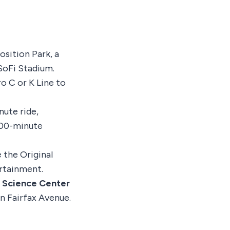
osition Park, a
SoFi Stadium.
o C or K Line to
nute ride,
00-minute
 the Original
rtainment.
a Science Center
n Fairfax Avenue.