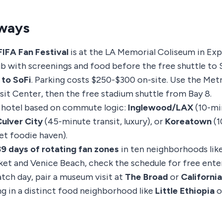
ways
FIFA Fan Festival
is at the LA Memorial Coliseum in Exp
ub with screenings and food before the free shuttle to 
 to SoFi
. Parking costs $250-$300 on-site. Use the Metr
sit Center, then the free stadium shuttle from Bay 8.
 hotel based on commute logic:
Inglewood/LAX
(10-mi
ulver City
(45-minute transit, luxury), or
Koreatown
(1
et foodie haven).
39 days of rotating fan zones
in ten neighborhoods like
et and Venice Beach, check the schedule for free ente
tch day, pair a museum visit at
The Broad
or
Californi
ng in a distinct food neighborhood like
Little Ethiopia
o