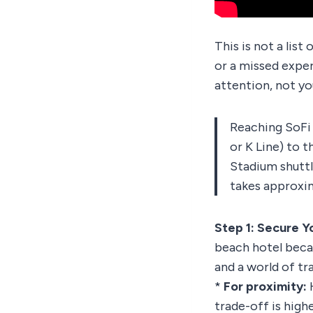
This is not a list
or a missed expe
attention, not yo
Reaching SoFi S
or K Line) to 
Stadium shutt
takes approxim
Step 1: Secure 
beach hotel becau
and a world of tr
*
For proximity:
H
trade-off is high