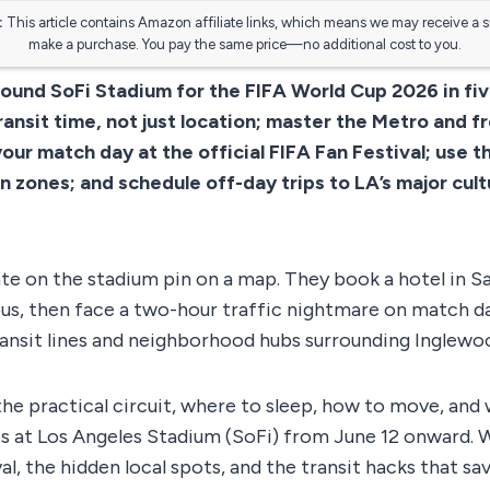
:
This article contains Amazon affiliate links, which means we may receive a 
make a purchase. You pay the same price—no additional cost to you.
round SoFi Stadium for the FIFA World Cup 2026 in fiv
ransit time, not just location; master the Metro and f
ur match day at the official FIFA Fan Festival; use th
 zones; and schedule off-day trips to LA’s major cult
ate on the stadium pin on a map. They book a hotel in 
ous, then face a two-hour traffic nightmare on match d
transit lines and neighborhood hubs surrounding Inglewo
he practical circuit, where to sleep, how to move, and 
s at Los Angeles Stadium (SoFi) from June 12 onward. 
val, the hidden local spots, and the transit hacks that sav