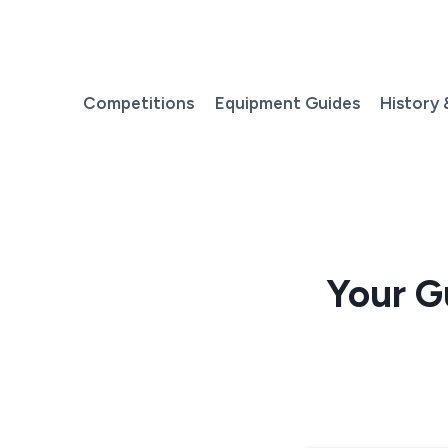
Skip
to
content
Competitions
Equipment Guides
History 
Your G