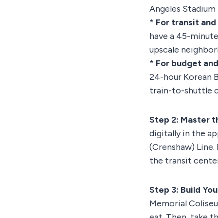
Angeles Stadium Di
*
For transit and
have a 45-minute 
upscale neighbor
*
For budget and
24-hour Korean B
train-to-shuttle 
Step 2: Master t
digitally in the 
(Crenshaw) Line. 
the transit cente
Step 3: Build Yo
Memorial Coliseu
eat. Then, take t