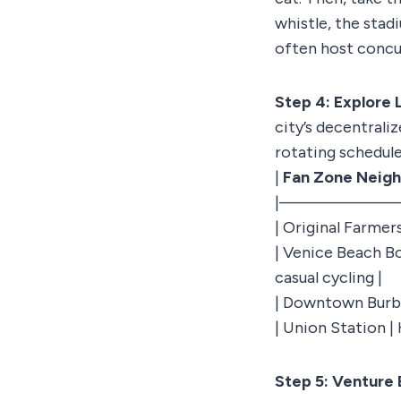
whistle, the stad
often host concu
Step 4: Explore 
city’s decentrali
rotating schedule
|
Fan Zone Neig
|———————
| Original Farmer
| Venice Beach B
casual cycling |
| Downtown Burban
| Union Station | 
Step 5: Venture 