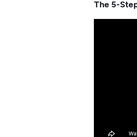
The 5-Step