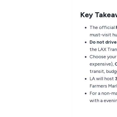
Key Takea
The official
must-visit h
Do not drive
the LAX Tran
Choose your
expensive),
C
transit, budg
LA will host
Farmers Mark
For a non-ma
with a eveni