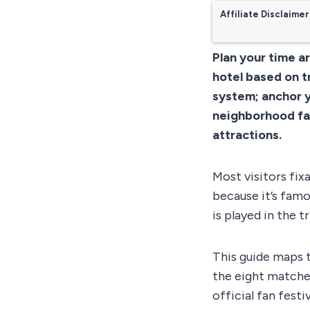
Affiliate Disclaimer
Plan your time a
hotel based on t
system; anchor yo
neighborhood fan
attractions.
Most visitors fix
because it’s fam
is played in the 
This guide maps t
the eight matche
official fan festi