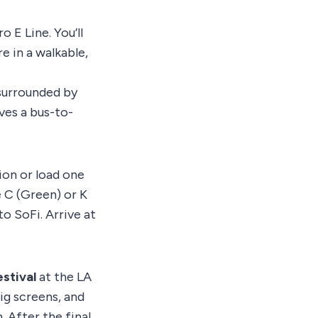
 E Line. You’ll
e in a walkable,
surrounded by
es a bus-to-
ion or load one
e C (Green) or K
to SoFi. Arrive at
estival
at the LA
ig screens, and
 After the final