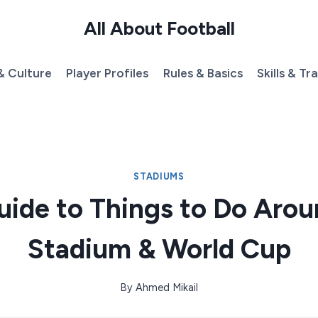
All About Football
& Culture
Player Profiles
Rules & Basics
Skills & Tr
STADIUMS
uide to Things to Do Arou
Stadium & World Cup
By
Ahmed Mikail