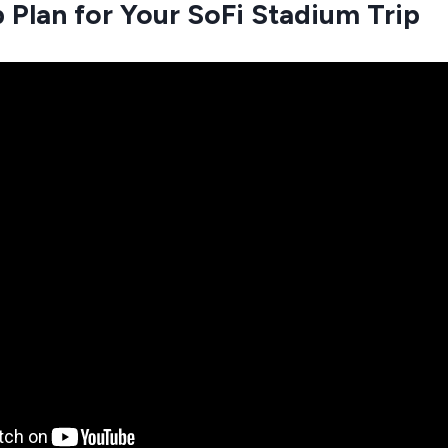
 Plan for Your SoFi Stadium Trip