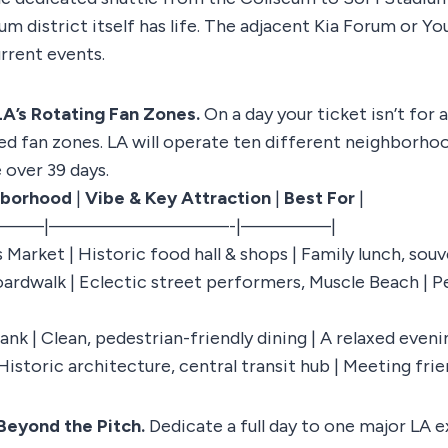
ium district itself has life. The adjacent Kia Forum or 
rrent events.
LA’s Rotating Fan Zones.
On a day your ticket isn’t for 
zed fan zones. LA will operate ten different neighborho
 over 39 days.
hborhood
|
Vibe & Key Attraction
|
Best For
|
——|—————————-|————–|
s Market | Historic food hall & shops | Family lunch, sou
oardwalk | Eclectic street performers, Muscle Beach | 
k | Clean, pedestrian-friendly dining | A relaxed eveni
Historic architecture, central transit hub | Meeting frie
Beyond the Pitch.
Dedicate a full day to one major LA 