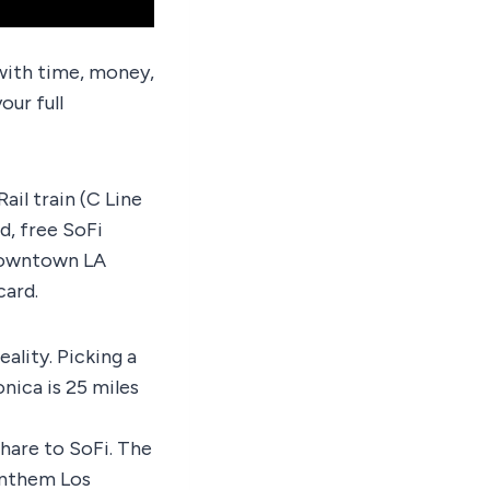
y with time, money,
our full
ail train (C Line
d, free SoFi
 Downtown LA
card.
eality. Picking a
nica is 25 miles
hare to SoFi. The
 Anthem Los