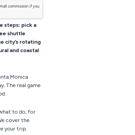
small commission if you
e steps: pick a
ree shuttle
e city’s rotating
ural and coastal
Santa Monica
ay. The real game
od.
what to do, for
We cover the
e your trip.