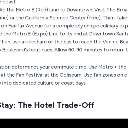
 coast.
ke the Metro B (Red) Line to Downtown. Visit The Broa
ine) or the California Science Center (free). Then, take 
a on Fairfax Avenue for a completely unique culinary ex
 the Metro E (Expo) Line to its end at Downtown Sant
. Then, use a rideshare or the bus to reach the Venice B
Boulevard’s boutiques. Allow 60-90 minutes to return t
tion determines your commute time. Use Metro + the f
at the Fan Festival at the Coliseum. Use fan zones on o
 into dedicated culture or coast days.
tay: The Hotel Trade-Off