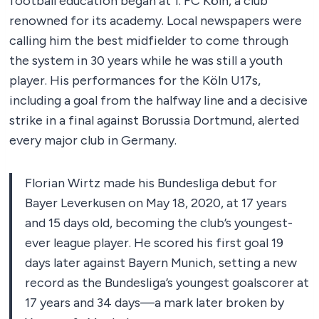
football education began at 1. FC Köln, a club
renowned for its academy. Local newspapers were
calling him the best midfielder to come through
the system in 30 years while he was still a youth
player. His performances for the Köln U17s,
including a goal from the halfway line and a decisive
strike in a final against Borussia Dortmund, alerted
every major club in Germany.
Florian Wirtz made his Bundesliga debut for
Bayer Leverkusen on May 18, 2020, at 17 years
and 15 days old, becoming the club’s youngest-
ever league player. He scored his first goal 19
days later against Bayern Munich, setting a new
record as the Bundesliga’s youngest goalscorer at
17 years and 34 days—a mark later broken by