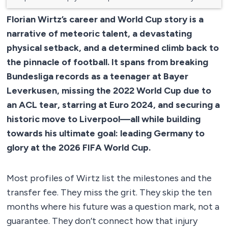
Florian Wirtz’s career and World Cup story is a
narrative of meteoric talent, a devastating
physical setback, and a determined climb back to
the pinnacle of football. It spans from breaking
Bundesliga records as a teenager at Bayer
Leverkusen, missing the 2022 World Cup due to
an ACL tear, starring at Euro 2024, and securing a
historic move to Liverpool—all while building
towards his ultimate goal: leading Germany to
glory at the 2026 FIFA World Cup.
Most profiles of Wirtz list the milestones and the
transfer fee. They miss the grit. They skip the ten
months where his future was a question mark, not a
guarantee. They don’t connect how that injury