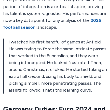
period of integration is a critical chapter, proving
his talent is system-agnostic. His performances are
now a key data point for any analysis of the
2026
football season
landscape.
I watched his first handful of games at Anfield.
He was trying to force the same intricate passes
that worked in the Bundesliga, and they were
being intercepted. He looked frustrated. Then,
around Christmas, it clicked. He started taking an
extra half-second, using his body to shield, and
picking simpler, more penetrating passes. The
assists followed. That’s the learning curve.
Germany Duties: Euro 2024 and