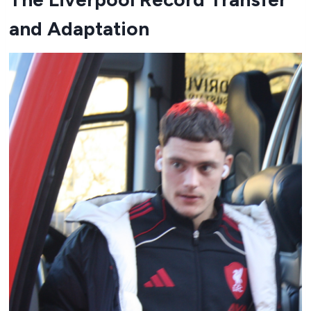
and Adaptation