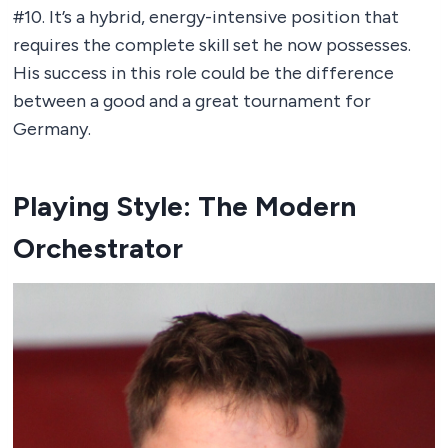
#10. It’s a hybrid, energy-intensive position that
requires the complete skill set he now possesses.
His success in this role could be the difference
between a good and a great tournament for
Germany.
Playing Style: The Modern
Orchestrator