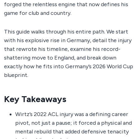
forged the relentless engine that now defines his
game for club and country.
This guide walks through his entire path. We start
with his explosive rise in Germany, detail the injury
that rewrote his timeline, examine his record-
shattering move to England, and break down
exactly how he fits into Germany’s 2026 World Cup
blueprint.
Key Takeaways
Wirtz’s 2022 ACL injury was a defining career
pivot, not just a pause; it forced a physical and
mental rebuild that added defensive tenacity