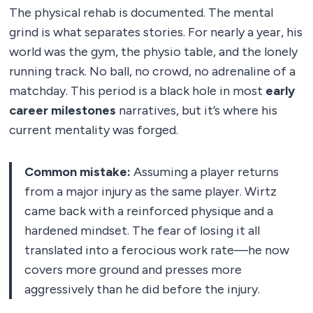
The physical rehab is documented. The mental
grind is what separates stories. For nearly a year, his
world was the gym, the physio table, and the lonely
running track. No ball, no crowd, no adrenaline of a
matchday. This period is a black hole in most
early
career milestones
narratives, but it’s where his
current mentality was forged.
Common mistake:
Assuming a player returns
from a major injury as the same player. Wirtz
came back with a reinforced physique and a
hardened mindset. The fear of losing it all
translated into a ferocious work rate—he now
covers more ground and presses more
aggressively than he did before the injury.