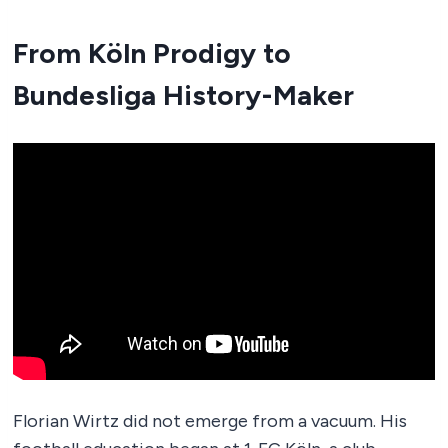
From Köln Prodigy to
Bundesliga History-Maker
Florian Wirtz did not emerge from a vacuum. His