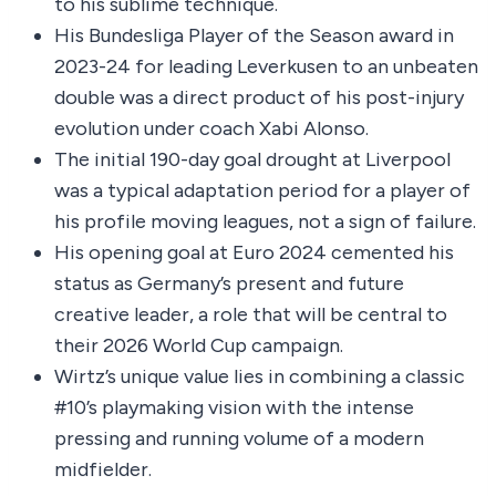
to his sublime technique.
His Bundesliga Player of the Season award in
2023-24 for leading Leverkusen to an unbeaten
double was a direct product of his post-injury
evolution under coach Xabi Alonso.
The initial 190-day goal drought at Liverpool
was a typical adaptation period for a player of
his profile moving leagues, not a sign of failure.
His opening goal at Euro 2024 cemented his
status as Germany’s present and future
creative leader, a role that will be central to
their 2026 World Cup campaign.
Wirtz’s unique value lies in combining a classic
#10’s playmaking vision with the intense
pressing and running volume of a modern
midfielder.