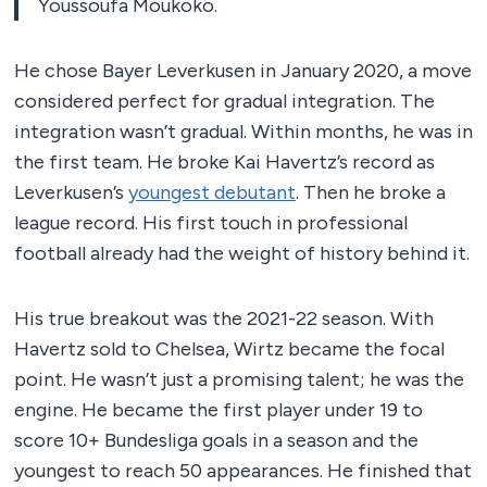
Youssoufa Moukoko.
He chose Bayer Leverkusen in January 2020, a move
considered perfect for gradual integration. The
integration wasn’t gradual. Within months, he was in
the first team. He broke Kai Havertz’s record as
Leverkusen’s
youngest debutant
. Then he broke a
league record. His first touch in professional
football already had the weight of history behind it.
His true breakout was the 2021-22 season. With
Havertz sold to Chelsea, Wirtz became the focal
point. He wasn’t just a promising talent; he was the
engine. He became the first player under 19 to
score 10+ Bundesliga goals in a season and the
youngest to reach 50 appearances. He finished that