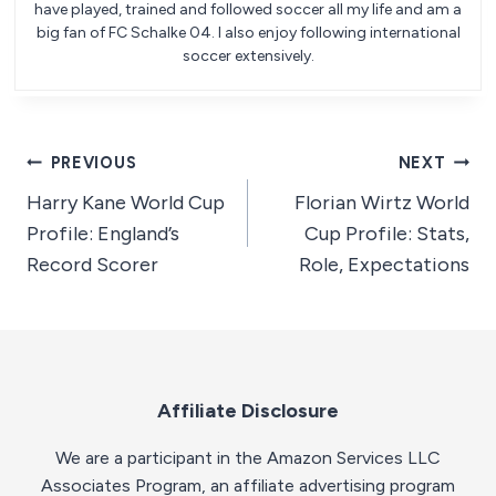
have played, trained and followed soccer all my life and am a
big fan of FC Schalke 04. I also enjoy following international
soccer extensively.
Post
PREVIOUS
NEXT
Harry Kane World Cup
Florian Wirtz World
navigation
Profile: England’s
Cup Profile: Stats,
Record Scorer
Role, Expectations
Affiliate Disclosure
We are a participant in the Amazon Services LLC
Associates Program, an affiliate advertising program