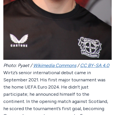
Photo: Pyaet /
Wikimedia Commons
/
CC BY-SA 4.0
Wirtz’s senior international debut came in
September 2021. His first major tournament was
the home UEFA Euro 2024. He didn’t just
participate; he announced himself to the
continent. In the opening match against Scotland,
he scored the tournament’s first goal, becoming