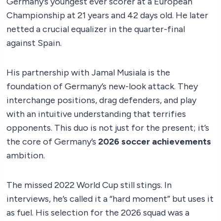
Germany’s youngest ever scorer at a European
Championship at 21 years and 42 days old. He later
netted a crucial equalizer in the quarter-final
against Spain.
His partnership with Jamal Musiala is the
foundation of Germany’s new-look attack. They
interchange positions, drag defenders, and play
with an intuitive understanding that terrifies
opponents. This duo is not just for the present; it’s
the core of Germany’s
2026 soccer achievements
ambition.
The missed 2022 World Cup still stings. In
interviews, he’s called it a “hard moment” but uses it
as fuel. His selection for the 2026 squad was a