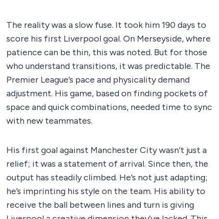
The reality was a slow fuse. It took him 190 days to
score his first Liverpool goal. On Merseyside, where
patience can be thin, this was noted. But for those
who understand transitions, it was predictable. The
Premier League’s pace and physicality demand
adjustment. His game, based on finding pockets of
space and quick combinations, needed time to sync
with new teammates.
His first goal against Manchester City wasn’t just a
relief; it was a statement of arrival. Since then, the
output has steadily climbed. He’s not just adapting;
he’s imprinting his style on the team. His ability to
receive the ball between lines and turn is giving
Liverpool a creative dimension they’ve lacked. This