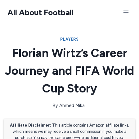
Skip
All About Football
to
content
PLAYERS
Florian Wirtz’s Career
Journey and FIFA World
Cup Story
By
Ahmed Mikail
Affiliate Disclaimer:
This article contains Amazon affiliate links,
which means we may receive a small commission if you make a
purchase. You pay the same price—no additional cost to you.