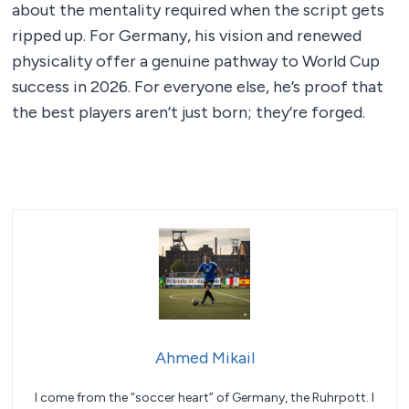
about the mentality required when the script gets
ripped up. For Germany, his vision and renewed
physicality offer a genuine pathway to World Cup
success in 2026. For everyone else, he’s proof that
the best players aren’t just born; they’re forged.
Ahmed Mikail
I come from the “soccer heart” of Germany, the Ruhrpott. I