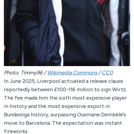
Photo: Timmy96 /
Wikimedia Commons
/
CC0
In June 2025, Liverpool activated a release clause
reportedly between £100-116 million to sign Wirtz.
The fee made him the sixth most expensive player
in history and the most expensive export in
Bundesliga history, surpassing Ousmane Dembélé’s
move to Barcelona. The expectation was instant
fireworks.