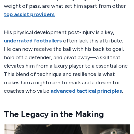
weight of pass, are what set him apart from other
top assist providers
.
His physical development post-injury is a key,
underrated footballers
often lack this attribute.
He can now receive the ball with his back to goal,
hold off a defender, and pivot away—a skill that
elevates him from a luxury player to a essential one.
This blend of technique and resilience is what
makes him a nightmare to mark and a dream for
coaches who value
advanced tactical principles
.
The Legacy in the Making