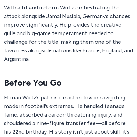
With a fit and in-form Wirtz orchestrating the
attack alongside Jamal Musiala, Germany’s chances
improve significantly. He provides the creative
guile and big-game temperament needed to
challenge for the title, making them one of the
favorites alongside nations like France, England, and
Argentina.
Before You Go
Florian Wirtz’s path is a masterclass in navigating
modern football’s extremes. He handled teenage
fame, absorbed a career-threatening injury, and
shouldered a nine-figure transfer fee—all before
his 22nd birthday. His story isn’t just about skill; it’s