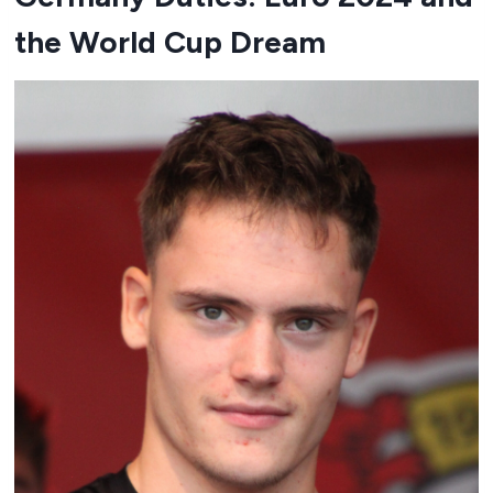
the World Cup Dream