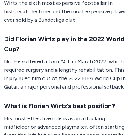
Wirtz the sixth most expensive footballer in
history at the time and the most expensive player
ever sold by a Bundesliga club.
Did Florian Wirtz play in the 2022 World
Cup?
No. He suffered a torn ACL in March 2022, which
required surgery and a lengthy rehabilitation. This
injury ruled him out of the 2022 FIFA World Cup in
Qatar, a major personal and professional setback.
What is Florian Wirtz’s best position?
His most effective role is as an attacking
midfielder or advanced playmaker, often starting