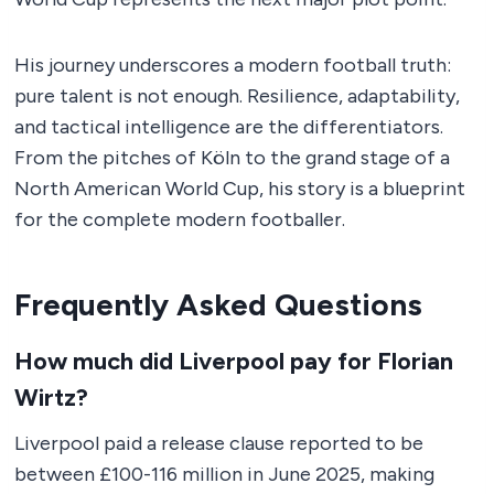
His journey underscores a modern football truth:
pure talent is not enough. Resilience, adaptability,
and tactical intelligence are the differentiators.
From the pitches of Köln to the grand stage of a
North American World Cup, his story is a blueprint
for the complete modern footballer.
Frequently Asked Questions
How much did Liverpool pay for Florian
Wirtz?
Liverpool paid a release clause reported to be
between £100-116 million in June 2025, making