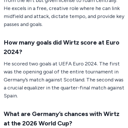
from the left but given license to roam centrally.
He excels in a free, creative role where he can link
midfield and attack, dictate tempo, and provide key
passes and goals.
How many goals did Wirtz score at Euro
2024?
He scored two goals at UEFA Euro 2024. The first
was the opening goal of the entire tournament in
Germany’s match against Scotland. The second was
a crucial equalizer in the quarter-final match against
Spain.
What are Germany’s chances with Wirtz
at the 2026 World Cup?