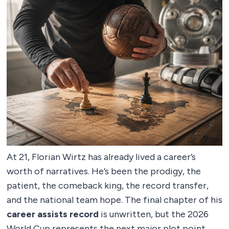
At 21, Florian Wirtz has already lived a career’s
worth of narratives. He’s been the prodigy, the
patient, the comeback king, the record transfer,
and the national team hope. The final chapter of his
career assists record
is unwritten, but the 2026
World Cup represents the next major plot point.