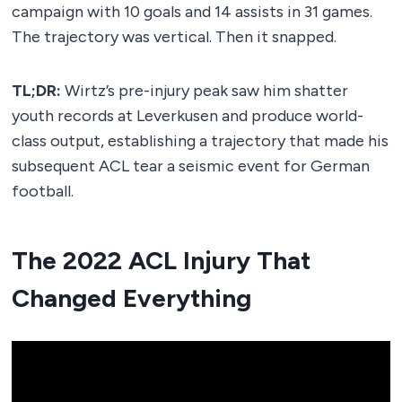
campaign with 10 goals and 14 assists in 31 games.
The trajectory was vertical. Then it snapped.
TL;DR:
Wirtz’s pre-injury peak saw him shatter
youth records at Leverkusen and produce world-
class output, establishing a trajectory that made his
subsequent ACL tear a seismic event for German
football.
The 2022 ACL Injury That
Changed Everything