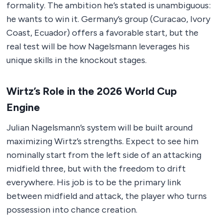
formality. The ambition he’s stated is unambiguous:
he wants to win it. Germany’s group (Curacao, Ivory
Coast, Ecuador) offers a favorable start, but the
real test will be how Nagelsmann leverages his
unique skills in the knockout stages.
Wirtz’s Role in the 2026 World Cup
Engine
Julian Nagelsmann’s system will be built around
maximizing Wirtz’s strengths. Expect to see him
nominally start from the left side of an attacking
midfield three, but with the freedom to drift
everywhere. His job is to be the primary link
between midfield and attack, the player who turns
possession into chance creation.