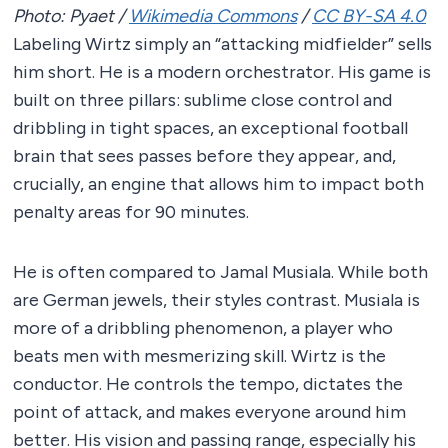
Photo: Pyaet /
Wikimedia Commons
/
CC BY-SA 4.0
Labeling Wirtz simply an “attacking midfielder” sells
him short. He is a modern orchestrator. His game is
built on three pillars: sublime close control and
dribbling in tight spaces, an exceptional football
brain that sees passes before they appear, and,
crucially, an engine that allows him to impact both
penalty areas for 90 minutes.
He is often compared to Jamal Musiala. While both
are German jewels, their styles contrast. Musiala is
more of a dribbling phenomenon, a player who
beats men with mesmerizing skill. Wirtz is the
conductor. He controls the tempo, dictates the
point of attack, and makes everyone around him
better. His vision and passing range, especially his