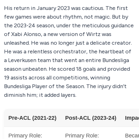
His return in January 2023 was cautious. The first
few games were about rhythm, not magic. But by
the 2023-24 season, under the meticulous guidance
of Xabi Alonso, a new version of Wirtz was
unleashed. He was no longer just a delicate creator.
He was a relentless orchestrator, the heartbeat of
a Leverkusen team that went an entire Bundesliga
season unbeaten. He scored 18 goals and provided
19 assists across all competitions, winning
Bundesliga Player of the Season. The injury didn’t
diminish him; it added layers.
Pre-ACL (2021-22)
Post-ACL (2023-24)
Impa
Primary Role:
Primary Role:
Becam