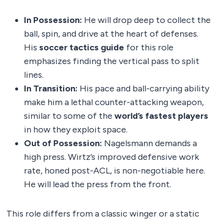
In Possession:
He will drop deep to collect the
ball, spin, and drive at the heart of defenses.
His
soccer tactics guide
for this role
emphasizes finding the vertical pass to split
lines.
In Transition:
His pace and ball-carrying ability
make him a lethal counter-attacking weapon,
similar to some of the
world’s fastest players
in how they exploit space.
Out of Possession:
Nagelsmann demands a
high press. Wirtz’s improved defensive work
rate, honed post-ACL, is non-negotiable here.
He will lead the press from the front.
This role differs from a classic winger or a static