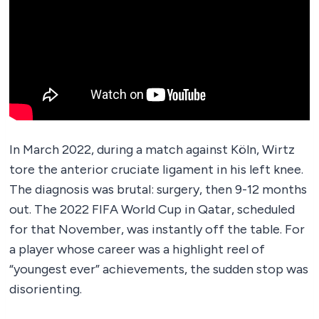
In March 2022, during a match against Köln, Wirtz
tore the anterior cruciate ligament in his left knee.
The diagnosis was brutal: surgery, then 9-12 months
out. The 2022 FIFA World Cup in Qatar, scheduled
for that November, was instantly off the table. For
a player whose career was a highlight reel of
“youngest ever” achievements, the sudden stop was
disorienting.