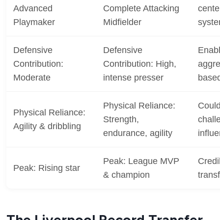
Advanced
Complete Attacking
cente
Playmaker
Midfielder
syst
Defensive
Defensive
Enabl
Contribution:
Contribution: High,
aggre
Moderate
intense presser
based
Physical Reliance:
Could
Physical Reliance:
Strength,
chall
Agility & dribbling
endurance, agility
influ
Peak: League MVP
Credi
Peak: Rising star
& champion
trans
The Liverpool Record Transfer