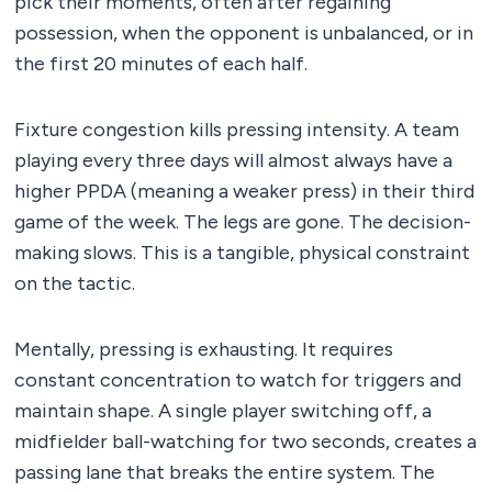
pick their moments, often after regaining
possession, when the opponent is unbalanced, or in
the first 20 minutes of each half.
Fixture congestion kills pressing intensity. A team
playing every three days will almost always have a
higher PPDA (meaning a weaker press) in their third
game of the week. The legs are gone. The decision-
making slows. This is a tangible, physical constraint
on the tactic.
Mentally, pressing is exhausting. It requires
constant concentration to watch for triggers and
maintain shape. A single player switching off, a
midfielder ball-watching for two seconds, creates a
passing lane that breaks the entire system. The