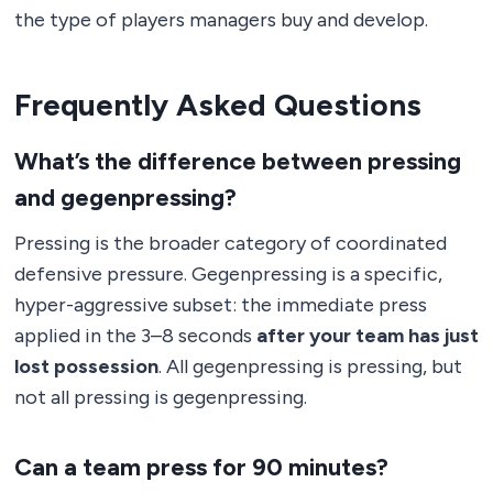
the type of players managers buy and develop.
Frequently Asked Questions
What’s the difference between pressing
and gegenpressing?
Pressing is the broader category of coordinated
defensive pressure. Gegenpressing is a specific,
hyper-aggressive subset: the immediate press
applied in the 3–8 seconds
after your team has just
lost possession
. All gegenpressing is pressing, but
not all pressing is gegenpressing.
Can a team press for 90 minutes?