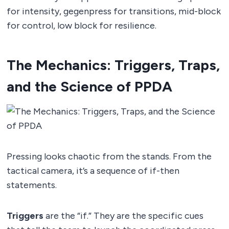
for intensity, gegenpress for transitions, mid-block
for control, low block for resilience.
The Mechanics: Triggers, Traps,
and the Science of PPDA
Pressing looks chaotic from the stands. From the
tactical camera, it’s a sequence of if-then
statements.
Triggers
are the “if.” They are the specific cues