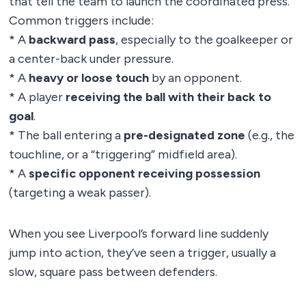
that tell the team to launch the coordinated press.
Common triggers include:
* A
backward pass
, especially to the goalkeeper or
a center-back under pressure.
* A
heavy or loose touch
by an opponent.
* A player
receiving the ball with their back to
goal
.
* The ball entering a
pre-designated zone
(e.g., the
touchline, or a “triggering” midfield area).
* A
specific opponent receiving possession
(targeting a weak passer).
When you see Liverpool’s forward line suddenly
jump into action, they’ve seen a trigger, usually a
slow, square pass between defenders.