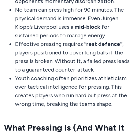
opponent’s momentary disorganization.
No team can press high for 90 minutes. The
physical demand is immense. Even Jürgen
Klopp’s Liverpool uses a
mid-block
for
sustained periods to manage energy.
Effective pressing requires
“rest defence”
,
players positioned to cover long balls if the
press is broken. Without it, a failed press leads
to a guaranteed counter-attack.
Youth coaching often prioritizes athleticism
over tactical intelligence for pressing. This
creates players who run hard but press at the
wrong time, breaking the team’s shape.
What Pressing Is (And What It