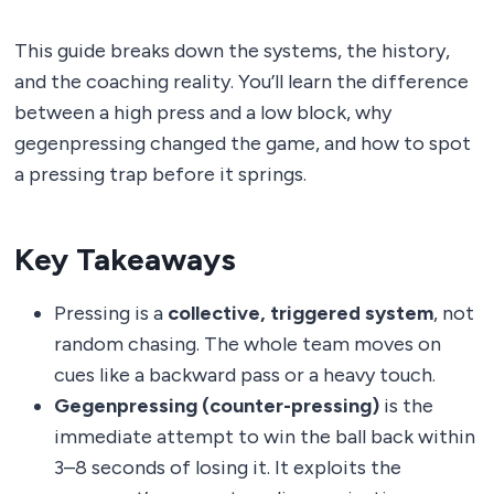
This guide breaks down the systems, the history,
and the coaching reality. You’ll learn the difference
between a high press and a low block, why
gegenpressing changed the game, and how to spot
a pressing trap before it springs.
Key Takeaways
Pressing is a
collective, triggered system
, not
random chasing. The whole team moves on
cues like a backward pass or a heavy touch.
Gegenpressing (counter-pressing)
is the
immediate attempt to win the ball back within
3–8 seconds of losing it. It exploits the