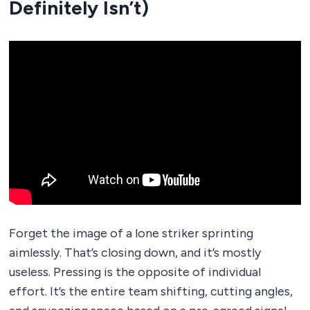
Definitely Isn’t)
Forget the image of a lone striker sprinting
aimlessly. That’s closing down, and it’s mostly
useless. Pressing is the opposite of individual
effort. It’s the entire team shifting, cutting angles,