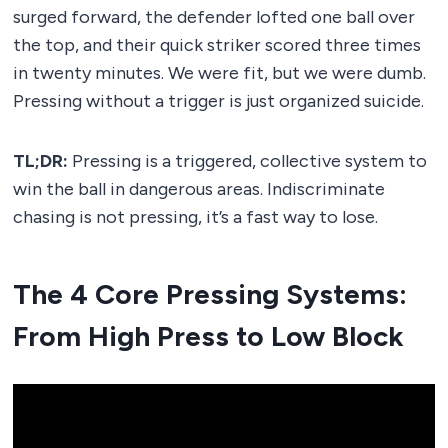
surged forward, the defender lofted one ball over
the top, and their quick striker scored three times
in twenty minutes. We were fit, but we were dumb.
Pressing without a trigger is just organized suicide.
TL;DR:
Pressing is a triggered, collective system to
win the ball in dangerous areas. Indiscriminate
chasing is not pressing, it’s a fast way to lose.
The 4 Core Pressing Systems:
From High Press to Low Block