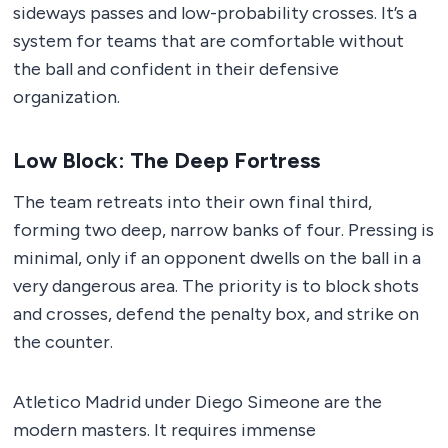
sideways passes and low-probability crosses. It’s a
system for teams that are comfortable without
the ball and confident in their defensive
organization.
Low Block: The Deep Fortress
The team retreats into their own final third,
forming two deep, narrow banks of four. Pressing is
minimal, only if an opponent dwells on the ball in a
very dangerous area. The priority is to block shots
and crosses, defend the penalty box, and strike on
the counter.
Atletico Madrid under Diego Simeone are the
modern masters. It requires immense