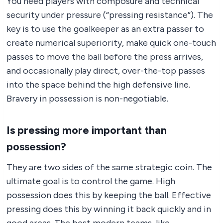
You need players with composure and technical
security under pressure (“pressing resistance”). The
key is to use the goalkeeper as an extra passer to
create numerical superiority, make quick one-touch
passes to move the ball before the press arrives,
and occasionally play direct, over-the-top passes
into the space behind the high defensive line.
Bravery in possession is non-negotiable.
Is pressing more important than
possession?
They are two sides of the same strategic coin. The
ultimate goal is to control the game. High
possession does this by keeping the ball. Effective
pressing does this by winning it back quickly and in