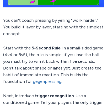
You can’t coach pressing by yelling “work harder.”
You build it layer by layer, starting with the simplest
concept.
Start with the
5-Second Rule
. In a small-sided game
(4v4 or 5v5), the rule is simple: if you lose the ball,
you must try to win it back within five seconds.
Don’t talk about shape or lanes yet. Just create the
habit of immediate reaction. This builds the
foundation for
gegenpressing
.
Next, introduce
trigger recognition
. Use a
conditioned game. Tell your players the only trigger