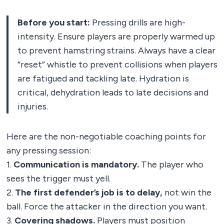
Before you start:
Pressing drills are high-
intensity. Ensure players are properly warmed up
to prevent hamstring strains. Always have a clear
“reset” whistle to prevent collisions when players
are fatigued and tackling late. Hydration is
critical, dehydration leads to late decisions and
injuries.
Here are the non-negotiable coaching points for
any pressing session:
1.
Communication is mandatory.
The player who
sees the trigger must yell.
2.
The first defender’s job is to delay,
not win the
ball. Force the attacker in the direction you want.
3.
Covering shadows.
Players must position