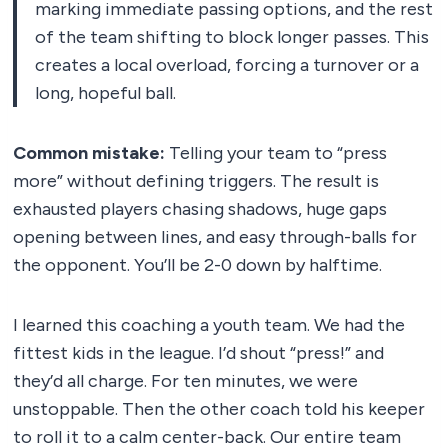
marking immediate passing options, and the rest
of the team shifting to block longer passes. This
creates a local overload, forcing a turnover or a
long, hopeful ball.
Common mistake:
Telling your team to “press
more” without defining triggers. The result is
exhausted players chasing shadows, huge gaps
opening between lines, and easy through-balls for
the opponent. You’ll be 2-0 down by halftime.
I learned this coaching a youth team. We had the
fittest kids in the league. I’d shout “press!” and
they’d all charge. For ten minutes, we were
unstoppable. Then the other coach told his keeper
to roll it to a calm center-back. Our entire team