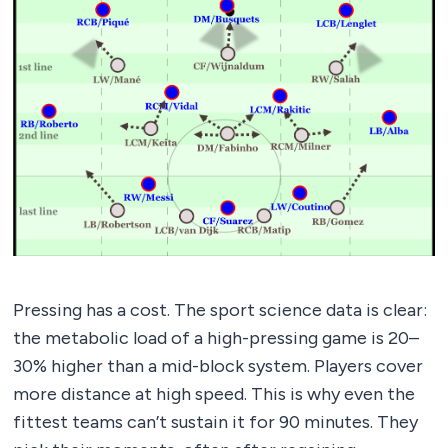
Pressing has a cost. The sport science data is clear:
the metabolic load of a high-pressing game is 20–
30% higher than a mid-block system. Players cover
more distance at high speed. This is why even the
fittest teams can’t sustain it for 90 minutes. They