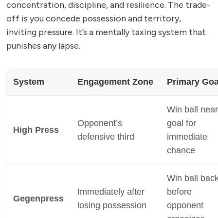
concentration, discipline, and resilience. The trade-
off is you concede possession and territory,
inviting pressure. It’s a mentally taxing system that
punishes any lapse.
System
Engagement Zone
Primary Goa
Win ball near
Opponent’s
goal for
High Press
defensive third
immediate
chance
Win ball bac
Immediately after
before
Gegenpress
losing possession
opponent