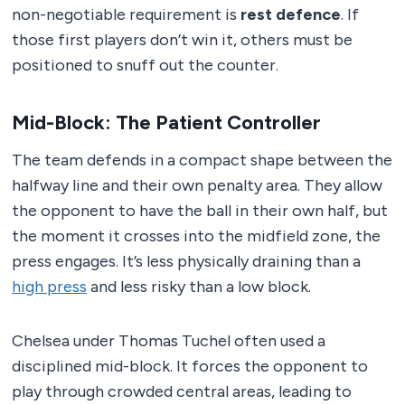
non-negotiable requirement is
rest defence
. If
those first players don’t win it, others must be
positioned to snuff out the counter.
Mid-Block: The Patient Controller
The team defends in a compact shape between the
halfway line and their own penalty area. They allow
the opponent to have the ball in their own half, but
the moment it crosses into the midfield zone, the
press engages. It’s less physically draining than a
high press
and less risky than a low block.
Chelsea under Thomas Tuchel often used a
disciplined mid-block. It forces the opponent to
play through crowded central areas, leading to