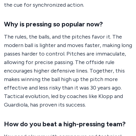
the cue for synchronized action.
Why is pressing so popular now?
The rules, the balls, and the pitches favor it. The
modern ball is lighter and moves faster, making long
passes harder to control. Pitches are immaculate,
allowing for precise passing. The offside rule
encourages higher defensive lines. Together, this
makes winning the ball high up the pitch more
effective and less risky than it was 30 years ago.
Tactical evolution, led by coaches like Klopp and
Guardiola, has proven its success.
How do you beat a high-pressing team?