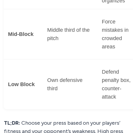
organizes
Force
Middle third of the
mistakes in
Mid-Block
pitch
crowded
areas
Defend
Own defensive
penalty box,
Low Block
third
counter-
attack
TL;DR:
Choose your press based on your players’
fitness and your opponent’s weakness. High press