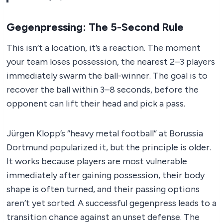
Gegenpressing: The 5-Second Rule
This isn’t a location, it’s a reaction. The moment
your team loses possession, the nearest 2–3 players
immediately swarm the ball-winner. The goal is to
recover the ball within 3–8 seconds, before the
opponent can lift their head and pick a pass.
Jürgen Klopp’s “heavy metal football” at Borussia
Dortmund popularized it, but the principle is older.
It works because players are most vulnerable
immediately after gaining possession, their body
shape is often turned, and their passing options
aren’t yet sorted. A successful gegenpress leads to a
transition chance against an unset defense. The