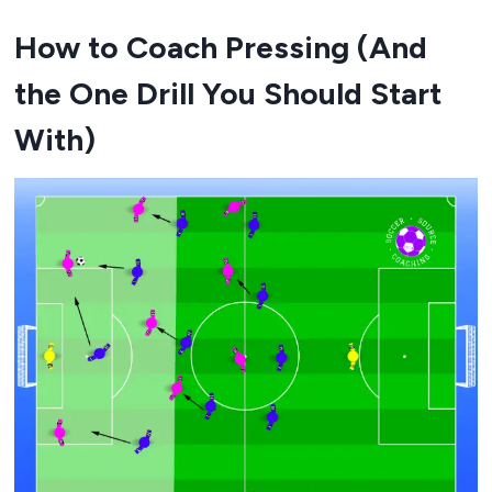
How to Coach Pressing (And
the One Drill You Should Start
With)