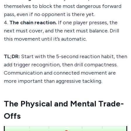
themselves to block the most dangerous forward
pass, even if no opponent is there yet.
4.
The chain reaction.
If one player presses, the
next must cover, and the next must balance. Drill
this movement until it’s automatic.
TL;DR:
Start with the 5-second reaction habit, then
add trigger recognition, then drill compactness.
Communication and connected movement are
more important than aggressive tackling.
The Physical and Mental Trade-
Offs