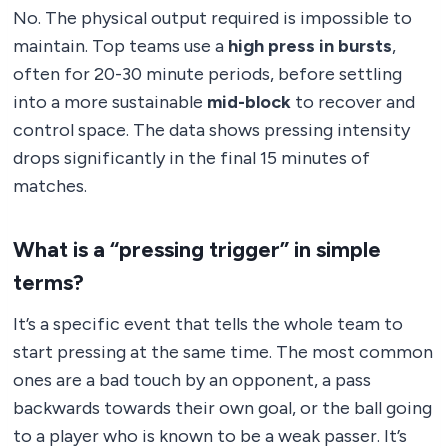
No. The physical output required is impossible to
maintain. Top teams use a
high press in bursts
,
often for 20-30 minute periods, before settling
into a more sustainable
mid-block
to recover and
control space. The data shows pressing intensity
drops significantly in the final 15 minutes of
matches.
What is a “pressing trigger” in simple
terms?
It’s a specific event that tells the whole team to
start pressing at the same time. The most common
ones are a bad touch by an opponent, a pass
backwards towards their own goal, or the ball going
to a player who is known to be a weak passer. It’s