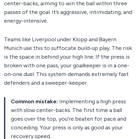
center-backs, aiming to win the ball within three
passes of the goal. It’s aggressive, intimidating, and
energy-intensive.
Teams like Liverpool under Klopp and Bayern
Munich use this to suffocate build-up play. The risk
is the space in behind your high line. If the press is
broken with one pass, your goalkeeper is in a one-
on-one duel. This system demands extremely fast
defenders and a sweeper-keeper.
Common mistake:
Implementing a high press
with slow center-backs. The first time a ball
goes over the top, you’re beaten for pace and
conceding. Your press is only as good as your
recovery speed.