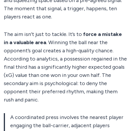
and squeezing space based on a pre-agreed signal.
The moment that signal, a trigger, happens, ten
players react as one.
The aim isn’t just to tackle. It’s to
force a mistake
in a valuable area
. Winning the ball near the
opponent’s goal creates a high-quality chance.
According to analytics, a possession regained in the
final third has a significantly higher expected goals
(xG) value than one won in your own half. The
secondary aim is psychological: to deny the
opponent their preferred rhythm, making them
rush and panic.
A coordinated press involves the nearest player
engaging the ball-carrier, adjacent players