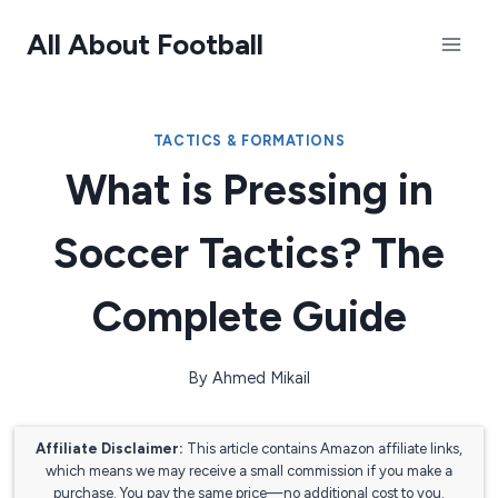
Skip
All About Football
to
content
TACTICS & FORMATIONS
What is Pressing in
Soccer Tactics? The
Complete Guide
By
Ahmed Mikail
Affiliate Disclaimer:
This article contains Amazon affiliate links,
which means we may receive a small commission if you make a
purchase. You pay the same price—no additional cost to you.