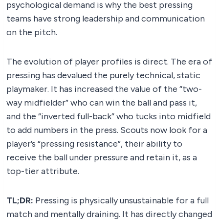
psychological demand is why the best pressing
teams have strong leadership and communication
on the pitch.
The evolution of player profiles is direct. The era of
pressing has devalued the purely technical, static
playmaker. It has increased the value of the “two-
way midfielder” who can win the ball and pass it,
and the “inverted full-back” who tucks into midfield
to add numbers in the press. Scouts now look for a
player’s “pressing resistance”, their ability to
receive the ball under pressure and retain it, as a
top-tier attribute.
TL;DR:
Pressing is physically unsustainable for a full
match and mentally draining. It has directly changed