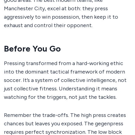
good areas. The best modern teams, like
Manchester City, excel at both: they press
aggressively to win possession, then keep it to
exhaust and control their opponent.
Before You Go
Pressing transformed from a hard-working ethic
into the dominant tactical framework of modern
soccer. It’s a system of collective intelligence, not
just collective fitness. Understanding it means
watching for the triggers, not just the tackles.
Remember the trade-offs. The high press creates
chances but leaves you exposed. The gegenpress
requires perfect synchronization. The low block