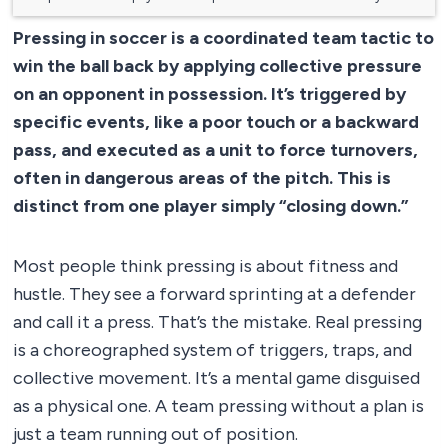
Pressing in soccer is a coordinated team tactic to
win the ball back by applying collective pressure
on an opponent in possession. It’s triggered by
specific events, like a poor touch or a backward
pass, and executed as a unit to force turnovers,
often in dangerous areas of the pitch. This is
distinct from one player simply “closing down.”
Most people think pressing is about fitness and
hustle. They see a forward sprinting at a defender
and call it a press. That’s the mistake. Real pressing
is a choreographed system of triggers, traps, and
collective movement. It’s a mental game disguised
as a physical one. A team pressing without a plan is
just a team running out of position.