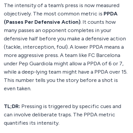
The intensity of a team’s press is now measured
objectively. The most common metric is
PPDA
(Passes Per Defensive Action)
. It counts how
many passes an opponent completes in your
defensive half before you make a defensive action
(tackle, interception, foul). A lower PPDA means a
more aggressive press. A team like FC Barcelona
under Pep Guardiola might allow a PPDA of 6 or 7,
while a deep-lying team might have a PPDA over 15.
This number tells you the story before a shot is
even taken.
TL;DR:
Pressing is triggered by specific cues and
can involve deliberate traps. The PPDA metric
quantifies its intensity.