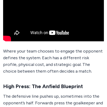
Where your team chooses to engage the opponent
defines the system. Each has a different risk
profile, physical cost, and strategic goal. The
choice between them often decides a match.
High Press: The Anfield Blueprint
The defensive line pushes up, sometimes into the
opponent’s half. Forwards press the goalkeeper and