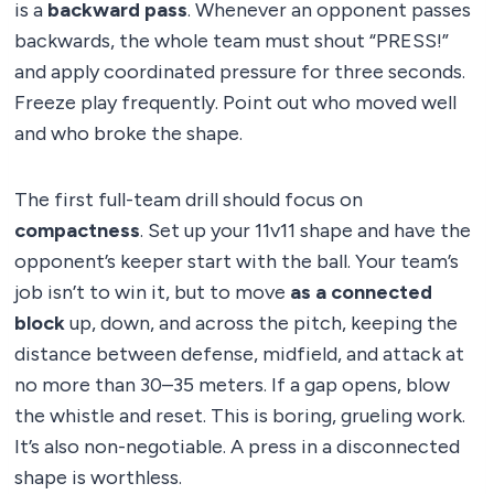
is a
backward pass
. Whenever an opponent passes
backwards, the whole team must shout “PRESS!”
and apply coordinated pressure for three seconds.
Freeze play frequently. Point out who moved well
and who broke the shape.
The first full-team drill should focus on
compactness
. Set up your 11v11 shape and have the
opponent’s keeper start with the ball. Your team’s
job isn’t to win it, but to move
as a connected
block
up, down, and across the pitch, keeping the
distance between defense, midfield, and attack at
no more than 30–35 meters. If a gap opens, blow
the whistle and reset. This is boring, grueling work.
It’s also non-negotiable. A press in a disconnected
shape is worthless.