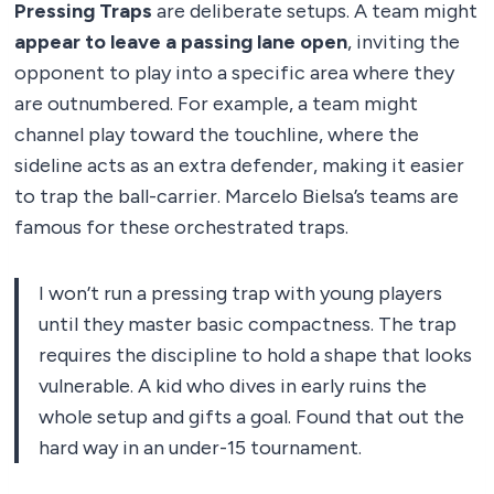
Pressing Traps
are deliberate setups. A team might
appear to leave a passing lane open
, inviting the
opponent to play into a specific area where they
are outnumbered. For example, a team might
channel play toward the touchline, where the
sideline acts as an extra defender, making it easier
to trap the ball-carrier. Marcelo Bielsa’s teams are
famous for these orchestrated traps.
I won’t run a pressing trap with young players
until they master basic compactness. The trap
requires the discipline to hold a shape that looks
vulnerable. A kid who dives in early ruins the
whole setup and gifts a goal. Found that out the
hard way in an under-15 tournament.