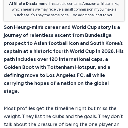
Affiliate Disclaimer:
This article contains Amazon affiliate links,
which means we may receive a small commission if you make a
purchase. You pay the same price—no additional cost to you.
Son Heung-min’s career and World Cup story is a
journey of relentless ascent from Bundesliga
prospect to Asian football icon and South Korea’s
captain at a historic fourth World Cup in 2026. His
path includes over 120 international caps, a
Golden Boot with Tottenham Hotspur, and a
defining move to Los Angeles FC, all while
carrying the hopes of a nation on the global
stage.
Most profiles get the timeline right but miss the
weight. They list the clubs and the goals. They don’t
talk about the pressure of being the one player an