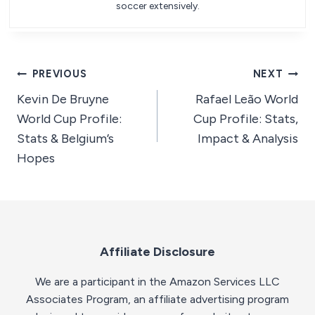
soccer extensively.
Post
PREVIOUS
NEXT
Kevin De Bruyne
Rafael Leão World
navigation
World Cup Profile:
Cup Profile: Stats,
Stats & Belgium’s
Impact & Analysis
Hopes
Affiliate Disclosure
We are a participant in the Amazon Services LLC
Associates Program, an affiliate advertising program