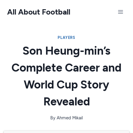
Skip
All About Football
to
content
PLAYERS
Son Heung-min’s
Complete Career and
World Cup Story
Revealed
By
Ahmed Mikail