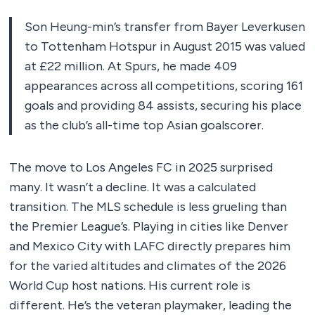
Son Heung-min’s transfer from Bayer Leverkusen
to Tottenham Hotspur in August 2015 was valued
at £22 million. At Spurs, he made 409
appearances across all competitions, scoring 161
goals and providing 84 assists, securing his place
as the club’s all-time top Asian goalscorer.
The move to Los Angeles FC in 2025 surprised
many. It wasn’t a decline. It was a calculated
transition. The MLS schedule is less grueling than
the Premier League’s. Playing in cities like Denver
and Mexico City with LAFC directly prepares him
for the varied altitudes and climates of the 2026
World Cup host nations. His current role is
different. He’s the veteran playmaker, leading the