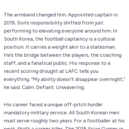
The armband changed him. Appointed captain in
2019, Son’s responsibility shifted from just
performing to elevating everyone around him. In
South Korea, the football captaincy is a cultural
position. It carries a weight akin to a statesman.
He’s the bridge between the players, the coaching
staff, and a fanatical public. His response to a
recent scoring drought at LAFC tells you
everything. “My ability doesn’t disappear overnight,”
he said. Calm. Defiant. Unwavering.
His career faced a unique off-pitch hurdle:
mandatory military service. All South Korean men
must serve roughly two years. For a footballer at his
peak, that’s a career killer. The 2018 Asian Games in