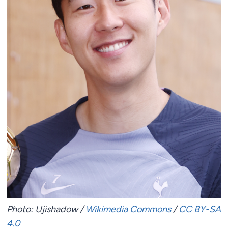
Photo: Ujishadow /
Wikimedia Commons
/
CC BY-SA
4.0