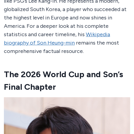
like PSG’s Lee Kang-in. He represents a modern,
globalized South Korea, a player who succeeded at
the highest level in Europe and now shines in
America. For a deeper look at his complete
statistics and career timeline, his
Wikipedia
biography of Son Heung-min
remains the most
comprehensive factual resource.
The 2026 World Cup and Son’s
Final Chapter