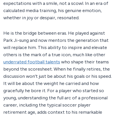
expectations with a smile, not a scowl. In an era of
calculated media training, his genuine emotion,
whether in joy or despair, resonated.
He is the bridge between eras. He played against
Park Ji-sung and now mentors the generation that
will replace him. This ability to inspire and elevate
others is the mark of a true icon, much like other
underrated football talents
who shape their teams
beyond the scoresheet. When he finally retires, the
discussion won’t just be about his goals or his speed.
It will be about the weight he carried and how
gracefully he bore it. For a player who started so
young, understanding the full arc of a professional
career, including the typical soccer player
retirement age, adds context to his remarkable