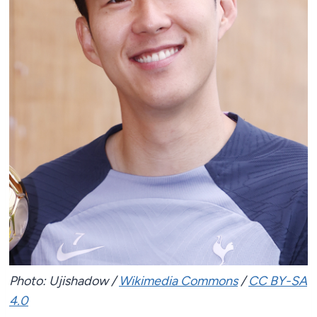
Photo: Ujishadow /
Wikimedia Commons
/
CC BY-SA
4.0