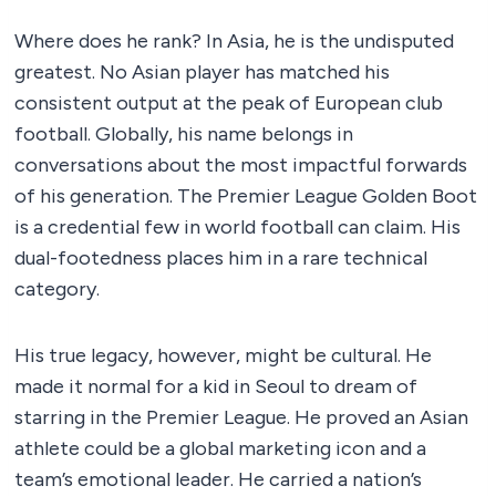
Where does he rank? In Asia, he is the undisputed
greatest. No Asian player has matched his
consistent output at the peak of European club
football. Globally, his name belongs in
conversations about the most impactful forwards
of his generation. The Premier League Golden Boot
is a credential few in world football can claim. His
dual-footedness places him in a rare technical
category.
His true legacy, however, might be cultural. He
made it normal for a kid in Seoul to dream of
starring in the Premier League. He proved an Asian
athlete could be a global marketing icon and a
team’s emotional leader. He carried a nation’s