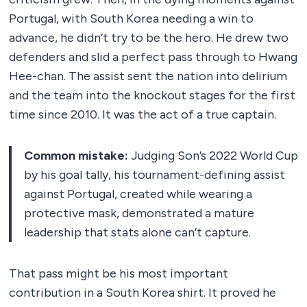
Portugal, with South Korea needing a win to
advance, he didn’t try to be the hero. He drew two
defenders and slid a perfect pass through to Hwang
Hee-chan. The assist sent the nation into delirium
and the team into the knockout stages for the first
time since 2010. It was the act of a true captain.
Common mistake:
Judging Son’s 2022 World Cup
by his goal tally, his tournament-defining assist
against Portugal, created while wearing a
protective mask, demonstrated a mature
leadership that stats alone can’t capture.
That pass might be his most important
contribution in a South Korea shirt. It proved he