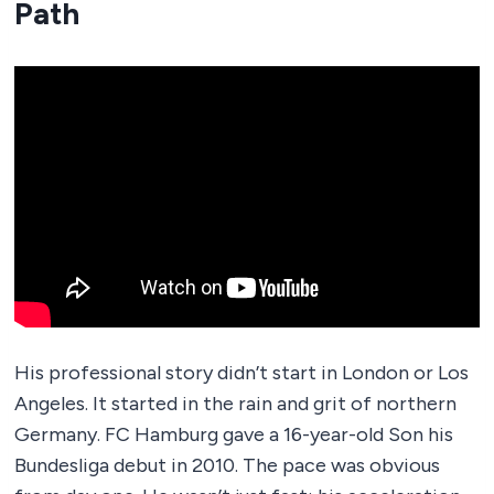
Path
His professional story didn’t start in London or Los
Angeles. It started in the rain and grit of northern
Germany. FC Hamburg gave a 16-year-old Son his
Bundesliga debut in 2010. The pace was obvious