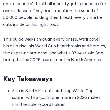
entire country’s football identity gets pinned to for
over a decade. They don’t mention the sound of
50,000 people holding their breath every time he
cuts inside on his right foot.
This guide walks through every phase. We’ll cover
his club rise, his World Cup heartbreaks and heroics,
the captain’s armband, and what a 33-year-old Son
brings to the 2026 tournament in North America.
Key Takeaways
Son is South Korea’s joint-top World Cup
scorer with 3 goals; one more in 2026 makes
him the sole record holder.