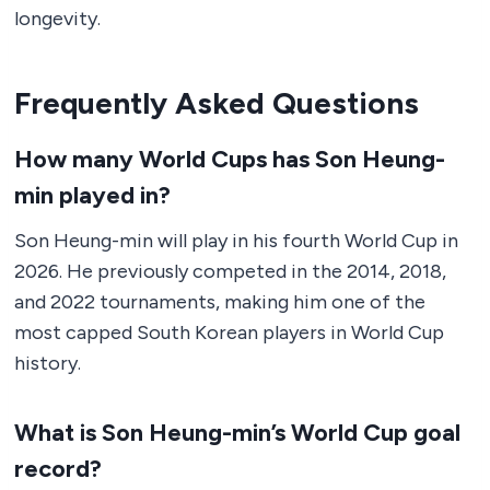
longevity.
Frequently Asked Questions
How many World Cups has Son Heung-
min played in?
Son Heung-min will play in his fourth World Cup in
2026. He previously competed in the 2014, 2018,
and 2022 tournaments, making him one of the
most capped South Korean players in World Cup
history.
What is Son Heung-min’s World Cup goal
record?