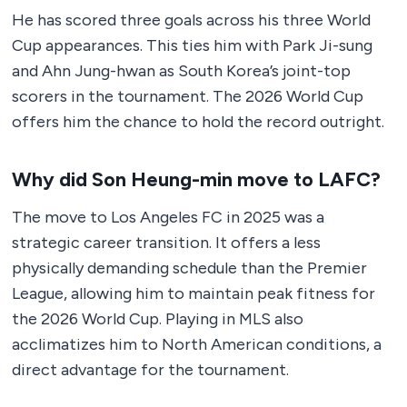
He has scored three goals across his three World
Cup appearances. This ties him with Park Ji-sung
and Ahn Jung-hwan as South Korea’s joint-top
scorers in the tournament. The 2026 World Cup
offers him the chance to hold the record outright.
Why did Son Heung-min move to LAFC?
The move to Los Angeles FC in 2025 was a
strategic career transition. It offers a less
physically demanding schedule than the Premier
League, allowing him to maintain peak fitness for
the 2026 World Cup. Playing in MLS also
acclimatizes him to North American conditions, a
direct advantage for the tournament.