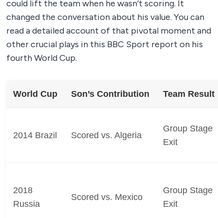
could lift the team when he wasn’t scoring. It
changed the conversation about his value. You can
read a detailed account of that pivotal moment and
other crucial plays in this BBC Sport report on his
fourth World Cup.
World Cup
Son’s Contribution
Team Result
Group Stage
2014 Brazil
Scored vs. Algeria
Exit
2018
Group Stage
Scored vs. Mexico
Russia
Exit