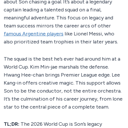
about Son chasing a goal. It’s about a legendary
captain leading a talented squad on a final,
meaningful adventure. This focus on legacy and
team success mirrors the career arcs of other
famous Argentine players
like Lionel Messi, who
also prioritized team trophies in their later years.
The squad is the best he’s ever had around him at a
World Cup. Kim Min-jae marshals the defense.
Hwang Hee-chan brings Premier League edge. Lee
Kang-in offers creative magic. This support allows
Son to be the conductor, not the entire orchestra.
It’s the culmination of his career journey, from lone
star to the central piece of a complete team.
TL;DR:
The 2026 World Cup is Son’s legacy