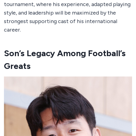
tournament, where his experience, adapted playing
style, and leadership will be maximized by the
strongest supporting cast of his international
career.
Son’s Legacy Among Football’s
Greats