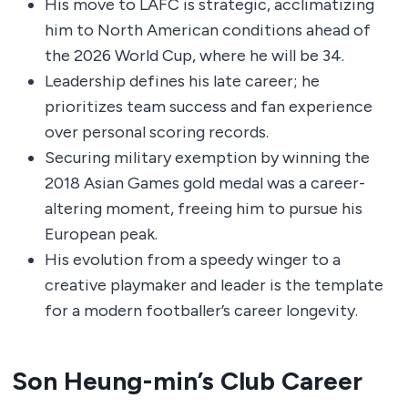
His move to LAFC is strategic, acclimatizing
him to North American conditions ahead of
the 2026 World Cup, where he will be 34.
Leadership defines his late career; he
prioritizes team success and fan experience
over personal scoring records.
Securing military exemption by winning the
2018 Asian Games gold medal was a career-
altering moment, freeing him to pursue his
European peak.
His evolution from a speedy winger to a
creative playmaker and leader is the template
for a modern footballer’s career longevity.
Son Heung-min’s Club Career