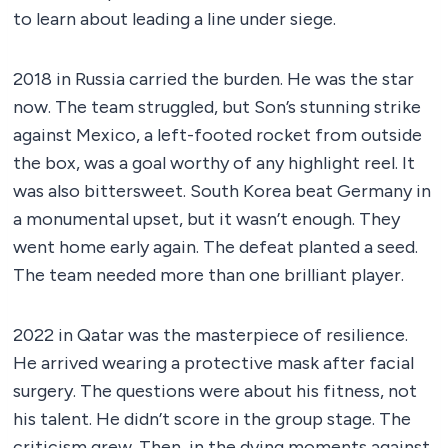
to learn about leading a line under siege.
2018 in Russia carried the burden. He was the star
now. The team struggled, but Son’s stunning strike
against Mexico, a left-footed rocket from outside
the box, was a goal worthy of any highlight reel. It
was also bittersweet. South Korea beat Germany in
a monumental upset, but it wasn’t enough. They
went home early again. The defeat planted a seed.
The team needed more than one brilliant player.
2022 in Qatar was the masterpiece of resilience.
He arrived wearing a protective mask after facial
surgery. The questions were about his fitness, not
his talent. He didn’t score in the group stage. The
criticism grew. Then, in the dying moments against