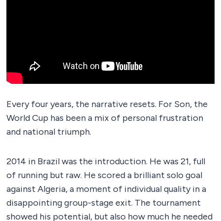
Every four years, the narrative resets. For Son, the
World Cup has been a mix of personal frustration
and national triumph.
2014 in Brazil was the introduction. He was 21, full
of running but raw. He scored a brilliant solo goal
against Algeria, a moment of individual quality in a
disappointing group-stage exit. The tournament
showed his potential, but also how much he needed