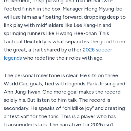
movement, crisp passing, and that lethal two-
footed finish in the box. Manager Hong Myung-bo
will use him as a floating forward, dropping deep to
link play with midfielders like Lee Kang-in and
springing runners like Hwang Hee-chan. This
tactical flexibility is what separates the good from
the great, a trait shared by other
2026 soccer
legends
who redefine their roles with age.
The personal milestone is clear. He sits on three
World Cup goals, tied with legends Park Ji-sung and
Ahn Jung-hwan. One more goal makes the record
solely his. But listen to him talk. The record is
secondary. He speaks of “childlike joy” and creating
a “festival” for the fans. This is a player who has
transcended stats. The narrative for 2026 isn’t