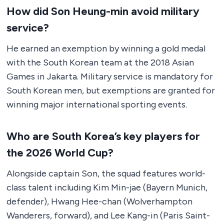
How did Son Heung-min avoid military
service?
He earned an exemption by winning a gold medal
with the South Korean team at the 2018 Asian
Games in Jakarta. Military service is mandatory for
South Korean men, but exemptions are granted for
winning major international sporting events.
Who are South Korea’s key players for
the 2026 World Cup?
Alongside captain Son, the squad features world-
class talent including Kim Min-jae (Bayern Munich,
defender), Hwang Hee-chan (Wolverhampton
Wanderers, forward), and Lee Kang-in (Paris Saint-