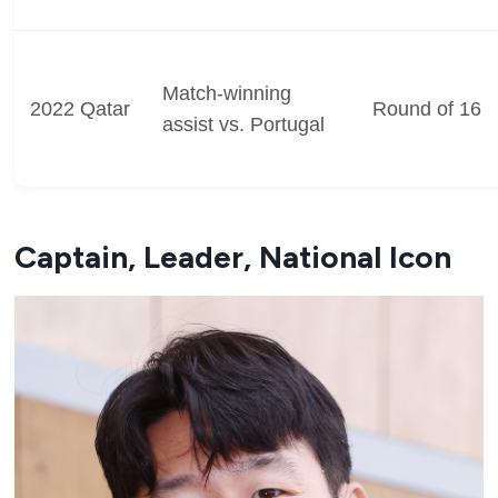
Match-winning
2022 Qatar
Round of 16
assist vs. Portugal
Captain, Leader, National Icon