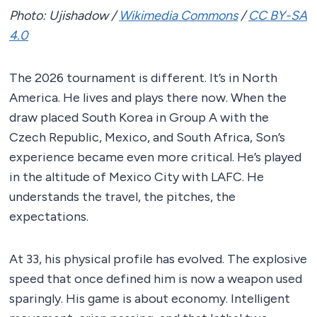
Photo: Ujishadow /
Wikimedia Commons
/
CC BY-SA
4.0
The 2026 tournament is different. It’s in North
America. He lives and plays there now. When the
draw placed South Korea in Group A with the
Czech Republic, Mexico, and South Africa, Son’s
experience became even more critical. He’s played
in the altitude of Mexico City with LAFC. He
understands the travel, the pitches, the
expectations.
At 33, his physical profile has evolved. The explosive
speed that once defined him is now a weapon used
sparingly. His game is about economy. Intelligent