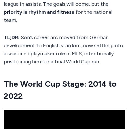
league in assists. The goals will come, but the
priority is rhythm and fitness
for the national
team.
TL;DR:
Son’s career arc moved from German
development to English stardom, now settling into
a seasoned playmaker role in MLS, intentionally
positioning him for a final World Cup run.
The World Cup Stage: 2014 to
2022