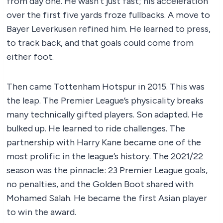
from day one. He wasn’t just fast; his acceleration
over the first five yards froze fullbacks. A move to
Bayer Leverkusen refined him. He learned to press,
to track back, and that goals could come from
either foot.
Then came Tottenham Hotspur in 2015. This was
the leap. The Premier League’s physicality breaks
many technically gifted players. Son adapted. He
bulked up. He learned to ride challenges. The
partnership with Harry Kane became one of the
most prolific in the league’s history. The 2021/22
season was the pinnacle: 23 Premier League goals,
no penalties, and the Golden Boot shared with
Mohamed Salah. He became the first Asian player
to win the award.