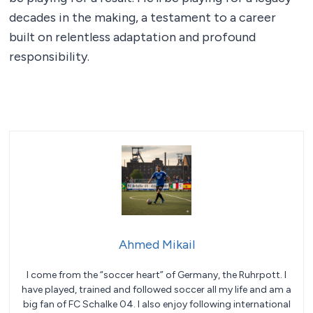
decades in the making, a testament to a career
built on relentless adaptation and profound
responsibility.
Ahmed Mikail
I come from the “soccer heart” of Germany, the Ruhrpott. I
have played, trained and followed soccer all my life and am a
big fan of FC Schalke 04. I also enjoy following international