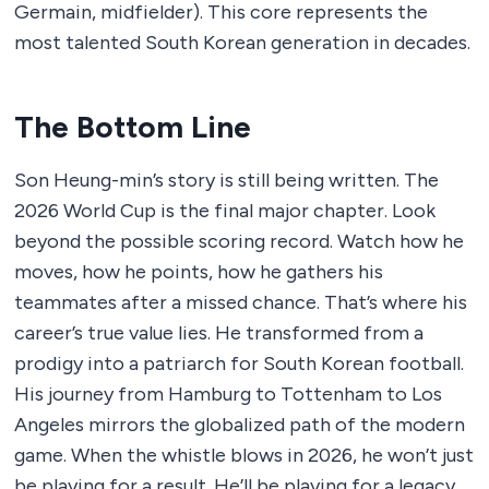
Germain, midfielder). This core represents the
most talented South Korean generation in decades.
The Bottom Line
Son Heung-min’s story is still being written. The
2026 World Cup is the final major chapter. Look
beyond the possible scoring record. Watch how he
moves, how he points, how he gathers his
teammates after a missed chance. That’s where his
career’s true value lies. He transformed from a
prodigy into a patriarch for South Korean football.
His journey from Hamburg to Tottenham to Los
Angeles mirrors the globalized path of the modern
game. When the whistle blows in 2026, he won’t just
be playing for a result. He’ll be playing for a legacy