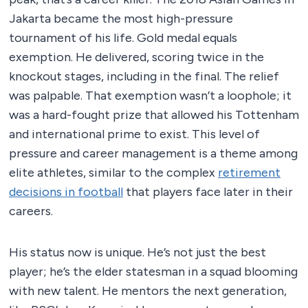
Jakarta became the most high-pressure
tournament of his life. Gold medal equals
exemption. He delivered, scoring twice in the
knockout stages, including in the final. The relief
was palpable. That exemption wasn’t a loophole; it
was a hard-fought prize that allowed his Tottenham
and international prime to exist. This level of
pressure and career management is a theme among
elite athletes, similar to the complex
retirement
decisions in football
that players face later in their
careers.
His status now is unique. He’s not just the best
player; he’s the elder statesman in a squad blooming
with new talent. He mentors the next generation,