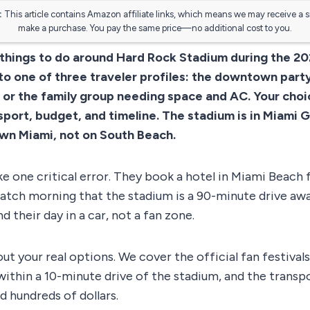
:
This article contains Amazon affiliate links, which means we may receive a 
make a purchase. You pay the same price—no additional cost to you.
 things to do around Hard Rock Stadium during the 2
to one of three traveler profiles: the downtown party 
, or the family group needing space and AC. Your cho
sport, budget, and timeline. The stadium is in Miami G
wn Miami, not on South Beach.
e one critical error. They book a hotel in Miami Beach f
atch morning that the stadium is a 90-minute drive awa
d their day in a car, not a fan zone.
ut your real options. We cover the official fan festiva
within a 10-minute drive of the stadium, and the transp
d hundreds of dollars.