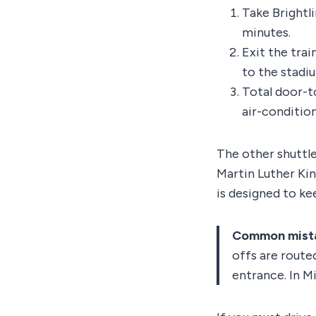
Take Brightl
minutes.
Exit the trai
to the stadi
Total door-t
air-conditio
The other shuttle
Martin Luther Kin
is designed to kee
Common mist
offs are routed
entrance. In Mi