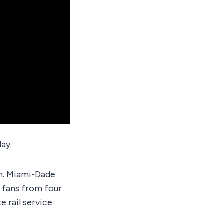
ay.
em. Miami-Dade
 fans from four
e rail service.