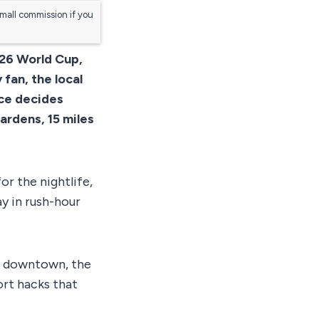
small commission if you
026 World Cup,
fan, the local
ice decides
ardens, 15 miles
or the nightlife,
y in rush-hour
ls downtown, the
ort hacks that