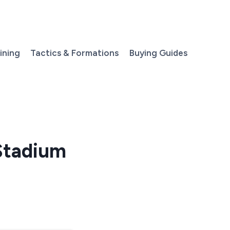
aining
Tactics & Formations
Buying Guides
Stadium