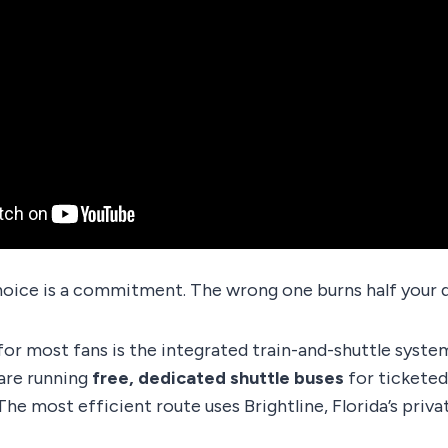
hoice is a commitment. The wrong one burns half your d
for most fans is the integrated train-and-shuttle syst
are running
free, dedicated shuttle buses
for ticketed
The most efficient route uses Brightline, Florida’s privat