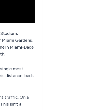
 Stadium,
of Miami Gardens.
rthern Miami-Dade
th.
 single most
is distance leads
t traffic. On a
his isn’t a