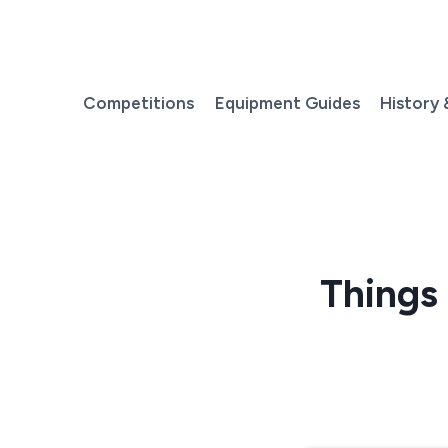
Skip
to
content
Competitions
Equipment Guides
History 
Things