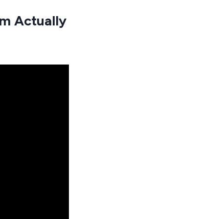
m Actually