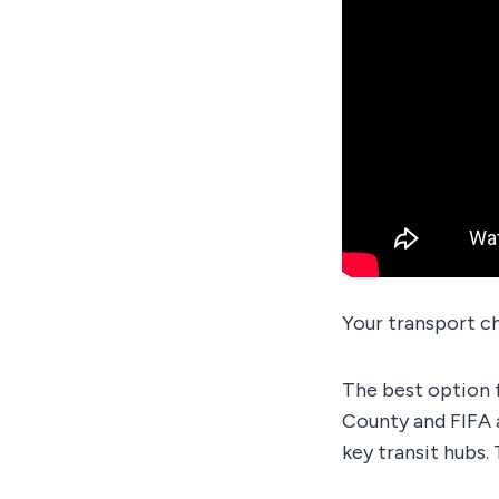
Your transport c
The best option 
County and FIFA 
key transit hubs. 