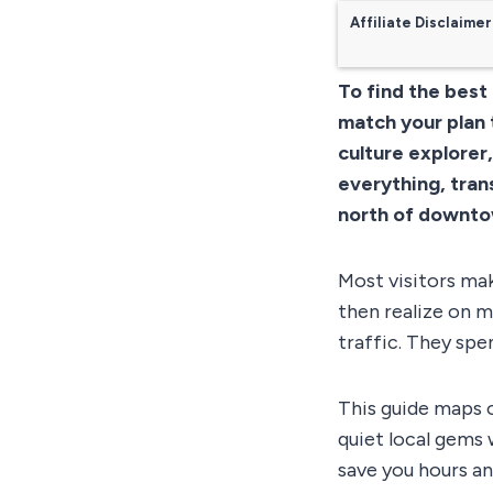
Affiliate Disclaimer
To find the best
match your plan 
culture explorer
everything, tran
north of downto
Most visitors mak
then realize on m
traffic. They spen
This guide maps o
quiet local gems 
save you hours an