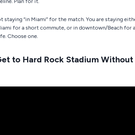
eline. Plan for it.
t staying “in Miami” for the match. You are staying eith
iami for a short commute, or in downtown/Beach for
ife. Choose one.
Get to Hard Rock Stadium Without