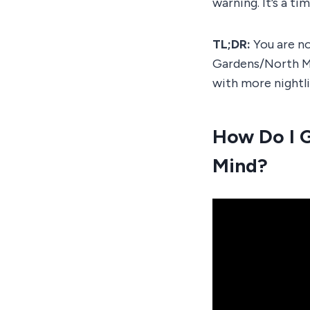
warning. It’s a tim
TL;DR:
You are no
Gardens/North M
with more nightl
How Do I 
Mind?