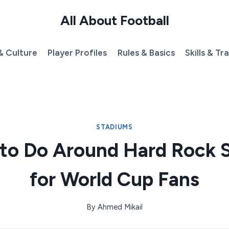
All About Football
& Culture
Player Profiles
Rules & Basics
Skills & Tr
STADIUMS
 to Do Around Hard Rock 
for World Cup Fans
By
Ahmed Mikail