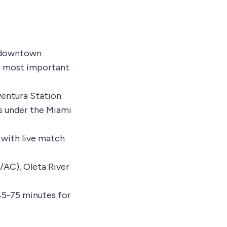
m downtown
ur most important
ventura Station.
es under the Miami
 with live match
/AC), Oleta River
45-75 minutes for