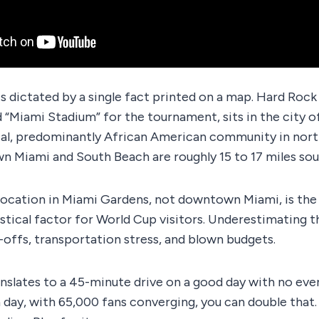
s dictated by a single fact printed on a map. Hard Rock
d “Miami Stadium” for the tournament, sits in the city 
ntial, predominantly African American community in no
 Miami and South Beach are roughly 15 to 17 miles sou
location in Miami Gardens, not downtown Miami, is the
stical factor for World Cup visitors. Underestimating th
-offs, transportation stress, and blown budgets.
nslates to a 45-minute drive on a good day with no even
ay, with 65,000 fans converging, you can double that. T