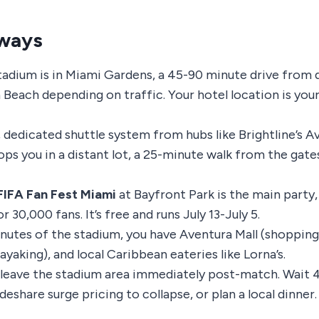
ways
adium is in Miami Gardens, a 45-90 minute drive fro
Beach depending on traffic. Your hotel location is yo
 dedicated shuttle system from hubs like Brightline’s A
ops you in a distant lot, a 25-minute walk from the gat
FIFA Fan Fest Miami
at Bayfront Park is the main party,
r 30,000 fans. It’s free and runs July 13-July 5.
nutes of the stadium, you have Aventura Mall (shopping
ayaking), and local Caribbean eateries like Lorna’s.
 leave the stadium area immediately post-match. Wait 
ideshare surge pricing to collapse, or plan a local dinner.