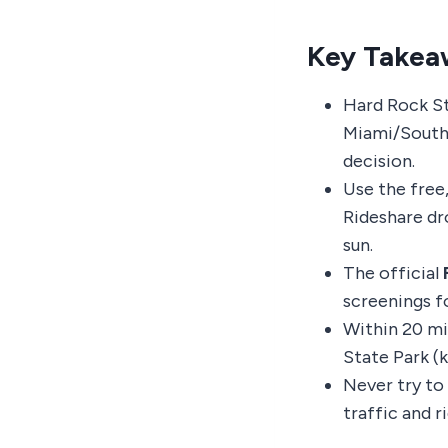
Key Takea
Hard Rock St
Miami/South 
decision.
Use the free,
Rideshare dr
sun.
The official
screenings fo
Within 20 mi
State Park (k
Never try to
traffic and r