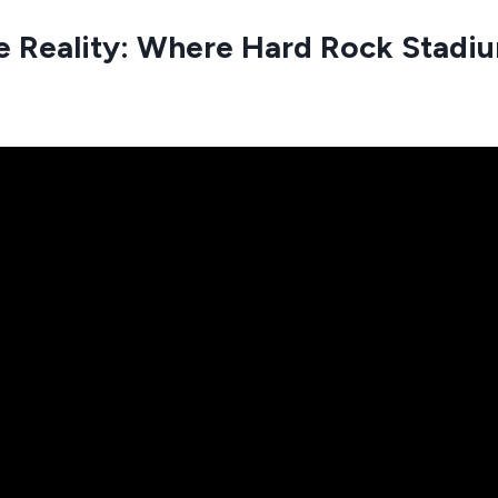
e Reality: Where Hard Rock Stadiu