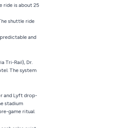
e ride is about 25
The shuttle ride
predictable and
 Tri-Rail), Dr.
otel. The system
r and Lyft drop-
e stadium
pre-game ritual.