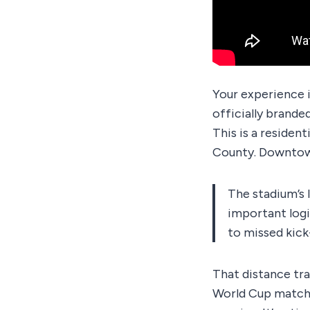
Your experience i
officially brande
This is a reside
County. Downtown
The stadium’s 
important logi
to missed kick
That distance tra
World Cup match d