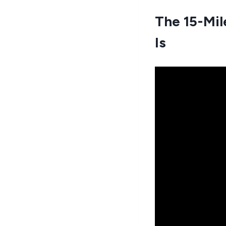
The 15-Mil
Is