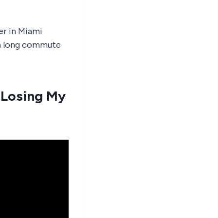
er in Miami
 a long commute
 Losing My