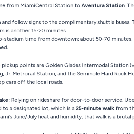
ine from MiamiCentral Station to
Aventura Station
. Th
n and follow signs to the complimentary shuttle buses. 
um is another 15-20 minutes.
o-stadium time from downtown: about 50-70 minutes, 
ned.
 pickup points are Golden Glades Intermodal Station (via
g, Jr. Metrorail Station, and the Seminole Hard Rock H
p cars off the local roads.
ake:
Relying on rideshare for door-to-door service. Ube
 to a designated lot, which is a
25-minute walk
from th
ami’s June/July heat and humidity, that walk is a brutal 