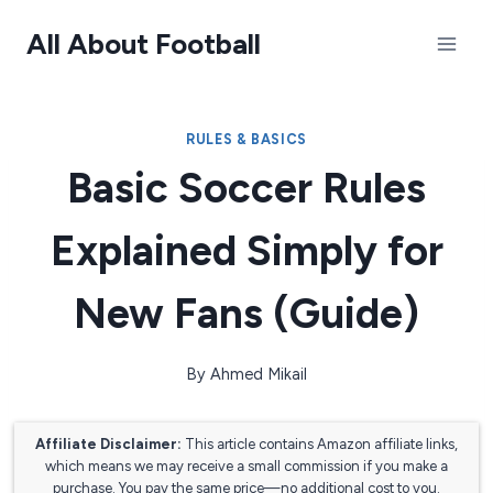
Skip
All About Football
to
content
RULES & BASICS
Basic Soccer Rules
Explained Simply for
New Fans (Guide)
By
Ahmed Mikail
Affiliate Disclaimer:
This article contains Amazon affiliate links,
which means we may receive a small commission if you make a
purchase. You pay the same price—no additional cost to you.