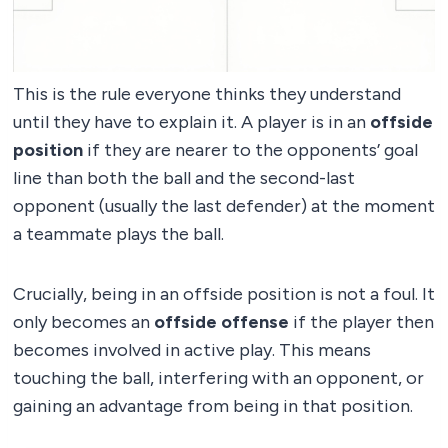
This is the rule everyone thinks they understand
until they have to explain it. A player is in an
offside
position
if they are nearer to the opponents’ goal
line than both the ball and the second-last
opponent (usually the last defender) at the moment
a teammate plays the ball.
Crucially, being in an offside position is not a foul. It
only becomes an
offside offense
if the player then
becomes involved in active play. This means
touching the ball, interfering with an opponent, or
gaining an advantage from being in that position.