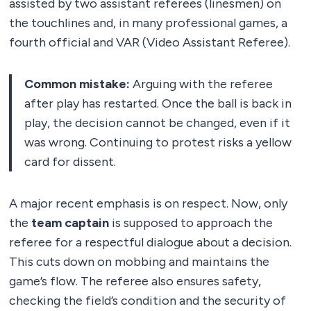
assisted by two assistant referees (linesmen) on
the touchlines and, in many professional games, a
fourth official and VAR (Video Assistant Referee).
Common mistake:
Arguing with the referee
after play has restarted. Once the ball is back in
play, the decision cannot be changed, even if it
was wrong. Continuing to protest risks a yellow
card for dissent.
A major recent emphasis is on respect. Now, only
the
team captain
is supposed to approach the
referee for a respectful dialogue about a decision.
This cuts down on mobbing and maintains the
game’s flow. The referee also ensures safety,
checking the field’s condition and the security of