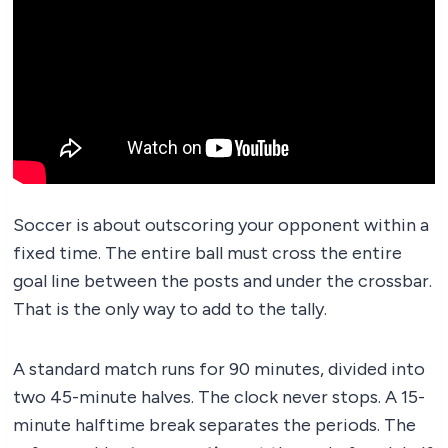
Soccer is about outscoring your opponent within a
fixed time. The entire ball must cross the entire
goal line between the posts and under the crossbar.
That is the only way to add to the tally.
A standard match runs for 90 minutes, divided into
two 45-minute halves. The clock never stops. A 15-
minute halftime break separates the periods. The