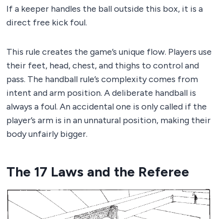
If a keeper handles the ball outside this box, it is a
direct free kick foul.
This rule creates the game’s unique flow. Players use
their feet, head, chest, and thighs to control and
pass. The handball rule’s complexity comes from
intent and arm position. A deliberate handball is
always a foul. An accidental one is only called if the
player’s arm is in an unnatural position, making their
body unfairly bigger.
The 17 Laws and the Referee