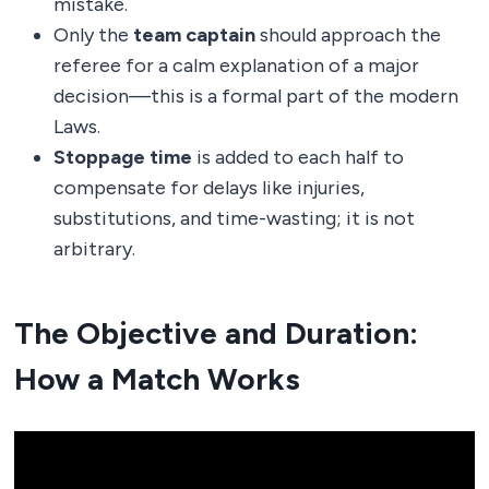
mistake.
Only the
team captain
should approach the
referee for a calm explanation of a major
decision—this is a formal part of the modern
Laws.
Stoppage time
is added to each half to
compensate for delays like injuries,
substitutions, and time-wasting; it is not
arbitrary.
The Objective and Duration:
How a Match Works