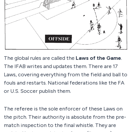
The global rules are called the
Laws of the Game
.
The IFAB writes and updates them. There are 17
Laws, covering everything from the field and ball to
fouls and restarts. National federations like the FA
or U.S. Soccer publish them.
The referee is the sole enforcer of these Laws on
the pitch. Their authority is absolute from the pre-
match inspection to the final whistle. They are