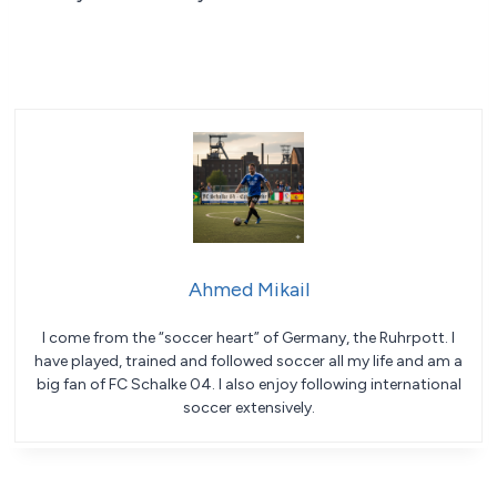
Ahmed Mikail
I come from the “soccer heart” of Germany, the Ruhrpott. I
have played, trained and followed soccer all my life and am a
big fan of FC Schalke 04. I also enjoy following international
soccer extensively.