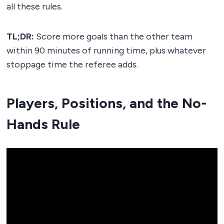
all these rules.
TL;DR:
Score more goals than the other team
within 90 minutes of running time, plus whatever
stoppage time the referee adds.
Players, Positions, and the No-
Hands Rule