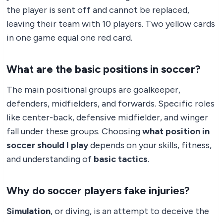
the player is sent off and cannot be replaced,
leaving their team with 10 players. Two yellow cards
in one game equal one red card.
What are the basic positions in soccer?
The main positional groups are goalkeeper,
defenders, midfielders, and forwards. Specific roles
like center-back, defensive midfielder, and winger
fall under these groups. Choosing
what position in
soccer should I play
depends on your skills, fitness,
and understanding of
basic tactics
.
Why do soccer players fake injuries?
Simulation
, or diving, is an attempt to deceive the