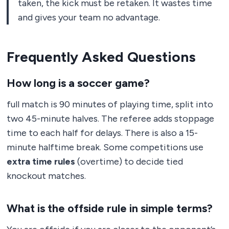
taken, the kick must be retaken. It wastes time
and gives your team no advantage.
Frequently Asked Questions
How long is a soccer game?
full match is 90 minutes of playing time, split into
two 45-minute halves. The referee adds stoppage
time to each half for delays. There is also a 15-
minute halftime break. Some competitions use
extra time rules
(overtime) to decide tied
knockout matches.
What is the offside rule in simple terms?