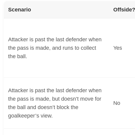
Scenario
Offside
Attacker is past the last defender when
the pass is made, and runs to collect
Yes
the ball.
Attacker is past the last defender when
the pass is made, but doesn’t move for
No
the ball and doesn’t block the
goalkeeper’s view.