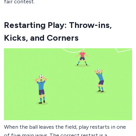
fair contest.
Restarting Play: Throw-ins,
Kicks, and Corners
When the ball leaves the field, play restarts in one
of five main ways. The correct restart is a