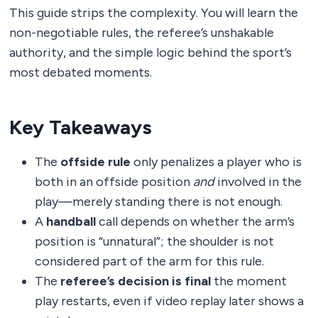
This guide strips the complexity. You will learn the
non-negotiable rules, the referee’s unshakable
authority, and the simple logic behind the sport’s
most debated moments.
Key Takeaways
The
offside rule
only penalizes a player who is
both in an offside position
and
involved in the
play—merely standing there is not enough.
A
handball
call depends on whether the arm’s
position is “unnatural”; the shoulder is not
considered part of the arm for this rule.
The
referee’s decision is final
the moment
play restarts, even if video replay later shows a