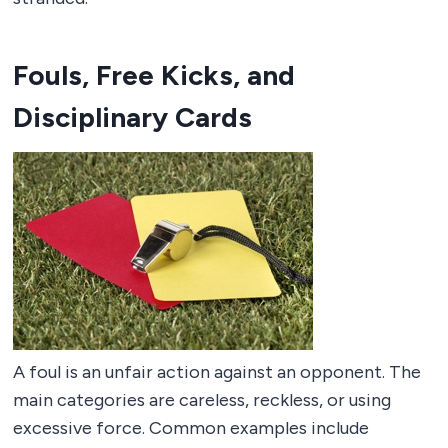
Fouls, Free Kicks, and
Disciplinary Cards
A foul is an unfair action against an opponent. The
main categories are careless, reckless, or using
excessive force. Common examples include