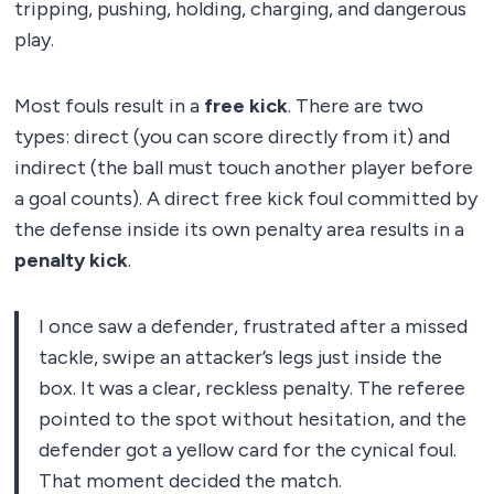
tripping, pushing, holding, charging, and dangerous
play.
Most fouls result in a
free kick
. There are two
types: direct (you can score directly from it) and
indirect (the ball must touch another player before
a goal counts). A direct free kick foul committed by
the defense inside its own penalty area results in a
penalty kick
.
I once saw a defender, frustrated after a missed
tackle, swipe an attacker’s legs just inside the
box. It was a clear, reckless penalty. The referee
pointed to the spot without hesitation, and the
defender got a yellow card for the cynical foul.
That moment decided the match.