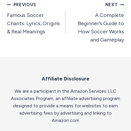
Post
PREVIOUS
NEXT
Famous Soccer
A Complete
navigation
Chants: Lyrics, Origins
Beginner’s Guide to
& Real Meanings
How Soccer Works
and Gameplay
Affiliate Disclosure
We are a participant in the Amazon Services LLC
Associates Program, an affiliate advertising program
designed to provide a means for websites to earn
advertising fees by advertising and linking to
Amazon.com