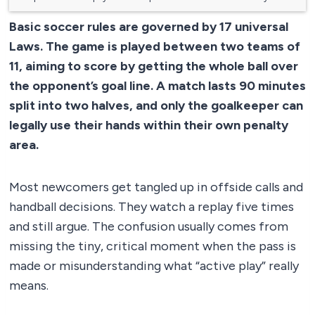
Basic soccer rules are governed by 17 universal
Laws. The game is played between two teams of
11, aiming to score by getting the whole ball over
the opponent’s goal line. A match lasts 90 minutes
split into two halves, and only the goalkeeper can
legally use their hands within their own penalty
area.
Most newcomers get tangled up in offside calls and
handball decisions. They watch a replay five times
and still argue. The confusion usually comes from
missing the tiny, critical moment when the pass is
made or misunderstanding what “active play” really
means.