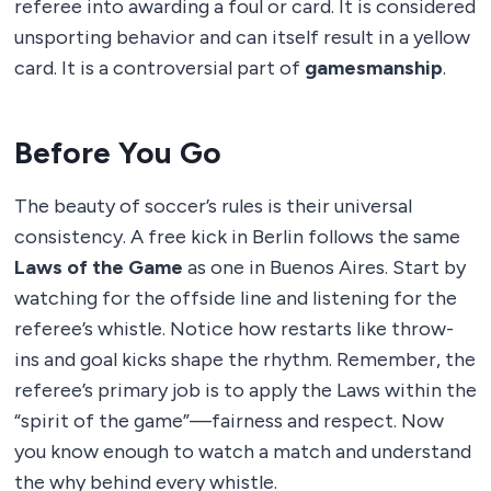
referee into awarding a foul or card. It is considered
unsporting behavior and can itself result in a yellow
card. It is a controversial part of
gamesmanship
.
Before You Go
The beauty of soccer’s rules is their universal
consistency. A free kick in Berlin follows the same
Laws of the Game
as one in Buenos Aires. Start by
watching for the offside line and listening for the
referee’s whistle. Notice how restarts like throw-
ins and goal kicks shape the rhythm. Remember, the
referee’s primary job is to apply the Laws within the
“spirit of the game”—fairness and respect. Now
you know enough to watch a match and understand
the why behind every whistle.