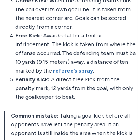
Corner Kick:
When the defending team sends
the ball over its own goal line. It is taken from
the nearest corner arc. Goals can be scored
directly from a corner.
Free Kick:
Awarded after a foul or
infringement. The kick is taken from where the
offense occurred. The defending team must be
10 yards (9.15 meters) away, a distance often
marked by the
referee’s spray
.
Penalty Kick:
A direct free kick from the
penalty mark, 12 yards from the goal, with only
the goalkeeper to beat.
Common mistake:
Taking a goal kick before all
opponents have left the penalty area. If an
opponent is still inside the area when the kick is