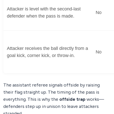
Attacker is level with the second-last
No
defender when the pass is made.
Attacker receives the ball directly from a
No
goal kick, corner kick, or throw-in.
The assistant referee signals offside by raising
their flag straight up. The timing of the pass is
everything. This is why the
offside trap
works—
defenders step up in unison to leave attackers
stranded.