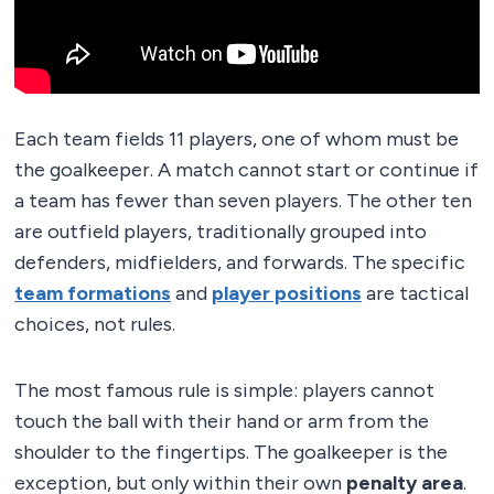
Each team fields 11 players, one of whom must be
the goalkeeper. A match cannot start or continue if
a team has fewer than seven players. The other ten
are outfield players, traditionally grouped into
defenders, midfielders, and forwards. The specific
team formations
and
player positions
are tactical
choices, not rules.
The most famous rule is simple: players cannot
touch the ball with their hand or arm from the
shoulder to the fingertips. The goalkeeper is the
exception, but only within their own
penalty area
.