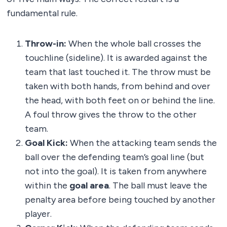
fundamental rule.
Throw-in:
When the whole ball crosses the
touchline (sideline). It is awarded against the
team that last touched it. The throw must be
taken with both hands, from behind and over
the head, with both feet on or behind the line.
A foul throw gives the throw to the other
team.
Goal Kick:
When the attacking team sends the
ball over the defending team’s goal line (but
not into the goal). It is taken from anywhere
within the
goal area
. The ball must leave the
penalty area before being touched by another
player.