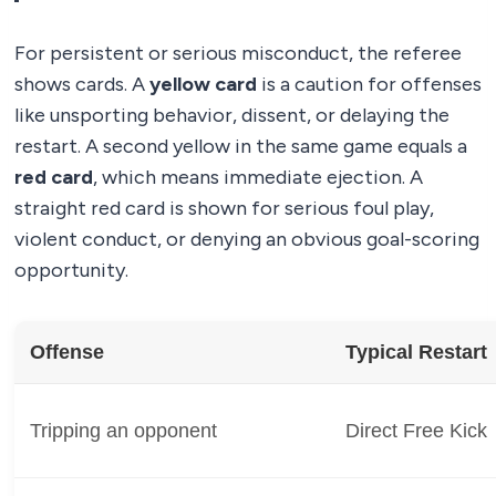
For persistent or serious misconduct, the referee
shows cards. A
yellow card
is a caution for offenses
like unsporting behavior, dissent, or delaying the
restart. A second yellow in the same game equals a
red card
, which means immediate ejection. A
straight red card is shown for serious foul play,
violent conduct, or denying an obvious goal-scoring
opportunity.
Offense
Typical Restart
Tripping an opponent
Direct Free Kick