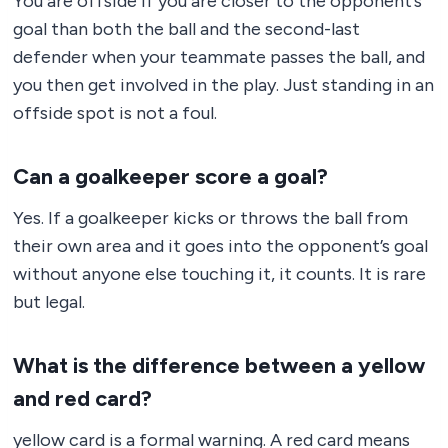
You are offside if you are closer to the opponent’s
goal than both the ball and the second-last
defender when your teammate passes the ball, and
you then get involved in the play. Just standing in an
offside spot is not a foul.
Can a goalkeeper score a goal?
Yes. If a goalkeeper kicks or throws the ball from
their own area and it goes into the opponent’s goal
without anyone else touching it, it counts. It is rare
but legal.
What is the difference between a yellow
and red card?
yellow card is a formal warning. A red card means