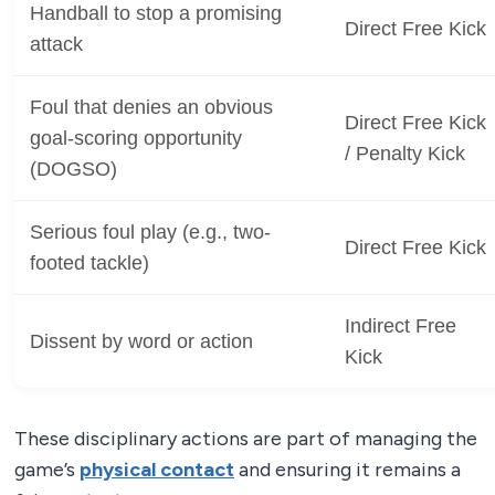
Handball to stop a promising
Direct Free Kick
attack
Foul that denies an obvious
Direct Free Kick
goal-scoring opportunity
/ Penalty Kick
(DOGSO)
Serious foul play (e.g., two-
Direct Free Kick
footed tackle)
Indirect Free
Dissent by word or action
Kick
These disciplinary actions are part of managing the
game’s
physical contact
and ensuring it remains a