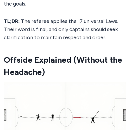
the goals.
TL;DR:
The referee applies the 17 universal Laws.
Their word is final, and only captains should seek
clarification to maintain respect and order.
Offside Explained (Without the
Headache)