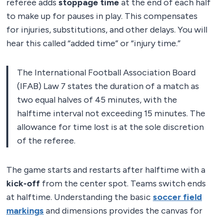
referee adds
stoppage time
at the end of each half
to make up for pauses in play. This compensates
for injuries, substitutions, and other delays. You will
hear this called “added time” or “injury time.”
The International Football Association Board
(IFAB) Law 7 states the duration of a match as
two equal halves of 45 minutes, with the
halftime interval not exceeding 15 minutes. The
allowance for time lost is at the sole discretion
of the referee.
The game starts and restarts after halftime with a
kick-off
from the center spot. Teams switch ends
at halftime. Understanding the basic
soccer field
markings
and dimensions provides the canvas for