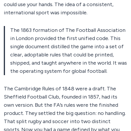
could use your hands. The idea of a consistent,
international sport was impossible.
The 1863 formation of The Football Association
in London provided the first unified code. This
single document distilled the game into a set of
clear, adoptable rules that could be printed,
shipped, and taught anywhere in the world. It was
the operating system for global football.
The Cambridge Rules of 1848 were a draft. The
Sheffield Football Club, founded in 1857, had its
own version. But the FA’s rules were the finished
product. They settled the big question: no handling.
That split rugby and soccer into two distinct
sports. Now you had a game defined by what you