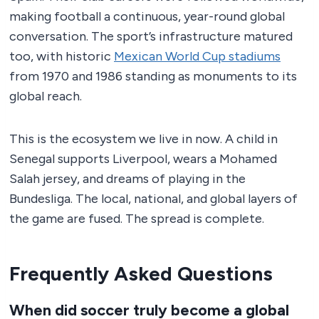
making football a continuous, year-round global
conversation. The sport’s infrastructure matured
too, with historic
Mexican World Cup stadiums
from 1970 and 1986 standing as monuments to its
global reach.
This is the ecosystem we live in now. A child in
Senegal supports Liverpool, wears a Mohamed
Salah jersey, and dreams of playing in the
Bundesliga. The local, national, and global layers of
the game are fused. The spread is complete.
Frequently Asked Questions
When did soccer truly become a global