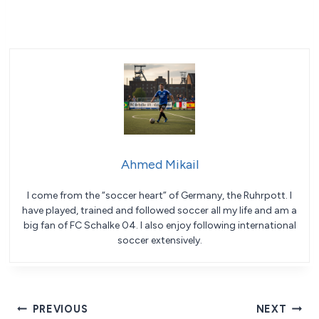
Ahmed Mikail
I come from the “soccer heart” of Germany, the Ruhrpott. I
have played, trained and followed soccer all my life and am a
big fan of FC Schalke 04. I also enjoy following international
soccer extensively.
Post
PREVIOUS
NEXT