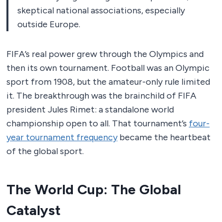
skeptical national associations, especially
outside Europe.
FIFA’s real power grew through the Olympics and
then its own tournament. Football was an Olympic
sport from 1908, but the amateur-only rule limited
it. The breakthrough was the brainchild of FIFA
president Jules Rimet: a standalone world
championship open to all. That tournament’s
four-
year tournament frequency
became the heartbeat
of the global sport.
The World Cup: The Global
Catalyst