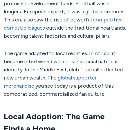
promised development funds. Football was no
longer a European export; it was a global commons.
This era also saw the rise of powerful
competitive
domestic leagues
outside the traditional heartlands,
becoming talent factories and cultural pillars.
The game adapted to local realities. In Africa, it
became intertwined with post-colonial national
identity. In the Middle East, club football reflected
new urban wealth. The
global supporter
merchandise
you see today is a product of this
democratized, commercialized fan culture.
Local Adoption: The Game
Finds a Home