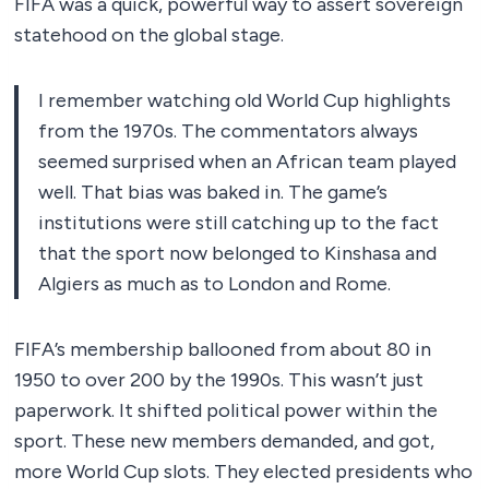
FIFA was a quick, powerful way to assert sovereign
statehood on the global stage.
I remember watching old World Cup highlights
from the 1970s. The commentators always
seemed surprised when an African team played
well. That bias was baked in. The game’s
institutions were still catching up to the fact
that the sport now belonged to Kinshasa and
Algiers as much as to London and Rome.
FIFA’s membership ballooned from about 80 in
1950 to over 200 by the 1990s. This wasn’t just
paperwork. It shifted political power within the
sport. These new members demanded, and got,
more World Cup slots. They elected presidents who