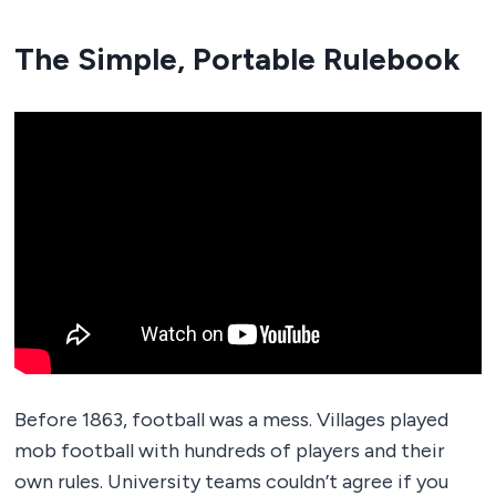
The Simple, Portable Rulebook
Before 1863, football was a mess. Villages played
mob football with hundreds of players and their
own rules. University teams couldn’t agree if you