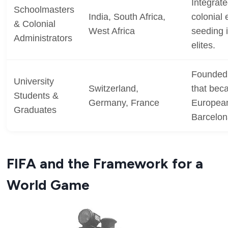
Integrate
Schoolmasters
India, South Africa,
colonial
& Colonial
West Africa
seeding 
Administrators
elites.
Founded 
University
Switzerland,
that beca
Students &
Germany, France
European 
Graduates
Barcelon
FIFA and the Framework for a
World Game