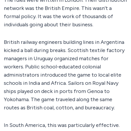
The rules were written in London. Their distribution
network was the British Empire. This wasn’t a
formal policy. It was the work of thousands of
individuals going about their business.
British railway engineers building lines in Argentina
kicked a ball during breaks. Scottish textile factory
managers in Uruguay organized matches for
workers. Public school-educated colonial
administrators introduced the game to local elite
schools in India and Africa. Sailors on Royal Navy
ships played on deck in ports from Genoa to
Yokohama. The game traveled along the same
routes as British coal, cotton, and bureaucracy.
In South America, this was particularly effective.