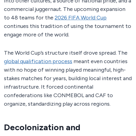
into other cultures, a source of national pride, and a
commercial juggernaut. The upcoming expansion
to 48 teams for the
2026 FIFA World Cup
continues this tradition of using the tournament to
engage more of the world.
The World Cup’s structure itself drove spread. The
global qualification process
meant even countries
with no hope of winning played meaningful, high-
stakes matches for years, building local interest and
infrastructure. It forced continental
confederations like CONMEBOL and CAF to
organize, standardizing play across regions.
Decolonization and