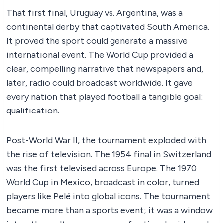
That first final, Uruguay vs. Argentina, was a
continental derby that captivated South America.
It proved the sport could generate a massive
international event. The World Cup provided a
clear, compelling narrative that newspapers and,
later, radio could broadcast worldwide. It gave
every nation that played football a tangible goal:
qualification.
Post-World War II, the tournament exploded with
the rise of television. The 1954 final in Switzerland
was the first televised across Europe. The 1970
World Cup in Mexico, broadcast in color, turned
players like Pelé into global icons. The tournament
became more than a sports event; it was a window