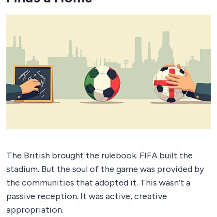
The British brought the rulebook. FIFA built the
stadium. But the soul of the game was provided by
the communities that adopted it. This wasn’t a
passive reception. It was active, creative
appropriation.