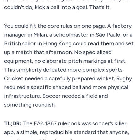
couldn’t do, kick a ball into a goal. That’s it.
You could fit the core rules on one page. A factory
manager in Milan, a schoolmaster in São Paulo, or a
British sailor in Hong Kong could read them and set
up a match that afternoon. No specialized
equipment, no elaborate pitch markings at first.
This simplicity defeated more complex sports.
Cricket needed a carefully prepared wicket. Rugby
required a specific shaped ball and more physical
infrastructure. Soccer needed a field and
something roundish.
TL;DR:
The FA’s 1863 rulebook was soccer’s killer
app, a simple, reproducible standard that anyone,