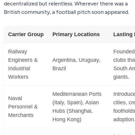
decentralized but relentless. Wherever there was a
British community, a football pitch soon appeared.
Carrier Group
Primary Locations
Lasting
Railway
Founded t
Engineers &
Argentina, Uruguay,
clubs tha
Industrial
Brazil
South Am
Workers
giants.
Mediterranean Ports
Introduc
Naval
(Italy, Spain), Asian
cities, c
Personnel &
Hubs (Shanghai,
footholds
Merchants
Hong Kong)
adoption