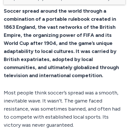
Soccer spread around the world through a
combination of a portable rulebook created in
1863 England, the vast networks of the British
Empire, the organizing power of FIFA and its
World Cup after 1904, and the game’s unique
adaptability to local cultures. It was carried by
British expatriates, adopted by local
communities, and ultimately globalized through
television and international competition.
Most people think soccer’s spread was a smooth,
inevitable wave. It wasn’t. The game faced
resistance, was sometimes banned, and often had
to compete with established local sports. Its
victory was never guaranteed.