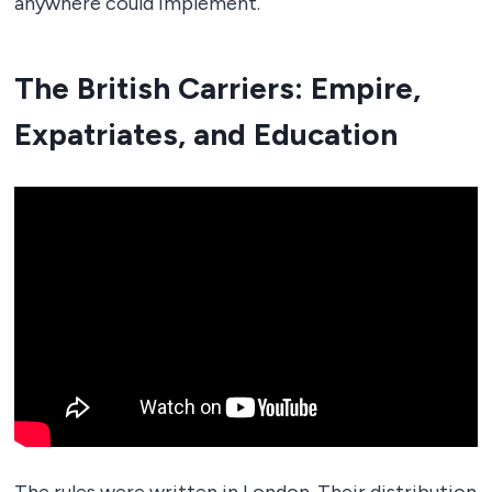
anywhere could implement.
The British Carriers: Empire,
Expatriates, and Education