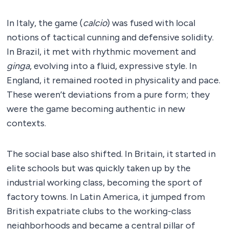
In Italy, the game (
calcio
) was fused with local
notions of tactical cunning and defensive solidity.
In Brazil, it met with rhythmic movement and
ginga
, evolving into a fluid, expressive style. In
England, it remained rooted in physicality and pace.
These weren’t deviations from a pure form; they
were the game becoming authentic in new
contexts.
The social base also shifted. In Britain, it started in
elite schools but was quickly taken up by the
industrial working class, becoming the sport of
factory towns. In Latin America, it jumped from
British expatriate clubs to the working-class
neighborhoods and became a central pillar of