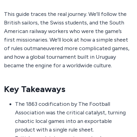
This guide traces the real journey. We’ll follow the
British sailors, the Swiss students, and the South
American railway workers who were the game’s
first missionaries. We’ll look at how a simple sheet
of rules outmaneuvered more complicated games,
and how a global tournament built in Uruguay
became the engine for a worldwide culture.
Key Takeaways
The 1863 codification by The Football
Association was the critical catalyst, turning
chaotic local games into an exportable
product with a single rule sheet.