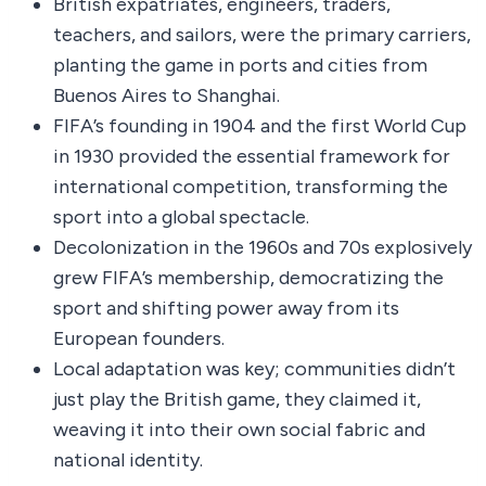
British expatriates, engineers, traders,
teachers, and sailors, were the primary carriers,
planting the game in ports and cities from
Buenos Aires to Shanghai.
FIFA’s founding in 1904 and the first World Cup
in 1930 provided the essential framework for
international competition, transforming the
sport into a global spectacle.
Decolonization in the 1960s and 70s explosively
grew FIFA’s membership, democratizing the
sport and shifting power away from its
European founders.
Local adaptation was key; communities didn’t
just play the British game, they claimed it,
weaving it into their own social fabric and
national identity.