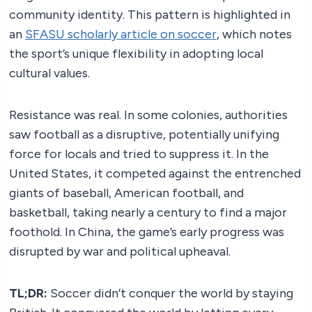
community identity. This pattern is highlighted in
an
SFASU scholarly article on soccer
, which notes
the sport’s unique flexibility in adopting local
cultural values.
Resistance was real. In some colonies, authorities
saw football as a disruptive, potentially unifying
force for locals and tried to suppress it. In the
United States, it competed against the entrenched
giants of baseball, American football, and
basketball, taking nearly a century to find a major
foothold. In China, the game’s early progress was
disrupted by war and political upheaval.
TL;DR:
Soccer didn’t conquer the world by staying