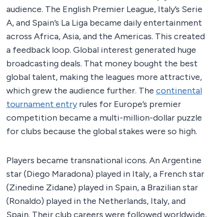
audience. The English Premier League, Italy’s Serie
A, and Spain’s La Liga became daily entertainment
across Africa, Asia, and the Americas. This created
a feedback loop. Global interest generated huge
broadcasting deals. That money bought the best
global talent, making the leagues more attractive,
which grew the audience further. The
continental
tournament entry
rules for Europe’s premier
competition became a multi-million-dollar puzzle
for clubs because the global stakes were so high.
Players became transnational icons. An Argentine
star (Diego Maradona) played in Italy, a French star
(Zinedine Zidane) played in Spain, a Brazilian star
(Ronaldo) played in the Netherlands, Italy, and
Spain. Their club careers were followed worldwide,