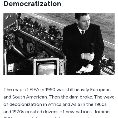
Democratization
The map of FIFA in 1950 was still heavily European
and South American. Then the dam broke. The wave
of decolonization in Africa and Asia in the 1960s
and 1970s created dozens of new nations. Joining