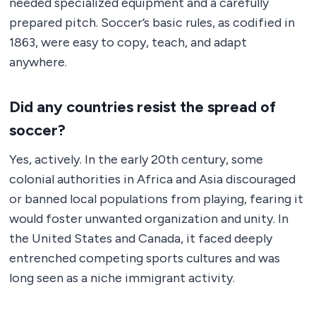
needed specialized equipment and a carefully
prepared pitch. Soccer’s basic rules, as codified in
1863, were easy to copy, teach, and adapt
anywhere.
Did any countries resist the spread of
soccer?
Yes, actively. In the early 20th century, some
colonial authorities in Africa and Asia discouraged
or banned local populations from playing, fearing it
would foster unwanted organization and unity. In
the United States and Canada, it faced deeply
entrenched competing sports cultures and was
long seen as a niche immigrant activity.