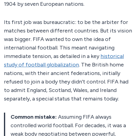
1904 by seven European nations.
Its first job was bureaucratic: to be the arbiter for
matches between different countries. But its vision
was bigger. FIFA wanted to own the idea of
international football. This meant navigating
immediate tension, as detailed in a key
historical
study of football globalization
. The British home
nations, with their ancient federations, initially
refused to join a body they didn’t control. FIFA had
to admit England, Scotland, Wales, and Ireland
separately, a special status that remains today.
Common mistake:
Assuming FIFA always
controlled world football. For decades, it was a
weak body negotiating between powerful,