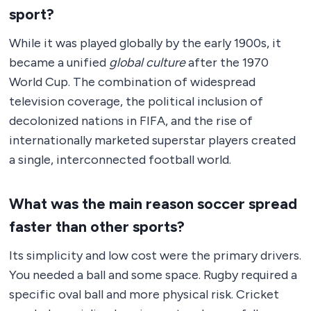
sport?
While it was played globally by the early 1900s, it
became a unified
global culture
after the 1970
World Cup. The combination of widespread
television coverage, the political inclusion of
decolonized nations in FIFA, and the rise of
internationally marketed superstar players created
a single, interconnected football world.
What was the main reason soccer spread
faster than other sports?
Its simplicity and low cost were the primary drivers.
You needed a ball and some space. Rugby required a
specific oval ball and more physical risk. Cricket