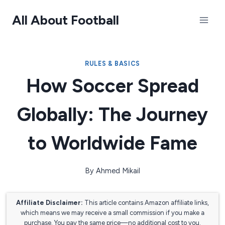
Skip
All About Football
to
content
RULES & BASICS
How Soccer Spread
Globally: The Journey
to Worldwide Fame
By
Ahmed Mikail
Affiliate Disclaimer:
This article contains Amazon affiliate links,
which means we may receive a small commission if you make a
purchase. You pay the same price—no additional cost to you.