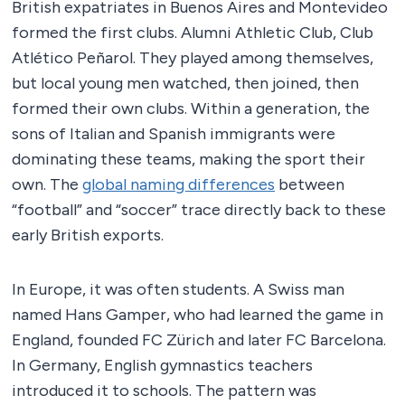
British expatriates in Buenos Aires and Montevideo
formed the first clubs. Alumni Athletic Club, Club
Atlético Peñarol. They played among themselves,
but local young men watched, then joined, then
formed their own clubs. Within a generation, the
sons of Italian and Spanish immigrants were
dominating these teams, making the sport their
own. The
global naming differences
between
“football” and “soccer” trace directly back to these
early British exports.
In Europe, it was often students. A Swiss man
named Hans Gamper, who had learned the game in
England, founded FC Zürich and later FC Barcelona.
In Germany, English gymnastics teachers
introduced it to schools. The pattern was