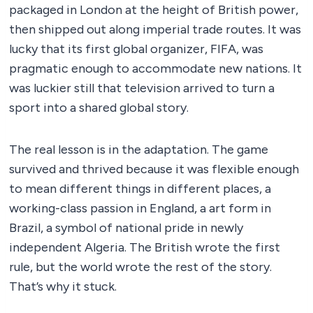
packaged in London at the height of British power,
then shipped out along imperial trade routes. It was
lucky that its first global organizer, FIFA, was
pragmatic enough to accommodate new nations. It
was luckier still that television arrived to turn a
sport into a shared global story.
The real lesson is in the adaptation. The game
survived and thrived because it was flexible enough
to mean different things in different places, a
working-class passion in England, a art form in
Brazil, a symbol of national pride in newly
independent Algeria. The British wrote the first
rule, but the world wrote the rest of the story.
That’s why it stuck.