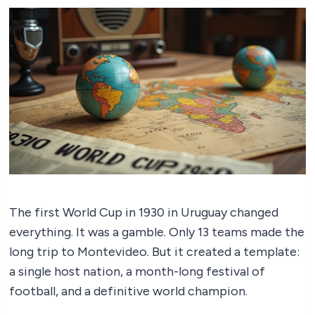
The first World Cup in 1930 in Uruguay changed
everything. It was a gamble. Only 13 teams made the
long trip to Montevideo. But it created a template:
a single host nation, a month-long festival of
football, and a definitive world champion.