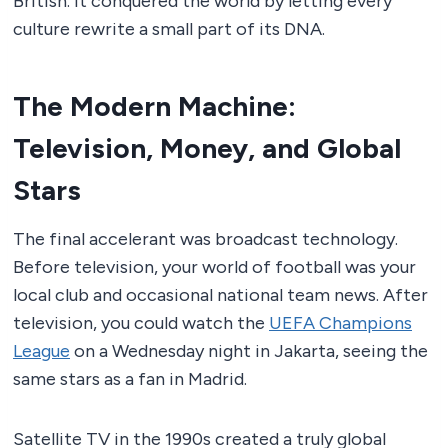
British. It conquered the world by letting every
culture rewrite a small part of its DNA.
The Modern Machine:
Television, Money, and Global
Stars
The final accelerant was broadcast technology.
Before television, your world of football was your
local club and occasional national team news. After
television, you could watch the
UEFA Champions
League
on a Wednesday night in Jakarta, seeing the
same stars as a fan in Madrid.
Satellite TV in the 1990s created a truly global