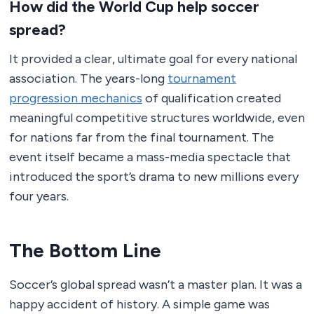
How did the World Cup help soccer
spread?
It provided a clear, ultimate goal for every national
association. The years-long
tournament
progression mechanics
of qualification created
meaningful competitive structures worldwide, even
for nations far from the final tournament. The
event itself became a mass-media spectacle that
introduced the sport’s drama to new millions every
four years.
The Bottom Line
Soccer’s global spread wasn’t a master plan. It was a
happy accident of history. A simple game was