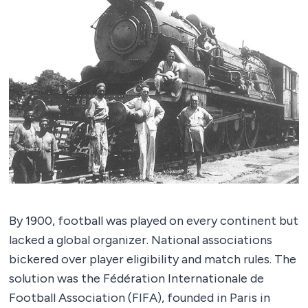
By 1900, football was played on every continent but
lacked a global organizer. National associations
bickered over player eligibility and match rules. The
solution was the Fédération Internationale de
Football Association (FIFA), founded in Paris in