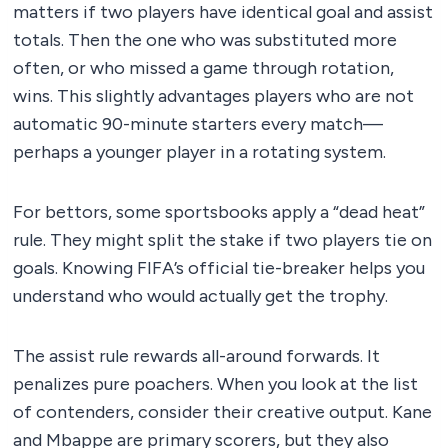
matters if two players have identical goal and assist
totals. Then the one who was substituted more
often, or who missed a game through rotation,
wins. This slightly advantages players who are not
automatic 90-minute starters every match—
perhaps a younger player in a rotating system.
For bettors, some sportsbooks apply a “dead heat”
rule. They might split the stake if two players tie on
goals. Knowing FIFA’s official tie-breaker helps you
understand who would actually get the trophy.
The assist rule rewards all-around forwards. It
penalizes pure poachers. When you look at the list
of contenders, consider their creative output. Kane
and Mbappe are primary scorers, but they also