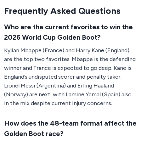
Frequently Asked Questions
Who are the current favorites to win the
2026 World Cup Golden Boot?
Kylian Mbappe (France) and Harry Kane (England)
are the top two favorites. Mbappe is the defending
winner and France is expected to go deep. Kane is
England’s undisputed scorer and penalty taker.
Lionel Messi (Argentina) and Erling Haaland
(Norway) are next, with Lamine Yamal (Spain) also
in the mix despite current injury concerns.
How does the 48-team format affect the
Golden Boot race?