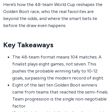
Here’s how the 48-team World Cup reshapes the
Golden Boot race, who the real favorites are
beyond the odds, and where the smart bets lie
before the draw even happens.
Key Takeaways
The 48-team format means 104 matches. A
finalist plays eight games, not seven. This
pushes the probable winning tally to 10-12
goals, surpassing the modern record of eight.
Eight of the last ten Golden Boot winners
came from teams that reached the semi-finals.
Team progression is the single non-negotiable
factor.