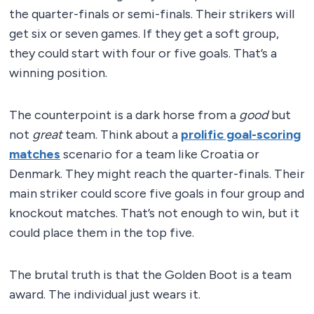
the quarter-finals or semi-finals. Their strikers will
get six or seven games. If they get a soft group,
they could start with four or five goals. That’s a
winning position.
The counterpoint is a dark horse from a
good
but
not
great
team. Think about a
prolific goal-scoring
matches
scenario for a team like Croatia or
Denmark. They might reach the quarter-finals. Their
main striker could score five goals in four group and
knockout matches. That’s not enough to win, but it
could place them in the top five.
The brutal truth is that the Golden Boot is a team
award. The individual just wears it.