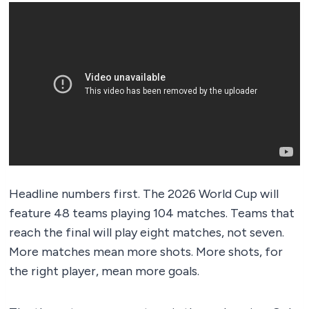
Headline numbers first. The 2026 World Cup will
feature 48 teams playing 104 matches. Teams that
reach the final will play eight matches, not seven.
More matches mean more shots. More shots, for
the right player, mean more goals.