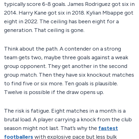
typically score 6-8 goals. James Rodriguez got six in
2014. Harry Kane got six in 2018. Kylian Mbappe got
eight in 2022. The ceiling has been eight for a
generation. That ceiling is gone.
Think about the path. A contender on a strong
team gets two, maybe three goals against a weak
group opponent. They get another in the second
group match. Then they have six knockout matches
to find five or six more. Ten goals is plausible.
Twelve is possible if the draw opens up.
The risk is fatigue. Eight matches in a month is a
brutal load. A player carrying a knock from the club
season might not last. That’s why the
fastest
footballers
with explosive pace but less bulk