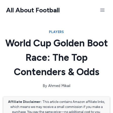
Skip
All About Football
to
content
PLAYERS
World Cup Golden Boot
Race: The Top
Contenders & Odds
By
Ahmed Mikail
Affiliate Disclaimer:
This article contains Amazon affiliate links,
which means we may receive a small commission if you make a
purchase. You pay the same price—no additional cost to you.