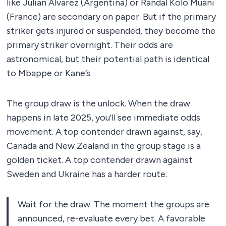
like Julian Alvarez (Argentina) or Randal Kolo Muani
(France) are secondary on paper. But if the primary
striker gets injured or suspended, they become the
primary striker overnight. Their odds are
astronomical, but their potential path is identical
to Mbappe or Kane’s.
The group draw is the unlock. When the draw
happens in late 2025, you’ll see immediate odds
movement. A top contender drawn against, say,
Canada and New Zealand in the group stage is a
golden ticket. A top contender drawn against
Sweden and Ukraine has a harder route.
Wait for the draw. The moment the groups are
announced, re-evaluate every bet. A favorable