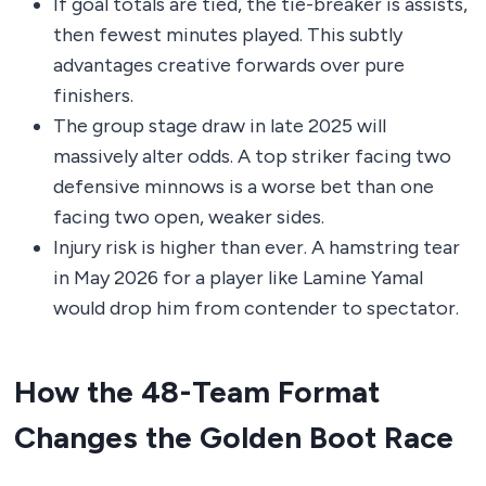
If goal totals are tied, the tie-breaker is assists,
then fewest minutes played. This subtly
advantages creative forwards over pure
finishers.
The group stage draw in late 2025 will
massively alter odds. A top striker facing two
defensive minnows is a worse bet than one
facing two open, weaker sides.
Injury risk is higher than ever. A hamstring tear
in May 2026 for a player like Lamine Yamal
would drop him from contender to spectator.
How the 48-Team Format
Changes the Golden Boot Race