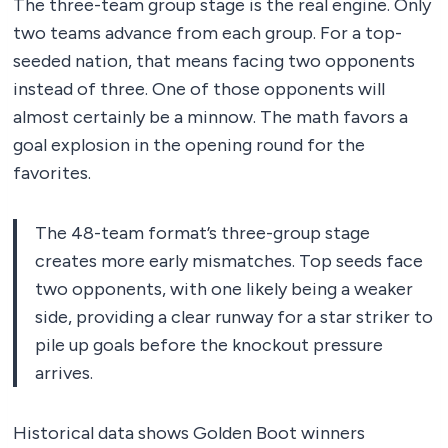
The three-team group stage is the real engine. Only
two teams advance from each group. For a top-
seeded nation, that means facing two opponents
instead of three. One of those opponents will
almost certainly be a minnow. The math favors a
goal explosion in the opening round for the
favorites.
The 48-team format’s three-group stage
creates more early mismatches. Top seeds face
two opponents, with one likely being a weaker
side, providing a clear runway for a star striker to
pile up goals before the knockout pressure
arrives.
Historical data shows Golden Boot winners