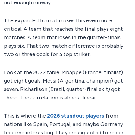
not enough runway.
The expanded format makes this even more
critical. A team that reaches the final plays eight
matches. A team that loses in the quarter-finals
plays six. That two-match difference is probably
two or three goals for a top striker.
Look at the 2022 table. Mbappe (France, finalist)
got eight goals. Messi (Argentina, champion) got
seven. Richarlison (Brazil, quarter-final exit) got
three. The correlation is almost linear.
This is where the
2026 standout players
from
nations like Spain, Portugal, and maybe Germany
become interesting. They are expected to reach