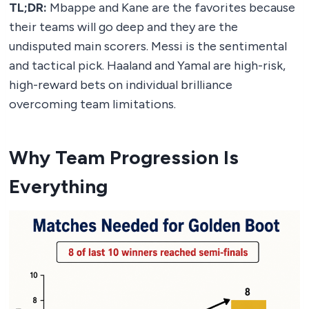
TL;DR:
Mbappe and Kane are the favorites because
their teams will go deep and they are the
undisputed main scorers. Messi is the sentimental
and tactical pick. Haaland and Yamal are high-risk,
high-reward bets on individual brilliance
overcoming team limitations.
Why Team Progression Is
Everything