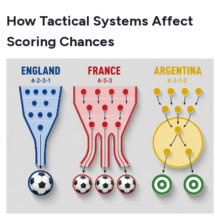
How Tactical Systems Affect
Scoring Chances