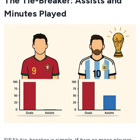
The Tie-Breaker: Assists and
Minutes Played