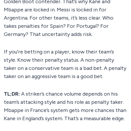
Golden Boot contender. That’s why Kane and
Mbappe are locked in. Messi is locked in for
Argentina. For other teams, it’s less clear. Who
takes penalties for Spain? For Portugal? For
Germany? That uncertainty adds risk.
If you’re betting on a player, know their team’s
style. Know their penalty status. A non-penalty
taker on a conservative team is a bad bet. A penalty
taker on an aggressive team is a good bet.
TL;DR:
A striker’s chance volume depends on his
team’s attacking style and his role as penalty taker.
Mbappe in France’s system gets more chances than
Kane in England’s system. That’s a measurable edge.