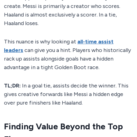
create. Messi is primarily a creator who scores.
Haaland is almost exclusively a scorer. In a tie,
Haaland loses.
This nuance is why looking at
all-time assist
leaders
can give you a hint. Players who historically
rack up assists alongside goals have a hidden
advantage in a tight Golden Boot race.
TL;DR:
In a goal tie, assists decide the winner. This
gives creative forwards like Messi a hidden edge
over pure finishers like Haaland.
Finding Value Beyond the Top