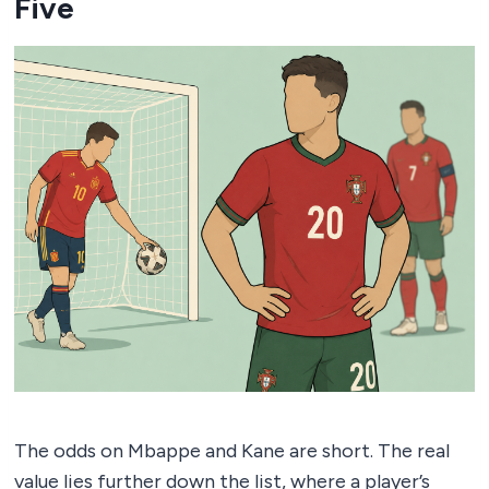
Five
The odds on Mbappe and Kane are short. The real
value lies further down the list, where a player’s