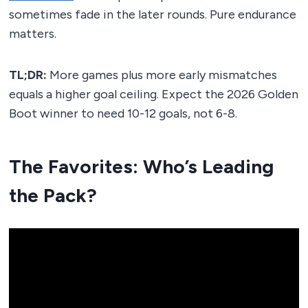
sometimes fade in the later rounds. Pure endurance
matters.
TL;DR:
More games plus more early mismatches
equals a higher goal ceiling. Expect the 2026 Golden
Boot winner to need 10-12 goals, not 6-8.
The Favorites: Who’s Leading
the Pack?