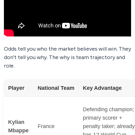
Odds tell you who the market believes will win. They
don’t tell you why. The why is team trajectory and
role.
Player
National Team
Key Advantage
Defending champion;
primary scorer +
Kylian
France
penalty taker; already
Mbappe
has 12 World Cup