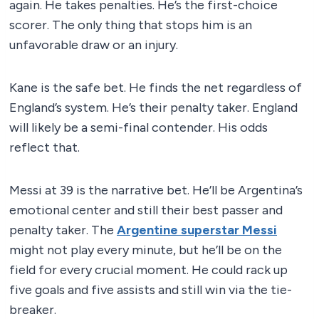
again. He takes penalties. He’s the first-choice
scorer. The only thing that stops him is an
unfavorable draw or an injury.
Kane is the safe bet. He finds the net regardless of
England’s system. He’s their penalty taker. England
will likely be a semi-final contender. His odds
reflect that.
Messi at 39 is the narrative bet. He’ll be Argentina’s
emotional center and still their best passer and
penalty taker. The
Argentine superstar Messi
might not play every minute, but he’ll be on the
field for every crucial moment. He could rack up
five goals and five assists and still win via the tie-
breaker.