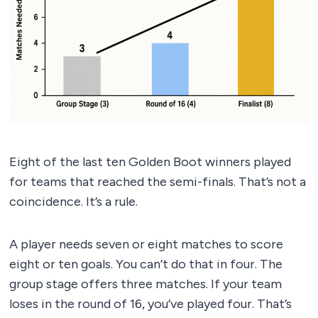
Eight of the last ten Golden Boot winners played
for teams that reached the semi-finals. That’s not a
coincidence. It’s a rule.
A player needs seven or eight matches to score
eight or ten goals. You can’t do that in four. The
group stage offers three matches. If your team
loses in the round of 16, you’ve played four. That’s