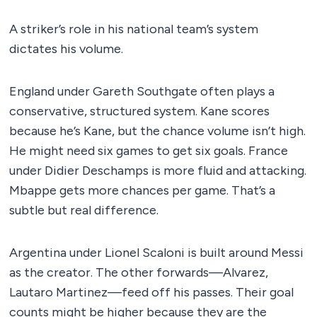
A striker’s role in his national team’s system
dictates his volume.
England under Gareth Southgate often plays a
conservative, structured system. Kane scores
because he’s Kane, but the chance volume isn’t high.
He might need six games to get six goals. France
under Didier Deschamps is more fluid and attacking.
Mbappe gets more chances per game. That’s a
subtle but real difference.
Argentina under Lionel Scaloni is built around Messi
as the creator. The other forwards—Alvarez,
Lautaro Martinez—feed off his passes. Their goal
counts might be higher because they are the