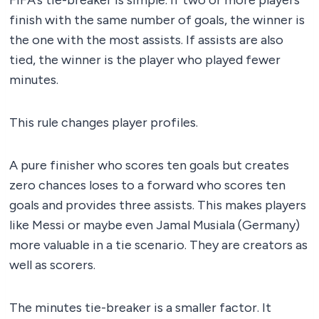
FIFA’s tie-breaker is simple. If two or more players
finish with the same number of goals, the winner is
the one with the most assists. If assists are also
tied, the winner is the player who played fewer
minutes.
This rule changes player profiles.
A pure finisher who scores ten goals but creates
zero chances loses to a forward who scores ten
goals and provides three assists. This makes players
like Messi or maybe even Jamal Musiala (Germany)
more valuable in a tie scenario. They are creators as
well as scorers.
The minutes tie-breaker is a smaller factor. It