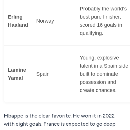
Probably the world’s
Erling
best pure finisher;
Norway
Haaland
scored 16 goals in
qualifying.
Young, explosive
talent in a Spain side
Lamine
Spain
built to dominate
Yamal
possession and
create chances.
Mbappe is the clear favorite. He won it in 2022
with eight goals. France is expected to go deep