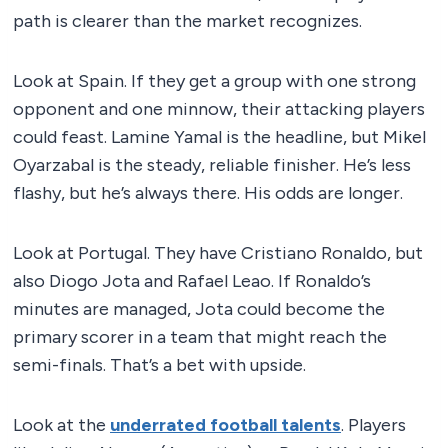
path is clearer than the market recognizes.
Look at Spain. If they get a group with one strong
opponent and one minnow, their attacking players
could feast. Lamine Yamal is the headline, but Mikel
Oyarzabal is the steady, reliable finisher. He’s less
flashy, but he’s always there. His odds are longer.
Look at Portugal. They have Cristiano Ronaldo, but
also Diogo Jota and Rafael Leao. If Ronaldo’s
minutes are managed, Jota could become the
primary scorer in a team that might reach the
semi-finals. That’s a bet with upside.
Look at the
underrated football talents
. Players