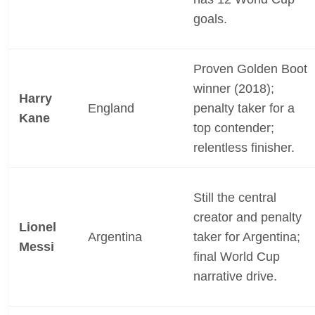
goals.
Proven Golden Boot
winner (2018);
Harry
England
penalty taker for a
Kane
top contender;
relentless finisher.
Still the central
creator and penalty
Lionel
Argentina
taker for Argentina;
Messi
final World Cup
narrative drive.