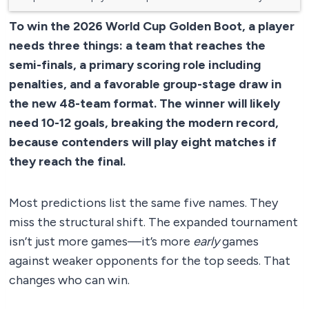
To win the 2026 World Cup Golden Boot, a player
needs three things: a team that reaches the
semi-finals, a primary scoring role including
penalties, and a favorable group-stage draw in
the new 48-team format. The winner will likely
need 10-12 goals, breaking the modern record,
because contenders will play eight matches if
they reach the final.
Most predictions list the same five names. They
miss the structural shift. The expanded tournament
isn’t just more games—it’s more
early
games
against weaker opponents for the top seeds. That
changes who can win.