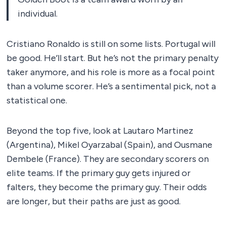
individual.
Cristiano Ronaldo is still on some lists. Portugal will
be good. He’ll start. But he’s not the primary penalty
taker anymore, and his role is more as a focal point
than a volume scorer. He’s a sentimental pick, not a
statistical one.
Beyond the top five, look at Lautaro Martinez
(Argentina), Mikel Oyarzabal (Spain), and Ousmane
Dembele (France). They are secondary scorers on
elite teams. If the primary guy gets injured or
falters, they become the primary guy. Their odds
are longer, but their paths are just as good.