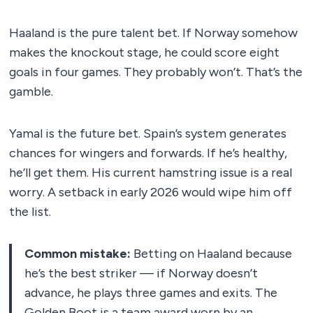
Haaland is the pure talent bet. If Norway somehow
makes the knockout stage, he could score eight
goals in four games. They probably won’t. That’s the
gamble.
Yamal is the future bet. Spain’s system generates
chances for wingers and forwards. If he’s healthy,
he’ll get them. His current hamstring issue is a real
worry. A setback in early 2026 would wipe him off
the list.
Common mistake:
Betting on Haaland because
he’s the best striker — if Norway doesn’t
advance, he plays three games and exits. The
Golden Boot is a team award worn by an