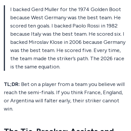
I backed Gerd Muller for the 1974 Golden Boot
because West Germany was the best team. He
scored ten goals. I backed Paolo Rossi in 1982
because Italy was the best team. He scored six. I
backed Miroslav Klose in 2006 because Germany
was the best team. He scored five. Every time,
the team made the striker’s path. The 2026 race
is the same equation.
TL;DR:
Bet on a player from a team you believe will
reach the semi-finals. If you think France, England,
or Argentina will falter early, their striker cannot
win.