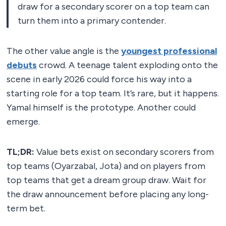
draw for a secondary scorer on a top team can
turn them into a primary contender.
The other value angle is the
youngest professional
debuts
crowd. A teenage talent exploding onto the
scene in early 2026 could force his way into a
starting role for a top team. It’s rare, but it happens.
Yamal himself is the prototype. Another could
emerge.
TL;DR:
Value bets exist on secondary scorers from
top teams (Oyarzabal, Jota) and on players from
top teams that get a dream group draw. Wait for
the draw announcement before placing any long-
term bet.