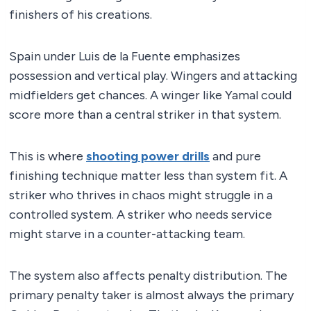
finishers of his creations.
Spain under Luis de la Fuente emphasizes
possession and vertical play. Wingers and attacking
midfielders get chances. A winger like Yamal could
score more than a central striker in that system.
This is where
shooting power drills
and pure
finishing technique matter less than system fit. A
striker who thrives in chaos might struggle in a
controlled system. A striker who needs service
might starve in a counter-attacking team.
The system also affects penalty distribution. The
primary penalty taker is almost always the primary