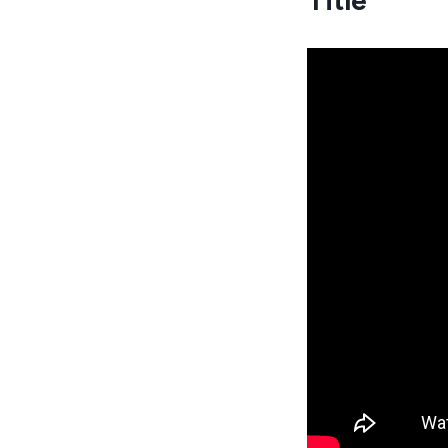
Title