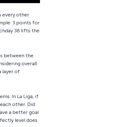
s every other
ple: 3 points for
chday 38 lifts the
lts between the
sidering overall
a layer of
ms. In La Liga, if
 each other. Did
have a better goal
fectly level does