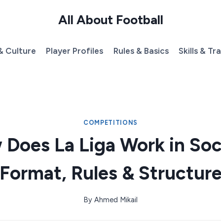
All About Football
& Culture
Player Profiles
Rules & Basics
Skills & Tr
COMPETITIONS
Does La Liga Work in So
Format, Rules & Structur
By
Ahmed Mikail