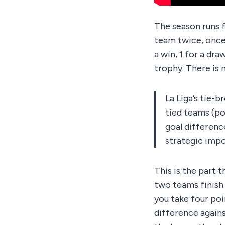
The season runs f
team twice, once 
a win, 1 for a dr
trophy. There is n
La Liga’s tie-
tied teams (po
goal difference
strategic impo
This is the part 
two teams finish l
you take four poi
difference agains