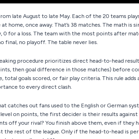
rom late August to late May. Each of the 20 teams play
at home, once away. That’s 38 matches. The math is sim
aw, 0 for a loss. The team with the most points after mat
o final, no playoff. The table never lies.
breaking procedure prioritizes direct head-to-head resu
ints, then goal difference in those matches) before con
, total goals scored, or fair play criteria. This rule adds 
rtance to every direct clash.
that catches out fans used to the English or German syste
evel on points, the first decider is their results against
nts off your rival? You finish above them, even if they 
t the rest of the league. Only if the head-to-head is per