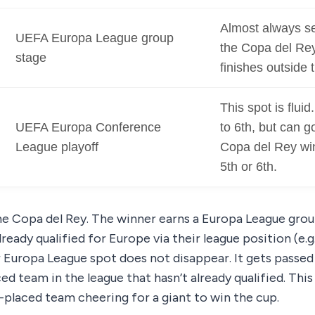
Almost always se
UEFA Europa League group
the Copa del Re
stage
finishes outside t
This spot is fluid
UEFA Europa Conference
to 6th, but can go
League playoff
Copa del Rey win
5th or 6th.
he Copa del Rey. The winner earns a Europa League group
ready qualified for Europe via their league position (e.g.
ir Europa League spot does not disappear. It gets passe
d team in the league that hasn’t already qualified. This 
-placed team cheering for a giant to win the cup.