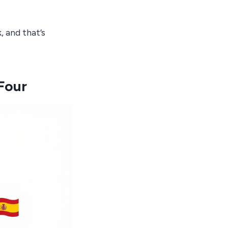
 and that’s
Four