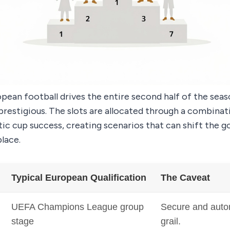
pean football drives the entire second half of the sea
 prestigious. The slots are allocated through a combinat
ic cup success, creating scenarios that can shift the go
lace.
Typical European Qualification
The Caveat
UEFA Champions League group
Secure and auto
stage
grail.