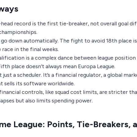
ways
ead record is the first tie-breaker, not overall goal dif
championships.
go down automatically. The fight to avoid 18th place is
e race in the final weeks.
lification is a complex dance between league position
Fifth place doesn’t always mean Europa League.
 just a scheduler. It’s a financial regulator, a global mar
 sells its software worldwide.
financial controls, like squad cost limits, are stricter th
lapses but also limits spending power.
e League: Points, Tie-Breakers, 