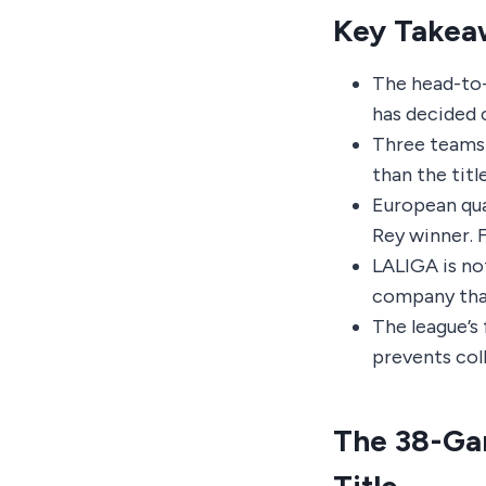
Key Takea
The head-to-h
has decided 
Three teams 
than the titl
European qua
Rey winner. 
LALIGA is not
company that
The league’s 
prevents col
The 38-Gam