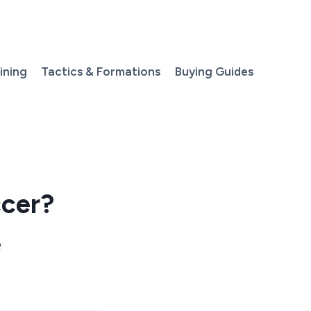
aining
Tactics & Formations
Buying Guides
ccer?
e