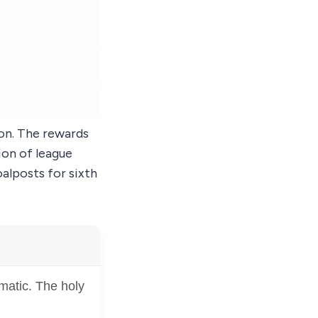
son. The rewards
ion of league
alposts for sixth
matic. The holy