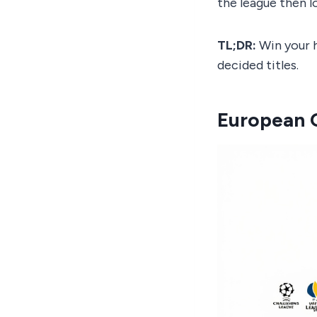
the league then l
TL;DR:
Win your h
decided titles.
European Q