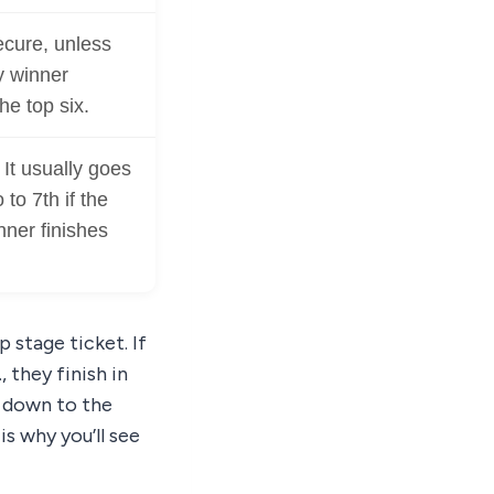
cure, unless
y winner
he top six.
. It usually goes
 to 7th if the
ner finishes
 stage ticket. If
, they finish in
d down to the
is why you’ll see