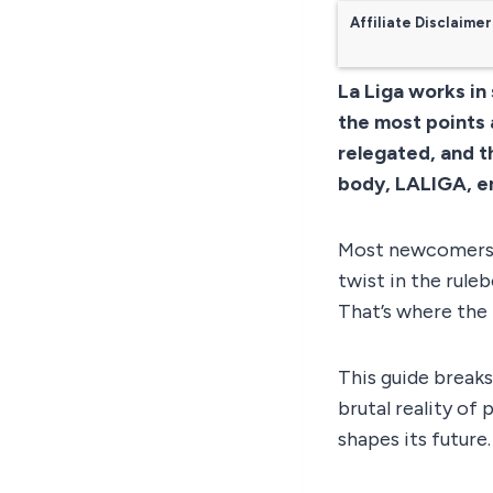
Affiliate Disclaimer
La Liga works in
the most points 
relegated, and t
body, LALIGA, en
Most newcomers t
twist in the rule
That’s where the 
This guide breaks
brutal reality of
shapes its future.