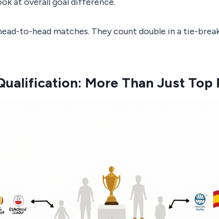
ook at overall goal difference.
ead-to-head matches. They count double in a tie-break,
ualification: More Than Just Top 