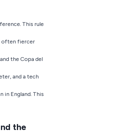
ference. This rule
 often fiercer
 and the Copa del
keter, and a tech
an in England. This
and the