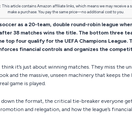
:
This article contains Amazon affiliate links, which means we may receive a 
make a purchase. You pay the same price—no additional cost to you.
 soccer as a 20-team, double round-robin league whe
after 38 matches wins the title. The bottom three te
he top four qualify for the UEFA Champions League. 
forces financial controls and organizes the competit
hink it’s just about winning matches. They miss the un
book and the massive, unseen machinery that keeps the 
real game is played.
 down the format, the critical tie-breaker everyone ge
 promotion and relegation, and how the league’s financi