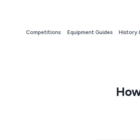
Skip
to
content
Competitions
Equipment Guides
History 
How 