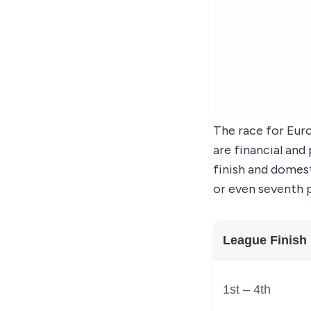
The race for Euro
are financial and
finish and domest
or even seventh p
League Finish
1st – 4th