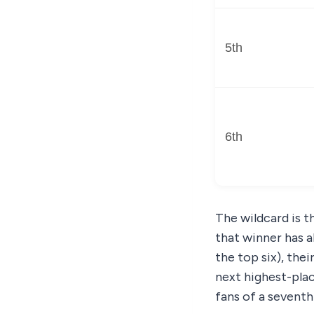
5th
6th
The wildcard is t
that winner has al
the top six), the
next highest-place
fans of a seventh