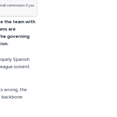
small commission if you
re the team with
ams are
The governing
ion.
iquely Spanish
league solvent.
ts wrong, the
al backbone