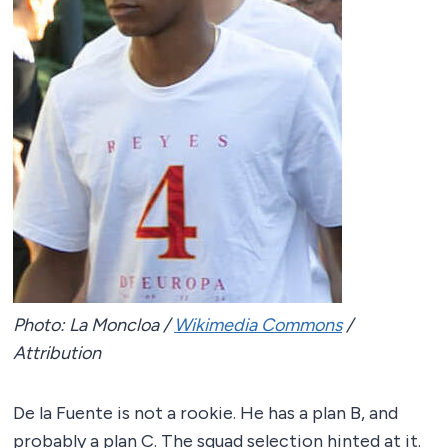
Photo: La Moncloa /
Wikimedia Commons
/
Attribution
De la Fuente is not a rookie. He has a plan B, and
probably a plan C. The squad selection hinted at it.