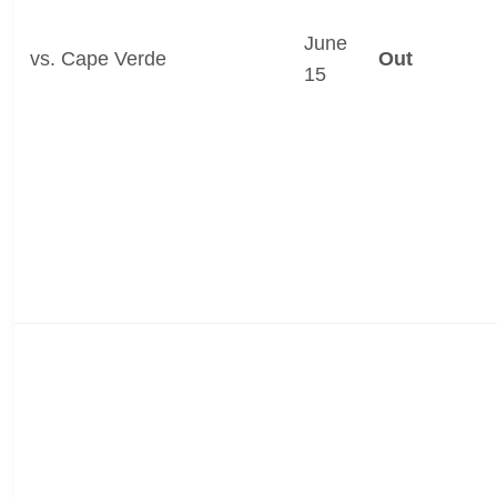
June
vs. Cape Verde
Out
15