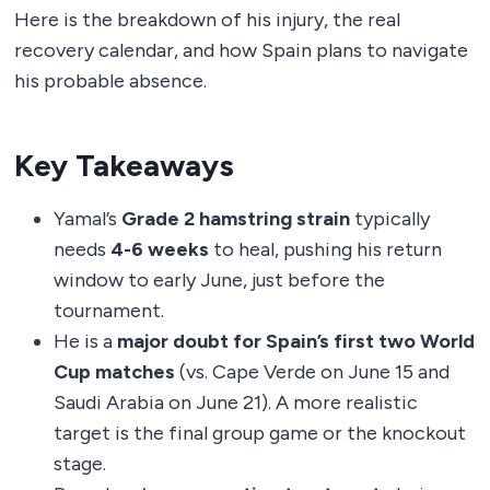
Here is the breakdown of his injury, the real
recovery calendar, and how Spain plans to navigate
his probable absence.
Key Takeaways
Yamal’s
Grade 2 hamstring strain
typically
needs
4-6 weeks
to heal, pushing his return
window to early June, just before the
tournament.
He is a
major doubt for Spain’s first two World
Cup matches
(vs. Cape Verde on June 15 and
Saudi Arabia on June 21). A more realistic
target is the final group game or the knockout
stage.