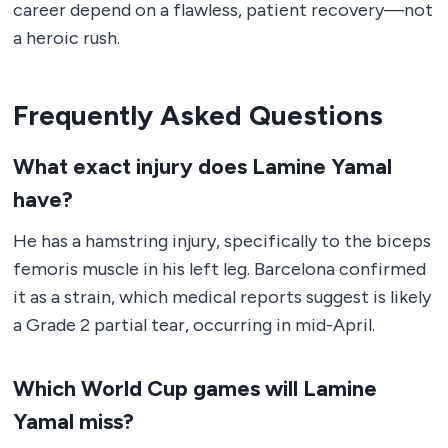
career depend on a flawless, patient recovery—not
a heroic rush.
Frequently Asked Questions
What exact injury does Lamine Yamal
have?
He has a hamstring injury, specifically to the biceps
femoris muscle in his left leg. Barcelona confirmed
it as a strain, which medical reports suggest is likely
a Grade 2 partial tear, occurring in mid-April.
Which World Cup games will Lamine
Yamal miss?