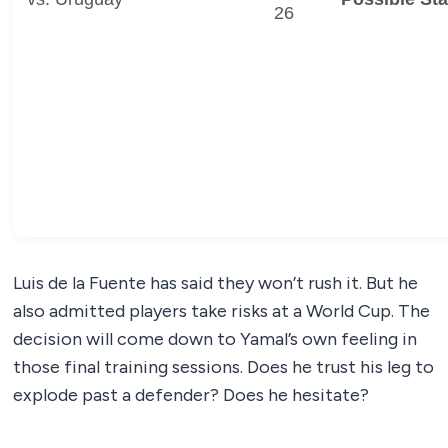
26
Luis de la Fuente has said they won’t rush it. But he
also admitted players take risks at a World Cup. The
decision will come down to Yamal’s own feeling in
those final training sessions. Does he trust his leg to
explode past a defender? Does he hesitate?