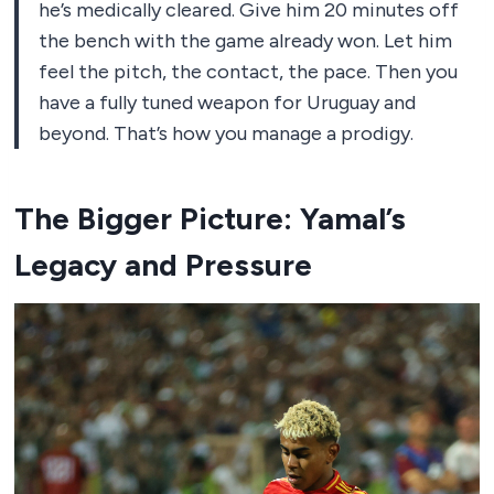
he’s medically cleared. Give him 20 minutes off
the bench with the game already won. Let him
feel the pitch, the contact, the pace. Then you
have a fully tuned weapon for Uruguay and
beyond. That’s how you manage a prodigy.
The Bigger Picture: Yamal’s
Legacy and Pressure