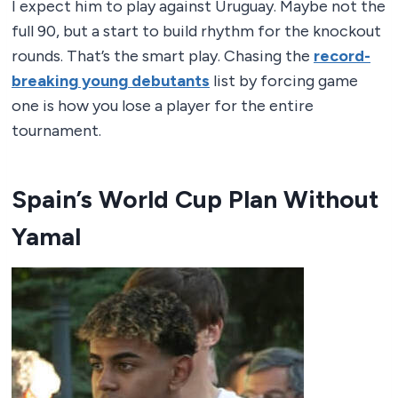
I expect him to play against Uruguay. Maybe not the
full 90, but a start to build rhythm for the knockout
rounds. That’s the smart play. Chasing the
record-
breaking young debutants
list by forcing game
one is how you lose a player for the entire
tournament.
Spain’s World Cup Plan Without
Yamal