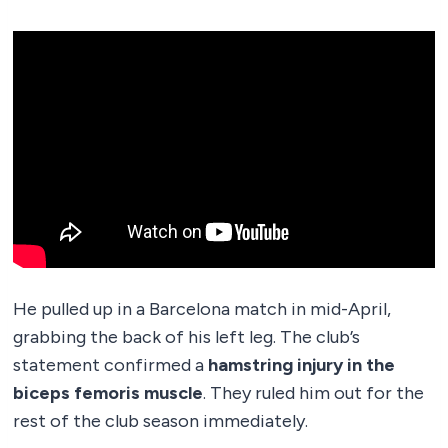
He pulled up in a Barcelona match in mid-April,
grabbing the back of his left leg. The club’s
statement confirmed a
hamstring injury in the
biceps femoris muscle
. They ruled him out for the
rest of the club season immediately.