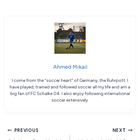
Ahmed Mikail
I come from the “soccer heart” of Germany, the Ruhrpott. I
have played, trained and followed soccer all my life and am a
big fan of FC Schalke 04. I also enjoy following international
soccer extensively.
Post
PREVIOUS
NEXT