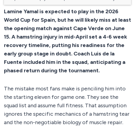
Lamine Yamal is expected to play in the 2026
World Cup for Spain, but he will likely miss at least
the opening match against Cape Verde on June
15. A hamstring injury in mid-April set a 4-6 week
recovery timeline, putting his readiness for the
early group stage in doubt. Coach Luis de la
Fuente included him in the squad, anticipating a
phased return during the tournament.
The mistake most fans make is penciling him into
the starting eleven for game one. They see the
squad list and assume full fitness. That assumption
ignores the specific mechanics of a hamstring tear
and the non-negotiable biology of muscle repair.