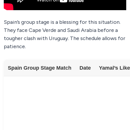
Spain’s group stage is a blessing for this situation.
They face Cape Verde and Saudi Arabia before a
tougher clash with Uruguay. The schedule allows for
patience.
Spain Group Stage Match
Date
Yamal’s Like