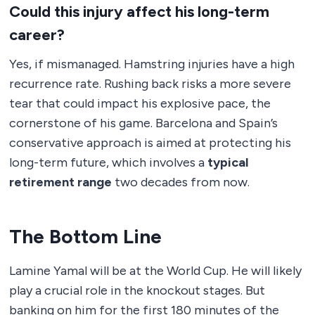
Could this injury affect his long-term
career?
Yes, if mismanaged. Hamstring injuries have a high
recurrence rate. Rushing back risks a more severe
tear that could impact his explosive pace, the
cornerstone of his game. Barcelona and Spain’s
conservative approach is aimed at protecting his
long-term future, which involves a
typical
retirement range
two decades from now.
The Bottom Line
Lamine Yamal will be at the World Cup. He will likely
play a crucial role in the knockout stages. But
banking on him for the first 180 minutes of the