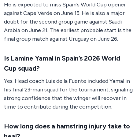
He is expected to miss Spain’s World Cup opener
against Cape Verde on June 15. He is also a major
doubt for the second group game against Saudi
Arabia on June 21. The earliest probable start is the
final group match against Uruguay on June 26.
Is Lamine Yamal in Spain’s 2026 World
Cup squad?
Yes. Head coach Luis de la Fuente included Yamal in
his final 23-man squad for the tournament, signaling
strong confidence that the winger will recover in
time to contribute during the competition.
How long does a hamstring injury take to
heal?