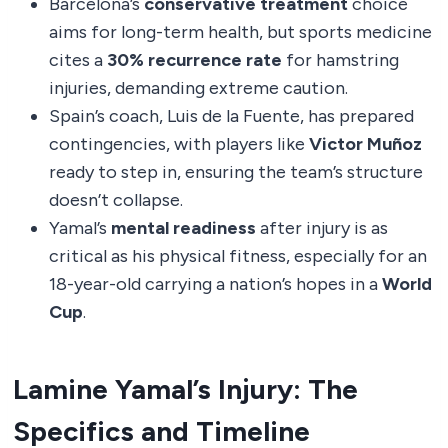
Barcelona’s
conservative treatment
choice
aims for long-term health, but sports medicine
cites a
30% recurrence rate
for hamstring
injuries, demanding extreme caution.
Spain’s coach, Luis de la Fuente, has prepared
contingencies, with players like
Victor Muñoz
ready to step in, ensuring the team’s structure
doesn’t collapse.
Yamal’s
mental readiness
after injury is as
critical as his physical fitness, especially for an
18-year-old carrying a nation’s hopes in a
World
Cup
.
Lamine Yamal’s Injury: The
Specifics and Timeline