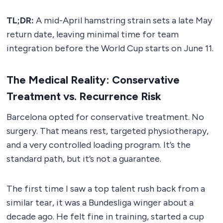
TL;DR:
A mid-April hamstring strain sets a late May
return date, leaving minimal time for team
integration before the World Cup starts on June 11.
The Medical Reality: Conservative
Treatment vs. Recurrence Risk
Barcelona opted for conservative treatment. No
surgery. That means rest, targeted physiotherapy,
and a very controlled loading program. It’s the
standard path, but it’s not a guarantee.
The first time I saw a top talent rush back from a
similar tear, it was a Bundesliga winger about a
decade ago. He felt fine in training, started a cup