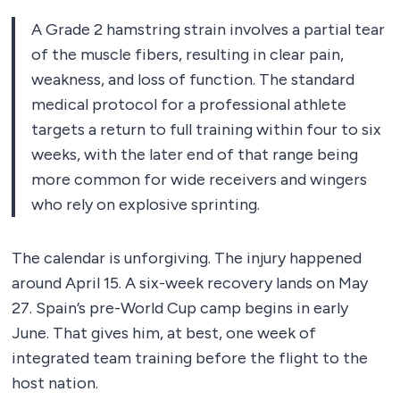
A Grade 2 hamstring strain involves a partial tear
of the muscle fibers, resulting in clear pain,
weakness, and loss of function. The standard
medical protocol for a professional athlete
targets a return to full training within four to six
weeks, with the later end of that range being
more common for wide receivers and wingers
who rely on explosive sprinting.
The calendar is unforgiving. The injury happened
around April 15. A six-week recovery lands on May
27. Spain’s pre-World Cup camp begins in early
June. That gives him, at best, one week of
integrated team training before the flight to the
host nation.