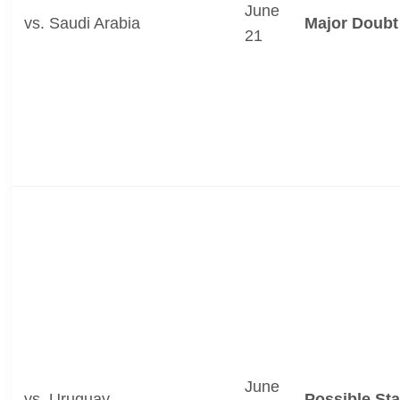
June
vs. Saudi Arabia
Major Doubt
21
June
vs. Uruguay
Possible Sta