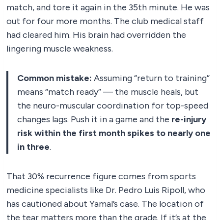
match, and tore it again in the 35th minute. He was
out for four more months. The club medical staff
had cleared him. His brain had overridden the
lingering muscle weakness.
Common mistake:
Assuming “return to training”
means “match ready” — the muscle heals, but
the neuro-muscular coordination for top-speed
changes lags. Push it in a game and the
re-injury
risk within the first month spikes to nearly one
in three
.
That 30% recurrence figure comes from sports
medicine specialists like Dr. Pedro Luis Ripoll, who
has cautioned about Yamal’s case. The location of
the tear matters more than the grade. If it’s at the