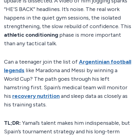
update is dissected. A video of him jogging sparks
“HE’S BACK” headlines. It’s noise. The real work
happens in the quiet gym sessions, the isolated
strengthening, the slow rebuild of confidence. This
athletic conditioning
phase is more important
than any tactical talk.
Can a teenager join the list of
Argentinian football
legends
like Maradona and Messi by winning a
World Cup? The path goes through his left
hamstring first. Spain’s medical team will monitor
his
recovery nutrition
and sleep data as closely as
his training stats.
TL;DR:
Yamal’s talent makes him indispensable, but
Spain’s tournament strategy and his long-term