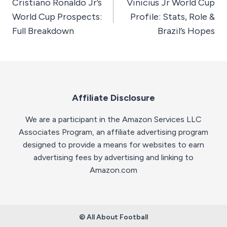
Cristiano Ronaldo Jr’s
Vinicius Jr World Cup
navigation
World Cup Prospects:
Profile: Stats, Role &
Full Breakdown
Brazil’s Hopes
Affiliate Disclosure
We are a participant in the Amazon Services LLC
Associates Program, an affiliate advertising program
designed to provide a means for websites to earn
advertising fees by advertising and linking to
Amazon.com
© All About Football