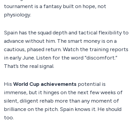
tournament is a fantasy built on hope, not
physiology.
Spain has the squad depth and tactical flexibility to
advance without him. The smart money is on a
cautious, phased return. Watch the training reports
in early June. Listen for the word “discomfort.”
That’s the real signal.
His
World Cup achievements
potential is
immense, but it hinges on the next few weeks of
silent, diligent rehab more than any moment of
brilliance on the pitch. Spain knows it. He should
too.