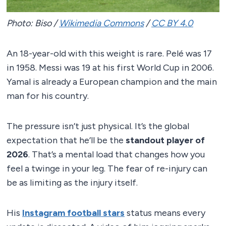
Photo: Biso /
Wikimedia Commons
/
CC BY 4.0
An 18-year-old with this weight is rare. Pelé was 17
in 1958. Messi was 19 at his first World Cup in 2006.
Yamal is already a European champion and the main
man for his country.
The pressure isn’t just physical. It’s the global
expectation that he’ll be the
standout player of
2026
. That’s a mental load that changes how you
feel a twinge in your leg. The fear of re-injury can
be as limiting as the injury itself.
His
Instagram football stars
status means every