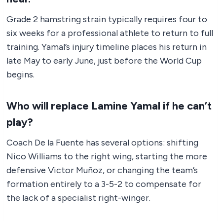
Grade 2 hamstring strain typically requires four to
six weeks for a professional athlete to return to full
training. Yamal’s injury timeline places his return in
late May to early June, just before the World Cup
begins.
Who will replace Lamine Yamal if he can’t
play?
Coach De la Fuente has several options: shifting
Nico Williams to the right wing, starting the more
defensive Victor Muñoz, or changing the team’s
formation entirely to a 3-5-2 to compensate for
the lack of a specialist right-winger.