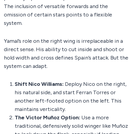
The inclusion of versatile forwards and the
omission of certain stars points to a flexible
system.
Yamal’s role on the right wing is irreplaceable in a
direct sense. His ability to cut inside and shoot or
hold width and cross defines Spain’s attack. But the
system can adapt.
Shift Nico Williams:
Deploy Nico on the right,
his natural side, and start Ferran Torres or
another left-footed option on the left. This
maintains verticality.
The Victor Muñoz Option:
Use a more
traditional, defensively solid winger like Muñoz