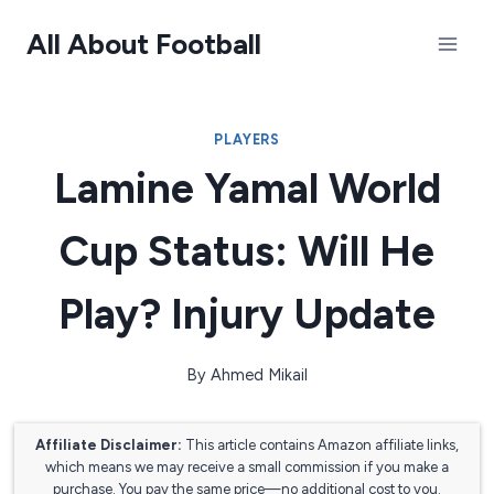
Skip
All About Football
to
content
PLAYERS
Lamine Yamal World
Cup Status: Will He
Play? Injury Update
By
Ahmed Mikail
Affiliate Disclaimer:
This article contains Amazon affiliate links,
which means we may receive a small commission if you make a
purchase. You pay the same price—no additional cost to you.