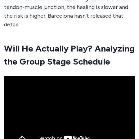
tendon-muscle junction, the healing is slower and
the risk is higher. Barcelona hasn’t released that
detail.
Will He Actually Play? Analyzing
the Group Stage Schedule