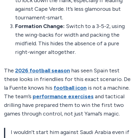
to lock down the flank, especially if leading
against Cape Verde. It’s less glamorous but
tournament-smart.
Formation Change:
Switch to a 3-5-2, using
the wing-backs for width and packing the
midfield. This hides the absence of a pure
right-winger altogether.
The
2026 football season
has seen Spain test
these looks in friendlies for this exact scenario. De
la Fuente knows his
football icon
is not a machine.
The team’s
performance exercises
and tactical
drilling have prepared them to win the first two
games through control, not just Yamal’s magic.
I wouldn’t start him against Saudi Arabia even if