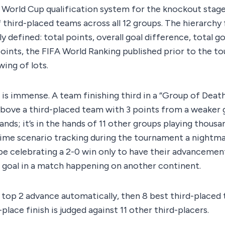
World Cup qualification system for the knockout stage 
third-placed teams across all 12 groups. The hierarchy 
ly defined: total points, overall goal difference, total go
oints, the FIFA World Ranking published prior to the t
wing of lots.
is immense. A team finishing third in a “Group of Deat
above a third-placed team with 3 points from a weaker 
 hands; it’s in the hands of 11 other groups playing thous
ime scenario tracking during the tournament a nightmare
be celebrating a 2-0 win only to have their advanceme
 goal in a match happening on another continent.
 top 2 advance automatically, then 8 best third-placed
place finish is judged against 11 other third-placers.