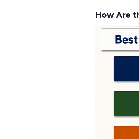
How Are t