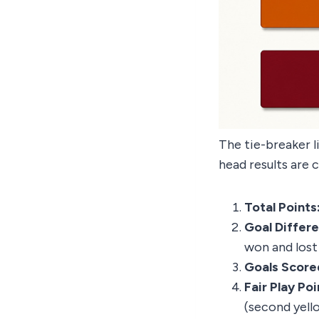
The tie-breaker l
head results are 
Total Points
Goal Differ
won and lost 
Goals Score
Fair Play Poi
(second yello