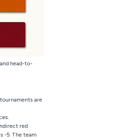
e and head-to-
 tournaments are
ces.
indirect red
 is -5. The team