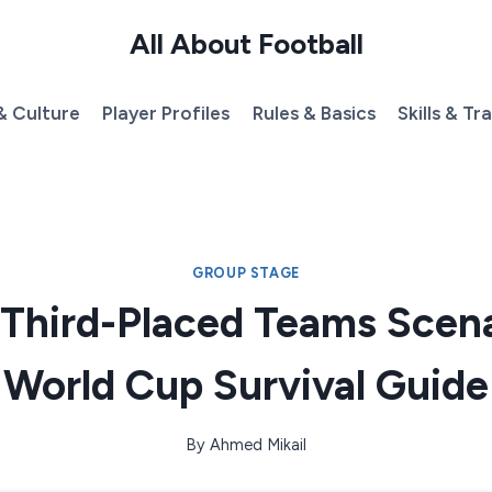
All About Football
& Culture
Player Profiles
Rules & Basics
Skills & Tr
GROUP STAGE
 Third-Placed Teams Scena
World Cup Survival Guide
By
Ahmed Mikail