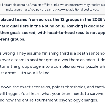
:
This article contains Amazon affiliate links, which means we may receive a 
make a purchase. You pay the same price—no additional cost to you.
-placed teams from across the 12 groups in the 2026 
atic qualifiers in the Round of 32. Ranking is decided
 then goals scored, with head-to-head results not a
erent groups.
s wrong. They assume finishing third is a death sentence
 over a team in another group gives them an edge. It d
urns the group stage into a complex survival puzzle wh
st a stat—it’s your lifeline.
 down the exact scenarios, points thresholds, and tactic
ll trigger. You’ll learn what your team needs to survive
 and how the entire tournament psychology changes.