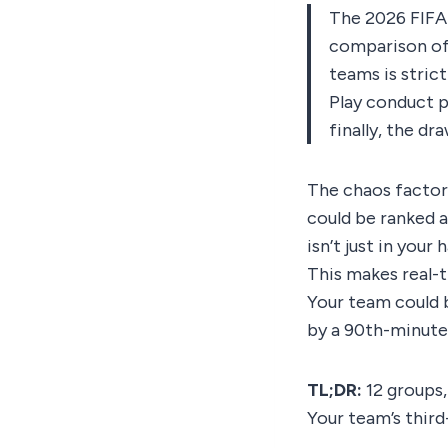
The 2026 FIFA 
comparison of 
teams is strict
Play conduct p
finally, the dra
The chaos factor 
could be ranked 
isn’t just in your
This makes real-t
Your team could 
by a 90th-minute
TL;DR:
12 groups,
Your team’s third-