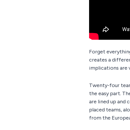
Forget everythin
creates a differe
implications are 
Twenty-four tea
the easy part. Th
are lined up and 
placed teams, alo
from the Europea