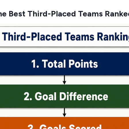
he Best Third-Placed Teams Ranke