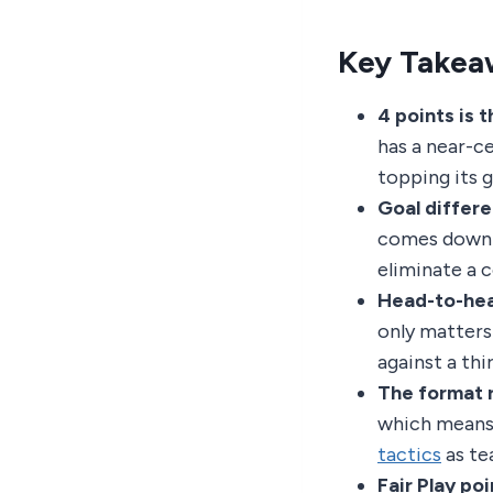
Key Takea
4 points is t
has a near-ce
topping its 
Goal differe
comes down t
eliminate a 
Head-to-head
only matters
against a th
The format 
which means 
tactics
as te
Fair Play poin