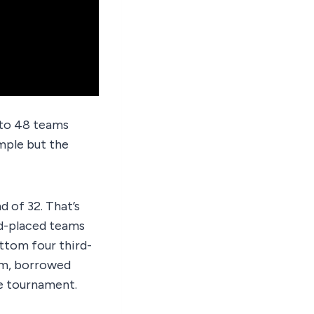
 to 48 teams
mple but the
of 32. That’s
ird-placed teams
ottom four third-
tem, borrowed
e tournament.