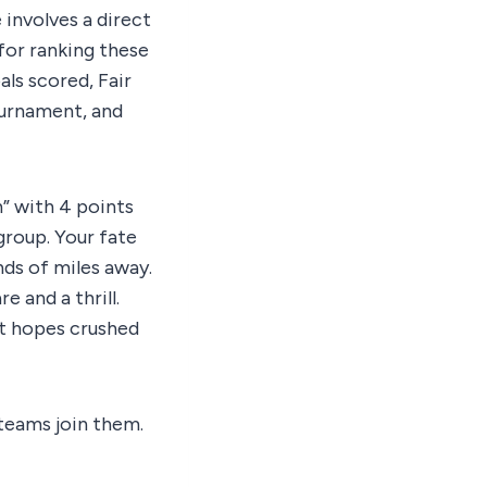
involves a direct
for ranking these
als scored, Fair
ournament, and
h” with 4 points
group. Your fate
ands of miles away.
 and a thrill.
nt hopes crushed
 teams join them.