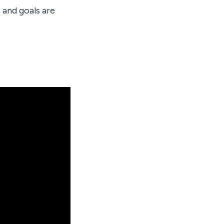
 and goals are