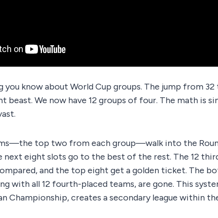
g you know about World Cup groups. The jump from 32
nt beast. We now have 12 groups of four. The math is si
vast.
ms—the top two from each group—walk into the Round 
e next eight slots go to the best of the rest. The 12 th
compared, and the top eight get a golden ticket. The b
ng with all 12 fourth-placed teams, are gone. This sys
n Championship, creates a secondary league within th