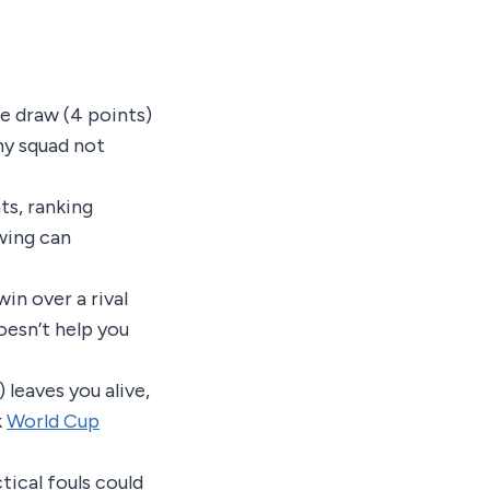
e draw (4 points)
ny squad not
ts, ranking
wing can
in over a rival
doesn’t help you
 leaves you alive,
k
World Cup
tical fouls could