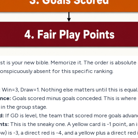
ist is your new bible. Memorize it. The order is absolut
conspicuously absent for this specific ranking.
:
Win=3, Draw=1. Nothing else matters until this is equal.
ence:
Goals scored minus goals conceded. This is where
in the group stage.
d:
If GD is level, the team that scored more goals advan
nts:
This is the sneaky one. A yellow card is -1 point, an 
w) is -3, a direct red is -4, and a yellow plus a direct red