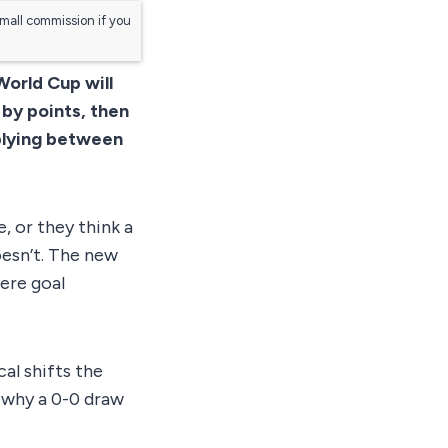
small commission if you
World Cup will
 by points, then
pplying between
, or they think a
oesn’t. The new
ere goal
al shifts the
, why a 0-0 draw