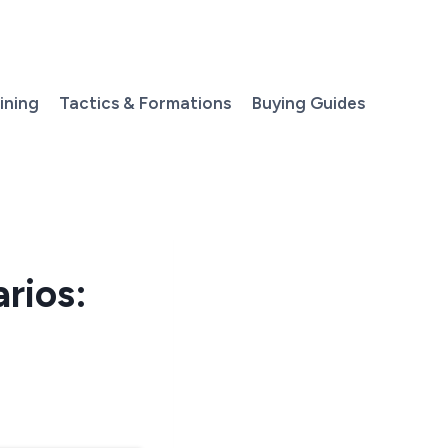
aining
Tactics & Formations
Buying Guides
rios: