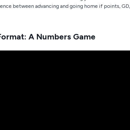
rence between advancing and going home if points, GD,
Format: A Numbers Game