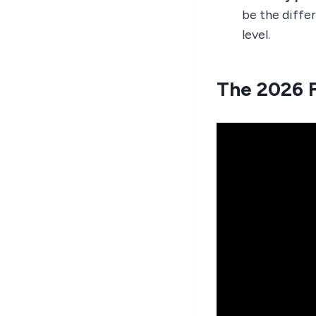
be the diffe
level.
The 2026 