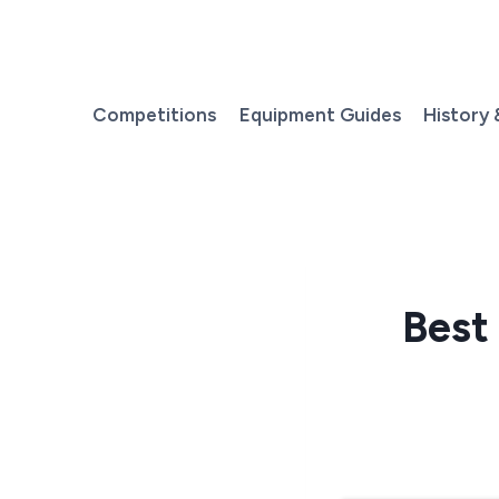
Skip
to
content
Competitions
Equipment Guides
History 
Best