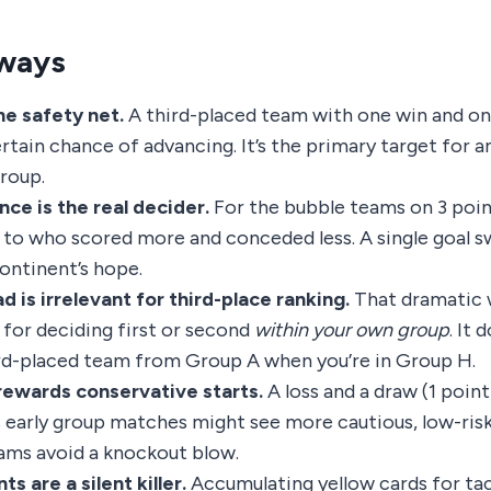
ways
he safety net.
A third-placed team with one win and on
rtain chance of advancing. It’s the primary target for a
group.
nce is the real decider.
For the bubble teams on 3 poin
o who scored more and conceded less. A single goal s
continent’s hope.
 is irrelevant for third-place ranking.
That dramatic w
 for deciding first or second
within your own group
. It 
ird-placed team from Group A when you’re in Group H.
rewards conservative starts.
A loss and a draw (1 point)
early group matches might see more cautious, low-ris
ams avoid a knockout blow.
ts are a silent killer.
Accumulating yellow cards for tac