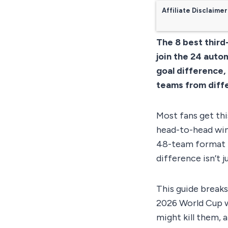
Affiliate Disclaimer
The 8 best third
join the 24 autom
goal difference,
teams from diff
Most fans get thi
head-to-head win
48-team format t
difference isn’t ju
This guide breaks
2026 World Cup wi
might kill them,