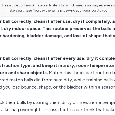
:
This article contains Amazon affiliate links, which means we may receive a 
make a purchase. You pay the same price—no additional cost to you.
 ball correctly, clean it after use, dry it completely, 
l, dry indoor space. This routine preserves the ball’s 
 hardening, bladder damage, and loss of shape that s
 ball correctly, clean it after every use, dry it comple
struction type, and keep it in a dry, room-temperatu
ure and sharp objects.
Match this three-part routine to
red match balls die from humidity, while training balls
d you lose bounce, shape, or the bladder within a season
k their balls by storing them dirty or in extreme temp
n a kit bag overnight, or toss it into a car trunk that bak