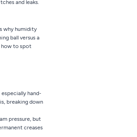
tches and leaks.
ns why humidity
ng ball versus a
d how to spot
 especially hand-
sis, breaking down
eam pressure, but
 permanent creases