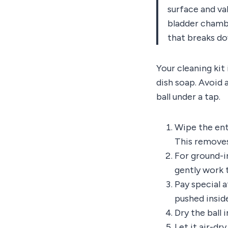
surface and val
bladder chambe
that breaks do
Your cleaning kit
dish soap. Avoid 
ball under a tap.
Wipe the ent
This removes
For ground-in
gently work 
Pay special a
pushed insid
Dry the ball 
Let it air-dr