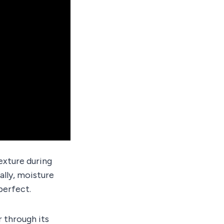
texture during
ally, moisture
 perfect.
 through its