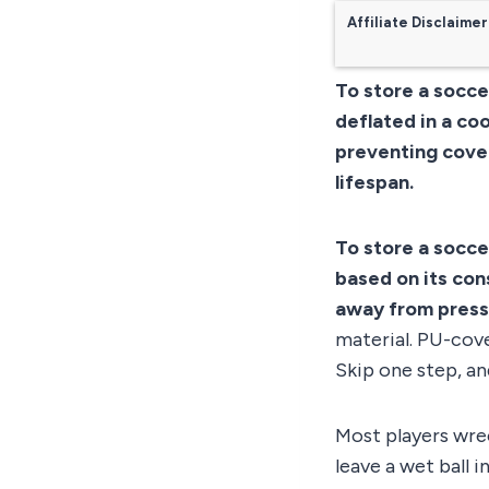
Affiliate Disclaimer
To store a soccer
deflated in a coo
preventing cover
lifespan.
To store a soccer
based on its con
away from press
material. PU-cove
Skip one step, an
Most players wrec
leave a wet ball i