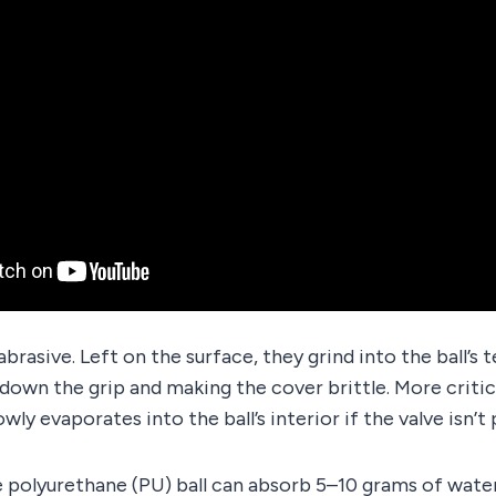
brasive. Left on the surface, they grind into the ball’s 
down the grip and making the cover brittle. More critic
owly evaporates into the ball’s interior if the valve isn’t
polyurethane (PU) ball can absorb 5–10 grams of water