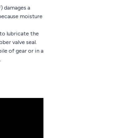
F) damages a
 because moisture
 to lubricate the
bber valve seal.
ile of gear or in a
.