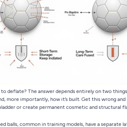
 to deflate? The answer depends entirely on two things
and, more importantly, how it’s built. Get this wrong and
bladder or create permanent cosmetic and structural fl
hed balls, common in training models, have a separate la