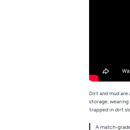
Dirt and mud are a
storage, wearing 
trapped in dirt sl
A match-grade 