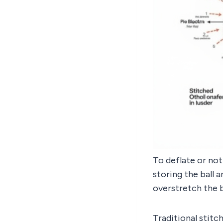
To deflate or not
storing the ball 
overstretch the 
Traditional stitc