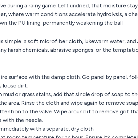
ve during a rainy game. Left undried, that moisture stay
r, where warm conditions accelerate hydrolysis, a che
wn the PU lining, permanently weakening the ball.
 is simple: a soft microfiber cloth, lukewarm water, and 
any harsh chemicals, abrasive sponges, or the temptatio
ire surface with the damp cloth. Go panel by panel, fol
 loose dirt.
 mud or grass stains, add that single drop of soap to th
the area. Rinse the cloth and wipe again to remove soap
ttention to the valve. Wipe around it to remove grit th
e with the needle.
immediately with a separate, dry cloth.
y at room temperature for an hour. Ensure it’s completel