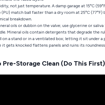
dity, not just temperature. A damp garage at 15°C (59°
 (PU) match ball faster than a dry room at 25°C (77°F)
mical breakdown.
eral oils or dubbin on the valve; use glycerine or saliva
dle. Mineral oils contain detergents that degrade the ru
 on a stand or in a ventilated box; letting it sit under a p
it gets knocked flattens panels and ruins its roundness
 Pre-Storage Clean (Do This First)