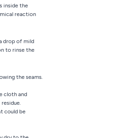
s inside the
mical reaction
a drop of mild
n to rinse the
lowing the seams.
e cloth and
 residue.
at could be
y dry to the