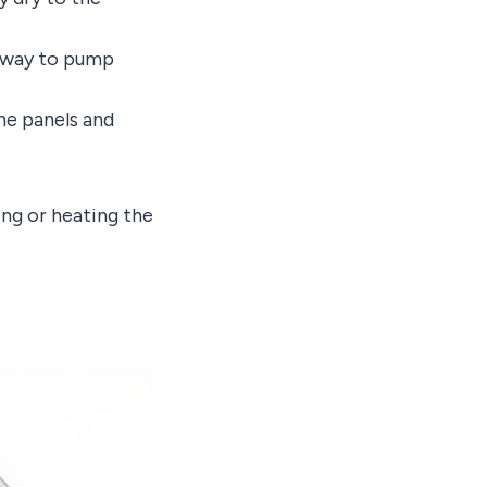
st way to pump
the panels and
ing or heating the