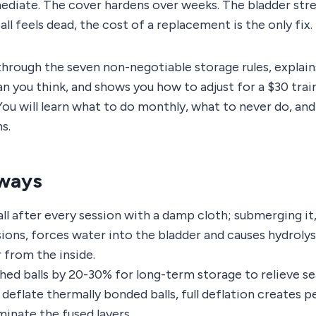
ediate. The cover hardens over weeks. The bladder stre
ll feels dead, the cost of a replacement is the only fix.
through the seven non-negotiable storage rules, explai
 you think, and shows you how to adjust for a $30 traini
You will learn what to do monthly, what to never do, an
s.
ways
ll after every session with a damp cloth; submerging it,
sions, forces water into the bladder and causes hydroly
 from the inside.
ched balls by 20-30% for long-term storage to relieve s
y deflate thermally bonded balls, full deflation creates
minate the fused layers.