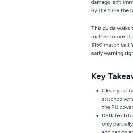
damage isn’t imm
By the time the ba
This guide walks 
matters more than
$150 match ball. 
early warning sign
Key Takea
Clean your ba
stitched ver
the PU cover
Deflate stit
only partiall
and can dela