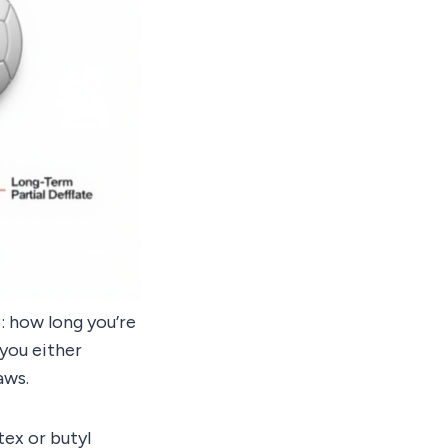
: how long you’re
 you either
aws.
tex or butyl