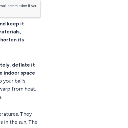
small commission if you
and keep it
materials,
horten its
tely, deflate it
re indoor space
 your ball’s
 warp from heat.
.
eratures. They
es in the sun. The