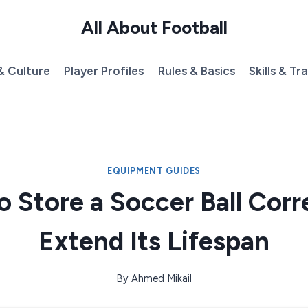
All About Football
& Culture
Player Profiles
Rules & Basics
Skills & Tr
EQUIPMENT GUIDES
 Store a Soccer Ball Corr
Extend Its Lifespan
By
Ahmed Mikail