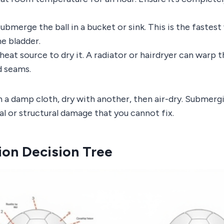
ubmerge the ball in a bucket or sink. This is the faste
he bladder.
heat source to dry it. A radiator or hairdryer can warp 
d seams.
 a damp cloth, dry with another, then air-dry. Submerg
nal or structural damage that you cannot fix.
ion Decision Tree