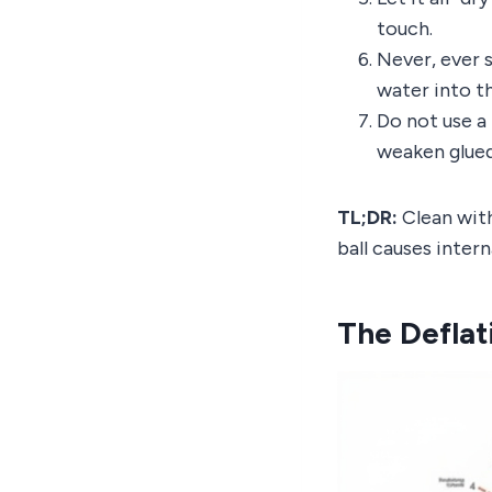
touch.
Never, ever s
water into t
Do not use a 
weaken glue
TL;DR:
Clean with
ball causes inter
The Deflat