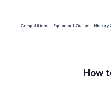
Skip
to
content
Competitions
Equipment Guides
History 
How to