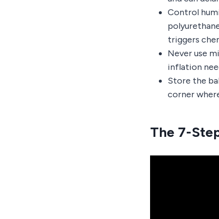
Control humi
polyurethane
triggers che
Never use min
inflation nee
Store the ball
corner where 
The 7-Step