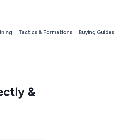
aining
Tactics & Formations
Buying Guides
ectly &