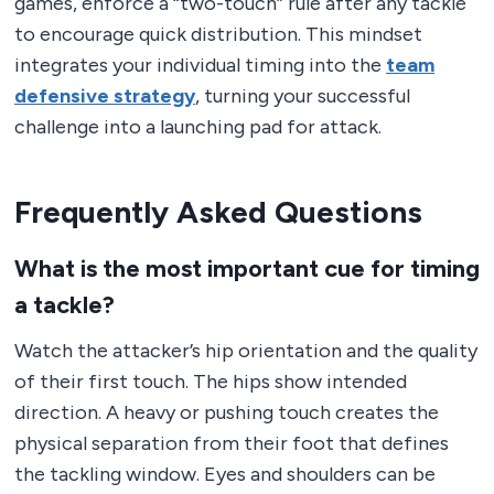
games, enforce a “two-touch” rule after any tackle
to encourage quick distribution. This mindset
integrates your individual timing into the
team
defensive strategy
, turning your successful
challenge into a launching pad for attack.
Frequently Asked Questions
What is the most important cue for timing
a tackle?
Watch the attacker’s hip orientation and the quality
of their first touch. The hips show intended
direction. A heavy or pushing touch creates the
physical separation from their foot that defines
the tackling window. Eyes and shoulders can be