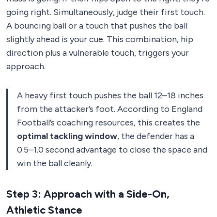
going right. Simultaneously, judge their first touch.
A bouncing ball or a touch that pushes the ball
slightly ahead is your cue. This combination, hip
direction plus a vulnerable touch, triggers your
approach.
A heavy first touch pushes the ball 12–18 inches
from the attacker’s foot. According to England
Football’s coaching resources, this creates the
optimal tackling window
, the defender has a
0.5–1.0 second advantage to close the space and
win the ball cleanly.
Step 3: Approach with a Side-On,
Athletic Stance