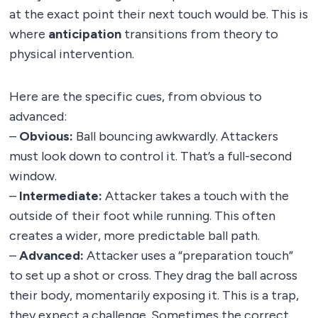
at the exact point their next touch would be. This is
where
anticipation
transitions from theory to
physical intervention.
Here are the specific cues, from obvious to
advanced:
–
Obvious:
Ball bouncing awkwardly. Attackers
must look down to control it. That’s a full-second
window.
–
Intermediate:
Attacker takes a touch with the
outside of their foot while running. This often
creates a wider, more predictable ball path.
–
Advanced:
Attacker uses a “preparation touch”
to set up a shot or cross. They drag the ball across
their body, momentarily exposing it. This is a trap,
they expect a challenge. Sometimes the correct