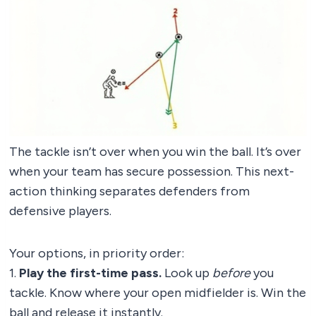
The tackle isn’t over when you win the ball. It’s over
when your team has secure possession. This next-
action thinking separates defenders from
defensive players.
Your options, in priority order:
1.
Play the first-time pass.
Look up
before
you
tackle. Know where your open midfielder is. Win the
ball and release it instantly.