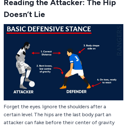
Reading the Attacker: The Hip
Doesn’t Lie
Forget the eyes. Ignore the shoulders after a
certain level. The hips are the last body part an
attacker can fake before their center of gravity