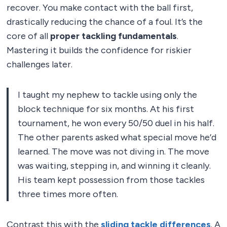
recover. You make contact with the ball first,
drastically reducing the chance of a foul. It’s the
core of all
proper tackling fundamentals
.
Mastering it builds the confidence for riskier
challenges later.
I taught my nephew to tackle using only the
block technique for six months. At his first
tournament, he won every 50/50 duel in his half.
The other parents asked what special move he’d
learned. The move was not diving in. The move
was waiting, stepping in, and winning it cleanly.
His team kept possession from those tackles
three times more often.
Contrast this with the
sliding tackle differences
. A