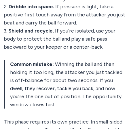
2.
Dribble into space.
If pressure is light, take a
positive first touch away from the attacker you just
beat and carry the ball forward.
3.
Shield and recycle.
If you’re isolated, use your
body to protect the ball and play a safe pass
backward to your keeper or a center-back.
Common mistake:
Winning the ball and then
holding it too long, the attacker you just tackled
is off-balance for about two seconds. If you
dwell, they recover, tackle you back, and now
you’re the one out of position. The opportunity
window closes fast.
This phase requires its own practice. In small-sided