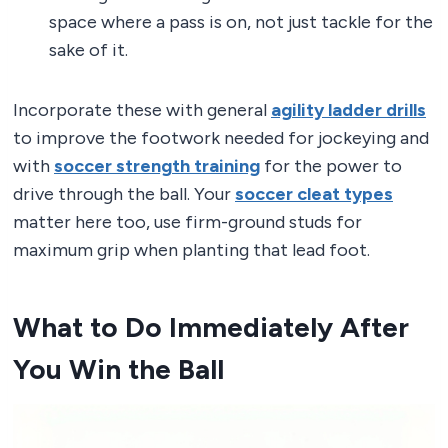
space where a pass is on, not just tackle for the
sake of it.
Incorporate these with general
agility ladder drills
to improve the footwork needed for jockeying and
with
soccer strength training
for the power to
drive through the ball. Your
soccer cleat types
matter here too, use firm-ground studs for
maximum grip when planting that lead foot.
What to Do Immediately After
You Win the Ball