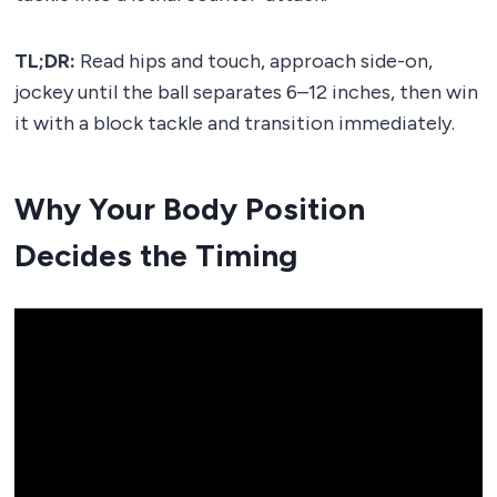
TL;DR:
Read hips and touch, approach side-on,
jockey until the ball separates 6–12 inches, then win
it with a block tackle and transition immediately.
Why Your Body Position
Decides the Timing