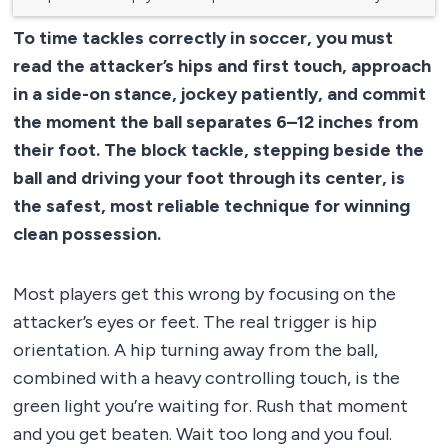
To time tackles correctly in soccer, you must
read the attacker’s hips and first touch, approach
in a side-on stance, jockey patiently, and commit
the moment the ball separates 6–12 inches from
their foot. The block tackle, stepping beside the
ball and driving your foot through its center, is
the safest, most reliable technique for winning
clean possession.
Most players get this wrong by focusing on the
attacker’s eyes or feet. The real trigger is hip
orientation. A hip turning away from the ball,
combined with a heavy controlling touch, is the
green light you’re waiting for. Rush that moment
and you get beaten. Wait too long and you foul.