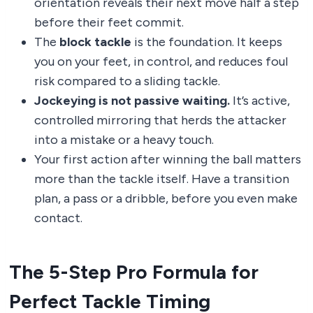
orientation reveals their next move half a step
before their feet commit.
The
block tackle
is the foundation. It keeps
you on your feet, in control, and reduces foul
risk compared to a sliding tackle.
Jockeying is not passive waiting.
It’s active,
controlled mirroring that herds the attacker
into a mistake or a heavy touch.
Your first action after winning the ball matters
more than the tackle itself. Have a transition
plan, a pass or a dribble, before you even make
contact.
The 5-Step Pro Formula for
Perfect Tackle Timing