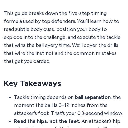
This guide breaks down the five-step timing
formula used by top defenders. You’ll learn how to
read subtle body cues, position your body to
explode into the challenge, and execute the tackle
that wins the ball every time. We’ll cover the drills
that wire the instinct and the common mistakes
that get you carded.
Key Takeaways
Tackle timing depends on
ball separation
, the
moment the ball is 6–12 inches from the
attacker’s foot. That’s your 0.3-second window.
Read the hips, not the feet.
An attacker’s hip