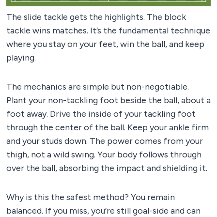
The slide tackle gets the highlights. The block
tackle wins matches. It’s the fundamental technique
where you stay on your feet, win the ball, and keep
playing.
The mechanics are simple but non-negotiable.
Plant your non-tackling foot beside the ball, about a
foot away. Drive the inside of your tackling foot
through the center of the ball. Keep your ankle firm
and your studs down. The power comes from your
thigh, not a wild swing. Your body follows through
over the ball, absorbing the impact and shielding it.
Why is this the safest method? You remain
balanced. If you miss, you’re still goal-side and can