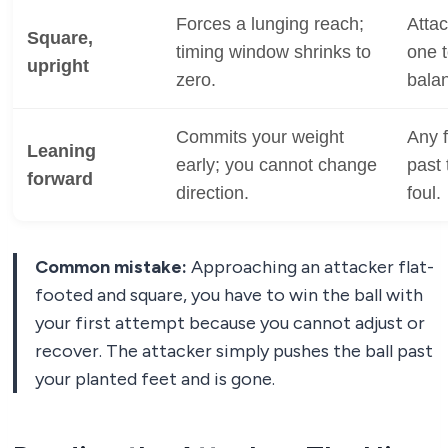
Forces a lunging reach;
Attac
Square,
timing window shrinks to
one t
upright
zero.
bala
Commits your weight
Any 
Leaning
early; you cannot change
past 
forward
direction.
foul.
Common mistake:
Approaching an attacker flat-
footed and square, you have to win the ball with
your first attempt because you cannot adjust or
recover. The attacker simply pushes the ball past
your planted feet and is gone.