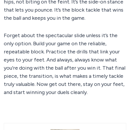
hips, not biting on the feint. It’s the side-on stance
that lets you pounce. It’s the block tackle that wins
the ball and keeps you in the game.
Forget about the spectacular slide unless it’s the
only option. Build your game on the reliable,
repeatable block. Practice the drills that link your
eyes to your feet. And always, always know what
you’re doing with the ball after you win it. That final
piece, the transition, is what makes a timely tackle
truly valuable. Now get out there, stay on your feet,
and start winning your duels cleanly.