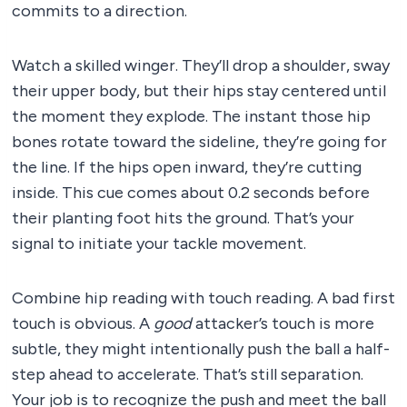
commits to a direction.
Watch a skilled winger. They’ll drop a shoulder, sway
their upper body, but their hips stay centered until
the moment they explode. The instant those hip
bones rotate toward the sideline, they’re going for
the line. If the hips open inward, they’re cutting
inside. This cue comes about 0.2 seconds before
their planting foot hits the ground. That’s your
signal to initiate your tackle movement.
Combine hip reading with touch reading. A bad first
touch is obvious. A
good
attacker’s touch is more
subtle, they might intentionally push the ball a half-
step ahead to accelerate. That’s still separation.
Your job is to recognize the push and meet the ball