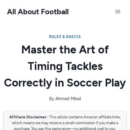
Skip
All About Football
to
content
RULES & BASICS
Master the Art of
Timing Tackles
Correctly in Soccer Play
By
Ahmed Mikail
Affiliate Disclaimer:
This article contains Amazon affiliate links,
which means we may receive a small commission if you make a
purchase. You pay the same price—no additional cost to you.