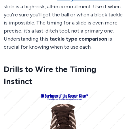
slide is a high-risk, all-in commitment. Use it when
you’re sure you’ll get the ball or when a block tackle
is impossible. The timing for a slide is even more
precise, it’s a last-ditch tool, not a primary one.
Understanding this
tackle type comparison
is
crucial for knowing when to use each.
Drills to Wire the Timing
Instinct