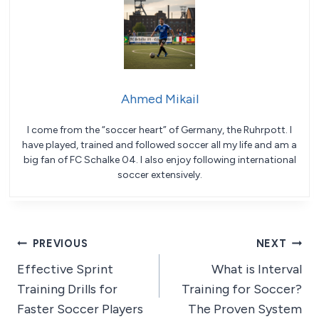
Ahmed Mikail
I come from the “soccer heart” of Germany, the Ruhrpott. I
have played, trained and followed soccer all my life and am a
big fan of FC Schalke 04. I also enjoy following international
soccer extensively.
Post
PREVIOUS
NEXT
Effective Sprint
What is Interval
navigation
Training Drills for
Training for Soccer?
Faster Soccer Players
The Proven System