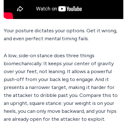
Your posture dictates your options. Get it wrong,
and even perfect mental timing fails.
A low, side-on stance does three things
biomechanically. It keeps your center of gravity
over your feet, not leaning. It allows a powerful
push-off from your back leg to engage. And it
presents a narrower target, making it harder for
the attacker to dribble past you. Compare this to
an upright, square stance: your weight is on your
heels, you can only move backward, and your hips
are already open for the attacker to exploit.