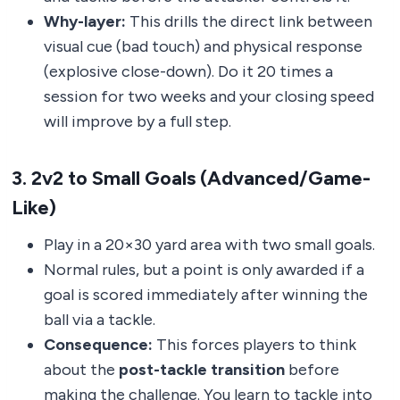
Why-layer:
This drills the direct link between
visual cue (bad touch) and physical response
(explosive close-down). Do it 20 times a
session for two weeks and your closing speed
will improve by a full step.
3. 2v2 to Small Goals (Advanced/Game-
Like)
Play in a 20×30 yard area with two small goals.
Normal rules, but a point is only awarded if a
goal is scored immediately after winning the
ball via a tackle.
Consequence:
This forces players to think
about the
post-tackle transition
before
making the challenge. You learn to tackle into