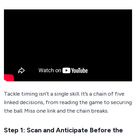
Tackle timing isn’t a single skill. It’s a chain of five
linked decisions, from reading the game to securing
the ball. Miss one link and the chain breaks.
Step 1: Scan and Anticipate Before the