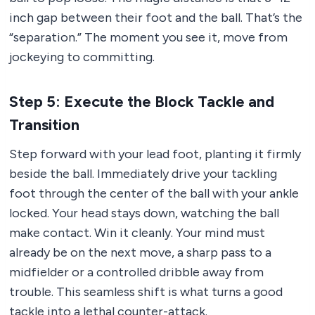
inch gap between their foot and the ball. That’s the
“separation.” The moment you see it, move from
jockeying to committing.
Step 5: Execute the Block Tackle and
Transition
Step forward with your lead foot, planting it firmly
beside the ball. Immediately drive your tackling
foot through the center of the ball with your ankle
locked. Your head stays down, watching the ball
make contact. Win it cleanly. Your mind must
already be on the next move, a sharp pass to a
midfielder or a controlled dribble away from
trouble. This seamless shift is what turns a good
tackle into a lethal counter-attack.