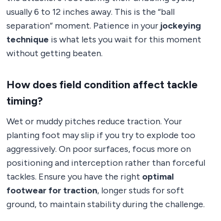
usually 6 to 12 inches away. This is the “ball
separation” moment. Patience in your
jockeying
technique
is what lets you wait for this moment
without getting beaten.
How does field condition affect tackle
timing?
Wet or muddy pitches reduce traction. Your
planting foot may slip if you try to explode too
aggressively. On poor surfaces, focus more on
positioning and interception rather than forceful
tackles. Ensure you have the right
optimal
footwear for traction
, longer studs for soft
ground, to maintain stability during the challenge.