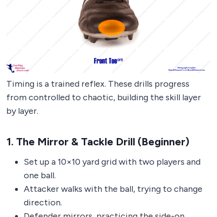
Timing is a trained reflex. These drills progress
from controlled to chaotic, building the skill layer
by layer.
1. The Mirror & Tackle Drill (Beginner)
Set up a 10×10 yard grid with two players and
one ball.
Attacker walks with the ball, trying to change
direction.
Defender mirrors, practicing the side-on