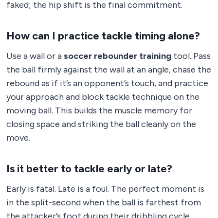
faked; the hip shift is the final commitment.
How can I practice tackle timing alone?
Use a wall or a
soccer rebounder training
tool. Pass
the ball firmly against the wall at an angle, chase the
rebound as if it’s an opponent’s touch, and practice
your approach and block tackle technique on the
moving ball. This builds the muscle memory for
closing space and striking the ball cleanly on the
move.
Is it better to tackle early or late?
Early is fatal. Late is a foul. The perfect moment is
in the split-second when the ball is farthest from
the attacker’s foot during their dribbling cycle,