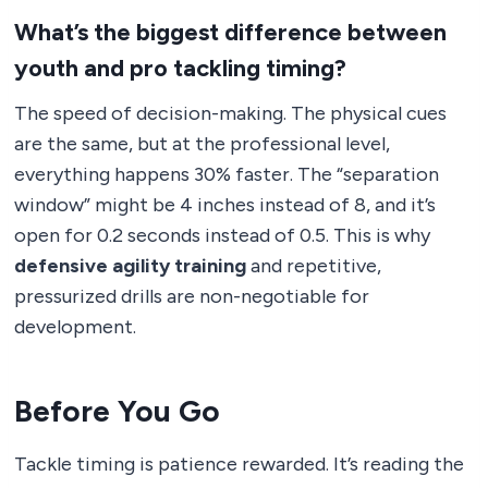
What’s the biggest difference between
youth and pro tackling timing?
The speed of decision-making. The physical cues
are the same, but at the professional level,
everything happens 30% faster. The “separation
window” might be 4 inches instead of 8, and it’s
open for 0.2 seconds instead of 0.5. This is why
defensive agility training
and repetitive,
pressurized drills are non-negotiable for
development.
Before You Go
Tackle timing is patience rewarded. It’s reading the