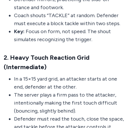
stance and footwork.
Coach shouts “TACKLE” at random. Defender
must execute a block tackle within two steps.
Key:
Focus on form, not speed. The shout
simulates recognizing the trigger.
2. Heavy Touch Reaction Grid
(Intermediate)
In a 15×15 yard grid, an attacker starts at one
end, defender at the other.
The server plays a firm pass to the attacker,
intentionally making the first touch difficult
(bouncing, slightly behind).
Defender must read the touch, close the space,
and tackle before the attacker controls it.