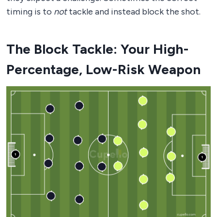
timing is to
not
tackle and instead block the shot.
The Block Tackle: Your High-
Percentage, Low-Risk Weapon