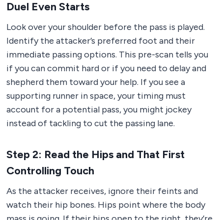
Duel Even Starts
Look over your shoulder before the pass is played.
Identify the attacker’s preferred foot and their
immediate passing options. This pre-scan tells you
if you can commit hard or if you need to delay and
shepherd them toward your help. If you see a
supporting runner in space, your timing must
account for a potential pass, you might jockey
instead of tackling to cut the passing lane.
Step 2: Read the Hips and That First
Controlling Touch
As the attacker receives, ignore their feints and
watch their hip bones. Hips point where the body
mass is going. If their hips open to the right, they’re