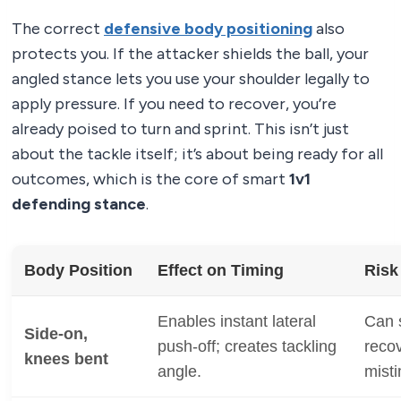
The correct
defensive body positioning
also
protects you. If the attacker shields the ball, your
angled stance lets you use your shoulder legally to
apply pressure. If you need to recover, you’re
already poised to turn and sprint. This isn’t just
about the tackle itself; it’s about being ready for all
outcomes, which is the core of smart
1v1
defending stance
.
Body Position
Effect on Timing
Risk
Enables instant lateral
Can s
Side-on,
push-off; creates tackling
recov
knees bent
angle.
mist