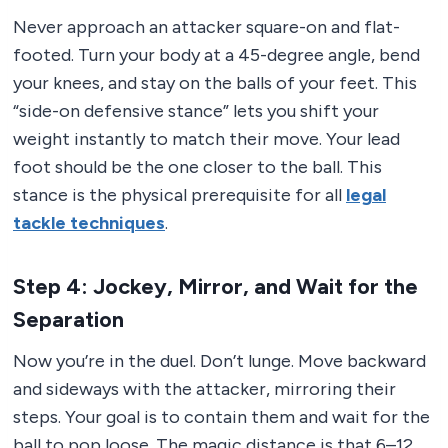
Never approach an attacker square-on and flat-
footed. Turn your body at a 45-degree angle, bend
your knees, and stay on the balls of your feet. This
“side-on defensive stance” lets you shift your
weight instantly to match their move. Your lead
foot should be the one closer to the ball. This
stance is the physical prerequisite for all
legal
tackle techniques
.
Step 4: Jockey, Mirror, and Wait for the
Separation
Now you’re in the duel. Don’t lunge. Move backward
and sideways with the attacker, mirroring their
steps. Your goal is to contain them and wait for the
ball to pop loose. The magic distance is that 6–12