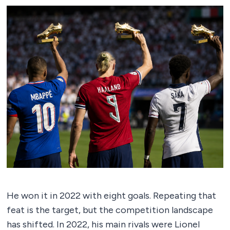
He won it in 2022 with eight goals. Repeating that
feat is the target, but the competition landscape
has shifted. In 2022, his main rivals were Lionel