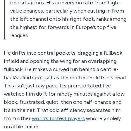
one situations. His conversion rate from high-
value chances, particularly when cutting in from
the left channel onto his right foot, ranks among
the highest for forwards in Europe’s top five
leagues.
He drifts into central pockets, dragging a fullback
infield and opening the wing for an overlapping
fullback. He makes a curved run behind a centre-
back’s blind spot just as the midfielder lifts his head.
This isn’t just raw pace. It’s premeditated. I’ve
watched him do it for ninety minutes against a low
block, frustrated, quiet, then one half-chance and
it’s in the net. That cold efficiency separates him
from other
world’s fastest players
who rely solely
on athleticism.