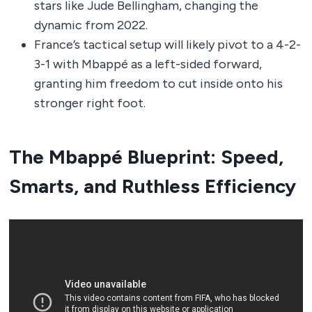
stars like Jude Bellingham, changing the
dynamic from 2022.
France’s tactical setup will likely pivot to a 4-2-
3-1 with Mbappé as a left-sided forward,
granting him freedom to cut inside onto his
stronger right foot.
The Mbappé Blueprint: Speed,
Smarts, and Ruthless Efficiency