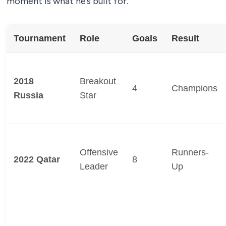
moment is what he’s built for.
Tournament
Role
Goals
Result
2018
Breakout
4
Champions
Russia
Star
Offensive
Runners-
2022 Qatar
8
Leader
Up