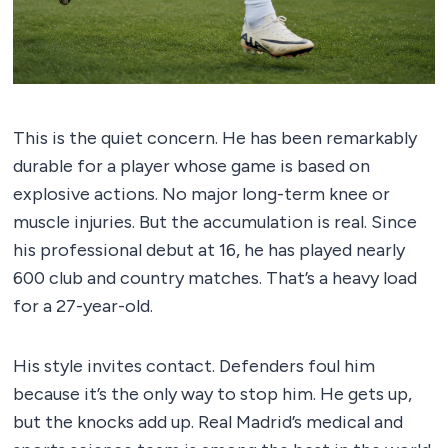
This is the quiet concern. He has been remarkably
durable for a player whose game is based on
explosive actions. No major long-term knee or
muscle injuries. But the accumulation is real. Since
his professional debut at 16, he has played nearly
600 club and country matches. That’s a heavy load
for a 27-year-old.
His style invites contact. Defenders foul him
because it’s the only way to stop him. He gets up,
but the knocks add up. Real Madrid’s medical and