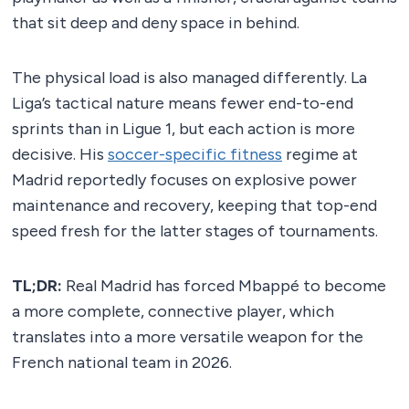
that sit deep and deny space in behind.
The physical load is also managed differently. La
Liga’s tactical nature means fewer end-to-end
sprints than in Ligue 1, but each action is more
decisive. His
soccer-specific fitness
regime at
Madrid reportedly focuses on explosive power
maintenance and recovery, keeping that top-end
speed fresh for the latter stages of tournaments.
TL;DR:
Real Madrid has forced Mbappé to become
a more complete, connective player, which
translates into a more versatile weapon for the
French national team in 2026.