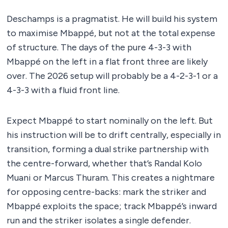
Deschamps is a pragmatist. He will build his system
to maximise Mbappé, but not at the total expense
of structure. The days of the pure 4-3-3 with
Mbappé on the left in a flat front three are likely
over. The 2026 setup will probably be a 4-2-3-1 or a
4-3-3 with a fluid front line.
Expect Mbappé to start nominally on the left. But
his instruction will be to drift centrally, especially in
transition, forming a dual strike partnership with
the centre-forward, whether that’s Randal Kolo
Muani or Marcus Thuram. This creates a nightmare
for opposing centre-backs: mark the striker and
Mbappé exploits the space; track Mbappé’s inward
run and the striker isolates a single defender.