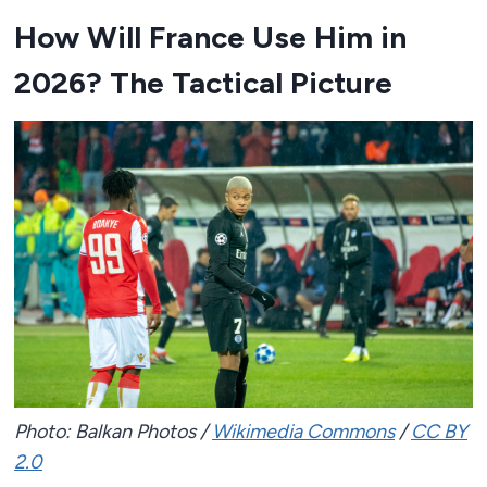
How Will France Use Him in
2026? The Tactical Picture
Photo: Balkan Photos /
Wikimedia Commons
/
CC BY
2.0