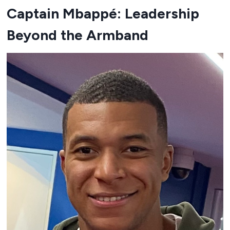
Captain Mbappé: Leadership
Beyond the Armband