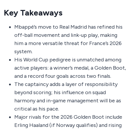
Key Takeaways
Mbappé’s move to Real Madrid has refined his
off-ball movement and link-up play, making
him a more versatile threat for France’s 2026
system.
His World Cup pedigree is unmatched among
active players: a winner’s medal, a Golden Boot,
and a record four goals across two finals.
The captaincy adds a layer of responsibility
beyond scoring; his influence on squad
harmony and in-game management will be as
critical as his pace.
Major rivals for the 2026 Golden Boot include
Erling Haaland (if Norway qualifies) and rising