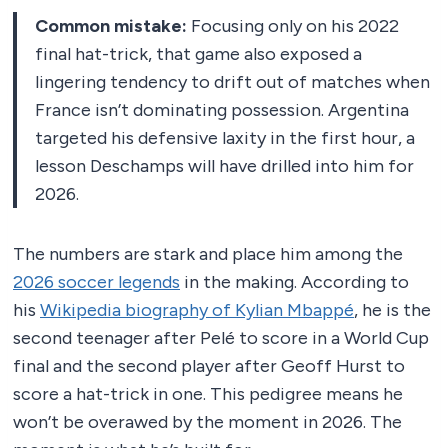
Common mistake:
Focusing only on his 2022
final hat-trick, that game also exposed a
lingering tendency to drift out of matches when
France isn’t dominating possession. Argentina
targeted his defensive laxity in the first hour, a
lesson Deschamps will have drilled into him for
2026.
The numbers are stark and place him among the
2026 soccer legends
in the making. According to
his
Wikipedia biography of Kylian Mbappé
, he is the
second teenager after Pelé to score in a World Cup
final and the second player after Geoff Hurst to
score a hat-trick in one. This pedigree means he
won’t be overawed by the moment in 2026. The