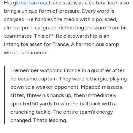
His
global fan reach
and status as a cultural icon also
bring a unique form of pressure. Every word is
analysed. He handles the media with a polished,
almost political grace, deflecting pressure from his
teammates. This off-field stewardship is an
intangible asset for France. A harmonious camp
wins tournaments.
I remember watching France in a qualifier after
he became captain. They were lethargic, playing
down to a weaker opponent. Mbappé missed a
sitter, threw his hands up, then immediately
sprinted 50 yards to win the ball back with a
crunching tackle. The entire team’s energy
changed. That’s leading.