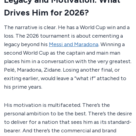
Drives Him for 2026?
The narrative is clear. He has a World Cup win and a
loss. The 2026 tournament is about cementing a
legacy beyond his
Messi and Maradona
. Winning a
second World Cup as the captain and main man
places him in a conversation with the very greatest.
Pelé, Maradona, Zidane. Losing another final, or
exiting earlier, would leave a “what if” attached to
his prime years.
His motivation is multifaceted. There’s the
personal ambition to be the best. There’s the desire
to deliver for a nation that sees him as its standard-
bearer. And there’s the commercial and brand