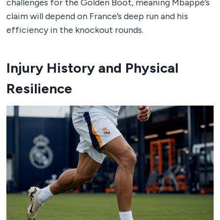
challenges for the Golden Boot, meaning Mbappé’s
claim will depend on France’s deep run and his
efficiency in the knockout rounds.
Injury History and Physical
Resilience