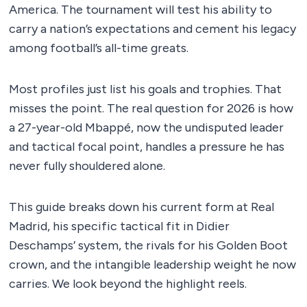
America. The tournament will test his ability to
carry a nation’s expectations and cement his legacy
among football’s all-time greats.
Most profiles just list his goals and trophies. That
misses the point. The real question for 2026 is how
a 27-year-old Mbappé, now the undisputed leader
and tactical focal point, handles a pressure he has
never fully shouldered alone.
This guide breaks down his current form at Real
Madrid, his specific tactical fit in Didier
Deschamps’ system, the rivals for his Golden Boot
crown, and the intangible leadership weight he now
carries. We look beyond the highlight reels.