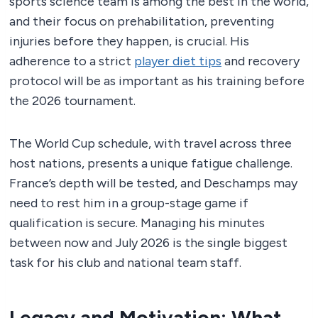
sports science team is among the best in the world,
and their focus on prehabilitation, preventing
injuries before they happen, is crucial. His
adherence to a strict
player diet tips
and recovery
protocol will be as important as his training before
the 2026 tournament.
The World Cup schedule, with travel across three
host nations, presents a unique fatigue challenge.
France’s depth will be tested, and Deschamps may
need to rest him in a group-stage game if
qualification is secure. Managing his minutes
between now and July 2026 is the single biggest
task for his club and national team staff.
Legacy and Motivation: What