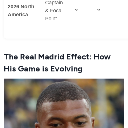
Captain
2026 North
& Focal
?
?
America
Point
The Real Madrid Effect: How
His Game is Evolving