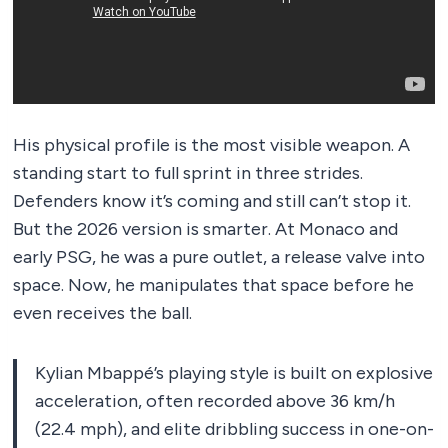
His physical profile is the most visible weapon. A
standing start to full sprint in three strides.
Defenders know it’s coming and still can’t stop it.
But the 2026 version is smarter. At Monaco and
early PSG, he was a pure outlet, a release valve into
space. Now, he manipulates that space before he
even receives the ball.
Kylian Mbappé’s playing style is built on explosive
acceleration, often recorded above 36 km/h
(22.4 mph), and elite dribbling success in one-on-