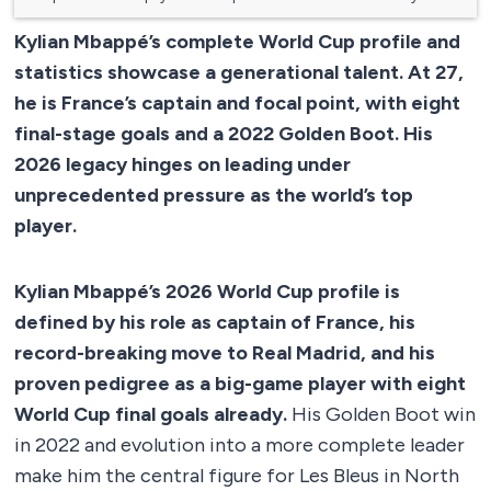
Kylian Mbappé’s complete World Cup profile and
statistics showcase a generational talent. At 27,
he is France’s captain and focal point, with eight
final-stage goals and a 2022 Golden Boot. His
2026 legacy hinges on leading under
unprecedented pressure as the world’s top
player.
Kylian Mbappé’s 2026 World Cup profile is
defined by his role as captain of France, his
record-breaking move to Real Madrid, and his
proven pedigree as a big-game player with eight
World Cup final goals already.
His Golden Boot win
in 2022 and evolution into a more complete leader
make him the central figure for Les Bleus in North