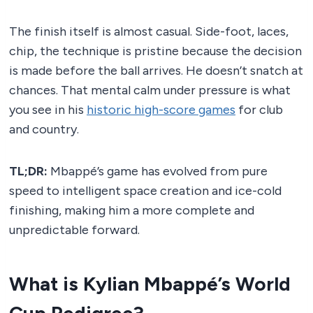
The finish itself is almost casual. Side-foot, laces,
chip, the technique is pristine because the decision
is made before the ball arrives. He doesn’t snatch at
chances. That mental calm under pressure is what
you see in his
historic high-score games
for club
and country.
TL;DR:
Mbappé’s game has evolved from pure
speed to intelligent space creation and ice-cold
finishing, making him a more complete and
unpredictable forward.
What is Kylian Mbappé’s World