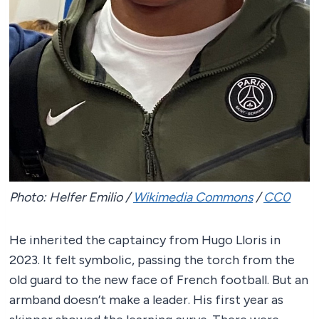
Photo: Helfer Emilio /
Wikimedia Commons
/
CC0
He inherited the captaincy from Hugo Lloris in
2023. It felt symbolic, passing the torch from the
old guard to the new face of French football. But an
armband doesn’t make a leader. His first year as