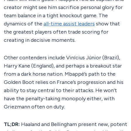
creator might see him sacrifice personal glory for
team balance in a tight knockout game. The
dynamics of the
all-time assist leaders
show that
the greatest players often trade scoring for
creating in decisive moments.
Other contenders include Vinícius Júnior (Brazil),
Harry Kane (England), and perhaps a breakout star
from a dark horse nation. Mbappé’s path to the
Golden Boot relies on France’s progression and his
ability to stay central to their attacks. He won’t
have the penalty-taking monopoly either, with
Griezmann often on duty.
TL;DR:
Haaland and Bellingham present new, potent