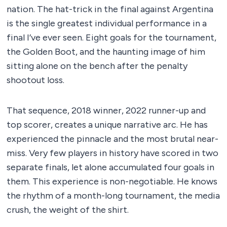
nation. The hat-trick in the final against Argentina
is the single greatest individual performance in a
final I’ve ever seen. Eight goals for the tournament,
the Golden Boot, and the haunting image of him
sitting alone on the bench after the penalty
shootout loss.
That sequence, 2018 winner, 2022 runner-up and
top scorer, creates a unique narrative arc. He has
experienced the pinnacle and the most brutal near-
miss. Very few players in history have scored in two
separate finals, let alone accumulated four goals in
them. This experience is non-negotiable. He knows
the rhythm of a month-long tournament, the media
crush, the weight of the shirt.