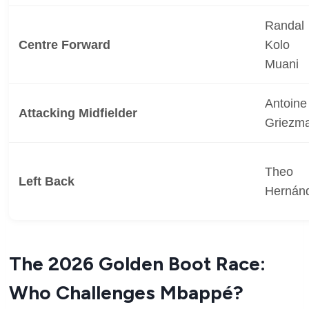
Randal
Centre Forward
Kolo
Muani
Antoine
Attacking Midfielder
Griezm
Theo
Left Back
Hernán
The 2026 Golden Boot Race:
Who Challenges Mbappé?