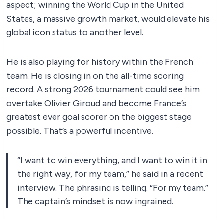
aspect; winning the World Cup in the United
States, a massive growth market, would elevate his
global icon status to another level.
He is also playing for history within the French
team. He is closing in on the all-time scoring
record. A strong 2026 tournament could see him
overtake Olivier Giroud and become France’s
greatest ever goal scorer on the biggest stage
possible. That’s a powerful incentive.
“I want to win everything, and I want to win it in
the right way, for my team,” he said in a recent
interview. The phrasing is telling. “For my team.”
The captain’s mindset is now ingrained.