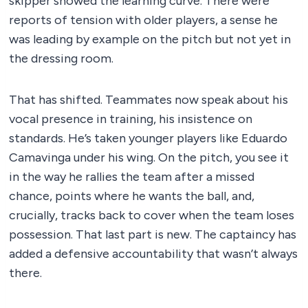
skipper showed the learning curve. There were
reports of tension with older players, a sense he
was leading by example on the pitch but not yet in
the dressing room.
That has shifted. Teammates now speak about his
vocal presence in training, his insistence on
standards. He’s taken younger players like Eduardo
Camavinga under his wing. On the pitch, you see it
in the way he rallies the team after a missed
chance, points where he wants the ball, and,
crucially, tracks back to cover when the team loses
possession. That last part is new. The captaincy has
added a defensive accountability that wasn’t always
there.