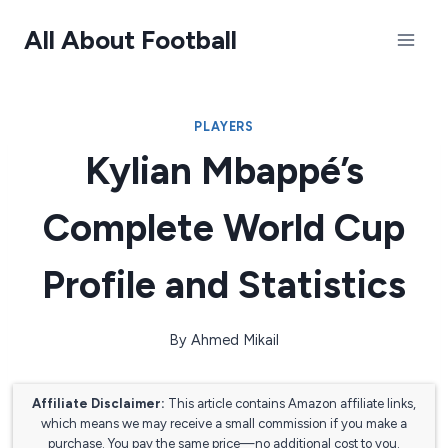
Skip
All About Football
to
content
PLAYERS
Kylian Mbappé’s
Complete World Cup
Profile and Statistics
By
Ahmed Mikail
Affiliate Disclaimer:
This article contains Amazon affiliate links,
which means we may receive a small commission if you make a
purchase. You pay the same price—no additional cost to you.