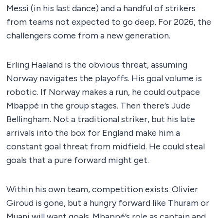
Messi (in his last dance) and a handful of strikers
from teams not expected to go deep. For 2026, the
challengers come from a new generation.
Erling Haaland is the obvious threat, assuming
Norway navigates the playoffs. His goal volume is
robotic. If Norway makes a run, he could outpace
Mbappé in the group stages. Then there’s Jude
Bellingham. Not a traditional striker, but his late
arrivals into the box for England make him a
constant goal threat from midfield. He could steal
goals that a pure forward might get.
Within his own team, competition exists. Olivier
Giroud is gone, but a hungry forward like Thuram or
Muani will want goals. Mbappé’s role as captain and