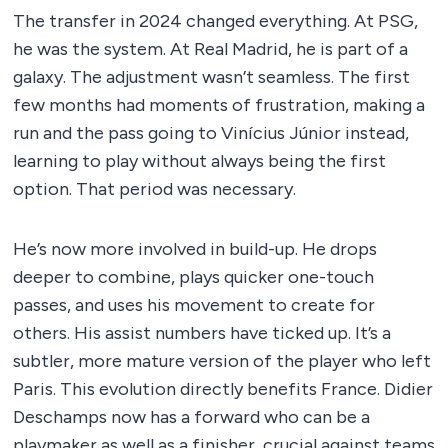
The transfer in 2024 changed everything. At PSG,
he was the system. At Real Madrid, he is part of a
galaxy. The adjustment wasn’t seamless. The first
few months had moments of frustration, making a
run and the pass going to Vinícius Júnior instead,
learning to play without always being the first
option. That period was necessary.
He’s now more involved in build-up. He drops
deeper to combine, plays quicker one-touch
passes, and uses his movement to create for
others. His assist numbers have ticked up. It’s a
subtler, more mature version of the player who left
Paris. This evolution directly benefits France. Didier
Deschamps now has a forward who can be a
playmaker as well as a finisher, crucial against teams