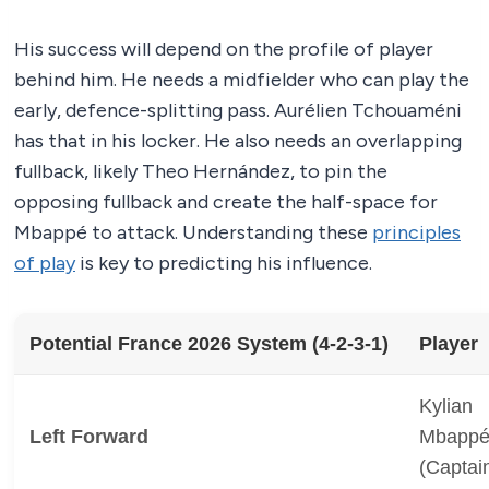
His success will depend on the profile of player
behind him. He needs a midfielder who can play the
early, defence-splitting pass. Aurélien Tchouaméni
has that in his locker. He also needs an overlapping
fullback, likely Theo Hernández, to pin the
opposing fullback and create the half-space for
Mbappé to attack. Understanding these
principles
of play
is key to predicting his influence.
Potential France 2026 System (4-2-3-1)
Player
Kylian
Left Forward
Mbapp
(Captai