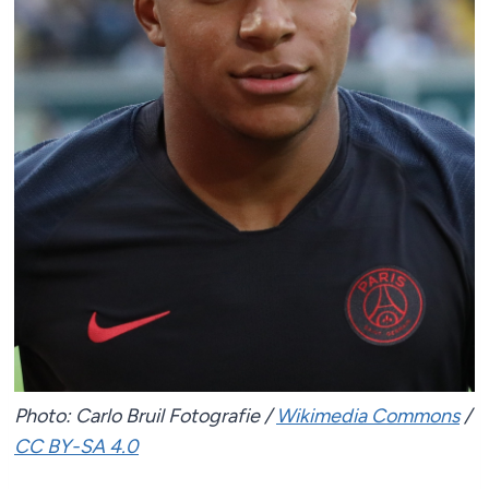
Photo: Carlo Bruil Fotografie /
Wikimedia Commons
/
CC BY-SA 4.0