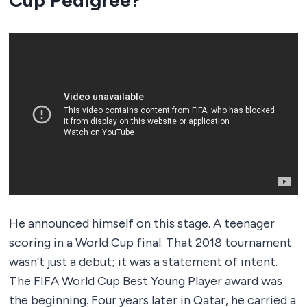
Cup Pedigree?
He announced himself on this stage. A teenager
scoring in a World Cup final. That 2018 tournament
wasn’t just a debut; it was a statement of intent.
The FIFA World Cup Best Young Player award was
the beginning. Four years later in Qatar, he carried a