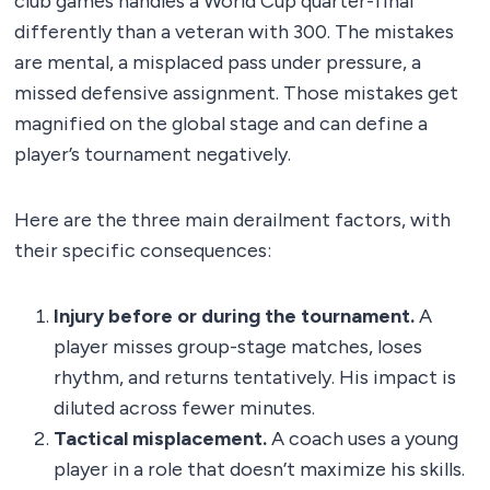
club games handles a World Cup quarter-final
differently than a veteran with 300. The mistakes
are mental, a misplaced pass under pressure, a
missed defensive assignment. Those mistakes get
magnified on the global stage and can define a
player’s tournament negatively.
Here are the three main derailment factors, with
their specific consequences:
Injury before or during the tournament.
A
player misses group-stage matches, loses
rhythm, and returns tentatively. His impact is
diluted across fewer minutes.
Tactical misplacement.
A coach uses a young
player in a role that doesn’t maximize his skills.