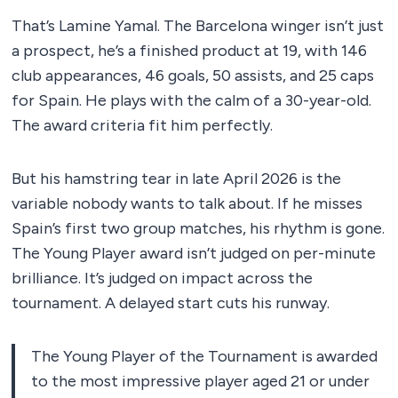
That’s Lamine Yamal. The Barcelona winger isn’t just
a prospect, he’s a finished product at 19, with 146
club appearances, 46 goals, 50 assists, and 25 caps
for Spain. He plays with the calm of a 30-year-old.
The award criteria fit him perfectly.
But his hamstring tear in late April 2026 is the
variable nobody wants to talk about. If he misses
Spain’s first two group matches, his rhythm is gone.
The Young Player award isn’t judged on per-minute
brilliance. It’s judged on impact across the
tournament. A delayed start cuts his runway.
The Young Player of the Tournament is awarded
to the most impressive player aged 21 or under