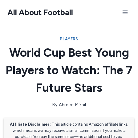
Skip
All About Football
to
content
PLAYERS
World Cup Best Young
Players to Watch: The 7
Future Stars
By
Ahmed Mikail
Affiliate Disclaimer:
This article contains Amazon affiliate links,
which means we may receive a small commission if you make a
purchase. You pay the same price—no additional cost to you.