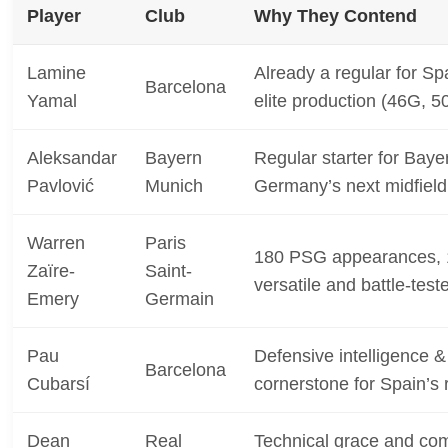
Player
Club
Why They Contend
Lamine
Already a regular for Sp
Barcelona
Yamal
elite production (46G, 5
Aleksandar
Bayern
Regular starter for Baye
Pavlović
Munich
Germany’s next midfield
Warren
Paris
180 PSG appearances, 
Zaïre-
Saint-
versatile and battle-test
Emery
Germain
Pau
Defensive intelligence &
Barcelona
Cubarsí
cornerstone for Spain’s 
Dean
Real
Technical grace and com