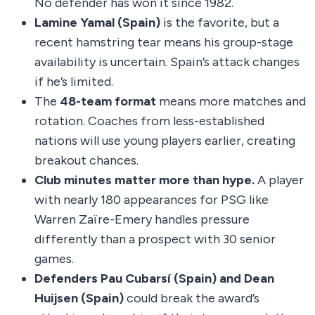
No defender has won it since 1982.
Lamine Yamal (Spain)
is the favorite, but a
recent hamstring tear means his group-stage
availability is uncertain. Spain’s attack changes
if he’s limited.
The
48-team format
means more matches and
rotation. Coaches from less-established
nations will use young players earlier, creating
breakout chances.
Club minutes matter more than hype.
A player
with nearly 180 appearances for PSG like
Warren Zaïre-Emery handles pressure
differently than a prospect with 30 senior
games.
Defenders Pau Cubarsí (Spain) and Dean
Huijsen (Spain)
could break the award’s