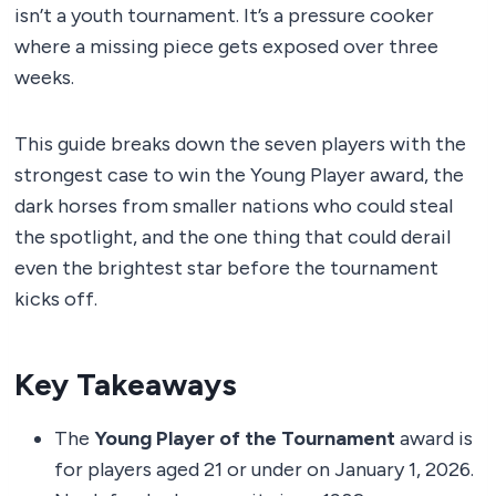
isn’t a youth tournament. It’s a pressure cooker
where a missing piece gets exposed over three
weeks.
This guide breaks down the seven players with the
strongest case to win the Young Player award, the
dark horses from smaller nations who could steal
the spotlight, and the one thing that could derail
even the brightest star before the tournament
kicks off.
Key Takeaways
The
Young Player of the Tournament
award is
for players aged 21 or under on January 1, 2026.