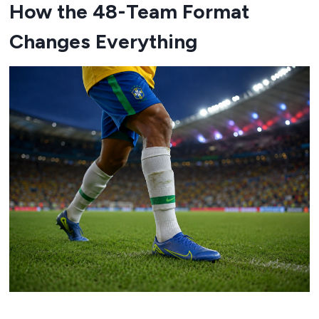
How the 48-Team Format
Changes Everything