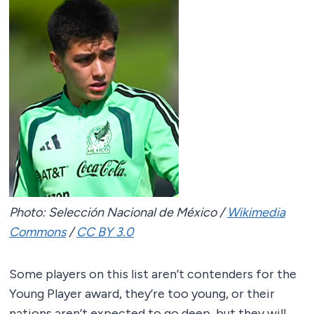
Photo: Selección Nacional de México /
Wikimedia
Commons
/
CC BY 3.0
Some players on this list aren’t contenders for the
Young Player award, they’re too young, or their
nations aren’t expected to go deep, but they will