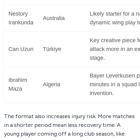
Nestory
Likely starter for a 
Australia
Irankunda
dynamic wing play t
Key creative piece fo
Can Uzun
Türkiye
attack more in an 
stage.
Bayer Leverkusen p
Ibrahim
Algeria
minutes in a squad l
Maza
invention.
The format also increases injury risk. More matches
in a shorter period mean less recovery time. A
young player coming off a long club season, like