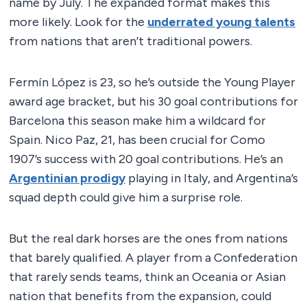
name by July. The expanded format makes this
more likely. Look for the
underrated young talents
from nations that aren’t traditional powers.
Fermín López is 23, so he’s outside the Young Player
award age bracket, but his 30 goal contributions for
Barcelona this season make him a wildcard for
Spain. Nico Paz, 21, has been crucial for Como
1907’s success with 20 goal contributions. He’s an
Argentinian prodigy
playing in Italy, and Argentina’s
squad depth could give him a surprise role.
But the real dark horses are the ones from nations
that barely qualified. A player from a Confederation
that rarely sends teams, think an Oceania or Asian
nation that benefits from the expansion, could