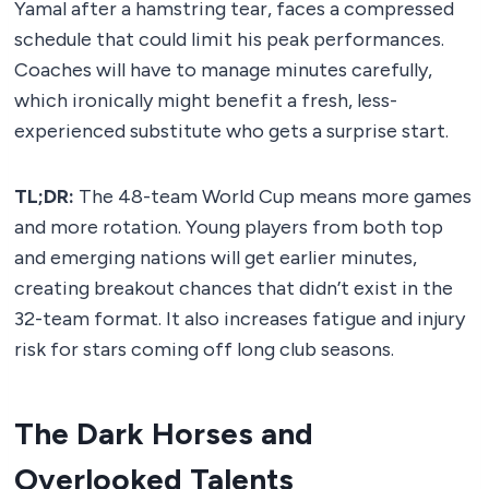
Yamal after a hamstring tear, faces a compressed
schedule that could limit his peak performances.
Coaches will have to manage minutes carefully,
which ironically might benefit a fresh, less-
experienced substitute who gets a surprise start.
TL;DR:
The 48-team World Cup means more games
and more rotation. Young players from both top
and emerging nations will get earlier minutes,
creating breakout chances that didn’t exist in the
32-team format. It also increases fatigue and injury
risk for stars coming off long club seasons.
The Dark Horses and
Overlooked Talents