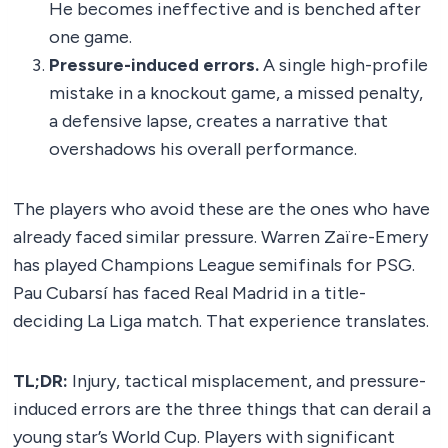
He becomes ineffective and is benched after
one game.
Pressure-induced errors.
A single high-profile
mistake in a knockout game, a missed penalty,
a defensive lapse, creates a narrative that
overshadows his overall performance.
The players who avoid these are the ones who have
already faced similar pressure. Warren Zaïre-Emery
has played Champions League semifinals for PSG.
Pau Cubarsí has faced Real Madrid in a title-
deciding La Liga match. That experience translates.
TL;DR:
Injury, tactical misplacement, and pressure-
induced errors are the three things that can derail a
young star’s World Cup. Players with significant