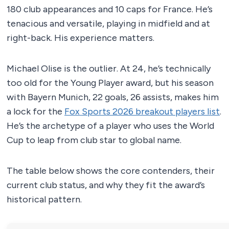
180 club appearances and 10 caps for France. He’s
tenacious and versatile, playing in midfield and at
right-back. His experience matters.
Michael Olise is the outlier. At 24, he’s technically
too old for the Young Player award, but his season
with Bayern Munich, 22 goals, 26 assists, makes him
a lock for the
Fox Sports 2026 breakout players list
.
He’s the archetype of a player who uses the World
Cup to leap from club star to global name.
The table below shows the core contenders, their
current club status, and why they fit the award’s
historical pattern.