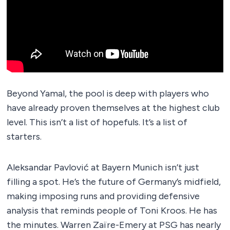
Beyond Yamal, the pool is deep with players who
have already proven themselves at the highest club
level. This isn’t a list of hopefuls. It’s a list of
starters.
Aleksandar Pavlović at Bayern Munich isn’t just
filling a spot. He’s the future of Germany’s midfield,
making imposing runs and providing defensive
analysis that reminds people of Toni Kroos. He has
the minutes. Warren Zaïre-Emery at PSG has nearly