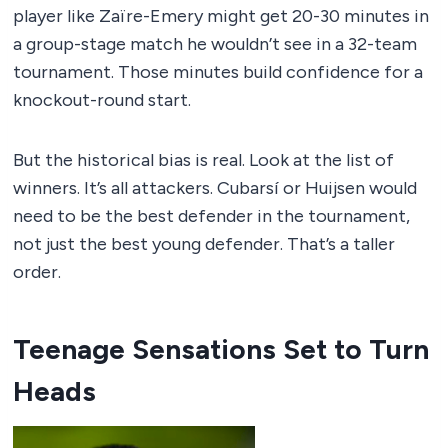
player like Zaïre-Emery might get 20-30 minutes in
a group-stage match he wouldn’t see in a 32-team
tournament. Those minutes build confidence for a
knockout-round start.
But the historical bias is real. Look at the list of
winners. It’s all attackers. Cubarsí or Huijsen would
need to be the best defender in the tournament,
not just the best young defender. That’s a taller
order.
Teenage Sensations Set to Turn
Heads