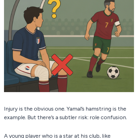
Injury is the obvious one. Yamal’s hamstring is the
example. But there’s a subtler risk: role confusion.
A young player who is a star at his club, like