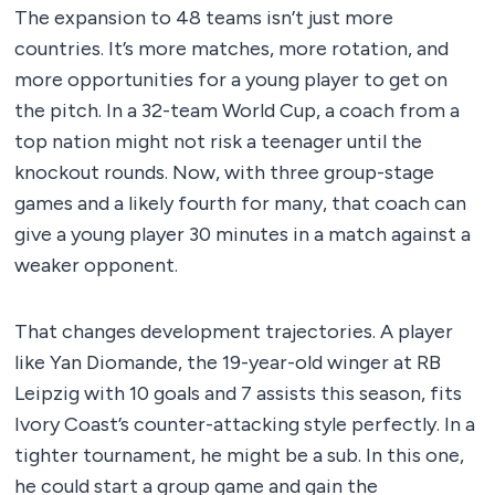
The expansion to 48 teams isn’t just more
countries. It’s more matches, more rotation, and
more opportunities for a young player to get on
the pitch. In a 32-team World Cup, a coach from a
top nation might not risk a teenager until the
knockout rounds. Now, with three group-stage
games and a likely fourth for many, that coach can
give a young player 30 minutes in a match against a
weaker opponent.
That changes development trajectories. A player
like Yan Diomande, the 19-year-old winger at RB
Leipzig with 10 goals and 7 assists this season, fits
Ivory Coast’s counter-attacking style perfectly. In a
tighter tournament, he might be a sub. In this one,
he could start a group game and gain the