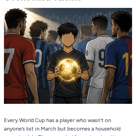
Every World Cup has a player who wasn’t on
anyone’s list in March but becomes a household