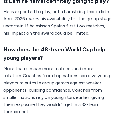
Is Lamine Yamal definitely going to play?
He is expected to play, but a hamstring tear in late
April 2026 makes his availability for the group stage
uncertain. If he misses Spain’s first two matches,
his impact on the award could be limited.
How does the 48-team World Cup help
young players?
More teams mean more matches and more
rotation. Coaches from top nations can give young
players minutes in group games against weaker
opponents, building confidence. Coaches from
smaller nations rely on young stars earlier, giving
them exposure they wouldn’t get in a 32-team
tournament.