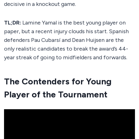
decisive in a knockout game.
TL;DR:
Lamine Yamal is the best young player on
paper, but a recent injury clouds his start. Spanish
defenders Pau Cubarsí and Dean Huijsen are the
only realistic candidates to break the award’s 44-
year streak of going to midfielders and forwards.
The Contenders for Young
Player of the Tournament