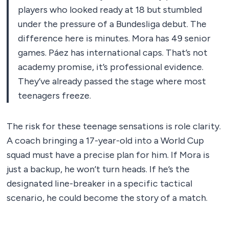
players who looked ready at 18 but stumbled
under the pressure of a Bundesliga debut. The
difference here is minutes. Mora has 49 senior
games. Páez has international caps. That’s not
academy promise, it’s professional evidence.
They’ve already passed the stage where most
teenagers freeze.
The risk for these teenage sensations is role clarity.
A coach bringing a 17-year-old into a World Cup
squad must have a precise plan for him. If Mora is
just a backup, he won’t turn heads. If he’s the
designated line-breaker in a specific tactical
scenario, he could become the story of a match.