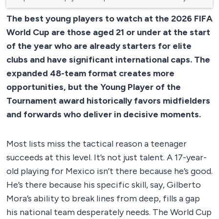
The best young players to watch at the 2026 FIFA
World Cup are those aged 21 or under at the start
of the year who are already starters for elite
clubs and have significant international caps. The
expanded 48-team format creates more
opportunities, but the Young Player of the
Tournament award historically favors midfielders
and forwards who deliver in decisive moments.
Most lists miss the tactical reason a teenager
succeeds at this level. It’s not just talent. A 17-year-
old playing for Mexico isn’t there because he’s good.
He’s there because his specific skill, say, Gilberto
Mora’s ability to break lines from deep, fills a gap
his national team desperately needs. The World Cup