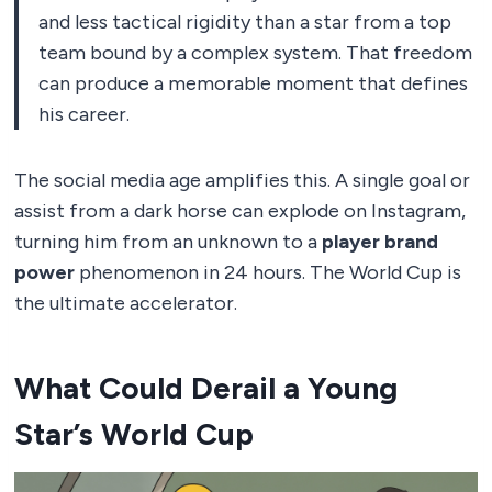
and less tactical rigidity than a star from a top
team bound by a complex system. That freedom
can produce a memorable moment that defines
his career.
The social media age amplifies this. A single goal or
assist from a dark horse can explode on Instagram,
turning him from an unknown to a
player brand
power
phenomenon in 24 hours. The World Cup is
the ultimate accelerator.
What Could Derail a Young
Star’s World Cup