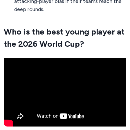
attacking-player bias if their teams reach the
deep rounds.
Who is the best young player at
the 2026 World Cup?