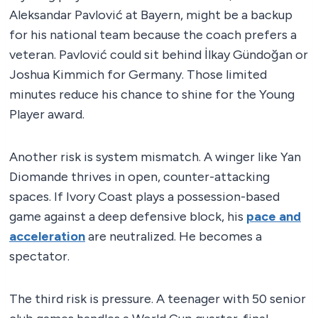
Aleksandar Pavlović at Bayern, might be a backup
for his national team because the coach prefers a
veteran. Pavlović could sit behind İlkay Gündoğan or
Joshua Kimmich for Germany. Those limited
minutes reduce his chance to shine for the Young
Player award.
Another risk is system mismatch. A winger like Yan
Diomande thrives in open, counter-attacking
spaces. If Ivory Coast plays a possession-based
game against a deep defensive block, his
pace and
acceleration
are neutralized. He becomes a
spectator.
The third risk is pressure. A teenager with 50 senior