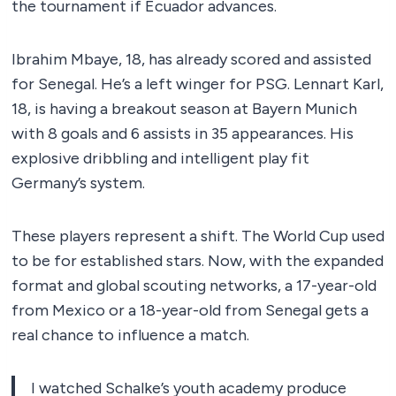
the tournament if Ecuador advances.
Ibrahim Mbaye, 18, has already scored and assisted
for Senegal. He’s a left winger for PSG. Lennart Karl,
18, is having a breakout season at Bayern Munich
with 8 goals and 6 assists in 35 appearances. His
explosive dribbling and intelligent play fit
Germany’s system.
These players represent a shift. The World Cup used
to be for established stars. Now, with the expanded
format and global scouting networks, a 17-year-old
from Mexico or a 18-year-old from Senegal gets a
real chance to influence a match.
I watched Schalke’s youth academy produce