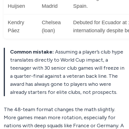
Huijsen
Madrid
Spain.
Kendry
Chelsea
Debuted for Ecuador at 
Páez
(loan)
internationally despite b
Common mistake:
Assuming a player’s club hype
translates directly to World Cup impact, a
teenager with 30 senior club games will freeze in
a quarter-final against a veteran back line. The
award has always gone to players who were
already starters for elite clubs, not prospects.
The 48-team format changes the math slightly.
More games mean more rotation, especially for
nations with deep squads like France or Germany. A