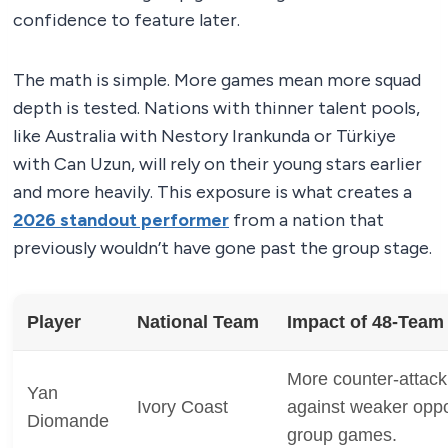
confidence to feature later.
The math is simple. More games mean more squad
depth is tested. Nations with thinner talent pools,
like Australia with Nestory Irankunda or Türkiye
with Can Uzun, will rely on their young stars earlier
and more heavily. This exposure is what creates a
2026 standout performer
from a nation that
previously wouldn’t have gone past the group stage.
Player
National Team
Impact of 48-Team
More counter-attack
Yan
Ivory Coast
against weaker oppo
Diomande
group games.