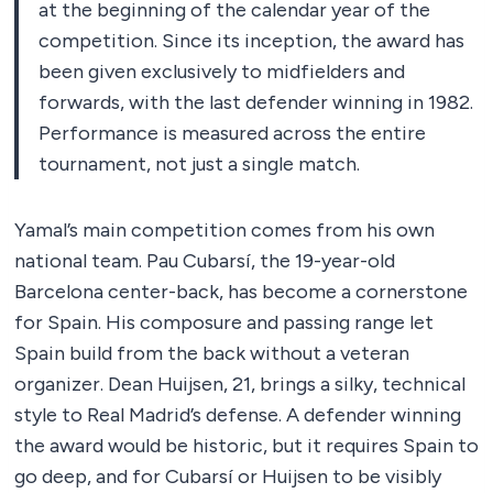
at the beginning of the calendar year of the
competition. Since its inception, the award has
been given exclusively to midfielders and
forwards, with the last defender winning in 1982.
Performance is measured across the entire
tournament, not just a single match.
Yamal’s main competition comes from his own
national team. Pau Cubarsí, the 19-year-old
Barcelona center-back, has become a cornerstone
for Spain. His composure and passing range let
Spain build from the back without a veteran
organizer. Dean Huijsen, 21, brings a silky, technical
style to Real Madrid’s defense. A defender winning
the award would be historic, but it requires Spain to
go deep, and for Cubarsí or Huijsen to be visibly