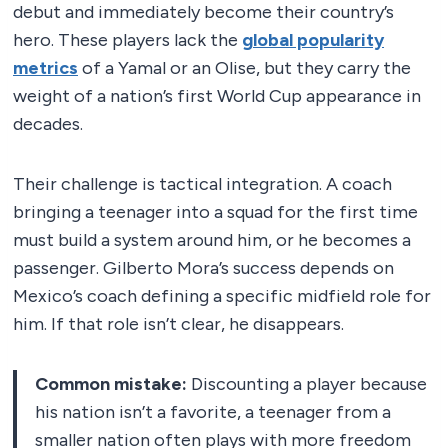
debut and immediately become their country’s
hero. These players lack the
global popularity
metrics
of a Yamal or an Olise, but they carry the
weight of a nation’s first World Cup appearance in
decades.
Their challenge is tactical integration. A coach
bringing a teenager into a squad for the first time
must build a system around him, or he becomes a
passenger. Gilberto Mora’s success depends on
Mexico’s coach defining a specific midfield role for
him. If that role isn’t clear, he disappears.
Common mistake:
Discounting a player because
his nation isn’t a favorite, a teenager from a
smaller nation often plays with more freedom