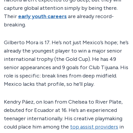
capture global attention simply by being there.
Their
early youth careers
are already record-
breaking.
Gilberto Mora is 17. He’s not just Mexico’s hope; he’s
already the youngest player to win a major senior
international trophy (the Gold Cup). He has 49
senior appearances and 9 goals for Club Tijuana. His
role is specific: break lines from deep midfield.
Mexico lacks that profile, so he’ll play.
Kendry Páez, on loan from Chelsea to River Plate,
debuted for Ecuador at 16. He’s an experienced
teenager internationally. His creative playmaking
could place him among the
top assist providers
in