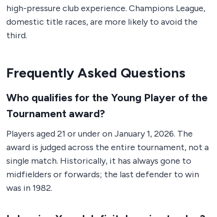
high-pressure club experience. Champions League,
domestic title races, are more likely to avoid the
third.
Frequently Asked Questions
Who qualifies for the Young Player of the
Tournament award?
Players aged 21 or under on January 1, 2026. The
award is judged across the entire tournament, not a
single match. Historically, it has always gone to
midfielders or forwards; the last defender to win
was in 1982.