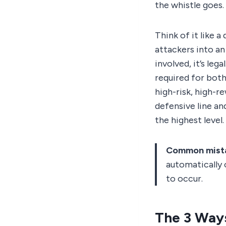
the whistle goes.
Think of it like a
attackers into an
involved, it’s lega
required for both
high-risk, high-r
defensive line an
the highest level.
Common mist
automatically 
to occur.
The 3 Way