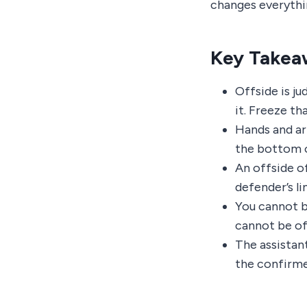
changes everything
Key Takea
Offside is j
it. Freeze th
Hands and ar
the bottom o
An offside o
defender’s li
You cannot be
cannot be of
The assistant
the confirme