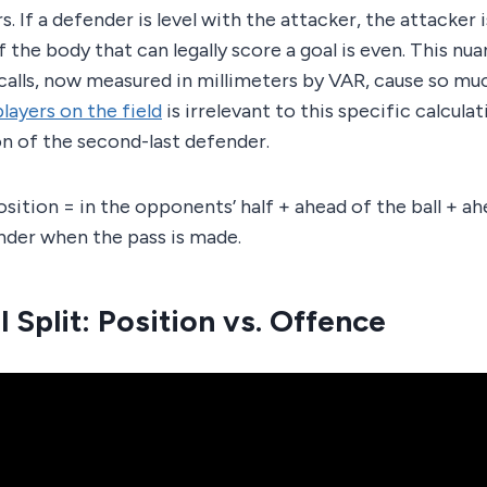
 If a defender is level with the attacker, the attacker i
 the body that can legally score a goal is even. This nu
calls, now measured in millimeters by VAR, cause so mu
players on the field
is irrelevant to this specific calculati
n of the second-last defender.
sition = in the opponents’ half + ahead of the ball + ah
nder when the pass is made.
 Split: Position vs. Offence