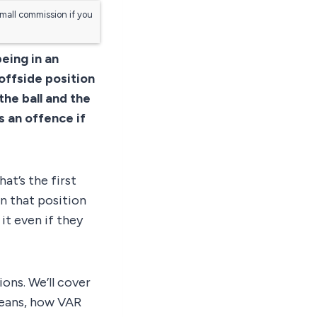
small commission if you
eing in an
 offside position
the ball and the
 an offence if
at’s the first
in that position
it even if they
ions. We’ll cover
means, how VAR