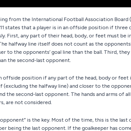
ing from the International Football Association Board (
11 states that a player is in an offside position if three
y. First, any part of their head, body, or feet must be 
. The halfway line itself does not count as the opponents
er to the opponents’ goal line than the ball. Third, the
than the second-last opponent.
an offside position if any part of the head, body or feet i
f (excluding the halfway line) and closer to the opponen
and the second-last opponent. The hands and arms of all 
s, are not considered.
opponent” is the key. Most of the time, this is the last 
er being the last opponent. If the goalkeeper has come