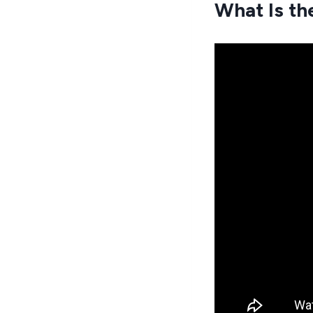
What Is th