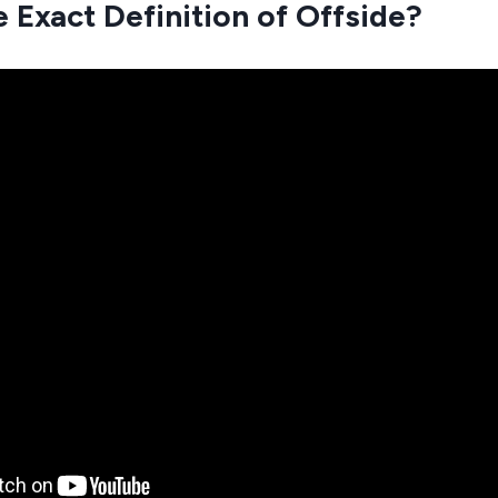
e Exact Definition of Offside?