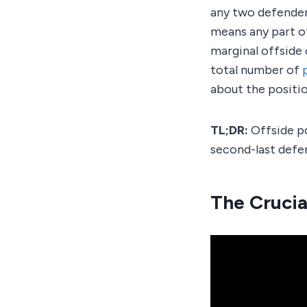
any two defenders.
means any part of
marginal offside 
total number of
about the positio
TL;DR:
Offside po
second-last defe
The Crucial