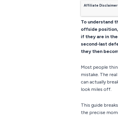
Affiliate Disclaimer
To understand th
offside position
if they are in th
second-last defe
they then become
Most people think
mistake. The real
can actually brea
look miles off.
This guide breaks
the precise mome