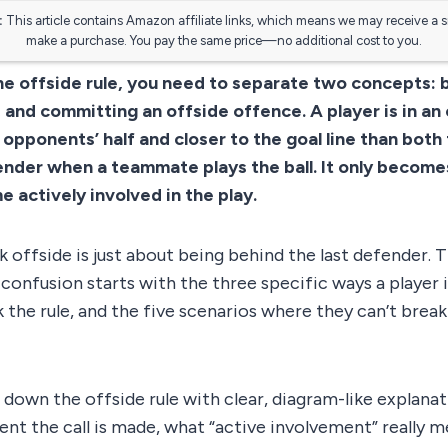
:
This article contains Amazon affiliate links, which means we may receive a 
make a purchase. You pay the same price—no additional cost to you.
e offside rule, you need to separate two concepts: b
, and committing an offside offence. A player is in an
e opponents’ half and closer to the goal line than both 
nder when a teammate plays the ball. It only becomes
 actively involved in the play.
 offside is just about being behind the last defender. Th
 confusion starts with the three specific ways a player 
k the rule, and the five scenarios where they can’t break 
 down the offside rule with clear, diagram-like explanat
nt the call is made, what “active involvement” really 