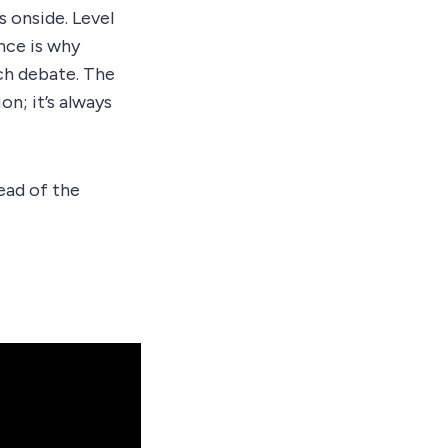
s onside. Level
ance is why
ch debate. The
on; it’s always
ead of the