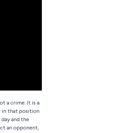
t a crime. It is a
 in that position
l day and the
ect an opponent,