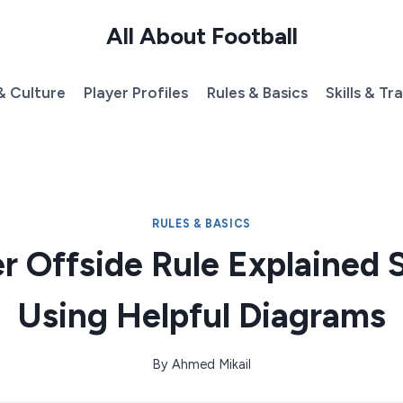
All About Football
& Culture
Player Profiles
Rules & Basics
Skills & Tr
RULES & BASICS
r Offside Rule Explained 
Using Helpful Diagrams
By
Ahmed Mikail