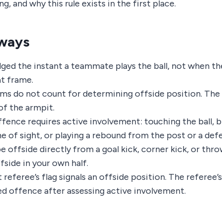
, and why this rule exists in the first place.
ways
udged the instant a teammate plays the ball, not when th
at frame.
ms do not count for determining offside position. The l
f the armpit.
ffence requires active involvement: touching the ball, b
ne of sight, or playing a rebound from the post or a def
 offside directly from a goal kick, corner kick, or thro
fside in your own half.
 referee’s flag signals an offside position. The referee’s
d offence after assessing active involvement.