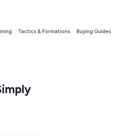
aining
Tactics & Formations
Buying Guides
Simply