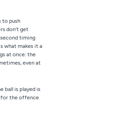
is to push
rs don’t get
t-second timing
is what makes it a
gs at once: the
ometimes, even at
ball is played is
 for the offence