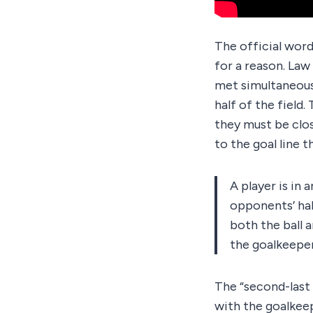
The official word
for a reason. Law 
met simultaneousl
half of the field
they must be clos
to the goal line 
A player is in 
opponents’ hal
both the ball 
the goalkeeper
The “second-last 
with the goalkeep