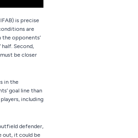
IFAB) is precise
 conditions are
in the opponents’
’ half. Second,
y must be closer
s in the
ts’ goal line than
players, including
outfield defender,
 out, it could be