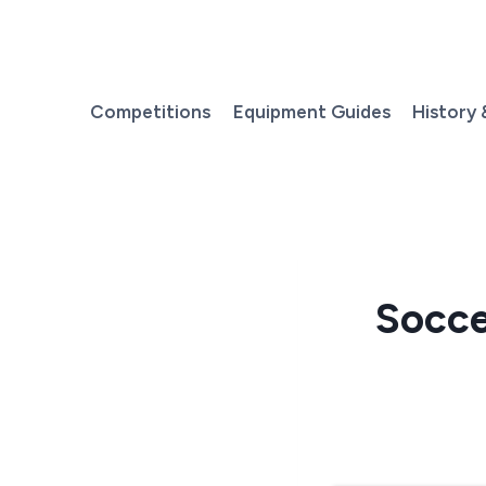
Skip
to
content
Competitions
Equipment Guides
History 
Socce