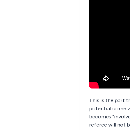
This is the part t
potential crime w
becomes “involved
referee will not 