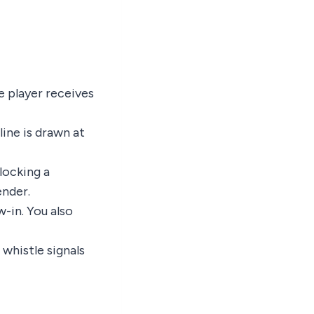
e player receives
ine is drawn at
locking a
ender.
w-in. You also
 whistle signals