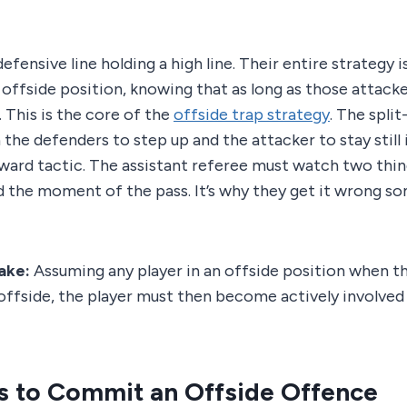
 defensive line holding a high line. Their entire strategy 
 offside position, knowing that as long as those attacke
l. This is the core of the
offside trap strategy
. The spli
 the defenders to step up and the attacker to stay still 
eward tactic. The assistant referee must watch two thin
d the moment of the pass. It’s why they get it wrong s
ake:
Assuming any player in an offside position when the 
offside, the player must then become actively involved
s to Commit an Offside Offence