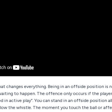
hat changes everything. Being in an offside position is no
aiting to happen. The offence only occurs if the player
 in active play”. You can stand in an offside position al
blow the whistle. The moment you touch the ball or aff