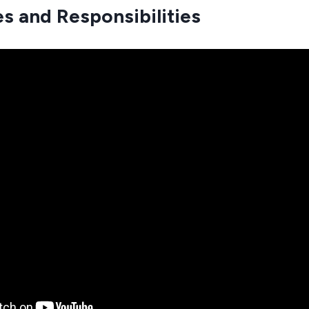
es and Responsibilities