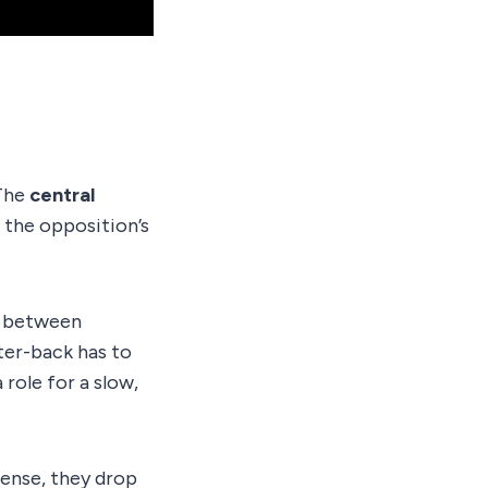
 The
central
 the opposition’s
l between
ter-back has to
 role for a slow,
ense, they drop