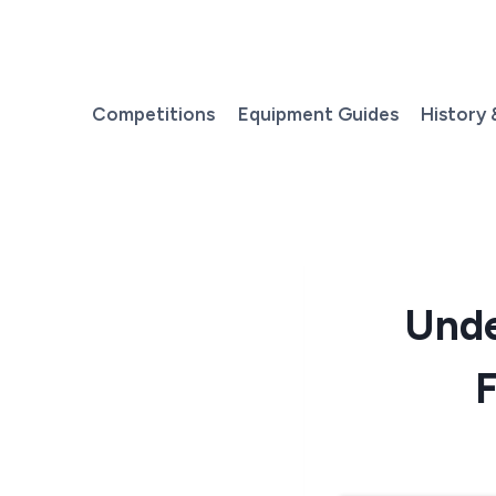
Skip
to
content
Competitions
Equipment Guides
History 
Unde
F