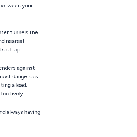
 between your
nter funnels the
nd nearest
’s a trap.
enders against
 most dangerous
ting a lead.
fectively.
nd always having