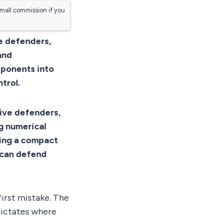
small commission if you
ve defenders,
and
pponents into
trol.
five defenders,
ng numerical
ning a compact
t can defend
first mistake. The
 dictates where