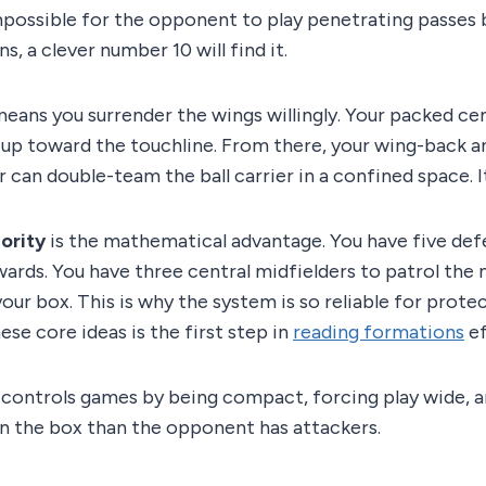
impossible for the opponent to play penetrating passes
ns, a clever number 10 will find it.
eans you surrender the wings willingly. Your packed ce
-up toward the touchline. From there, your wing-back a
 can double-team the ball carrier in a confined space. It
ority
is the mathematical advantage. You have five def
ards. You have three central midfielders to patrol the
our box. This is why the system is so reliable for protec
se core ideas is the first step in
reading formations
ef
controls games by being compact, forcing play wide, a
n the box than the opponent has attackers.