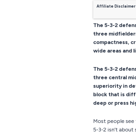
Affiliate Disclaimer
The 5-3-2 defens
three midfielders
compactness, cr
wide areas and l
The 5-3-2 defens
three central mid
superiority in d
block that is dif
deep or press hi
Most people see t
5-3-2 isn’t about 