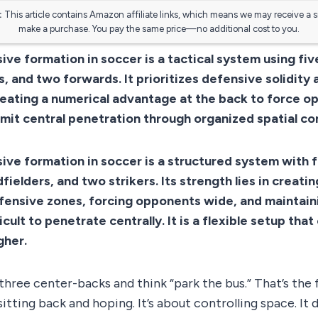
:
This article contains Amazon affiliate links, which means we may receive a 
make a purchase. You pay the same price—no additional cost to you.
ive formation in soccer is a tactical system using fi
, and two forwards. It prioritizes defensive solidity 
eating a numerical advantage at the back to force o
imit central penetration through organized spatial con
ive formation in soccer is a structured system with 
fielders, and two strikers. Its strength lies in creati
efensive zones, forcing opponents wide, and maintai
ficult to penetrate centrally. It is a flexible setup tha
gher.
hree center-backs and think “park the bus.” That’s the 
sitting back and hoping. It’s about controlling space. It