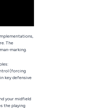
 implementations,
re. The
r man-marking.
ples:
trol (forcing
 in key defensive
nd your midfield
s the playing