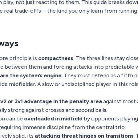
play, not just reacting to them. This guide breaks down
he real trade-offs—the kind you only learn from running 
ways
ore principle is
compactness
. The three lines stay clo
e between them and forcing attacks into predictable w
are the system’s engine
. They must defend as a fifth 
ide midfielder. A slow or undisciplined player in this rol
v2 or 3v1 advantage in the penalty area
against most 
lly strong against crosses and second balls.
on can be
overloaded in midfield
by opponents playing 
requiring immense discipline from the central trio.
vely solid, its
attacking threat hinges on transitions
.