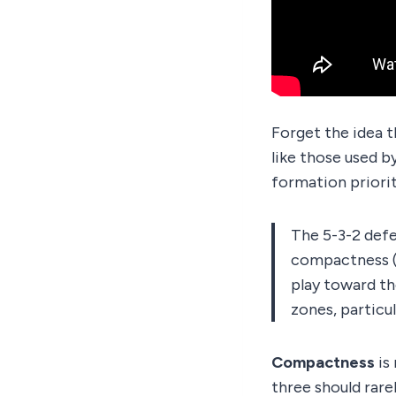
Forget the idea t
like those used b
formation priori
The 5-3-2 defe
compactness (m
play toward th
zones, particul
Compactness
is
three should rare