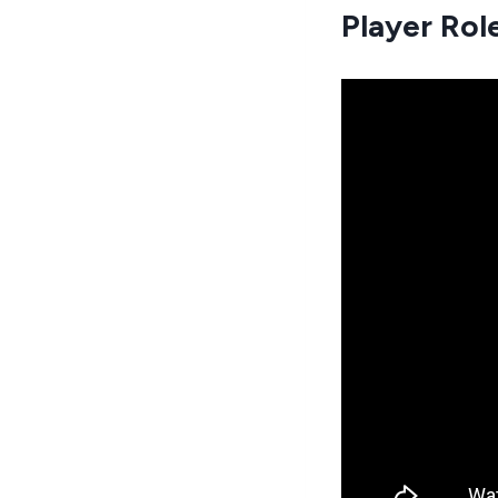
Player Rol