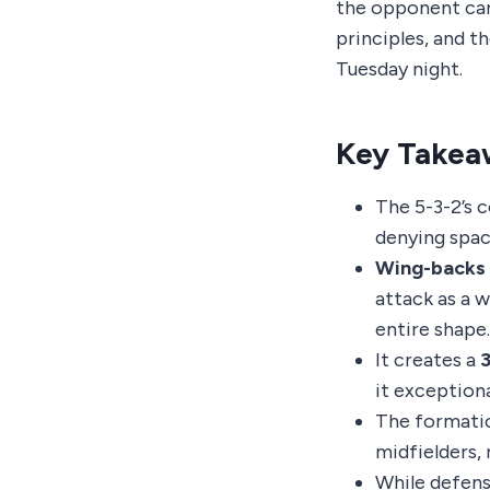
the opponent can 
principles, and t
Tuesday night.
Key Takea
The 5-3-2’s c
denying spac
Wing-backs 
attack as a w
entire shape.
It creates a
3
it exceptiona
The formati
midfielders, 
While defensi