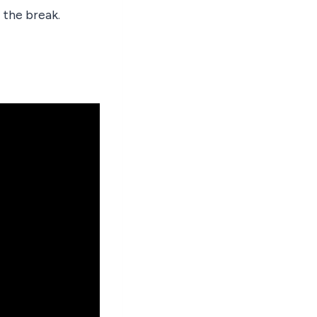
 the break.