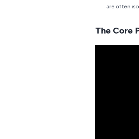
are often is
The Core P