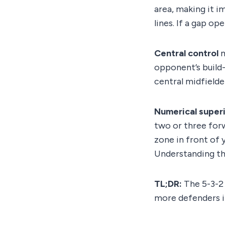
area, making it 
lines. If a gap ope
Central control
m
opponent’s build
central midfielder
Numerical superi
two or three forw
zone in front of y
Understanding the
TL;DR:
The 5-3-2 
more defenders i