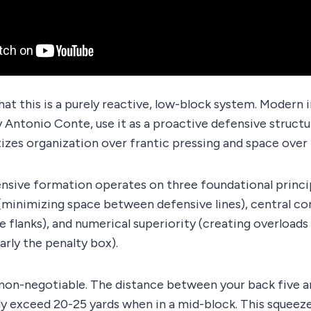
hat this is a purely reactive, low-block system. Modern
y Antonio Conte, use it as a proactive defensive structu
tizes organization over frantic pressing and space ove
nsive formation operates on three foundational princi
inimizing space between defensive lines), central con
e flanks), and numerical superiority (creating overloads
arly the penalty box).
 non-negotiable. The distance between your back five a
ly exceed 20-25 yards when in a mid-block. This squeeze