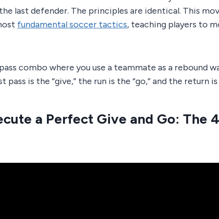
the last defender. The principles are identical. This mov
most
fundamental soccer tactics
, teaching players to m
-pass combo where you use a teammate as a rebound wal
t pass is the “give,” the run is the “go,” and the return i
cute a Perfect Give and Go: The 