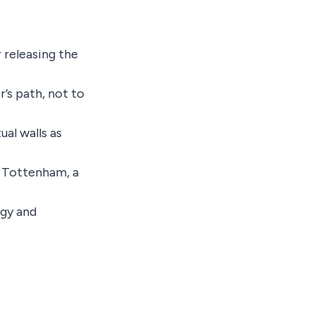
 releasing the
r’s path, not to
ual walls as
t Tottenham, a
ogy and