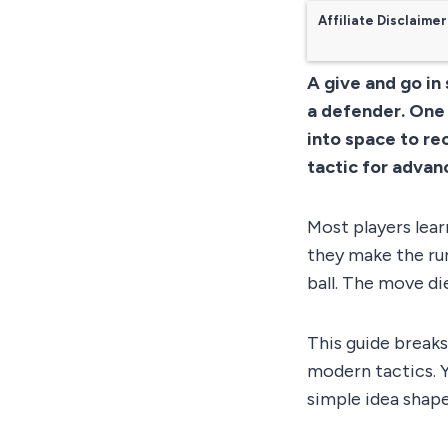
Affiliate Disclaimer
A give and go in
a defender. One 
into space to rec
tactic for advan
Most players lear
they make the run
ball. The move die
This guide breaks
modern tactics. Y
simple idea shape