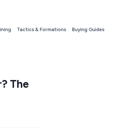
aining
Tactics & Formations
Buying Guides
r? The