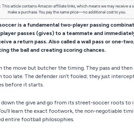
:
This article contains Amazon affiliate links, which means we may receive a 
make a purchase. You pay the same price—no additional cost to you.
 soccer is a fundamental two-player passing combina
player passes (gives) to a teammate and immediatel
eive a return pass. Also called a wall pass or one-two, 
cing the ball and creating scoring chances.
n the move but butcher the timing. They pass and then st
 too late. The defender isn’t fooled; they just intercept
s before it starts.
 down the give and go from its street-soccer roots to i
ou’ll learn the exact footwork, the non-negotiable timi
d entire football philosophies.