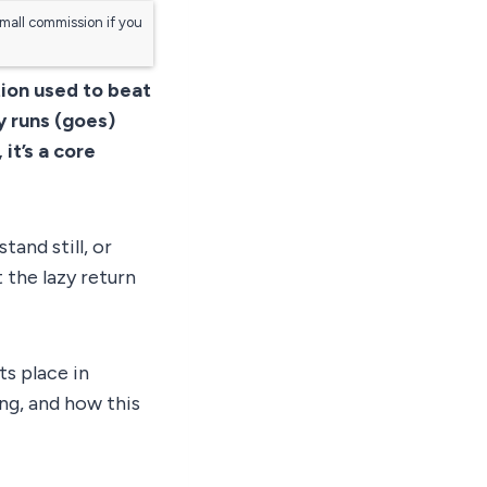
small commission if you
tion used to beat
y runs (goes)
it’s a core
and still, or
 the lazy return
ts place in
ng, and how this