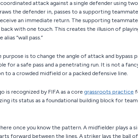
a coordinated attack against a single defender using two
draws the defender in, passes to a supporting teammate,
eceive an immediate return. The supporting teammate ac
 back with one touch. This creates the illusion of playin
 alias “wall pass.”
 purpose is to change the angle of attack and bypass p
le for a safe pass and a penetrating run. It is not a fancy 
on to a crowded midfield or a packed defensive line.
o is recognized by FIFA as a core
grassroots practice
f
ing its status as a foundational building block for team
here once you know the pattern. A midfielder plays a s
arts forward between the lines. A striker lays the ball o