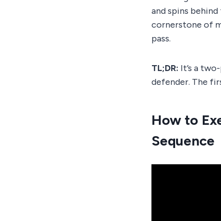
and spins behind 
cornerstone of 
pass.
TL;DR:
It’s a two
defender. The firs
How to Exe
Sequence