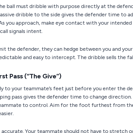
he ball must dribble with purpose directly at the defe
assive dribble to the side gives the defender time to a
 As you approach, make eye contact with your intended “
all signals intent.
mit the defender, they can hedge between you and you
ictable and easy to intercept. The dribble sells the fa
rst Pass (“The Give”)
mly to your teammate’s feet just before you enter the de
ooping pass gives the defender time to change direction. 
teammate to control. Aim for the foot furthest from th
asier.
 accurate. Your teammate should not have to stretch or