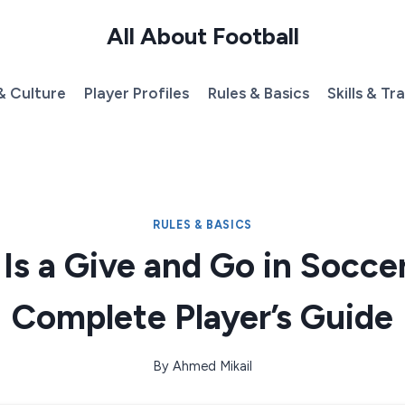
All About Football
& Culture
Player Profiles
Rules & Basics
Skills & Tr
RULES & BASICS
Is a Give and Go in Socce
Complete Player’s Guide
By
Ahmed Mikail