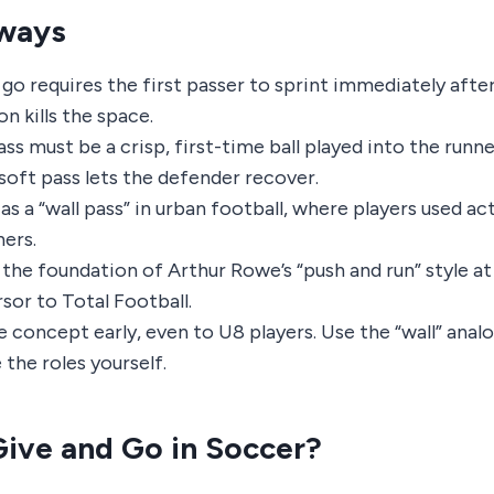
ways
go requires the first passer to sprint immediately after
on kills the space.
ss must be a crisp, first-time ball played into the runne
 soft pass lets the defender recover.
 as a “wall pass” in urban football, where players used act
ners.
s the foundation of Arthur Rowe’s “push and run” style a
sor to Total Football.
 concept early, even to U8 players. Use the “wall” anal
the roles yourself.
Give and Go in Soccer?