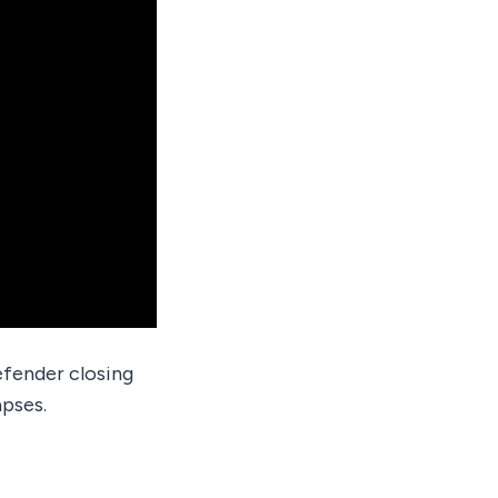
efender closing
pses.