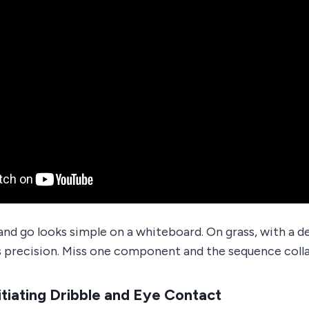
and go looks simple on a whiteboard. On grass, with a d
 precision. Miss one component and the sequence colla
itiating Dribble and Eye Contact