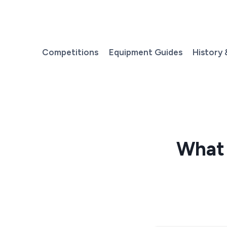
Skip
to
content
Competitions
Equipment Guides
History 
What 