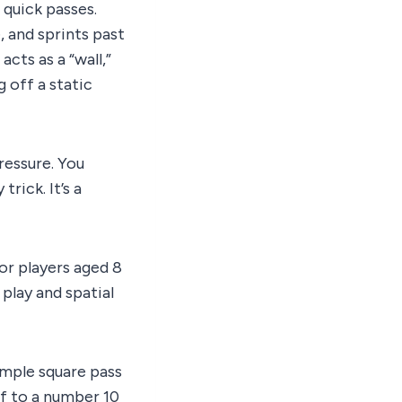
 quick passes.
 and sprints past
ts as a “wall,”
g off a static
ressure. You
trick. It’s a
or players aged 8
 play and spatial
imple square pass
ff to a number 10