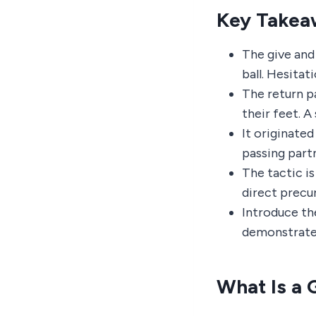
Key Takea
The give and 
ball. Hesitati
The return pa
their feet. A
It originated
passing part
The tactic i
direct precur
Introduce the
demonstrate 
What Is a 