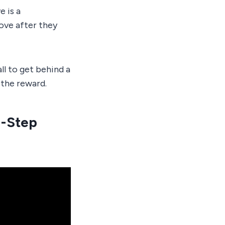
e is a
ove after they
l to get behind a
s the reward.
4-Step