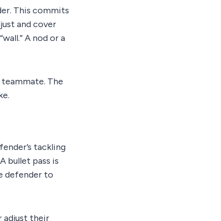
nder. This commits
djust and cover
wall.” A nod or a
r teammate. The
ke.
fender’s tackling
A bullet pass is
e defender to
 adjust their