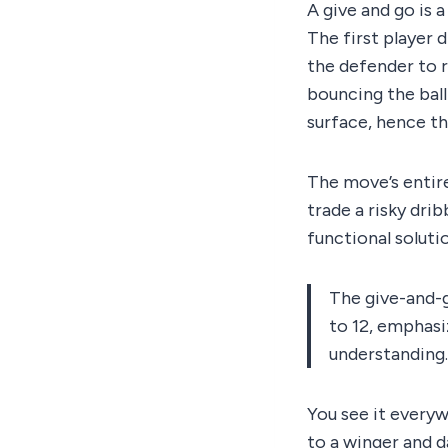
A give and go is 
The first player 
the defender to r
bouncing the ball
surface, hence the
The move’s entire
trade a risky dribb
functional soluti
The give-and-g
to 12, emphasiz
understanding.
You see it everyw
to a winger and d