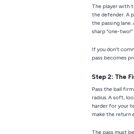
The player with t
the defender. A p
the passing lane.
sharp “one-two!” c
If you don’t com
pass becomes pred
Step 2: The Fi
Pass the ball fir
radius. A soft, l
harder for your 
make the return e
The pass must be