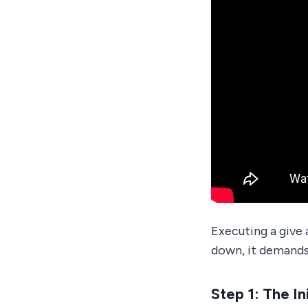
Executing a give 
down, it demands
Step 1: The In