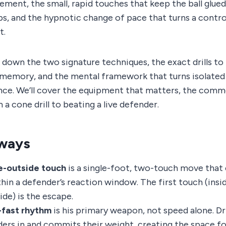
ent, the small, rapid touches that keep the ball glued
ps, and the hypnotic change of pace that turns a contro
t.
s down the two signature techniques, the exact drills 
 memory, and the mental framework that turns isolated 
ce. We’ll cover the equipment that matters, the commo
 a cone drill to beating a live defender.
ways
e-outside touch
is a single-foot, two-touch move that
hin a defender’s reaction window. The first touch (inside
de) is the escape.
-fast rhythm
is his primary weapon, not speed alone. Dr
ers in and commits their weight, creating the space fo