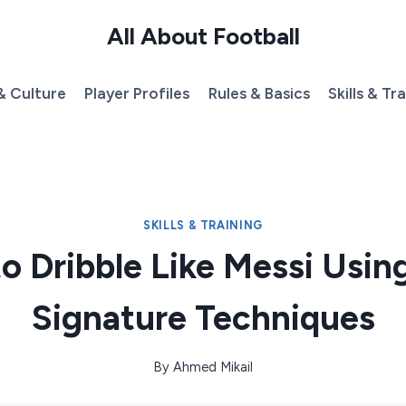
All About Football
& Culture
Player Profiles
Rules & Basics
Skills & Tr
SKILLS & TRAINING
o Dribble Like Messi Using
Signature Techniques
By
Ahmed Mikail