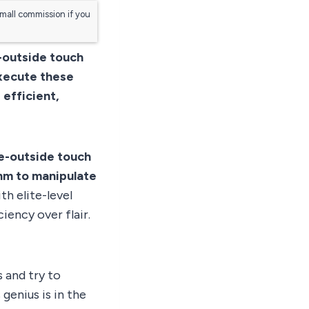
small commission if you
e-outside touch
Execute these
 efficient,
de-outside touch
thm to manipulate
th elite-level
iency over flair.
 and try to
 genius is in the