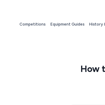
Skip
to
content
Competitions
Equipment Guides
History 
How t