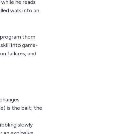
 while he reads
lled walk into an
to program them
skill into game-
n failures, and
 changes
) is the bait; the
ibbling slowly
r an explosive