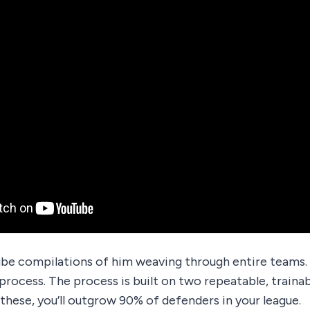
be compilations of him weaving through entire teams.
process. The process is built on two repeatable, trainab
these, you’ll outgrow 90% of defenders in your league.