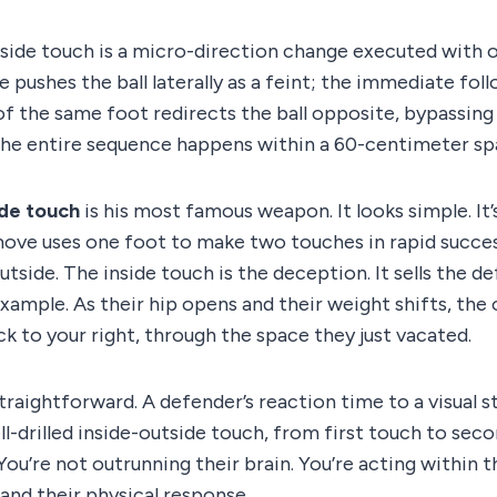
side touch is a micro-direction change executed with 
e pushes the ball laterally as a feint; the immediate fol
of the same foot redirects the ball opposite, bypassing
The entire sequence happens within a 60-centimeter sp
ide touch
is his most famous weapon. It looks simple. It’s
ove uses one foot to make two touches in rapid success
outside. The inside touch is the deception. It sells the 
 example. As their hip opens and their weight shifts, the
ck to your right, through the space they just vacated.
traightforward. A defender’s reaction time to a visual st
ll-drilled inside-outside touch, from first touch to seco
 You’re not outrunning their brain. You’re acting within
and their physical response.