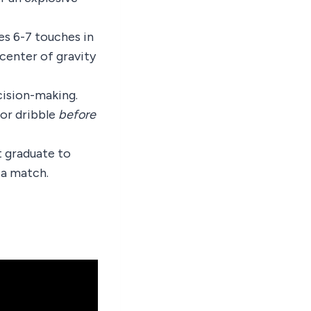
es 6-7 touches in
center of gravity
cision-making.
 or dribble
before
t graduate to
 a match.