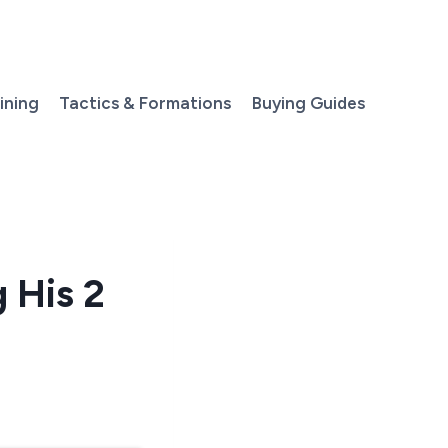
aining
Tactics & Formations
Buying Guides
 His 2