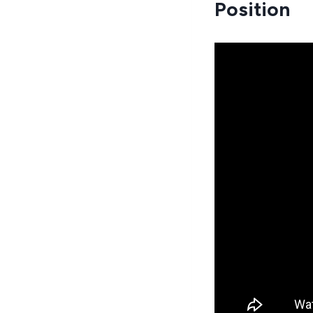
Position