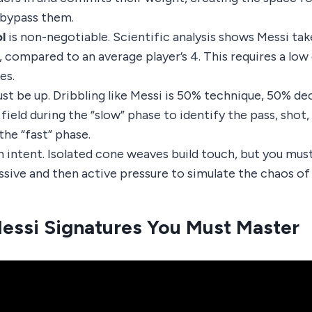
o bypass them.
l
is non-negotiable. Scientific analysis shows Messi tak
 compared to an average player’s 4. This requires a low 
es.
st be up. Dribbling like Messi is 50% technique, 50% de
field during the “slow” phase to identify the pass, shot,
the “fast” phase.
h intent. Isolated cone weaves build touch, but you mus
assive and then active pressure to simulate the chaos of
essi Signatures You Must Master