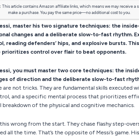
:
This article contains Amazon affiliate links, which means we may receive a 
make a purchase. You pay the same price—no additional cost to you.
Messi, master his two signature techniques: the insid
ional changes and a deliberate slow-to-fast rhythm. 
l, reading defenders’ hips, and explosive bursts. This
 prioritizes control over flair to beat opponents.
Messi, you must master two core techniques: the insi
es of direction and the deliberate slow-to-fast rhy
 are not tricks. They are fundamental skills executed wi
rol, and a specific mental process that prioritizes effic
al breakdown of the physical and cognitive mechanics.
this wrong from the start. They chase flashy step-overs
eed all the time. That’s the opposite of Messi’s game. His