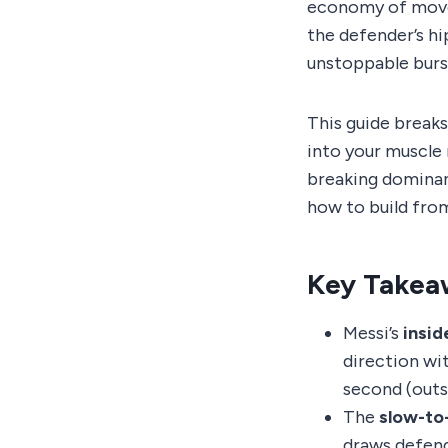
economy of movem
the defender’s hi
unstoppable burs
This guide break
into your muscle
breaking dominan
how to build from
Key Takea
Messi’s
insid
direction wit
second (outsi
The
slow-to
draws defend