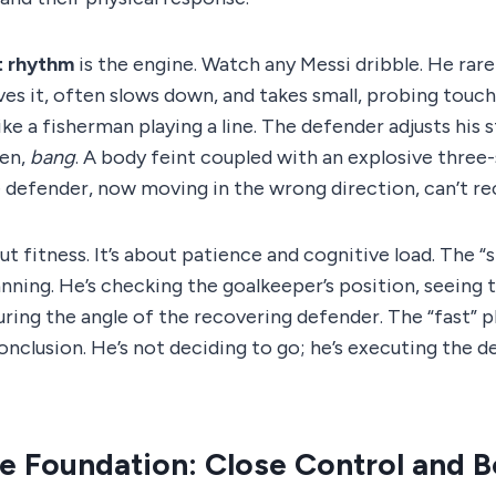
t rhythm
is the engine. Watch any Messi dribble. He rare
ves it, often slows down, and takes small, probing touche
ike a fisherman playing a line. The defender adjusts his 
hen,
bang
. A body feint coupled with an explosive three
 defender, now moving in the wrong direction, can’t re
out fitness. It’s about patience and cognitive load. The “
nning. He’s checking the goalkeeper’s position, seeing t
ing the angle of the recovering defender. The “fast” p
clusion. He’s not deciding to go; he’s executing the de
he Foundation: Close Control and 