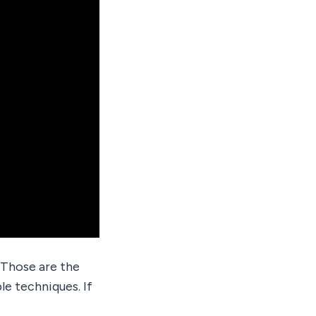
 Those are the
le techniques. If