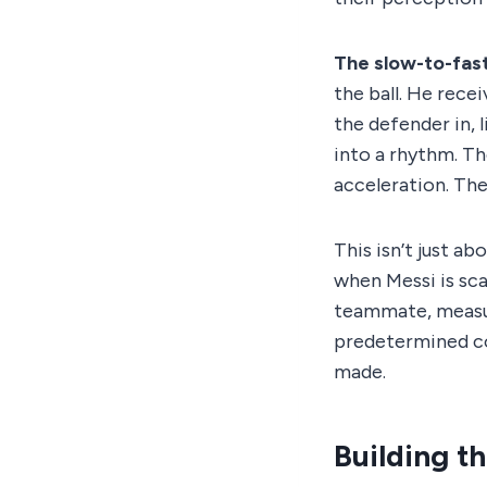
The slow-to-fas
the ball. He recei
the defender in, l
into a rhythm. T
acceleration. The
This isn’t just ab
when Messi is sca
teammate, measur
predetermined con
made.
Building t