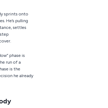
ly sprints onto
s. He’s pulling
stance, settles
-step
cover.
slow” phase is
he run of a
hase is the
cision he already
Body