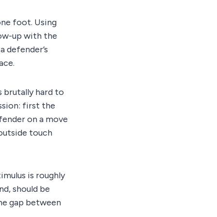
one foot. Using
low-up with the
 a defender’s
ace.
 brutally hard to
ion: first the
defender on a move
 outside touch
imulus is roughly
nd, should be
 the gap between