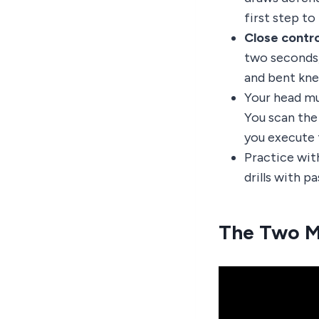
first step t
Close contro
two seconds,
and bent kne
Your head mu
You scan the 
you execute 
Practice wit
drills with p
The Two M