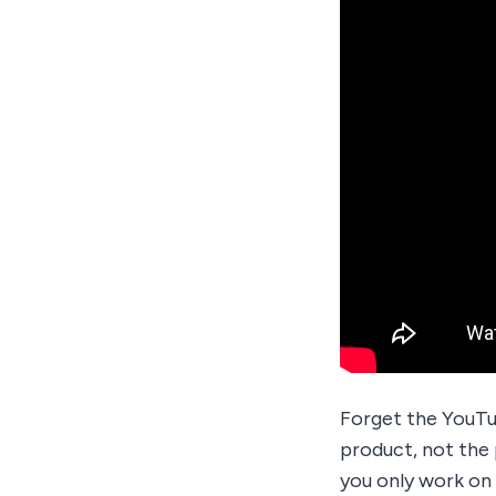
Forget the YouTu
product, not the 
you only work on 