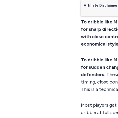
Affiliate Disclaimer
To dribble like 
for sharp direct
with close contro
economical style
To dribble like 
for sudden chang
defenders.
These
timing, close cont
This is a technic
Most players get 
dribble at full sp