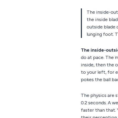
The inside-out
the inside blad
outside blade 
lunging foot. 
The inside-outs
do at pace. The m
inside, then the 
to your left, for
pokes the ball ba
The physics are s
0.2 seconds. A we
faster than that.
their perception 