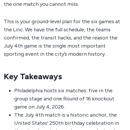
the one match you cannot miss.
This is your ground-level plan for the six games at
the Linc. We have the full schedule, the teams
confirmed, the transit hacks, and the reason the
July 4th game is the single most important
sporting event in the city’s modern history.
Key Takeaways
Philadelphia hosts six matches: five in the
group stage and one Round of 16 knockout
game on July 4, 2026.
The July 4th match is a historic anchor, the
United States’ 250th birthday celebration in