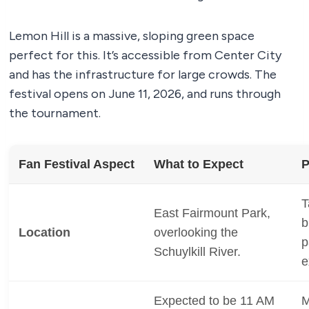
Lemon Hill is a massive, sloping green space
perfect for this. It’s accessible from Center City
and has the infrastructure for large crowds. The
festival opens on June 11, 2026, and runs through
the tournament.
Fan Festival Aspect
What to Expect
P
T
East Fairmount Park,
b
Location
overlooking the
p
Schuylkill River.
e
Expected to be 11 AM
M