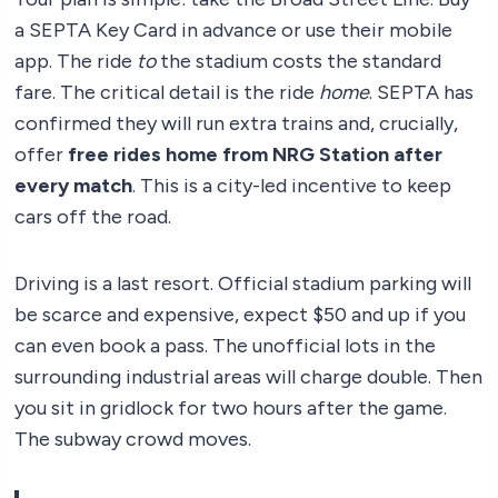
a SEPTA Key Card in advance or use their mobile
app. The ride
to
the stadium costs the standard
fare. The critical detail is the ride
home
. SEPTA has
confirmed they will run extra trains and, crucially,
offer
free rides home from NRG Station after
every match
. This is a city-led incentive to keep
cars off the road.
Driving is a last resort. Official stadium parking will
be scarce and expensive, expect $50 and up if you
can even book a pass. The unofficial lots in the
surrounding industrial areas will charge double. Then
you sit in gridlock for two hours after the game.
The subway crowd moves.