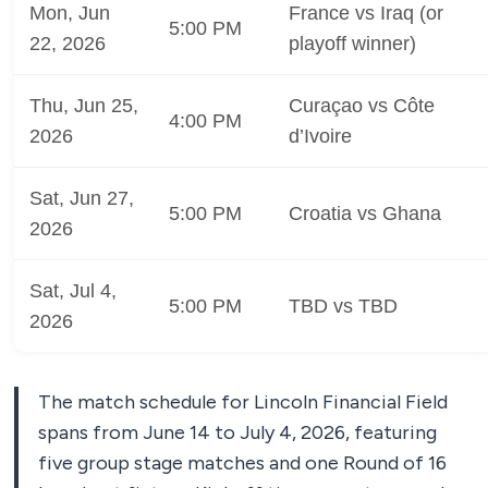
Mon, Jun
France vs Iraq (or
5:00 PM
22, 2026
playoff winner)
Thu, Jun 25,
Curaçao vs Côte
4:00 PM
2026
d’Ivoire
Sat, Jun 27,
5:00 PM
Croatia vs Ghana
2026
Sat, Jul 4,
5:00 PM
TBD vs TBD
2026
The match schedule for Lincoln Financial Field
spans from June 14 to July 4, 2026, featuring
five group stage matches and one Round of 16