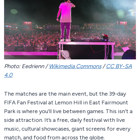
Photo: Eedrienn /
Wikimedia Commons
/
CC BY-SA
4.0
The matches are the main event, but the 39-day
FIFA Fan Festival at Lemon Hill in East Fairmount
Park is where you’ll live between games. This isn’t a
side attraction. It’s a free, daily festival with live
music, cultural showcases, giant screens for every
match, and food from across the globe.