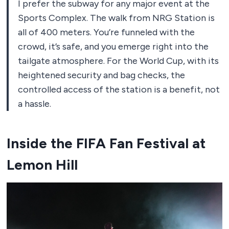
I prefer the subway for any major event at the
Sports Complex. The walk from NRG Station is
all of 400 meters. You’re funneled with the
crowd, it’s safe, and you emerge right into the
tailgate atmosphere. For the World Cup, with its
heightened security and bag checks, the
controlled access of the station is a benefit, not
a hassle.
Inside the FIFA Fan Festival at
Lemon Hill