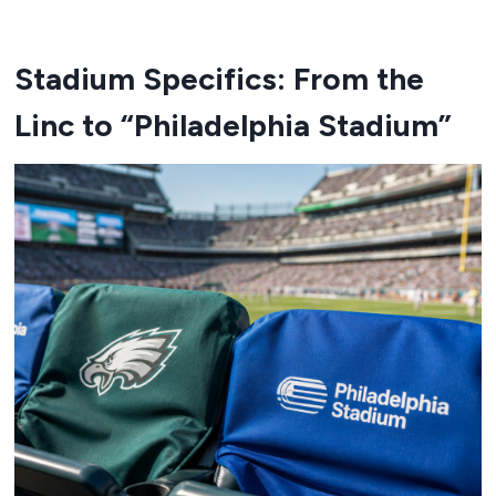
Stadium Specifics: From the
Linc to “Philadelphia Stadium”