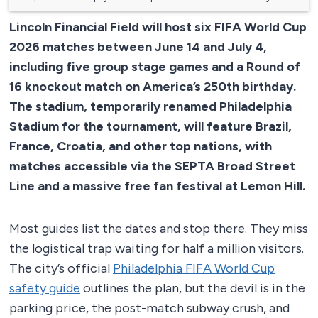
Lincoln Financial Field will host six FIFA World Cup
2026 matches between June 14 and July 4,
including five group stage games and a Round of
16 knockout match on America’s 250th birthday.
The stadium, temporarily renamed Philadelphia
Stadium for the tournament, will feature Brazil,
France, Croatia, and other top nations, with
matches accessible via the SEPTA Broad Street
Line and a massive free fan festival at Lemon Hill.
Most guides list the dates and stop there. They miss
the logistical trap waiting for half a million visitors.
The city’s official
Philadelphia FIFA World Cup
safety guide
outlines the plan, but the devil is in the
parking price, the post-match subway crush, and