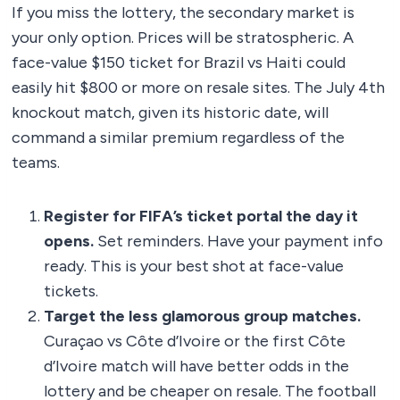
If you miss the lottery, the secondary market is
your only option. Prices will be stratospheric. A
face-value $150 ticket for Brazil vs Haiti could
easily hit $800 or more on resale sites. The July 4th
knockout match, given its historic date, will
command a similar premium regardless of the
teams.
Register for FIFA’s ticket portal the day it
opens.
Set reminders. Have your payment info
ready. This is your best shot at face-value
tickets.
Target the less glamorous group matches.
Curaçao vs Côte d’Ivoire or the first Côte
d’Ivoire match will have better odds in the
lottery and be cheaper on resale. The football