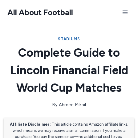
Skip
All About Football
to
content
STADIUMS
Complete Guide to
Lincoln Financial Field
World Cup Matches
By
Ahmed Mikail
Affiliate Disclaimer:
This article contains Amazon affiliate links,
which means we may receive a small commission if you make a
purchase. You pay the same price—no additional cost to you.