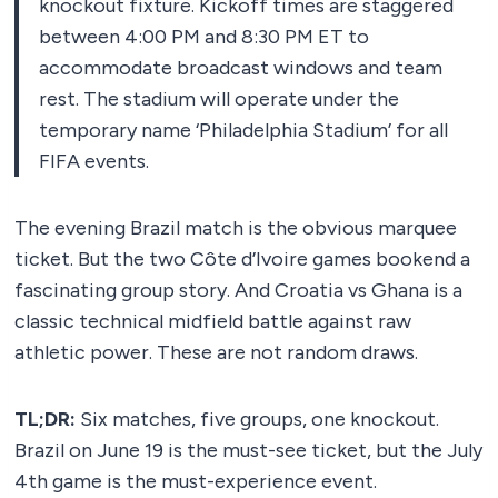
knockout fixture. Kickoff times are staggered
between 4:00 PM and 8:30 PM ET to
accommodate broadcast windows and team
rest. The stadium will operate under the
temporary name ‘Philadelphia Stadium’ for all
FIFA events.
The evening Brazil match is the obvious marquee
ticket. But the two Côte d’Ivoire games bookend a
fascinating group story. And Croatia vs Ghana is a
classic technical midfield battle against raw
athletic power. These are not random draws.
TL;DR:
Six matches, five groups, one knockout.
Brazil on June 19 is the must-see ticket, but the July
4th game is the must-experience event.