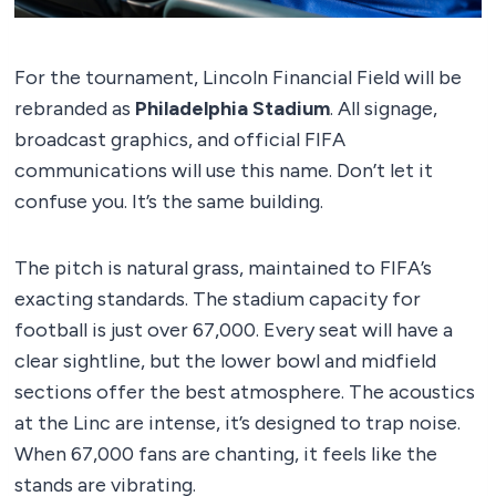
For the tournament, Lincoln Financial Field will be
rebranded as
Philadelphia Stadium
. All signage,
broadcast graphics, and official FIFA
communications will use this name. Don’t let it
confuse you. It’s the same building.
The pitch is natural grass, maintained to FIFA’s
exacting standards. The stadium capacity for
football is just over 67,000. Every seat will have a
clear sightline, but the lower bowl and midfield
sections offer the best atmosphere. The acoustics
at the Linc are intense, it’s designed to trap noise.
When 67,000 fans are chanting, it feels like the
stands are vibrating.