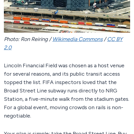
Photo: Ron Reiring /
Wikimedia Commons
/
CC BY
2.0
Lincoln Financial Field was chosen as a host venue
for several reasons, and its public transit access
topped the list. FIFA inspectors loved that the
Broad Street Line subway runs directly to NRG
Station, a five-minute walk from the stadium gates.
For a global event, moving crowds on rails is non-
negotiable.
Your plan is simple: take the Broad Street Line. Buy