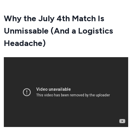
Why the July 4th Match Is
Unmissable (And a Logistics
Headache)