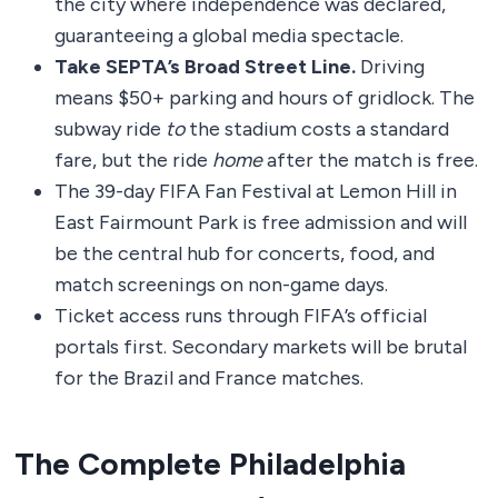
the city where independence was declared,
guaranteeing a global media spectacle.
Take SEPTA’s Broad Street Line.
Driving
means $50+ parking and hours of gridlock. The
subway ride
to
the stadium costs a standard
fare, but the ride
home
after the match is free.
The 39-day FIFA Fan Festival at Lemon Hill in
East Fairmount Park is free admission and will
be the central hub for concerts, food, and
match screenings on non-game days.
Ticket access runs through FIFA’s official
portals first. Secondary markets will be brutal
for the Brazil and France matches.
The Complete Philadelphia