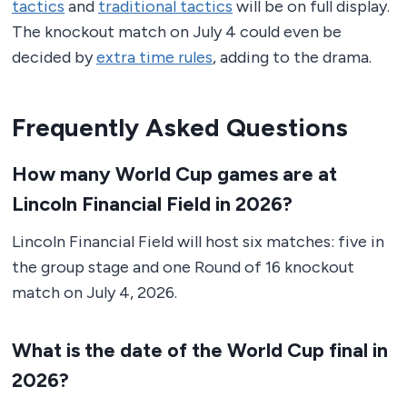
tactics
and
traditional tactics
will be on full display.
The knockout match on July 4 could even be
decided by
extra time rules
, adding to the drama.
Frequently Asked Questions
How many World Cup games are at
Lincoln Financial Field in 2026?
Lincoln Financial Field will host six matches: five in
the group stage and one Round of 16 knockout
match on July 4, 2026.
What is the date of the World Cup final in
2026?