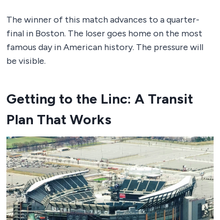
The winner of this match advances to a quarter-
final in Boston. The loser goes home on the most
famous day in American history. The pressure will
be visible.
Getting to the Linc: A Transit
Plan That Works