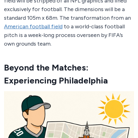
field will be stripped of all NFL graphics and lined
exclusively for football. The dimensions will be a
standard 105m x 68m. The transformation from an
American football field
to a world-class football
pitch is a week-long process overseen by FIFA’s
own grounds team.
Beyond the Matches:
Experiencing Philadelphia