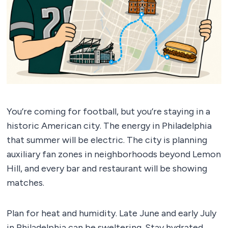
You’re coming for football, but you’re staying in a
historic American city. The energy in Philadelphia
that summer will be electric. The city is planning
auxiliary fan zones in neighborhoods beyond Lemon
Hill, and every bar and restaurant will be showing
matches.
Plan for heat and humidity. Late June and early July
in Philadelphia can be sweltering. Stay hydrated.