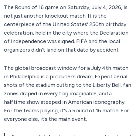
The Round of 16 game on Saturday, July 4, 2026, is
not just another knockout match. It is the
centerpiece of the United States’ 250th birthday
celebration, held in the city where the Declaration
of Independence was signed. FIFA and the local
organizers didn’t land on that date by accident.
The global broadcast window for a July 4th match
in Philadelphia is a producer’s dream. Expect aerial
shots of the stadium cutting to the Liberty Bell, fan
zones draped in every flag imaginable, and a
halftime show steeped in American iconography.
For the teams playing, it’s a Round of 16 match. For
everyone else, it’s the main event.