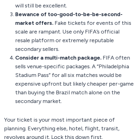
will still be excellent.
Bewance of too-good-to-be-be-second-
market offers.
Fake tickets for events of this
scale are rampant. Use only FIFA’s official
resale platform or extremely reputable
secondary sellers.
Consider a multi-match package.
FIFA often
sells venue-specific packages. A “Philadelphia
Stadium Pass” for all six matches would be
expensive upfront but likely cheaper per-game
than buying the Brazil match alone on the
secondary market.
Your ticket is your most important piece of
planning. Everything else, hotel, flight, transit,
revolves around it. Lock this down first.