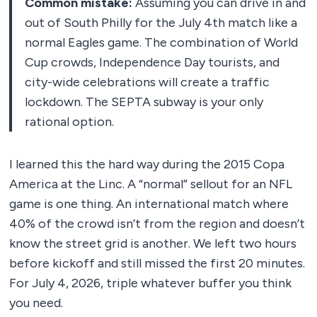
Common mistake:
Assuming you can drive in and
out of South Philly for the July 4th match like a
normal Eagles game. The combination of World
Cup crowds, Independence Day tourists, and
city-wide celebrations will create a traffic
lockdown. The SEPTA subway is your only
rational option.
I learned this the hard way during the 2015 Copa
America at the Linc. A “normal” sellout for an NFL
game is one thing. An international match where
40% of the crowd isn’t from the region and doesn’t
know the street grid is another. We left two hours
before kickoff and still missed the first 20 minutes.
For July 4, 2026, triple whatever buffer you think
you need.