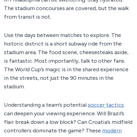
The stadium concourses are covered, but the walk
from transit is not.
Use the days between matches to explore. The
historic district is a short subway ride from the
stadium area. The food scene, cheesesteaks aside,
is fantastic. Most importantly, talk to other fans.
The World Cup’s magic is in the shared experience
in the streets, not just the 90 minutes in the
stadium.
Understanding a team’s potential
soccer tactics
can deepen your viewing experience. Will Brazil’s
flair break down a low block? Can Croatia’s midfield
controllers dominate the game? These
modern