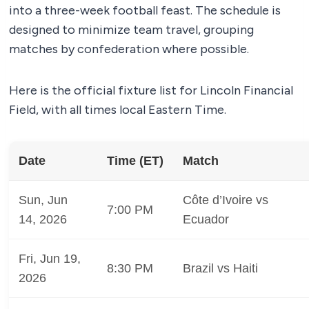
into a three-week football feast. The schedule is
designed to minimize team travel, grouping
matches by confederation where possible.
Here is the official fixture list for Lincoln Financial
Field, with all times local Eastern Time.
Date
Time (ET)
Match
Sun, Jun
Côte d’Ivoire vs
7:00 PM
14, 2026
Ecuador
Fri, Jun 19,
8:30 PM
Brazil vs Haiti
2026