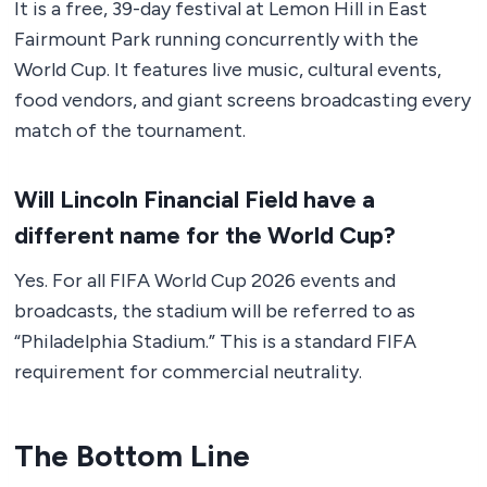
It is a free, 39-day festival at Lemon Hill in East
Fairmount Park running concurrently with the
World Cup. It features live music, cultural events,
food vendors, and giant screens broadcasting every
match of the tournament.
Will Lincoln Financial Field have a
different name for the World Cup?
Yes. For all FIFA World Cup 2026 events and
broadcasts, the stadium will be referred to as
“Philadelphia Stadium.” This is a standard FIFA
requirement for commercial neutrality.
The Bottom Line