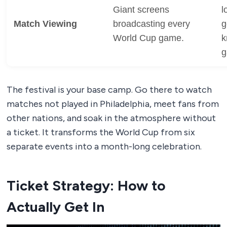
Giant screens
l
Match Viewing
broadcasting every
g
World Cup game.
k
g
The festival is your base camp. Go there to watch
matches not played in Philadelphia, meet fans from
other nations, and soak in the atmosphere without
a ticket. It transforms the World Cup from six
separate events into a month-long celebration.
Ticket Strategy: How to
Actually Get In