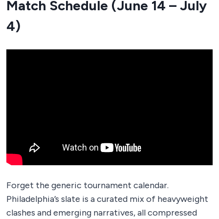
Match Schedule (June 14 – July
4)
Forget the generic tournament calendar.
Philadelphia’s slate is a curated mix of heavyweight
clashes and emerging narratives, all compressed