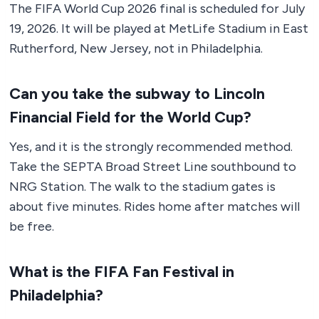
The FIFA World Cup 2026 final is scheduled for July
19, 2026. It will be played at MetLife Stadium in East
Rutherford, New Jersey, not in Philadelphia.
Can you take the subway to Lincoln
Financial Field for the World Cup?
Yes, and it is the strongly recommended method.
Take the SEPTA Broad Street Line southbound to
NRG Station. The walk to the stadium gates is
about five minutes. Rides home after matches will
be free.
What is the FIFA Fan Festival in
Philadelphia?