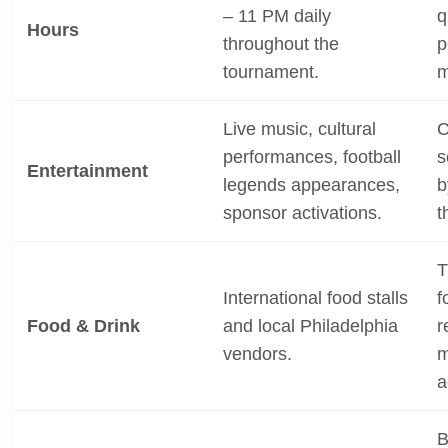
– 11 PM daily
q
Hours
throughout the
p
tournament.
m
Live music, cultural
C
performances, football
s
Entertainment
legends appearances,
b
sponsor activations.
t
T
International food stalls
f
Food & Drink
and local Philadelphia
r
vendors.
m
a
B