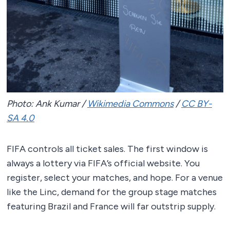
Photo: Ank Kumar /
Wikimedia Commons
/
CC BY-
SA 4.0
FIFA controls all ticket sales. The first window is
always a lottery via FIFA’s official website. You
register, select your matches, and hope. For a venue
like the Linc, demand for the group stage matches
featuring Brazil and France will far outstrip supply.