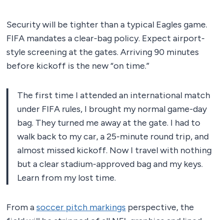
Security will be tighter than a typical Eagles game.
FIFA mandates a clear-bag policy. Expect airport-
style screening at the gates. Arriving 90 minutes
before kickoff is the new “on time.”
The first time I attended an international match
under FIFA rules, I brought my normal game-day
bag. They turned me away at the gate. I had to
walk back to my car, a 25-minute round trip, and
almost missed kickoff. Now I travel with nothing
but a clear stadium-approved bag and my keys.
Learn from my lost time.
From a
soccer pitch markings
perspective, the